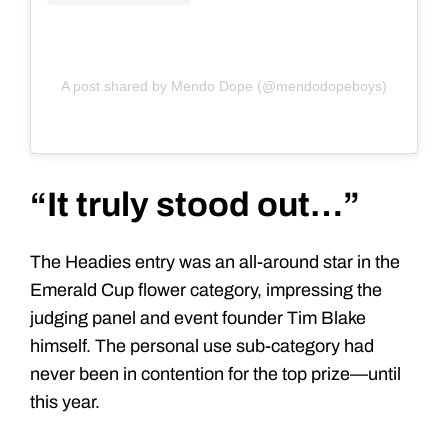
A post shared by Mendo Dope (@mendodopeboys)
“It truly stood out…”
The Headies entry was an all-around star in the
Emerald Cup flower category, impressing the
judging panel and event founder Tim Blake
himself. The personal use sub-category had
never been in contention for the top prize—until
this year.