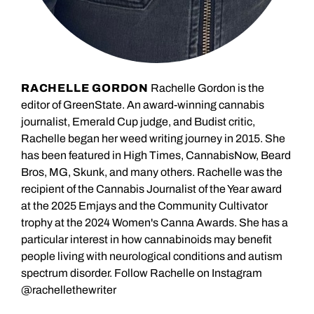
RACHELLE GORDON
Rachelle Gordon is the
editor of GreenState. An award-winning cannabis
journalist, Emerald Cup judge, and Budist critic,
Rachelle began her weed writing journey in 2015. She
has been featured in High Times, CannabisNow, Beard
Bros, MG, Skunk, and many others. Rachelle was the
recipient of the Cannabis Journalist of the Year award
at the 2025 Emjays and the Community Cultivator
trophy at the 2024 Women's Canna Awards. She has a
particular interest in how cannabinoids may benefit
people living with neurological conditions and autism
spectrum disorder. Follow Rachelle on Instagram
@rachellethewriter