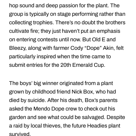
hop sound and deep passion for the plant. The
group is typically on stage performing rather than
collecting trophies. There’s no doubt the brothers
cultivate fire; they just haven’t put an emphasis
on entering contests until now. But Old E and
Bleezy, along with farmer Cody “Dope” Akin, felt
particularly inspired when the time came to
submit entries for the 20th Emerald Cup.
The boys’ big winner originated from a plant
grown by childhood friend Nick Box, who had
died by suicide. After his death, Box’s parents
asked the Mendo Dope crew to check out his
garden and see what could be salvaged. Despite
a raid by local thieves, the future Headies plant
survived.