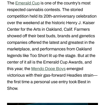
The
Emerald Cup
is one of the country’s most
respected cannabis contests. The storied
competition held its 20th-anniversary celebration
over the weekend at the historic Henry J. Kaiser
Center for the Arts in Oakland, Calif. Farmers
showed off their best buds, brands and genetics
companies offered the latest and greatest in the
marketplace, and performances from Oakland
legends like Too Short lit up the stage. But at the
center of it all is the Emerald Cup Awards, and
this year, the
Mendo Dope Boys
emerged
victorious with their gas-forward Headies strain—
the first time a personal use entry took Best in
Show.