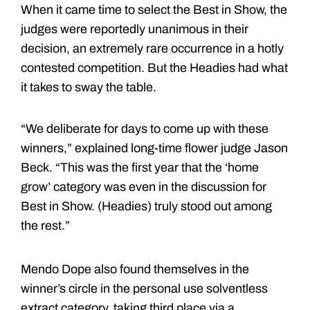
When it came time to select the Best in Show, the
judges were reportedly unanimous in their
decision, an extremely rare occurrence in a hotly
contested competition. But the Headies had what
it takes to sway the table.
“We deliberate for days to come up with these
winners,” explained long-time flower judge Jason
Beck. “This was the first year that the ‘home
grow’ category was even in the discussion for
Best in Show. (Headies) truly stood out among
the rest.”
Mendo Dope also found themselves in the
winner’s circle in the personal use solventless
extract category, taking third place via a