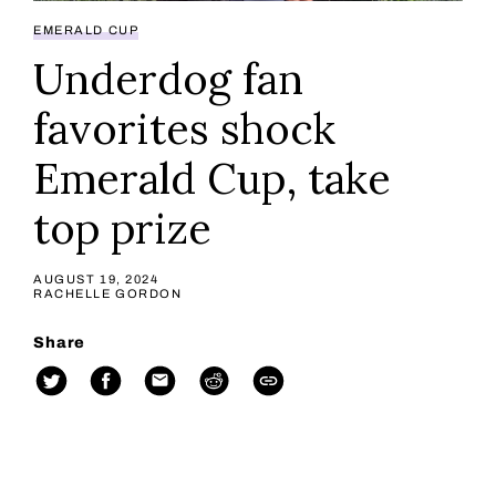
EMERALD CUP
Underdog fan
favorites shock
Emerald Cup, take
top prize
AUGUST 19, 2024
RACHELLE GORDON
Share