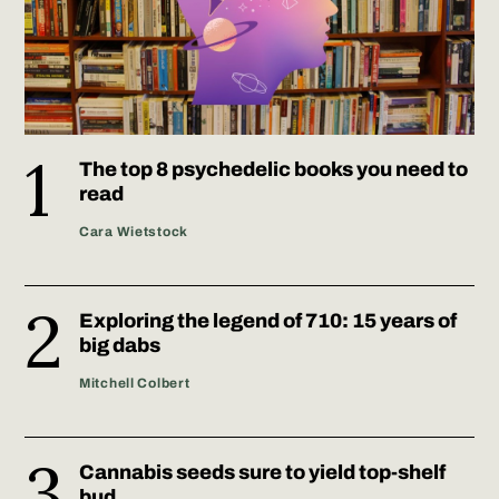
The top 8 psychedelic books you need to
read
Cara Wietstock
Exploring the legend of 710: 15 years of
big dabs
Mitchell Colbert
Cannabis seeds sure to yield top-shelf
bud