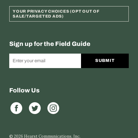
YOUR PRIVACY CHOICES (OPT OUT OF
SALE/TARGETED ADS)
Sign up for the Field Guide
SUBMIT
Follow Us
© 2026
Hearst Communications, Inc.