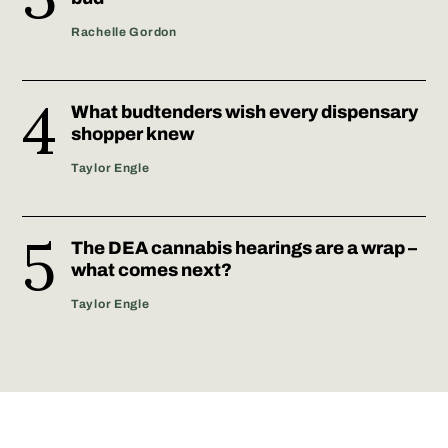
Rachelle Gordon
What budtenders wish every dispensary
shopper knew
Taylor Engle
The DEA cannabis hearings are a wrap –
what comes next?
Taylor Engle