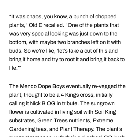
“It was chaos, you know, a bunch of chopped
plants,” Old E recalled. “One of the plants that
was very special looking was just down to the
bottom, with maybe two branches left on it with
buds. So we’re like, ‘let’s take a cut of this and
bring it home and try to root it and bring it back to
life.’”
The Mendo Dope Boys eventually re-vegged the
plant, thought to be a 4 Kings cross, initially
calling it Nick B OG in tribute. The sungrown
flower is cultivated in living soil with Soil King
substrates, Green Trees nutrients, Extreme
Gardening teas, and Plant Therapy. The plant’s