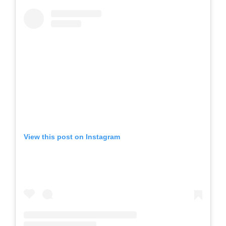
View this post on Instagram