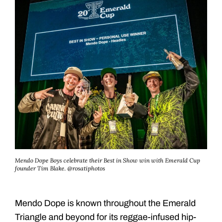
Mendo Dope Boys celebrate their Best in Show win with Emerald Cup
founder Tim Blake. @rosatiphotos
Mendo Dope is known throughout the Emerald
Triangle and beyond for its reggae-infused hip-