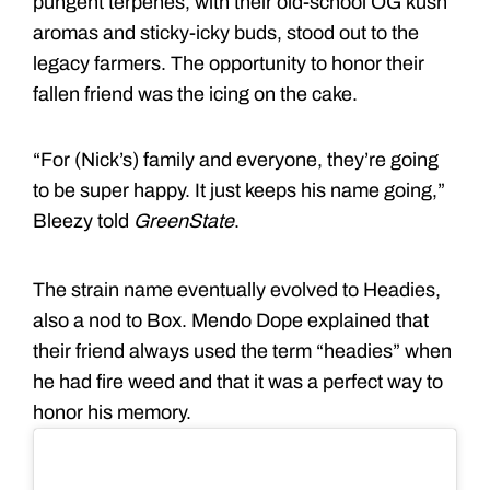
pungent terpenes, with their old-school OG kush
aromas and sticky-icky buds, stood out to the
legacy farmers. The opportunity to honor their
fallen friend was the icing on the cake.
“For (Nick’s) family and everyone, they’re going
to be super happy. It just keeps his name going,”
Bleezy told
GreenState
.
The strain name eventually evolved to Headies,
also a nod to Box. Mendo Dope explained that
their friend always used the term “headies” when
he had fire weed and that it was a perfect way to
honor his memory.