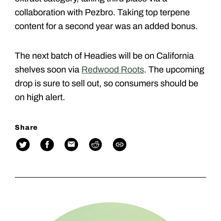
collaboration with Pezbro. Taking top terpene
content for a second year was an added bonus.
The next batch of Headies will be on California
shelves soon via
Redwood Roots
. The upcoming
drop is sure to sell out, so consumers should be
on high alert.
Share