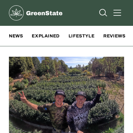
Greenstate
Open Searc
Open A
Site Navigation
NEWS
EXPLAINED
LIFESTYLE
REVIEWS