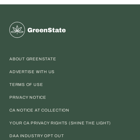
Greenstate
ABOUT GREENSTATE
ADVERTISE WITH US
TERMS OF USE
PRIVACY NOTICE
CA NOTICE AT COLLECTION
YOUR CA PRIVACY RIGHTS (SHINE THE LIGHT)
DAA INDUSTRY OPT OUT