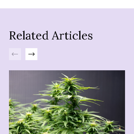
Related Articles
Previous
Next