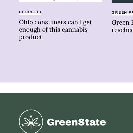
BUSINESS
GREEN R
Ohio consumers can’t get
Green 
enough of this cannabis
resche
product
Greenstate