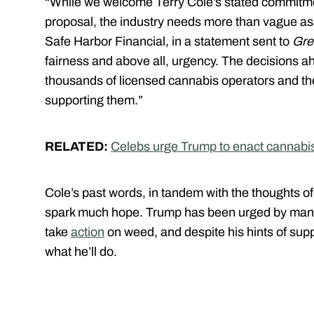
“While we welcome Terry Cole’s stated commitme
proposal, the industry needs more than vague a
Safe Harbor Financial, in a statement sent to
Gre
fairness and above all, urgency. The decisions ahea
thousands of licensed cannabis operators and the
supporting them.”
RELATED:
Celebs urge Trump to enact cannabi
Cole’s past words, in tandem with the thoughts of
spark much hope. Trump has been urged by many on
take
action
on weed, and despite his hints of suppor
what he’ll do.