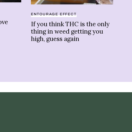
BRA
ENTOURAGE EFFECT
ove
Fas
If you think THC is the only
Co-
thing in weed getting you
and
high, guess again