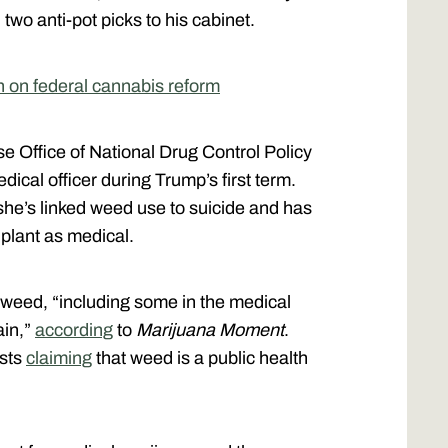
two anti-pot picks to his cabinet.
n on federal cannabis reform
 Office of National Drug Control Policy
ical officer during Trump’s first term.
she’s linked weed use to suicide and has
e plant as medical.
 weed, “including some in the medical
ain,”
according
to
Marijuana Moment
.
osts
claiming
that weed is a public health