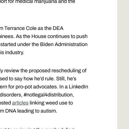
ort for medical marijuana and the
irm Terrance Cole as the DEA
minees. As the House continues to push
started under the Biden Administration
s industry.
hly review the proposed rescheduling of
d to say how he’d rule. Still, he’s
rn for pro-pot advocates. In a LinkedIn
disorders, #notlegal4distribution,
posted
articles
linking weed use to
rm DNA leading to autism.