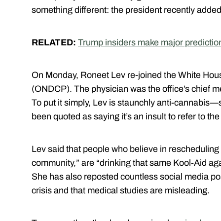
something different: the president recently added 
RELATED:
Trump insiders make major predictio
On Monday, Roneet Lev re-joined the White House
(ONDCP). The physician was the office’s chief med
To put it simply, Lev is staunchly anti-cannabis—
been quoted as saying it’s an insult to refer to th
Lev said that people who believe in rescheduling
community,” are “drinking that same Kool-Aid ag
She has also reposted countless social media p
crisis and that medical studies are misleading.