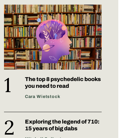
The top 8 psychedelic books
you need to read
Cara Wietstock
Exploring the legend of 710:
15 years of big dabs