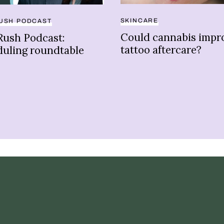
SKINCARE
USH PODCAST
Could cannabis impr
Rush Podcast:
tattoo aftercare?
duling roundtable