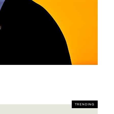
TRENDING