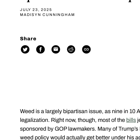
JULY 23, 2025
MADISYN CUNNINGHAM
Share
Weed is a largely bipartisan issue, as nine in 10
legalization. Right now, though, most of the
bills
j
sponsored by GOP lawmakers. Many of Trump’s Re
weed policy would actually get better under his a