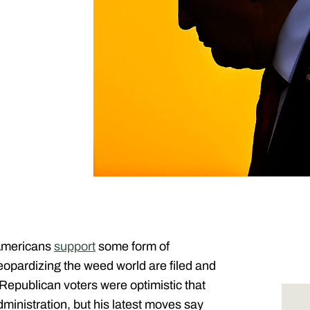
 Americans
support
some form of
eopardizing the weed world are filed and
publican voters were optimistic that
dministration, but his latest moves say