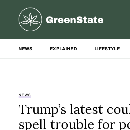
Greenstate
Site Navigation
NEWS
EXPLAINED
LIFESTYLE
NEWS
Trump’s latest cou
spell trouble for p