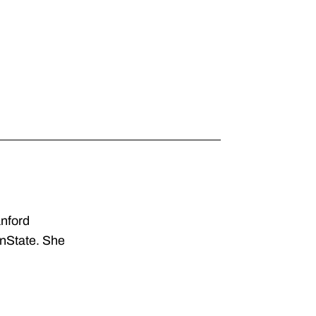
anford
enState. She