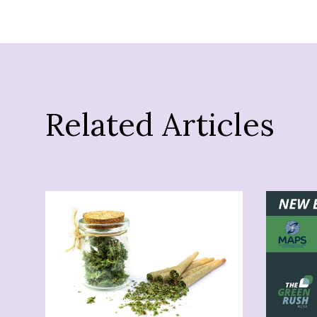
Related Articles