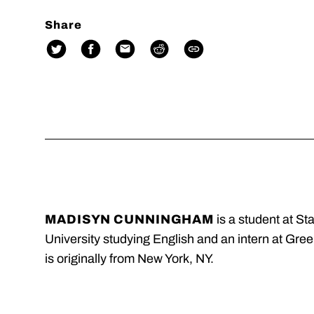
Share
MADISYN CUNNINGHAM
is a student at St
University studying English and an intern at Gre
is originally from New York, NY.