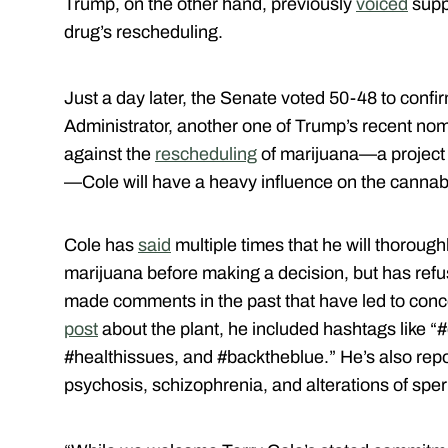
Trump, on the other hand, previously
voiced
supp
drug’s rescheduling.
Just a day later, the Senate voted 50-48 to conf
Administrator, another one of Trump’s recent no
against the
rescheduling
of marijuana—a project 
—Cole will have a heavy influence on the cannabi
Cole has
said
multiple times that he will thoroug
marijuana before making a decision, but has refuse
made comments in the past that have led to conce
post
about the plant, he included hashtags like “#
#healthissues, and #backtheblue.” He’s also re
psychosis, schizophrenia, and alterations of spe