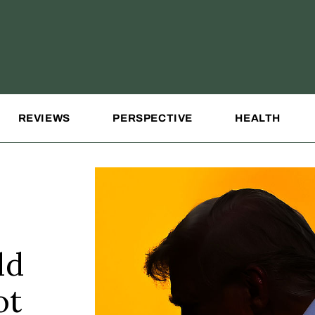
REVIEWS
PERSPECTIVE
HEALTH
ld
ot