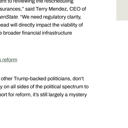
nt to reviewing the rescheduling
ssurances,” said Terry Mendez, CEO of
enState
. “We need regulatory clarity,
d will directly impact the viability of
 broader financial infrastructure
s reform
 other Trump-backed politicians, don’t
 all sides of the political spectrum to
t for reform, it’s still largely a mystery