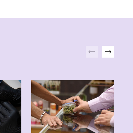
Previous
Next