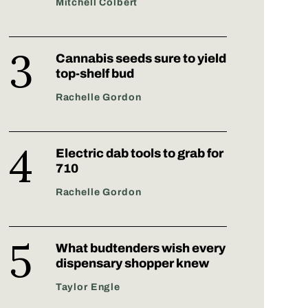
Mitchell Colbert
Cannabis seeds sure to yield
top-shelf bud
Rachelle Gordon
Electric dab tools to grab for
710
Rachelle Gordon
What budtenders wish every
dispensary shopper knew
Taylor Engle