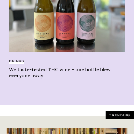
CA
42
DRINKS
fi
We taste-tested THC wine – one bottle blew
everyone away
TRENDING