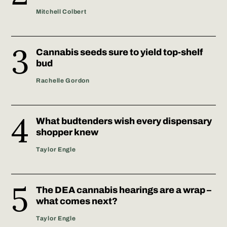
Mitchell Colbert
Cannabis seeds sure to yield top-shelf
bud
Rachelle Gordon
What budtenders wish every dispensary
shopper knew
Taylor Engle
The DEA cannabis hearings are a wrap –
what comes next?
Taylor Engle