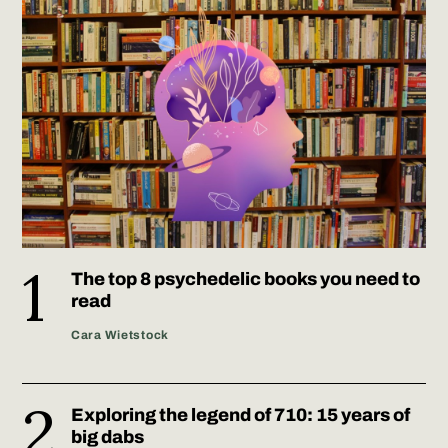
The top 8 psychedelic books you need to
read
Cara Wietstock
Exploring the legend of 710: 15 years of
big dabs