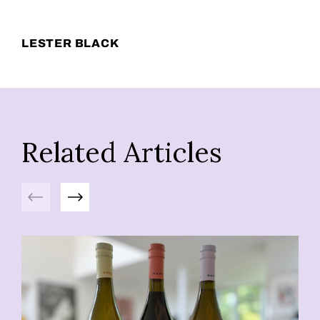
LESTER BLACK
Related Articles
Previous
Next