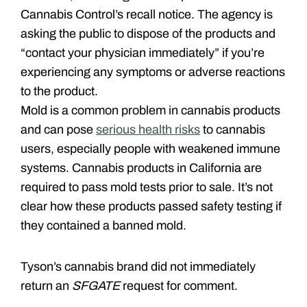
Cannabis Control’s recall notice. The agency is
asking the public to dispose of the products and
“contact your physician immediately” if you’re
experiencing any symptoms or adverse reactions
to the product.
Mold is a common problem in cannabis products
and can pose
serious health risks
to cannabis
users, especially people with weakened immune
systems. Cannabis products in California are
required to pass mold tests prior to sale. It’s not
clear how these products passed safety testing if
they contained a banned mold.
Tyson’s cannabis brand did not immediately
return an
SFGATE
request for comment.