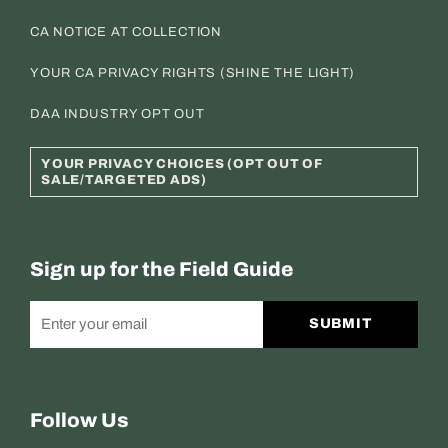
CA NOTICE AT COLLECTION
YOUR CA PRIVACY RIGHTS (SHINE THE LIGHT)
DAA INDUSTRY OPT OUT
YOUR PRIVACY CHOICES (OPT OUT OF
SALE/TARGETED ADS)
Sign up for the Field Guide
SUBMIT
Follow Us