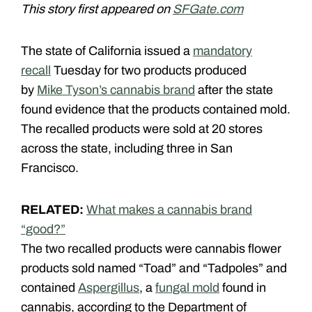
This story first appeared on
SFGate.com
The state of California issued a
mandatory
recall
Tuesday for two products produced
by
Mike Tyson’s cannabis brand
after the state
found evidence that the products contained mold.
The recalled products were sold at 20 stores
across the state, including three in San
Francisco.
RELATED:
What makes a cannabis brand
“good?”
The two recalled products were cannabis flower
products sold named “Toad” and “Tadpoles” and
contained
Aspergillus
, a
fungal mold
found in
cannabis, according to the Department of