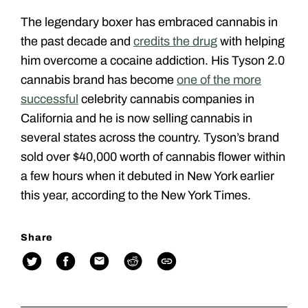
The legendary boxer has embraced cannabis in
the past decade and
credits the drug
with helping
him overcome a cocaine addiction. His Tyson 2.0
cannabis brand has become
one of the more
successful
celebrity cannabis companies in
California and he is now selling cannabis in
several states across the country. Tyson’s brand
sold over $40,000 worth of cannabis flower within
a few hours when it debuted in New York earlier
this year, according to the New York Times.
Share