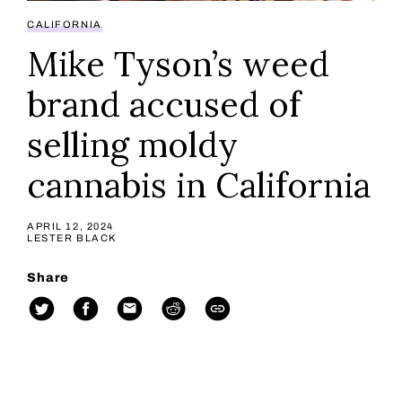
CALIFORNIA
Mike Tyson’s weed
brand accused of
selling moldy
cannabis in California
APRIL 12, 2024
LESTER BLACK
Share