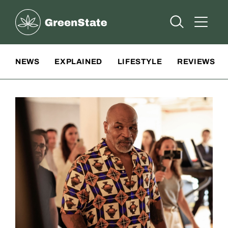
Greenstate
Open Searc
Open A
Site Navigation
NEWS
EXPLAINED
LIFESTYLE
REVIEWS