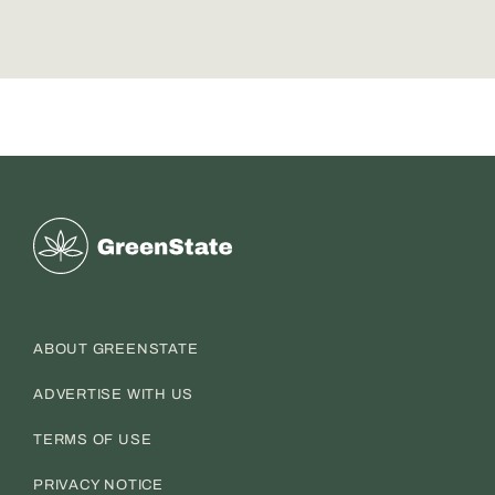
Greenstate
ABOUT GREENSTATE
ADVERTISE WITH US
TERMS OF USE
PRIVACY NOTICE