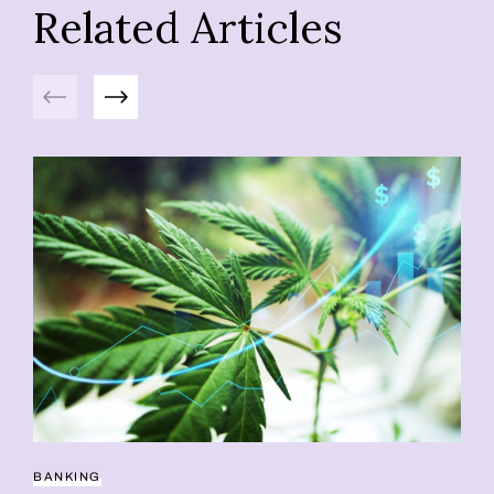
Related Articles
Previous
Next
BANKING
BU