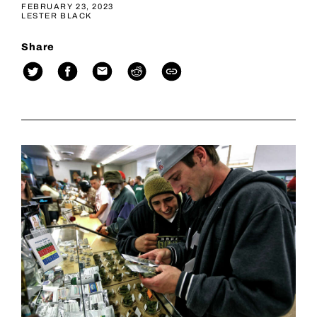
FEBRUARY 23, 2023
LESTER BLACK
Share