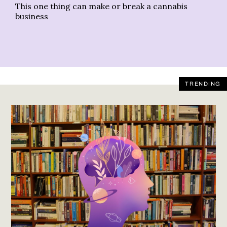
This one thing can make or break a cannabis
Th
business
TRENDING