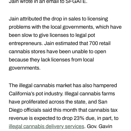
Jain wrote in an email to SFGATE.
Jain attributed the drop in sales to licensing
problems with the local governments, which have
been slow to give licenses to legal pot
entrepreneurs. Jain estimated that 700 retail
cannabis stores have been unable to open
because they lack licenses from local
governments.
The illegal cannabis market has also hampered
California’s pot industry. Illegal cannabis farms
have proliferated across the state, and San
Diego officials said this month that cannabis tax
revenue is expected to drop 23% due, in part, to
illegal cannabis delivery services
. Gov. Gavin