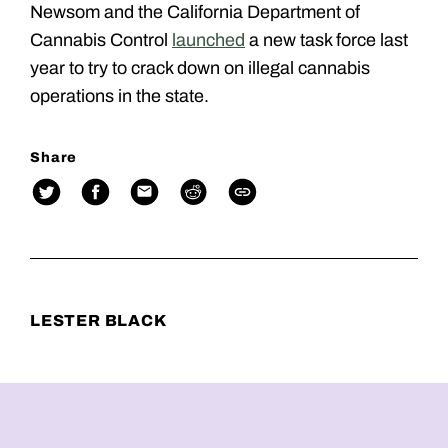
Newsom and the California Department of
Cannabis Control
launched
a new task force last
year to try to crack down on illegal cannabis
operations in the state.
Share
LESTER BLACK