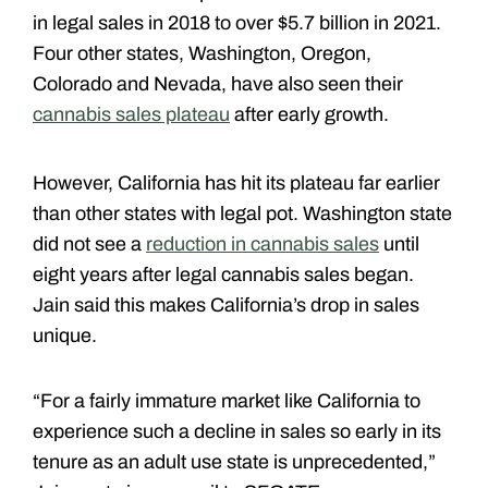
in legal sales in 2018 to over $5.7 billion in 2021.
Four other states, Washington, Oregon,
Colorado and Nevada, have also seen their
cannabis sales plateau
after early growth.
However, California has hit its plateau far earlier
than other states with legal pot. Washington state
did not see a
reduction in cannabis sales
until
eight years after legal cannabis sales began.
Jain said this makes California’s drop in sales
unique.
“For a fairly immature market like California to
experience such a decline in sales so early in its
tenure as an adult use state is unprecedented,”