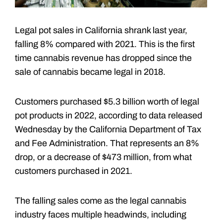
Legal pot sales in California shrank last year,
falling 8% compared with 2021. This is the first
time cannabis revenue has dropped since the
sale of cannabis became legal in 2018.
Customers purchased $5.3 billion worth of legal
pot products in 2022, according to data released
Wednesday by the California Department of Tax
and Fee Administration. That represents an 8%
drop, or a decrease of $473 million, from what
customers purchased in 2021.
The falling sales come as the legal cannabis
industry faces multiple headwinds, including