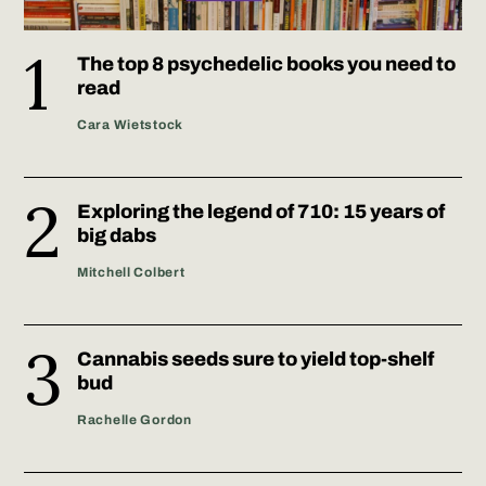
The top 8 psychedelic books you need to
read
Cara Wietstock
Exploring the legend of 710: 15 years of
big dabs
Mitchell Colbert
Cannabis seeds sure to yield top-shelf
bud
Rachelle Gordon