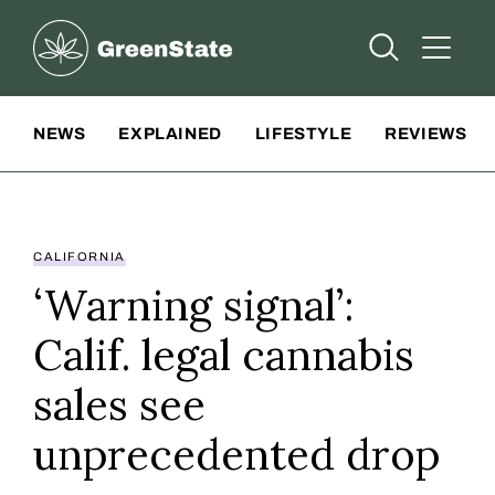
Greenstate
Open Searc
Open A
Site Navigation
NEWS
EXPLAINED
LIFESTYLE
REVIEWS
CALIFORNIA
‘Warning signal’:
Calif. legal cannabis
sales see
unprecedented drop