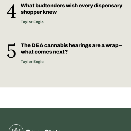
What budtenders wish every dispensary
shopper knew
Taylor Engle
The DEA cannabis hearings are a wrap –
what comes next?
Taylor Engle
Greenstate