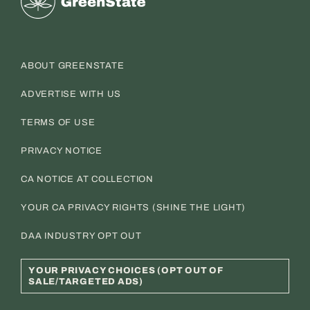
ABOUT GREENSTATE
ADVERTISE WITH US
TERMS OF USE
PRIVACY NOTICE
CA NOTICE AT COLLECTION
YOUR CA PRIVACY RIGHTS (SHINE THE LIGHT)
DAA INDUSTRY OPT OUT
YOUR PRIVACY CHOICES (OPT OUT OF
SALE/TARGETED ADS)