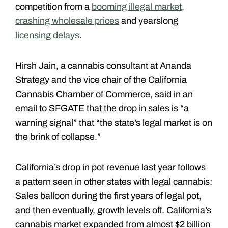
competition from a
booming illegal market
,
crashing wholesale prices
and yearslong
licensing delays
.
Hirsh Jain, a cannabis consultant at Ananda
Strategy and the vice chair of the California
Cannabis Chamber of Commerce, said in an
email to SFGATE that the drop in sales is “a
warning signal” that “the state’s legal market is on
the brink of collapse.”
California’s drop in pot revenue last year follows
a pattern seen in other states with legal cannabis:
Sales balloon during the first years of legal pot,
and then eventually, growth levels off. California’s
cannabis market expanded from almost $2 billion