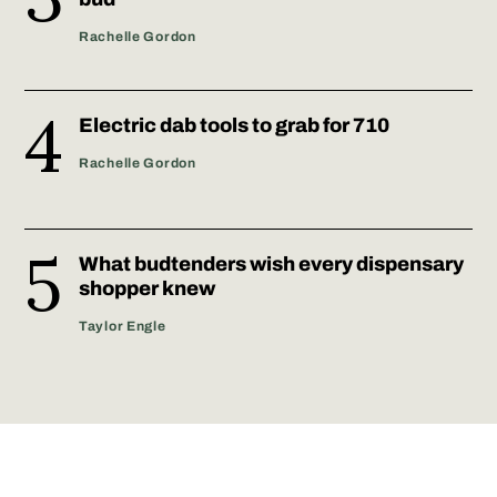
Rachelle Gordon
Electric dab tools to grab for 710
Rachelle Gordon
What budtenders wish every dispensary
shopper knew
Taylor Engle