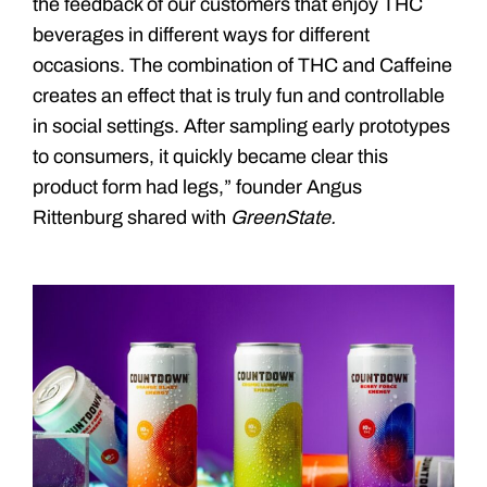
the feedback of our customers that enjoy THC
beverages in different ways for different
occasions. The combination of THC and Caffeine
creates an effect that is truly fun and controllable
in social settings. After sampling early prototypes
to consumers, it quickly became clear this
product form had legs,” founder Angus
Rittenburg shared with
GreenState.