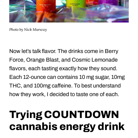
Photo by Nick Murway
Now let’s talk flavor. The drinks come in Berry
Force, Orange Blast, and Cosmic Lemonade
flavors, each tasting exactly how they sound.
Each 12-ounce can contains 10 mg sugar, 10mg
THC, and 100mg caffeine. To best understand
how they work, I decided to taste one of each.
Trying COUNTDOWN
cannabis energy drink