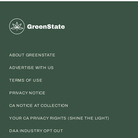
Greenstate
ABOUT GREENSTATE
ADVERTISE WITH US
TERMS OF USE
PRIVACY NOTICE
CA NOTICE AT COLLECTION
YOUR CA PRIVACY RIGHTS (SHINE THE LIGHT)
DAA INDUSTRY OPT OUT