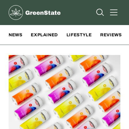
Greenstate
Open Searc
Open A
Site Navigation
NEWS
EXPLAINED
LIFESTYLE
REVIEWS