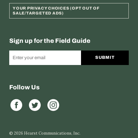
YOUR PRIVACY CHOICES (OPT OUT OF
SALE/TARGETED ADS)
Sign up for the Field Guide
SUBMIT
Follow Us
© 2026
Hearst Communications, Inc.