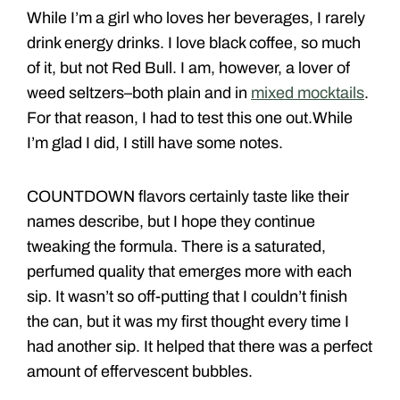
While I’m a girl who loves her beverages, I rarely
drink energy drinks. I love black coffee, so much
of it, but not Red Bull. I am, however, a lover of
weed seltzers–both plain and in
mixed mocktails
.
For that reason, I had to test this one out.While
I’m glad I did, I still have some notes.
COUNTDOWN flavors certainly taste like their
names describe, but I hope they continue
tweaking the formula. There is a saturated,
perfumed quality that emerges more with each
sip. It wasn’t so off-putting that I couldn’t finish
the can, but it was my first thought every time I
had another sip. It helped that there was a perfect
amount of effervescent bubbles.