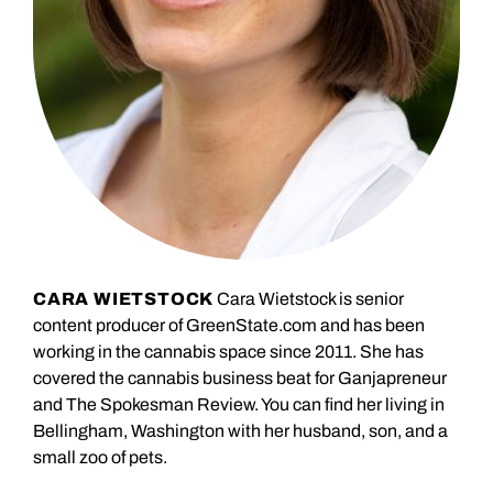
CARA WIETSTOCK
Cara Wietstock is senior
content producer of GreenState.com and has been
working in the cannabis space since 2011. She has
covered the cannabis business beat for Ganjapreneur
and The Spokesman Review. You can find her living in
Bellingham, Washington with her husband, son, and a
small zoo of pets.