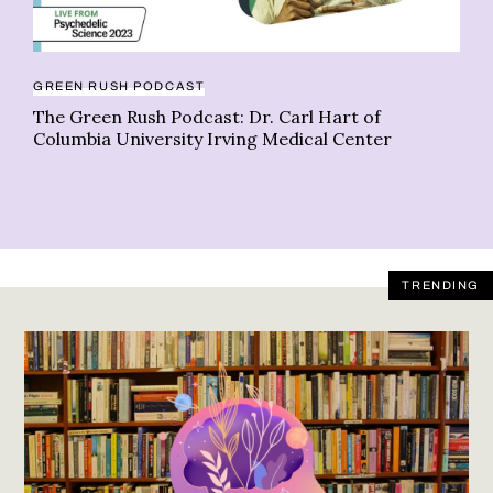
GREEN RUSH PODCAST
LI
The Green Rush Podcast: Dr. Carl Hart of
20
Columbia University Irving Medical Center
ga
TRENDING