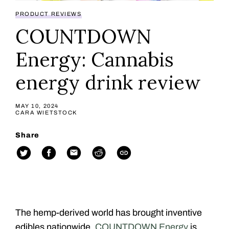
PRODUCT REVIEWS
COUNTDOWN
Energy: Cannabis
energy drink review
MAY 10, 2024
CARA WIETSTOCK
Share
The hemp-derived world has brought inventive
edibles nationwide.
COUNTDOWN Energy
is