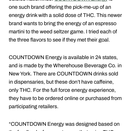
one such brand offering the pick-me-up of an
energy drink with a solid dose of THC. This newer
brand wants to bring the energy of an espresso
martini to the weed seltzer game. I tried each of
the three flavors to see if they met their goal.
COUNTDOWN Energy is available in 24 states,
and is made by the Wherehouse Beverage Co. in
New York. There are COUNTDOWN drinks sold
in dispensaries, but these don’t have caffeine,
only THC. For the full force energy experience,
they have to be ordered online or purchased from
participating retailers.
“COUNTDOWN Energy was designed based on