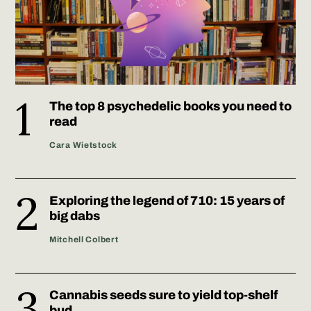
The top 8 psychedelic books you need to
read
Cara Wietstock
Exploring the legend of 710: 15 years of
big dabs
Mitchell Colbert
Cannabis seeds sure to yield top-shelf
bud