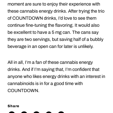
moment are sure to enjoy their experience with
these cannabis energy drinks. After trying the trio
of COUNTDOWN drinks, I’d love to see them
continue fine-tuning the flavoring. It would also
be excellent to have a 5 mg can. The cans say
they are two servings, but saving half of a bubbly
beverage in an open can for later is unlikely.
All in all, I’m a fan of these cannabis energy
drinks. And if I’m saying that, I’m confident that
anyone who likes energy drinks with an interest in
cannabinoids is in for a good time with
COUNTDOWN.
Share