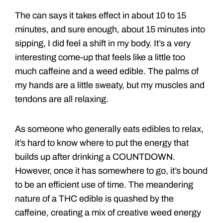
The can says it takes effect in about 10 to 15
minutes, and sure enough, about 15 minutes into
sipping, I did feel a shift in my body. It’s a very
interesting come-up that feels like a little too
much caffeine and a weed edible. The palms of
my hands are a little sweaty, but my muscles and
tendons are all relaxing.
As someone who generally eats edibles to relax,
it’s hard to know where to put the energy that
builds up after drinking a COUNTDOWN.
However, once it has somewhere to go, it’s bound
to be an efficient use of time. The meandering
nature of a THC edible is quashed by the
caffeine, creating a mix of creative weed energy