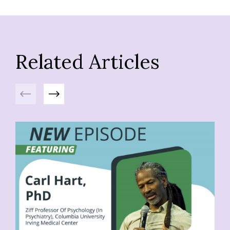
Related Articles
Previous
Next