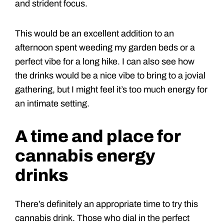
and strident focus.
This would be an excellent addition to an
afternoon spent weeding my garden beds or a
perfect vibe for a long hike. I can also see how
the drinks would be a nice vibe to bring to a jovial
gathering, but I might feel it’s too much energy for
an intimate setting.
A time and place for
cannabis energy
drinks
There’s definitely an appropriate time to try this
cannabis drink. Those who dial in the perfect