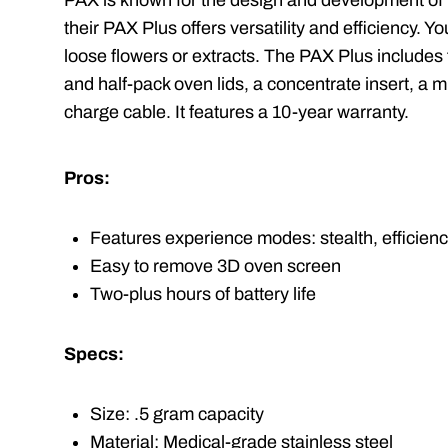
PAX is known for the design and development of
their PAX Plus offers versatility and efficiency. 
loose flowers or extracts. The PAX Plus includes
and half-pack oven lids, a concentrate insert, a m
charge cable. It features a 10-year warranty.
Pros:
Features experience modes: stealth, efficiency
Easy to remove 3D oven screen
Two-plus hours of battery life
Specs:
Size: .5 gram capacity
Material: Medical-grade stainless steel