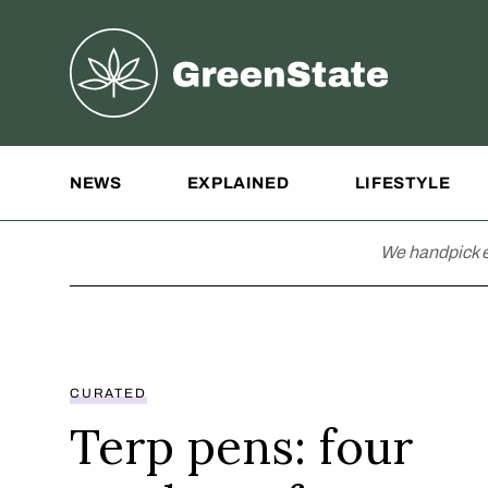
Greenstate
Site Navigation
NEWS
EXPLAINED
LIFESTYLE
We handpick e
CURATED
Terp pens: four