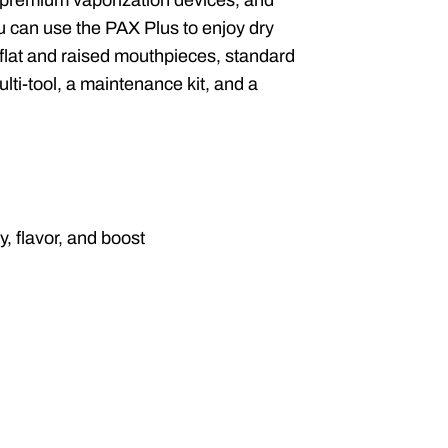
 premium vaporization devices, and
You can use the PAX Plus to enjoy dry
 flat and raised mouthpieces, standard
ulti-tool, a maintenance kit, and a
, flavor, and boost