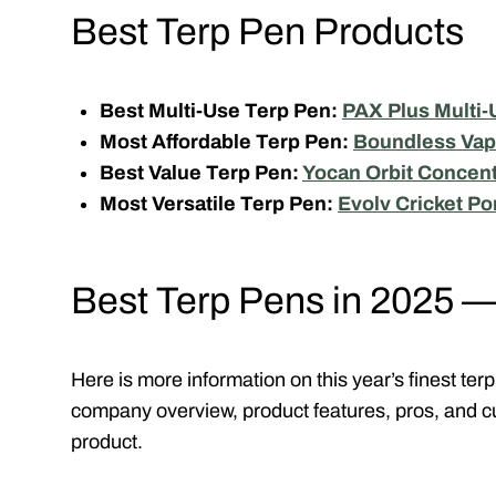
Best Terp Pen Products
Best Multi-Use Terp Pen:
PAX Plus Multi-
Most Affordable Terp Pen:
Boundless Vap
Best Value Terp Pen:
Yocan Orbit Concent
Most Versatile Terp Pen:
Evolv Cricket Po
Best Terp Pens in 2025 
Here is more information on this year’s finest te
company overview, product features, pros, and c
product.