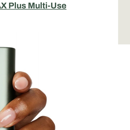
X Plus Multi-Use