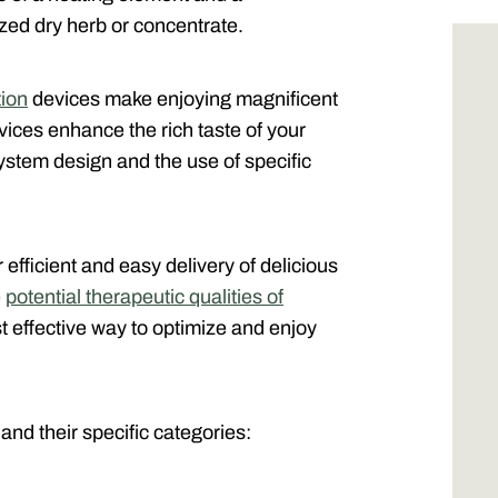
zed dry herb or concentrate.
ion
devices make enjoying magnificent
vices enhance the rich taste of your
stem design and the use of specific
 efficient and easy delivery of delicious
e
potential therapeutic qualities of
t effective way to optimize and enjoy
 and their specific categories: