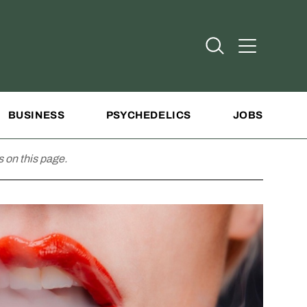
Open Search
Open Addit
BUSINESS
PSYCHEDELICS
JOBS
 on this page.