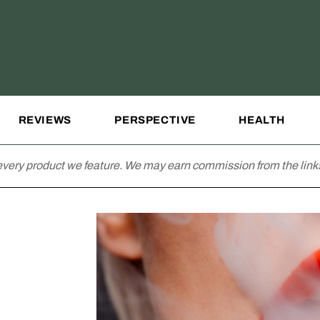
REVIEWS
PERSPECTIVE
HEALTH
very product we feature. We may earn commission from the links