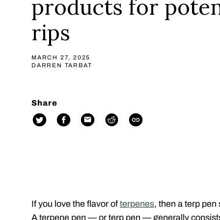
products for pote
rips
MARCH 27, 2025
DARREN TARBAT
Share
If you love the flavor of
terpenes
, then a terp pen
A terpene pen — or terp pen — generally consist