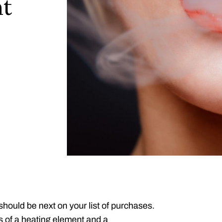
nt
 should be next on your list of purchases.
s of a heating element and a