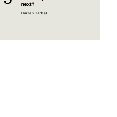
next?
Darren Tarbat