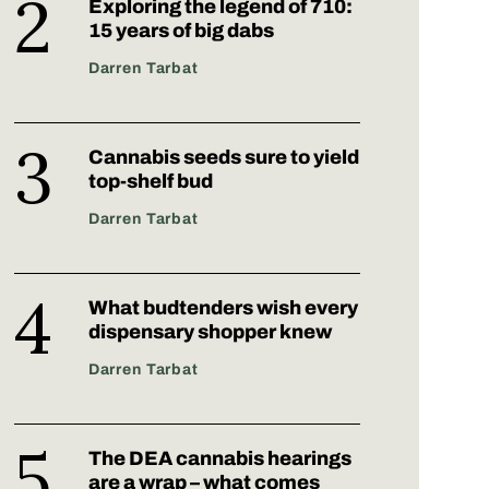
Exploring the legend of 710:
15 years of big dabs
Darren Tarbat
Cannabis seeds sure to yield
top-shelf bud
Darren Tarbat
What budtenders wish every
dispensary shopper knew
Darren Tarbat
The DEA cannabis hearings
are a wrap – what comes