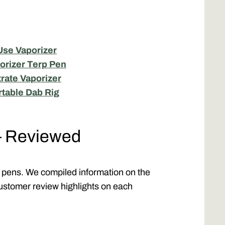
Use Vaporizer
orizer Terp Pen
rate Vaporizer
rtable Dab Rig
— Reviewed
rp pens. We compiled information on the
ustomer review highlights on each