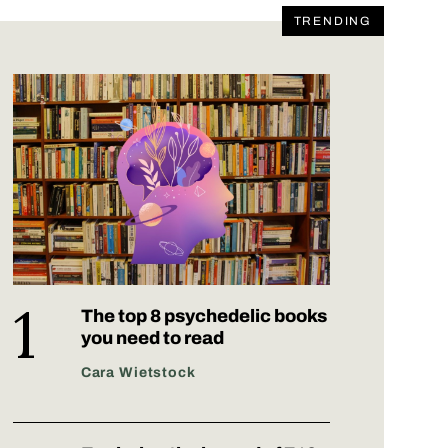
TRENDING
The top 8 psychedelic books
you need to read
Cara Wietstock