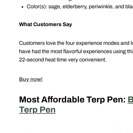
Color(s): sage, elderberry, periwinkle, and bl
What Customers Say
Customers love the four experience modes and lon
have had the most flavorful experiences using th
22-second heat time very convenient.
Buy now!
Most Affordable Terp Pen:
B
Terp Pen