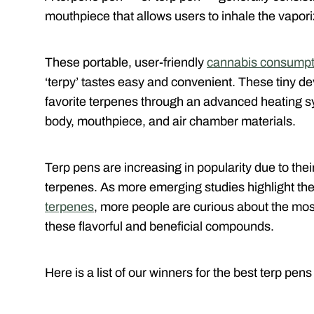
mouthpiece that allows users to inhale the vapori
These portable, user-friendly
cannabis consumpt
‘terpy’ tastes easy and convenient. These tiny de
favorite terpenes through an advanced heating sy
body, mouthpiece, and air chamber materials.
Terp pens are increasing in popularity due to their
terpenes. As more emerging studies highlight th
terpenes
, more people are curious about the mos
these flavorful and beneficial compounds.
Here is a list of our winners for the best terp pens