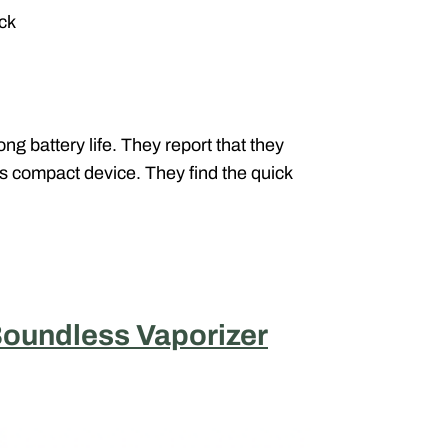
ack
g battery life. They report that they
is compact device. They find the quick
oundless Vaporizer