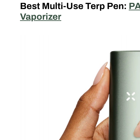
Best Multi-Use Terp Pen:
PA
Vaporizer