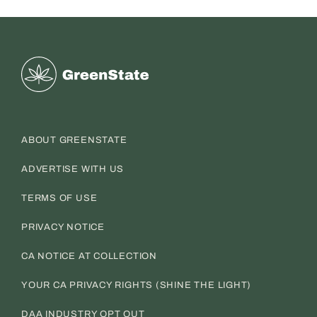
Greenstate
ABOUT GREENSTATE
ADVERTISE WITH US
TERMS OF USE
PRIVACY NOTICE
CA NOTICE AT COLLECTION
YOUR CA PRIVACY RIGHTS (SHINE THE LIGHT)
DAA INDUSTRY OPT OUT