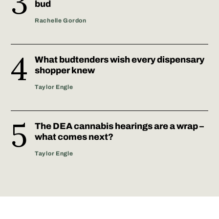
bud
Rachelle Gordon
What budtenders wish every dispensary
shopper knew
Taylor Engle
The DEA cannabis hearings are a wrap –
what comes next?
Taylor Engle