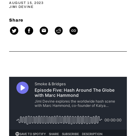
AUGUST 15, 2023
JIMI DEVINE
Share