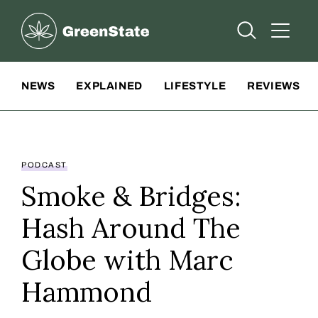
Greenstate
Open Searc
Open A
Site Navigation
NEWS
EXPLAINED
LIFESTYLE
REVIEWS
PODCAST
Smoke & Bridges:
Hash Around The
Globe with Marc
Hammond