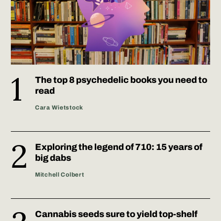
The top 8 psychedelic books you need to
read
Cara Wietstock
Exploring the legend of 710: 15 years of
big dabs
Mitchell Colbert
Cannabis seeds sure to yield top-shelf