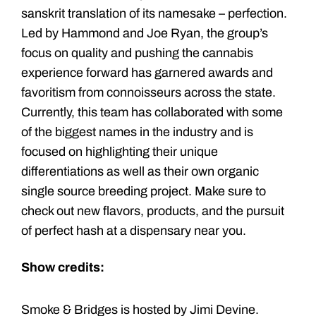
sanskrit translation of its namesake – perfection.
Led by Hammond and Joe Ryan, the group’s
focus on quality and pushing the cannabis
experience forward has garnered awards and
favoritism from connoisseurs across the state.
Currently, this team has collaborated with some
of the biggest names in the industry and is
focused on highlighting their unique
differentiations as well as their own organic
single source breeding project. Make sure to
check out new flavors, products, and the pursuit
of perfect hash at a dispensary near you.
Show credits:
Smoke & Bridges is hosted by Jimi Devine.