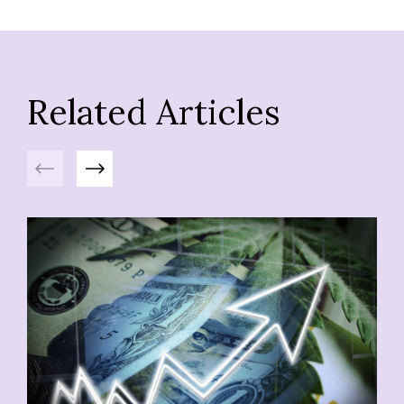
Related Articles
Previous
Next