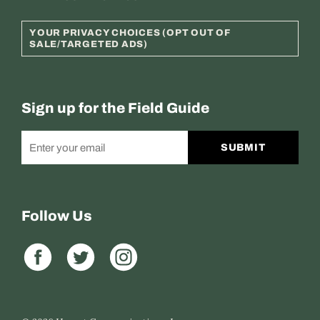
YOUR PRIVACY CHOICES (OPT OUT OF
SALE/TARGETED ADS)
Sign up for the Field Guide
SUBMIT
Follow Us