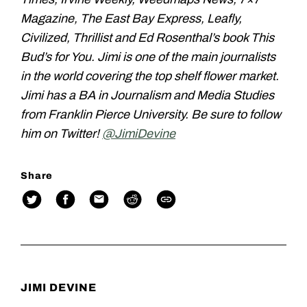
Magazine, The East Bay Express, Leafly,
Civilized, Thrillist and Ed Rosenthal’s book This
Bud’s for You. Jimi is one of the main journalists
in the world covering the top shelf flower market.
Jimi has a BA in Journalism and Media Studies
from Franklin Pierce University. Be sure to follow
him on Twitter!
@JimiDevine
Share
JIMI DEVINE