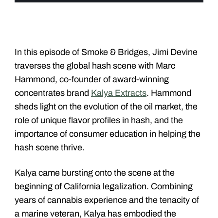
In this episode of Smoke & Bridges, Jimi Devine
traverses the global hash scene with Marc
Hammond, co-founder of award-winning
concentrates brand
Kalya Extracts
. Hammond
sheds light on the evolution of the oil market, the
role of unique flavor profiles in hash, and the
importance of consumer education in helping the
hash scene thrive.
Kalya came bursting onto the scene at the
beginning of California legalization. Combining
years of cannabis experience and the tenacity of
a marine veteran, Kalya has embodied the