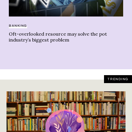
PS
BANKING
Re
Oft-overlooked resource may solve the pot
st
industry’s biggest problem
TRENDING