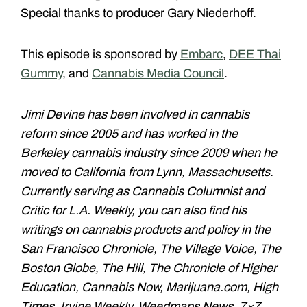
Special thanks to producer Gary Niederhoff.
This episode is sponsored by
Embarc
,
DEE Thai
Gummy
, and
Cannabis Media Council
.
Jimi Devine has been involved in cannabis
reform since 2005 and has worked in the
Berkeley cannabis industry since 2009 when he
moved to California from Lynn, Massachusetts.
Currently serving as Cannabis Columnist and
Critic for L.A. Weekly, you can also find his
writings on cannabis products and policy in the
San Francisco Chronicle, The Village Voice, The
Boston Globe, The Hill, The Chronicle of Higher
Education, Cannabis Now, Marijuana.com, High
Times, Irvine Weekly, Weedmaps News, 7×7