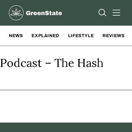
Greenstate
Open Searc
Open A
Site Navigation
NEWS
EXPLAINED
LIFESTYLE
REVIEWS
Podcast – The Hash