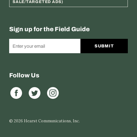
SALE/TARGETED ADS)
Sign up for the Field Guide
SUBMIT
Follow Us
© 2026
Hearst Communications, Inc.