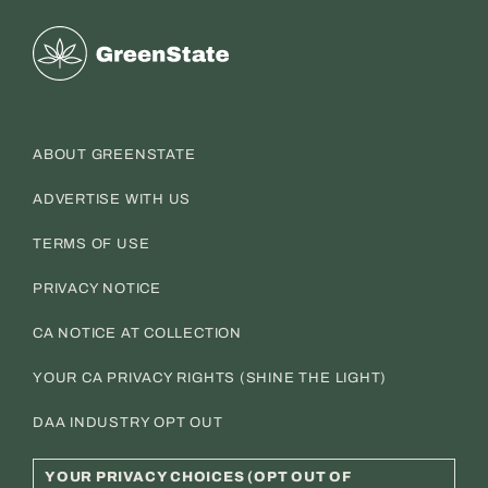
Greenstate
ABOUT GREENSTATE
ADVERTISE WITH US
TERMS OF USE
PRIVACY NOTICE
CA NOTICE AT COLLECTION
YOUR CA PRIVACY RIGHTS (SHINE THE LIGHT)
DAA INDUSTRY OPT OUT
YOUR PRIVACY CHOICES (OPT OUT OF