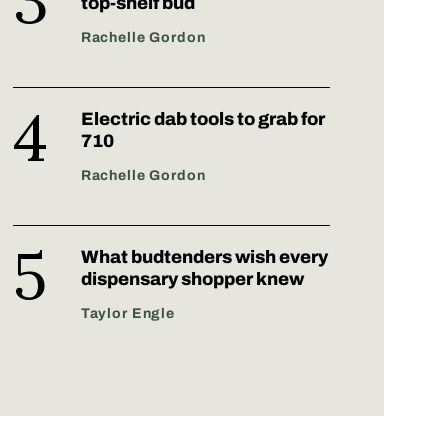
top-shelf bud
Rachelle Gordon
Electric dab tools to grab for
710
Rachelle Gordon
What budtenders wish every
dispensary shopper knew
Taylor Engle