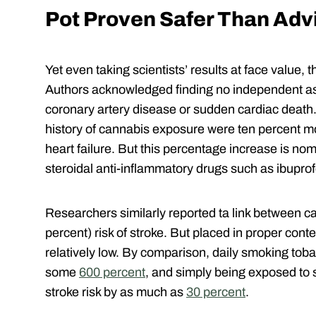
Pot Proven Safer Than Advi
Yet even taking scientists’ results at face value, t
Authors acknowledged finding no independent a
coronary artery disease or sudden cardiac death. 
history of cannabis exposure were ten percent mo
heart failure. But this percentage increase is n
steroidal anti-inflammatory drugs such as ibupro
Researchers similarly reported ta link between c
percent) risk of stroke. But placed in proper contex
relatively low. By comparison, daily smoking toba
some
600 percent
, and simply being exposed to
stroke risk by as much as
30 percent
.