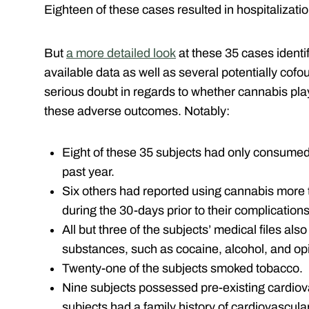
Eighteen of these cases resulted in hospitalizatio
But
a more detailed look
at these 35 cases identi
available data as well as several potentially cofou
serious doubt in regards to whether cannabis playe
these adverse outcomes. Notably:
Eight of these 35 subjects had only consumed
past year.
Six others had reported using cannabis more 
during the 30-days prior to their complications
All but three of the subjects’ medical files als
substances, such as cocaine, alcohol, and op
Twenty-one of the subjects smoked tobacco.
Nine subjects possessed pre-existing cardiov
subjects had a family history of cardiovascula