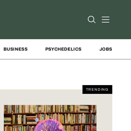
Open Search
Open Addit
BUSINESS
PSYCHEDELICS
JOBS
TRENDING