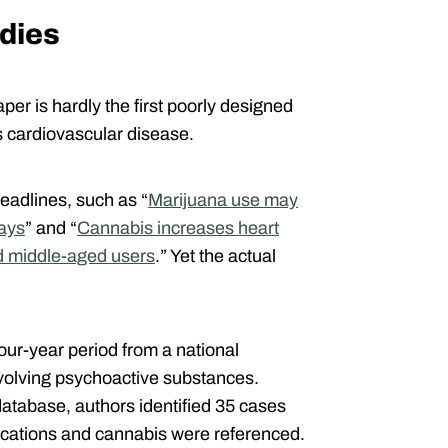
udies
er is hardly the first poorly designed
s cardiovascular disease.
eadlines, such as “
Marijuana use may
says
” and “
Cannabis increases heart
d middle-aged users
.” Yet the actual
four-year period from a national
volving psychoactive substances.
database, authors identified 35 cases
lications and cannabis were referenced.