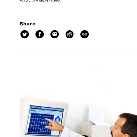
PAUL ARMENTANO
Share