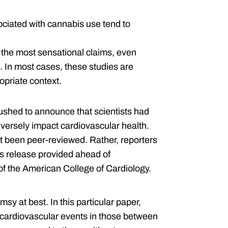
sociated with cannabis use tend to
 the most sensational claims, even
In most cases, these studies are
opriate context.
shed to announce that scientists had
versely impact cardiovascular health.
et been peer-reviewed. Rather, reporters
ess release provided ahead of
of the American College of Cardiology.
limsy at best. In this particular paper,
 cardiovascular events in those between