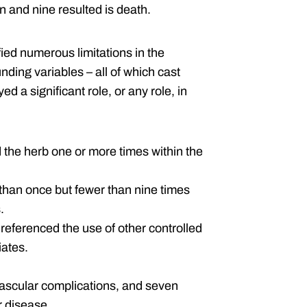
n and nine resulted is death.
fied numerous limitations in the
nding variables – all of which cast
d a significant role, or any role, in
 the herb one or more times within the
than once but fewer than nine times
.
o referenced the use of other controlled
iates.
ascular complications, and seven
r disease.