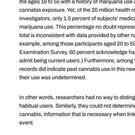
the ages 18 to 55 with a history of marijuana us
cannabis exposure. Yet, of the 20 million health 
investigators, only 1.5 percent of subjects’ medica
marijuana use. This percentage no doubt represen
total is inconsistent with data provided by other n
example, among those participants aged 20 to 59 
Examination Survey, 60 percent acknowledge ha
admit being current users.) Furthermore, among 
records did indicate past cannabis use in this ne
their use was undetermined.
In other words, researchers had no way to distin
habitual users. Similarly, they could not determ
cannabis, information that is necessary when link
event.