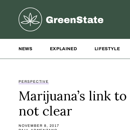
Greenstate
Site Navigation
NEWS
EXPLAINED
LIFESTYLE
PERSPECTIVE
Marijuana’s link to
not clear
NOVEMBER 8, 2017