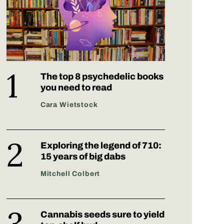
The top 8 psychedelic books
you need to read
Cara Wietstock
Exploring the legend of 710:
15 years of big dabs
Mitchell Colbert
Cannabis seeds sure to yield