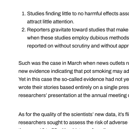
Studies finding little to no harmful effects as
attract little attention.
Reporters gravitate toward studies that make
when these studies employ dubious methods. 
reported on without scrutiny and without appr
Such was the case in March when news outlets ru
new evidence indicating that pot smoking may ad
Yet in this case the so-called evidence had not y
wrote their stories based entirely on a single pr
researchers’ presentation at the annual meeting 
As for the quality of the scientists’ new data, it’s f
researchers sought to assess the risk of adverse