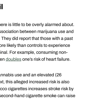
l
here is little to be overly alarmed about.
ssociation between marijuana use and
They did report that those with a past
re likely than controls to experience
ominal. For example, consuming non-
fen
doubles
one’s risk of heart failure.
annabis use and an elevated (26
t, this alleged increased risk is also
cco cigarettes increases stroke risk by
 second-hand cigarette smoke can raise