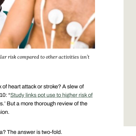
ar risk compared to other activities isn’t
 of heart attack or stroke? A slew of
10: “
Study links pot use to higher risk of
yes.’ But a more thorough review of the
sion.
? The answer is two-fold.