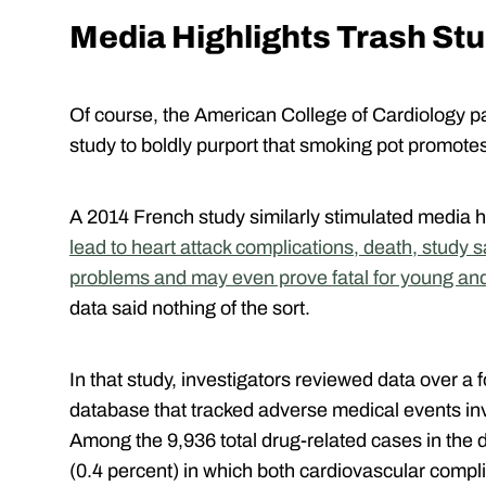
Media Highlights Trash St
Of course, the American College of Cardiology pap
study to boldly purport that smoking pot promote
A 2014 French study similarly stimulated media h
lead to heart attack complications, death, study 
problems and may even prove fatal for young an
data said nothing of the sort.
In that study, investigators reviewed data over a 
database that tracked adverse medical events in
Among the 9,936 total drug-related cases in the 
(0.4 percent) in which both cardiovascular comp