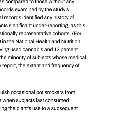
e as compared to those without any
records examined by the study’s
l records identified any history of
ts significant under-reporting, as this
ationally representative cohorts. (For
in the National Health and Nutrition
ving used cannabis and 12 percent
the minority of subjects whose medical
w report, the extent and frequency of
guish occasional pot smokers from
ine when subjects last consumed
ing the plant’s use to a subsequent