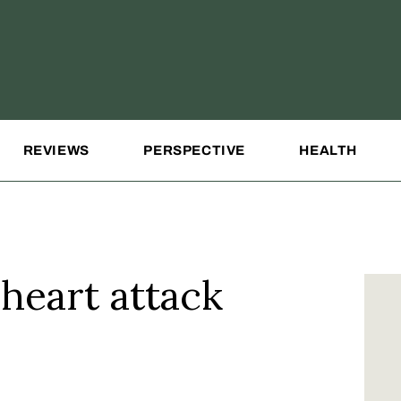
REVIEWS
PERSPECTIVE
HEALTH
 heart attack