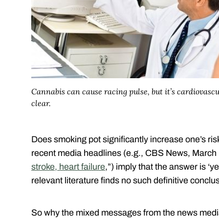
Cannabis can cause racing pulse, but it’s cardiovascul
clear.
Does smoking pot significantly increase one’s risk
recent media headlines (e.g., CBS News, March 
stroke, heart failure
,”) imply that the answer is ‘
relevant literature finds no such definitive conclu
So why the mixed messages from the news media