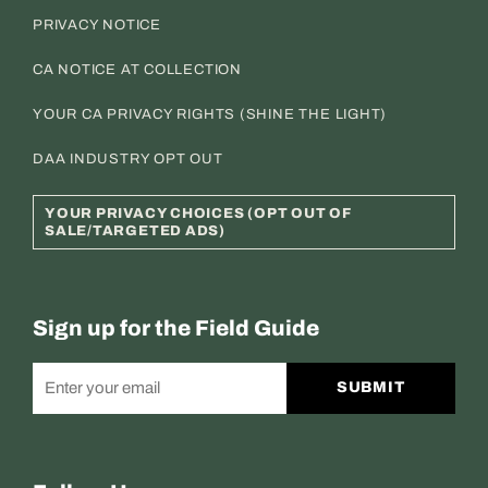
PRIVACY NOTICE
CA NOTICE AT COLLECTION
YOUR CA PRIVACY RIGHTS (SHINE THE LIGHT)
DAA INDUSTRY OPT OUT
YOUR PRIVACY CHOICES (OPT OUT OF
SALE/TARGETED ADS)
Sign up for the Field Guide
SUBMIT