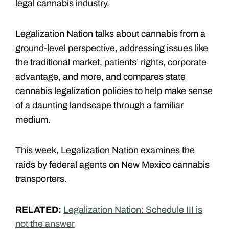
legal cannabis industry.
Legalization Nation talks about cannabis from a
ground-level perspective, addressing issues like
the traditional market, patients’ rights, corporate
advantage, and more, and compares state
cannabis legalization policies to help make sense
of a daunting landscape through a familiar
medium.
This week, Legalization Nation examines the
raids by federal agents on New Mexico cannabis
transporters.
RELATED:
Legalization Nation: Schedule III is
not the answer