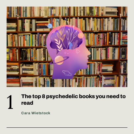
The top 8 psychedelic books you need to
read
Cara Wietstock