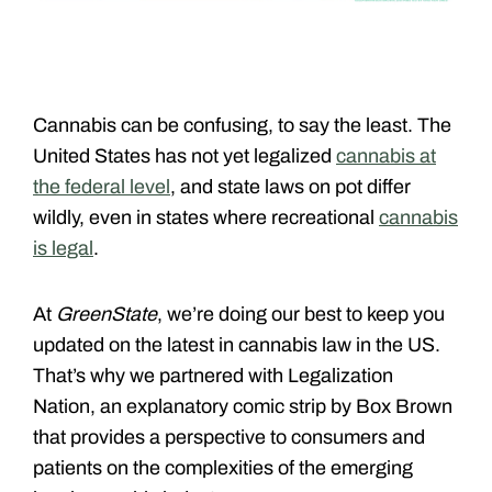
Cannabis can be confusing, to say the least. The
United States has not yet legalized
cannabis at
the federal level
, and state laws on pot differ
wildly, even in states where recreational
cannabis
is legal
.
At
GreenState
, we’re doing our best to keep you
updated on the latest in cannabis law in the US.
That’s why we partnered with Legalization
Nation, an explanatory comic strip by Box Brown
that provides a perspective to consumers and
patients on the complexities of the emerging