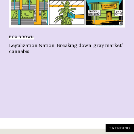
BOX BROWN
Legalization Nation: Breaking down ‘gray market’
cannabis
BO
Le
un
TRENDING