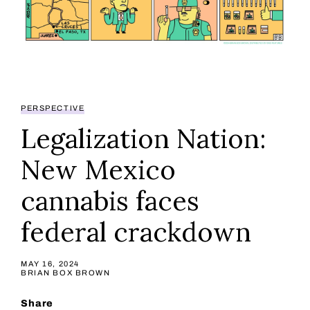
PERSPECTIVE
Legalization Nation:
New Mexico
cannabis faces
federal crackdown
MAY 16, 2024
BRIAN BOX BROWN
Share