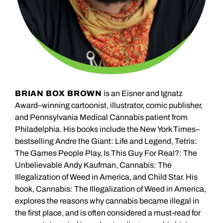
BRIAN BOX BROWN
is an Eisner and Ignatz
Award–winning cartoonist, illustrator, comic publisher,
and Pennsylvania Medical Cannabis patient from
Philadelphia. His books include the New York Times–
bestselling Andre the Giant: Life and Legend, Tetris:
The Games People Play, Is This Guy For Real?: The
Unbelievable Andy Kaufman, Cannabis: The
Illegalization of Weed in America, and Child Star. His
book, Cannabis: The Illegalization of Weed in America,
explores the reasons why cannabis became illegal in
the first place, and is often considered a must-read for