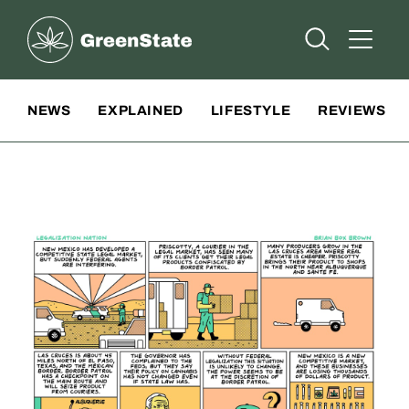
Greenstate
Open Searc
Open A
Site Navigation
NEWS
EXPLAINED
LIFESTYLE
REVIEWS