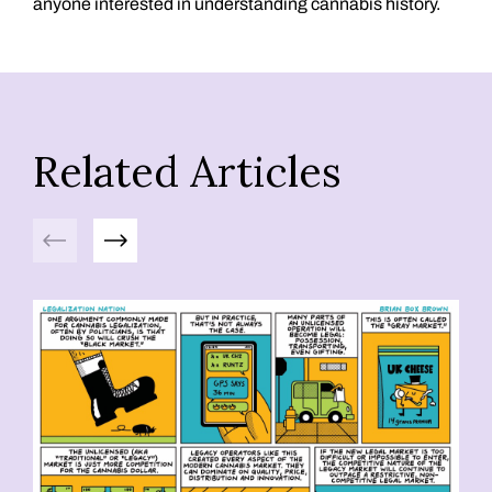
anyone interested in understanding cannabis history.
Related Articles
Previous
Next