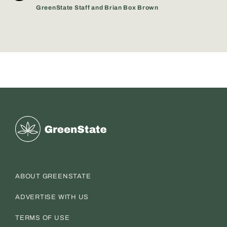
GreenState Staff and Brian Box Brown
Greenstate
ABOUT GREENSTATE
ADVERTISE WITH US
TERMS OF USE