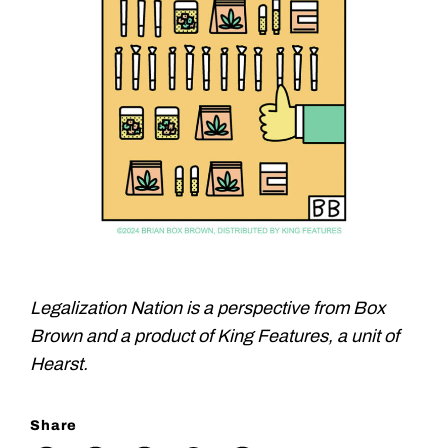
Legalization Nation is a perspective from Box
Brown and a product of King Features, a unit of
Hearst.
Share