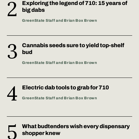
Exploring the legend of 710: 15 years of
big dabs
GreenState Staff and Brian Box Brown
Cannabis seeds sure to yield top-shelf
bud
GreenState Staff and Brian Box Brown
Electric dab tools to grab for 710
GreenState Staff and Brian Box Brown
What budtenders wish every dispensary
shopper knew