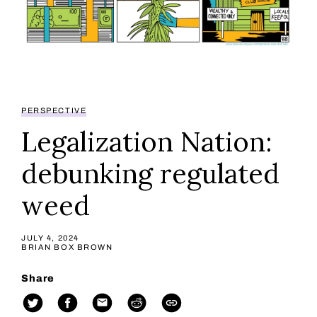
PERSPECTIVE
Legalization Nation:
debunking regulated
weed
JULY 4, 2024
BRIAN BOX BROWN
Share