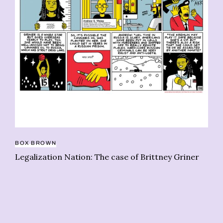
BO
Le
m
BOX BROWN
Legalization Nation: The case of Brittney Griner