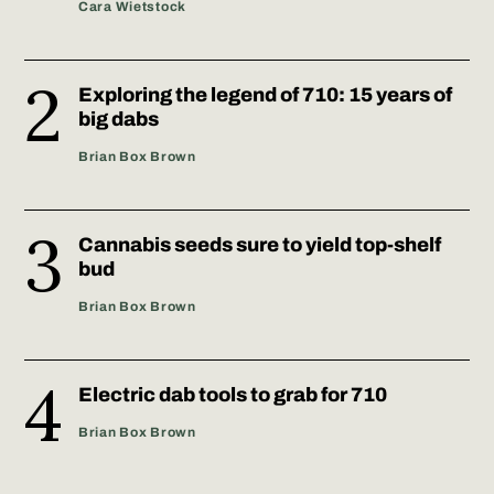
Cara Wietstock
Exploring the legend of 710: 15 years of
big dabs
Brian Box Brown
Cannabis seeds sure to yield top-shelf
bud
Brian Box Brown
Electric dab tools to grab for 710
Brian Box Brown