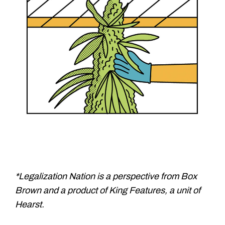
*Legalization Nation is a perspective from Box
Brown and a product of King Features, a unit of
Hearst.