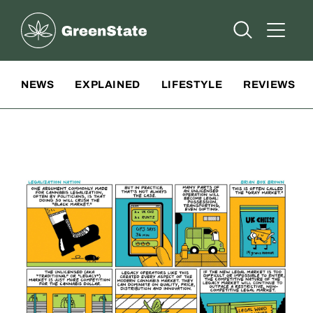
Greenstate
Open Searc
Open A
Site Navigation
NEWS
EXPLAINED
LIFESTYLE
REVIEWS