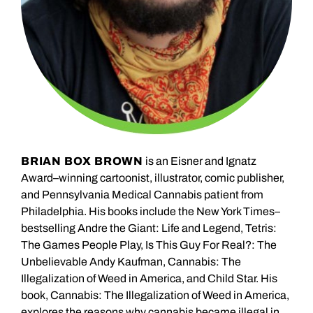
BRIAN BOX BROWN
is an Eisner and Ignatz
Award–winning cartoonist, illustrator, comic publisher,
and Pennsylvania Medical Cannabis patient from
Philadelphia. His books include the New York Times–
bestselling Andre the Giant: Life and Legend, Tetris:
The Games People Play, Is This Guy For Real?: The
Unbelievable Andy Kaufman, Cannabis: The
Illegalization of Weed in America, and Child Star. His
book, Cannabis: The Illegalization of Weed in America,
explores the reasons why cannabis became illegal in