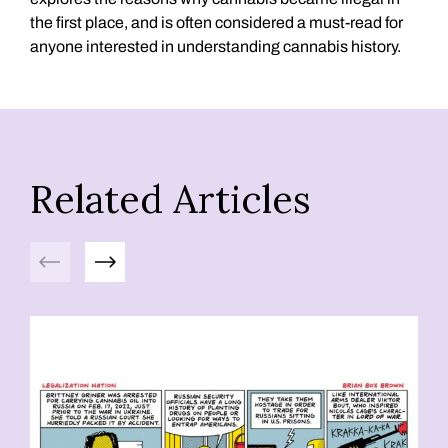
the first place, and is often considered a must-read for
anyone interested in understanding cannabis history.
Related Articles
Previous
Next