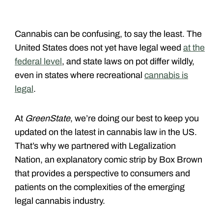
Cannabis can be confusing, to say the least. The
United States does not yet have legal weed
at the
federal level
, and state laws on pot differ wildly,
even in states where recreational
cannabis is
legal
.
At
GreenState
, we’re doing our best to keep you
updated on the latest in cannabis law in the US.
That’s why we partnered with Legalization
Nation, an explanatory comic strip by Box Brown
that provides a perspective to consumers and
patients on the complexities of the emerging
legal cannabis industry.