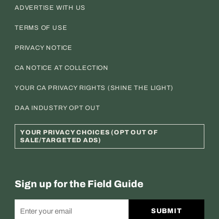
ADVERTISE WITH US
TERMS OF USE
PRIVACY NOTICE
CA NOTICE AT COLLECTION
YOUR CA PRIVACY RIGHTS (SHINE THE LIGHT)
DAA INDUSTRY OPT OUT
YOUR PRIVACY CHOICES (OPT OUT OF
SALE/TARGETED ADS)
Sign up for the Field Guide
SUBMIT