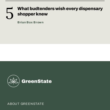
What budtenders wish every dispensary
shopper knew
Brian Box Brown
Greenstate
ABOUT GREENSTATE