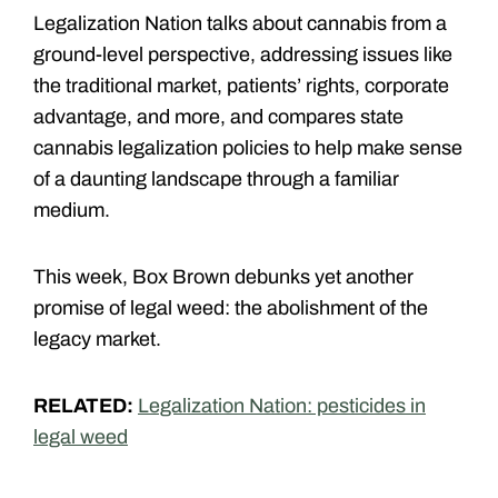
Legalization Nation talks about cannabis from a
ground-level perspective, addressing issues like
the traditional market, patients’ rights, corporate
advantage, and more, and compares state
cannabis legalization policies to help make sense
of a daunting landscape through a familiar
medium.
This week, Box Brown debunks yet another
promise of legal weed: the abolishment of the
legacy market.
RELATED:
Legalization Nation: pesticides in
legal weed