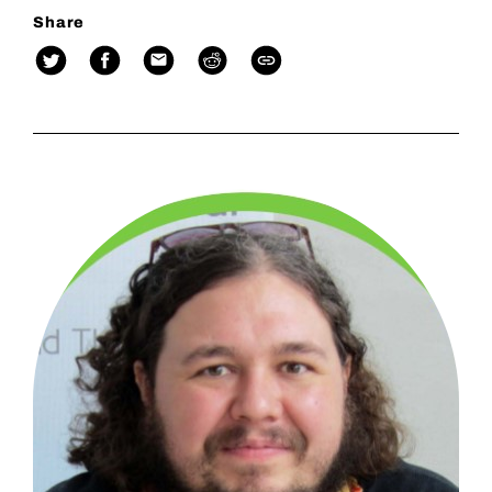
Share