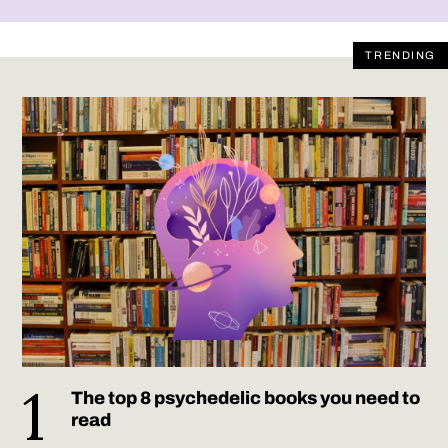
TRENDING
The top 8 psychedelic books you need to
read