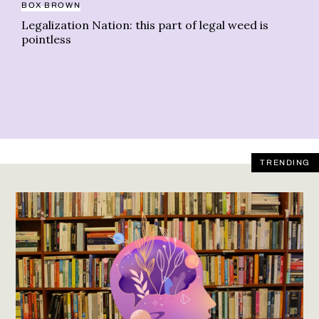
BOX BROWN
Legalization Nation: this part of legal weed is
pointless
TRENDING