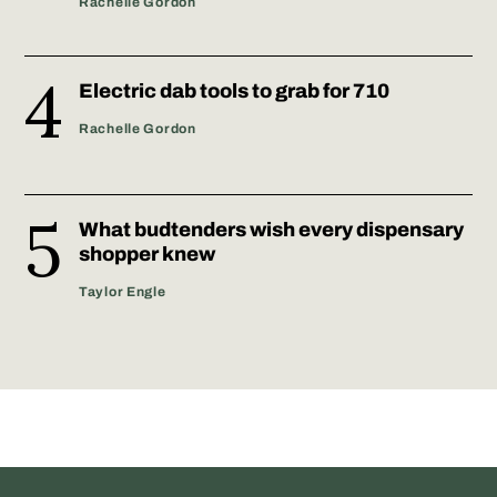
Rachelle Gordon
Electric dab tools to grab for 710
Rachelle Gordon
What budtenders wish every dispensary
shopper knew
Taylor Engle