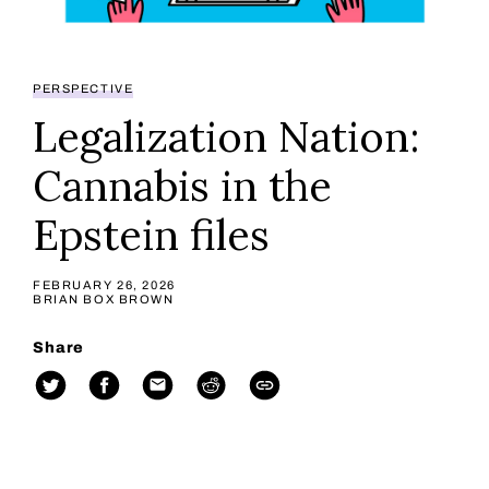
PERSPECTIVE
Legalization Nation:
Cannabis in the
Epstein files
FEBRUARY 26, 2026
BRIAN BOX BROWN
Share