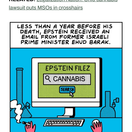
lawsuit puts MSOs in crosshairs