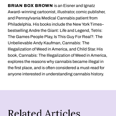
BRIAN BOX BROWN
is an Eisner and Ignatz
Award–winning cartoonist, illustrator, comic publisher,
and Pennsylvania Medical Cannabis patient from
Philadelphia. His books include the New York Times–
bestselling Andre the Giant: Life and Legend, Tetris:
The Games People Play, Is This Guy For Real?: The
Unbelievable Andy Kaufman, Cannabis: The
Illegalization of Weed in America, and Child Star. His
book, Cannabis: The Illegalization of Weed in America,
explores the reasons why cannabis became illegal in
the first place, and is often considered a must-read for
anyone interested in understanding cannabis history.
Related Articles