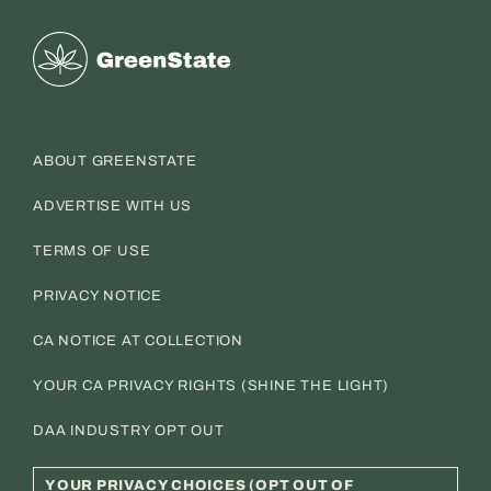
Greenstate
ABOUT GREENSTATE
ADVERTISE WITH US
TERMS OF USE
PRIVACY NOTICE
CA NOTICE AT COLLECTION
YOUR CA PRIVACY RIGHTS (SHINE THE LIGHT)
DAA INDUSTRY OPT OUT
YOUR PRIVACY CHOICES (OPT OUT OF