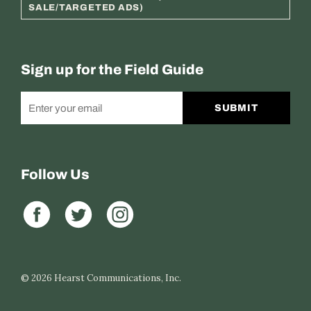
SALE/TARGETED ADS)
Sign up for the Field Guide
SUBMIT
Follow Us
© 2026
Hearst Communications, Inc.