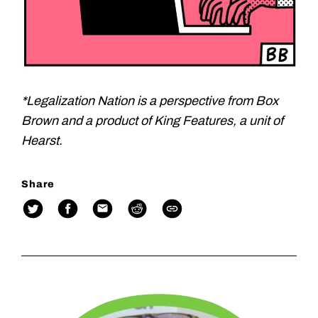
*Legalization Nation is a perspective from Box
Brown and a product of King Features, a unit of
Hearst.
Share