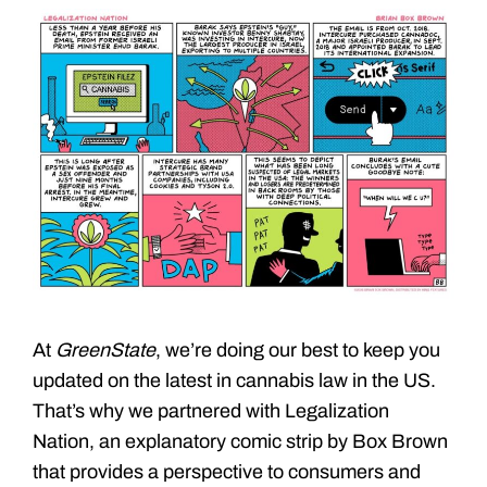
At
GreenState
, we’re doing our best to keep you
updated on the latest in cannabis law in the US.
That’s why we partnered with Legalization
Nation, an explanatory comic strip by Box Brown
that provides a perspective to consumers and