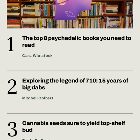
The top 8 psychedelic books you need to
read
Cara Wietstock
Exploring the legend of 710: 15 years of
big dabs
Mitchell Colbert
Cannabis seeds sure to yield top-shelf
bud