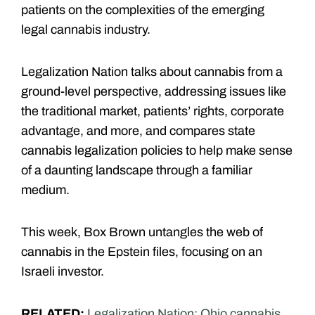
patients on the complexities of the emerging
legal cannabis industry.
Legalization Nation talks about cannabis from a
ground-level perspective, addressing issues like
the traditional market, patients’ rights, corporate
advantage, and more, and compares state
cannabis legalization policies to help make sense
of a daunting landscape through a familiar
medium.
This week, Box Brown untangles the web of
cannabis in the Epstein files, focusing on an
Israeli investor.
RELATED:
Legalization Nation: Ohio cannabis