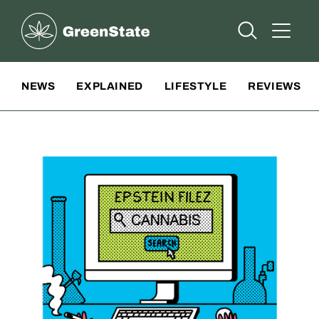
Greenstate
Open Searc
Open A
Site Navigation
NEWS
EXPLAINED
LIFESTYLE
REVIEWS