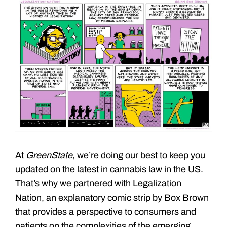
At
GreenState
, we’re doing our best to keep you
updated on the latest in cannabis law in the US.
That’s why we partnered with Legalization
Nation, an explanatory comic strip by Box Brown
that provides a perspective to consumers and
patients on the complexities of the emerging