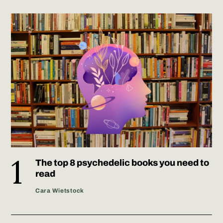
The top 8 psychedelic books you need to
read
Cara Wietstock