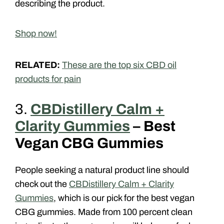
describing the product.
Shop now!
RELATED:
These are the top six CBD oil
products for pain
3.
CBDistillery Calm +
Clarity Gummies
– Best
Vegan CBG Gummies
People seeking a natural product line should
check out the
CBDistillery Calm + Clarity
Gummies
, which is our pick for the best vegan
CBG gummies. Made from 100 percent clean