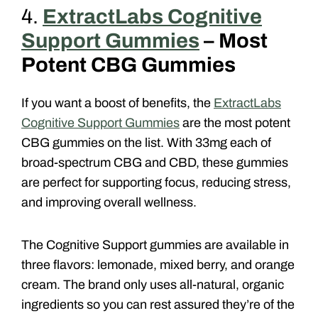
4.
ExtractLabs Cognitive
Support Gummies
– Most
Potent CBG Gummies
If you want a boost of benefits, the
ExtractLabs
Cognitive Support Gummies
are the most potent
CBG gummies on the list. With 33mg each of
broad-spectrum CBG and CBD, these gummies
are perfect for supporting focus, reducing stress,
and improving overall wellness.
The Cognitive Support gummies are available in
three flavors: lemonade, mixed berry, and orange
cream. The brand only uses all-natural, organic
ingredients so you can rest assured they’re of the