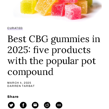
CURATED
Best CBG gummies in
2025: five products
with the popular pot
compound
MARCH 4, 2025
DARREN TARBAT
Share