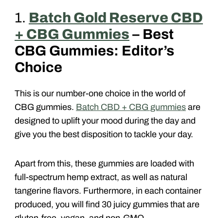
1.
Batch Gold Reserve CBD
+ CBG Gummies
– Best
CBG Gummies: Editor’s
Choice
This is our number-one choice in the world of
CBG gummies.
Batch CBD + CBG gummies
are
designed to uplift your mood during the day and
give you the best disposition to tackle your day.
Apart from this, these gummies are loaded with
full-spectrum hemp extract, as well as natural
tangerine flavors. Furthermore, in each container
produced, you will find 30 juicy gummies that are