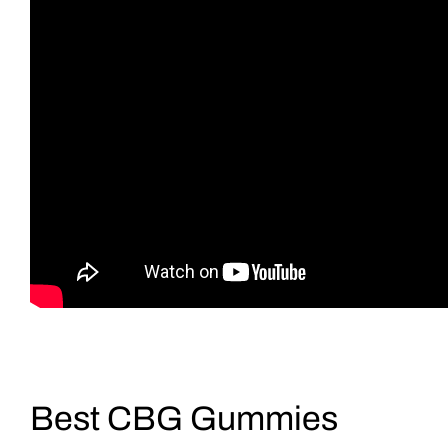
Best CBG Gummies