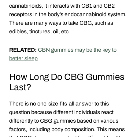
cannabinoids, it interacts with CB1 and CB2
receptors in the body’s endocannabinoid system.
There are many ways to take CBG, such as
edibles, tinctures, oil, etc.
RELATED:
CBN gummies may be the key to
better sleep
How Long Do CBG Gummies
Last?
There is no one-size-fits-all answer to this
question because different individuals react
differently to CBG gummies based on various
factors, including body composition. This means