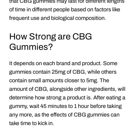
that CBG gummies may last for different lengths
of time in different people based on factors like
frequent use and biological composition.
How Strong are CBG
Gummies?
It depends on each brand and product. Some
gummies contain 25mg of CBG, while others
contain small amounts closer to 5mg. The
amount of CBG, alongside other ingredients, will
determine how strong a product is. After eating a
gummy, wait 45 minutes to 1 hour before taking
any more, as the effects of CBG gummies can
take time to kick in.