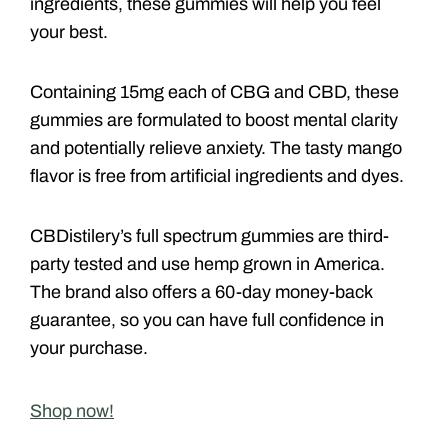
ingredients, these gummies will help you feel
your best.
Containing 15mg each of CBG and CBD, these
gummies are formulated to boost mental clarity
and potentially relieve anxiety. The tasty mango
flavor is free from artificial ingredients and dyes.
CBDistilery’s full spectrum gummies are third-
party tested and use hemp grown in America.
The brand also offers a 60-day money-back
guarantee, so you can have full confidence in
your purchase.
Shop now!