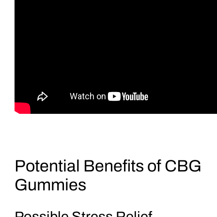
Potential Benefits of CBG
Gummies
Possible Stress Relief