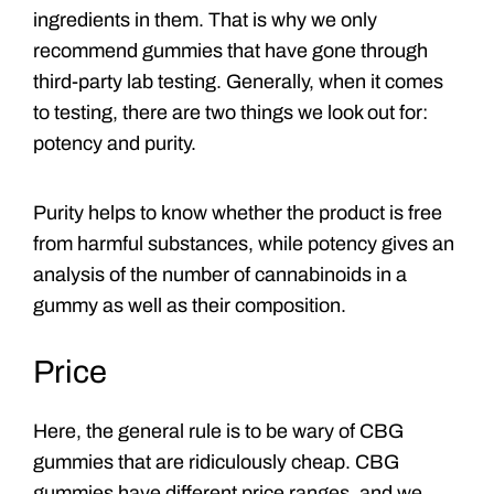
ingredients in them. That is why we only
recommend gummies that have gone through
third-party lab testing. Generally, when it comes
to testing, there are two things we look out for:
potency and purity.
Purity helps to know whether the product is free
from harmful substances, while potency gives an
analysis of the number of cannabinoids in a
gummy as well as their composition.
Price
Here, the general rule is to be wary of CBG
gummies that are ridiculously cheap. CBG
gummies have different price ranges, and we