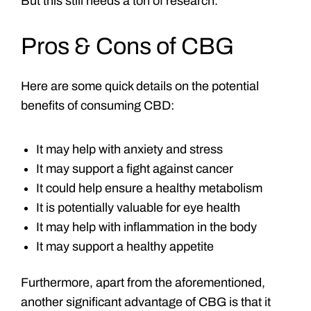
But this still needs a ton of research.
Pros & Cons of CBG
Here are some quick details on the potential
benefits of consuming CBD:
It may help with anxiety and stress
It may support a fight against cancer
It could help ensure a healthy metabolism
It is potentially valuable for eye health
It may help with inflammation in the body
It may support a healthy appetite
Furthermore, apart from the aforementioned,
another significant advantage of CBG is that it