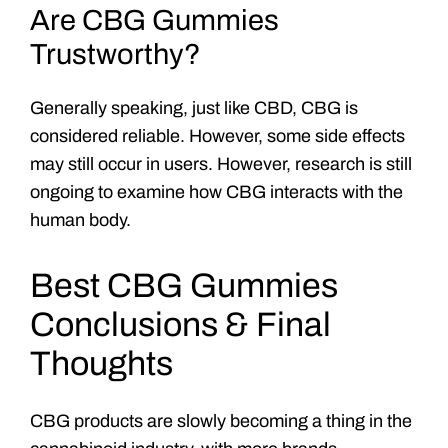
Are CBG Gummies
Trustworthy?
Generally speaking, just like CBD, CBG is
considered reliable. However, some side effects
may still occur in users. However, research is still
ongoing to examine how CBG interacts with the
human body.
Best CBG Gummies
Conclusions & Final
Thoughts
CBG products are slowly becoming a thing in the