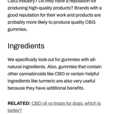
CBG industry? Do they have a reputation for
producing high-quality products? Brands with a
good reputation for their work and products are
probably more likely to produce quality CBG
gummies.
Ingredients
We specifically look out for gummies with all-
natural ingredients. Also, gummies that contain
other cannabinoids like CBD or certain helpful
ingredients like turmeric are also very useful
because they have additional benefits.
RELATED:
CBD oil vs treats for dogs: which is
better?