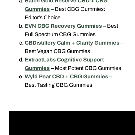
Batch Gold Reserve CBD + CBG
Gummies
– Best CBG Gummies:
Editor’s Choice
EVN CBG Recovery Gummies
– Best
Full Spectrum CBG Gummies
CBDistillery Calm + Clarity Gummies
–
Best Vegan CBG Gummies
ExtractLabs Cognitive Support
Gummies
–
Most Potent CBG Gummies
Wyld Pear CBD + CBG Gummies
–
Best Tasting CBG Gummies