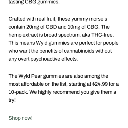
tasting CBG gummies.
Crafted with real fruit, these yummy morsels
contain 20mg of CBD and 10mg of CBG. The
hemp extract is broad spectrum, aka THC-free.
This means Wyld gummies are perfect for people
who want the benefits of cannabinoids without
any overt psychoactive effects.
The Wyld Pear gummies are also among the
most affordable on the list, starting at $24.99 for a
10-pack. We highly recommend you give them a
try!
Shop now!