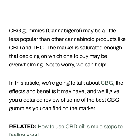
CBG gummies (Cannabigerol) may be a little
less popular than other cannabinoid products like
CBD and THC. The market is saturated enough
that deciding on which one to buy may be
overwhelming. Not to worry, we can help!
In this article, we’re going to talk about
CBG
, the
effects and benefits it may have, and we’ll give
you a detailed review of some of the best CBG
gummies you can find on the market.
RELATED:
How to use CBD oil: simple steps to
feeling great