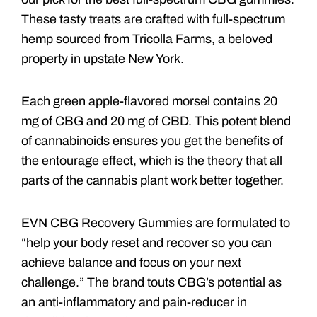
These tasty treats are crafted with full-spectrum
hemp sourced from Tricolla Farms, a beloved
property in upstate New York.
Each green apple-flavored morsel contains 20
mg of CBG and 20 mg of CBD. This potent blend
of cannabinoids ensures you get the benefits of
the entourage effect, which is the theory that all
parts of the cannabis plant work better together.
EVN CBG Recovery Gummies are formulated to
“help your body reset and recover so you can
achieve balance and focus on your next
challenge.” The brand touts CBG’s potential as
an anti-inflammatory and pain-reducer in