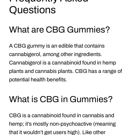
Questions
What are CBG Gummies?
A CBG gummy is an edible that contains
cannabigerol, among other ingredients.
Cannabigerol is a cannabinoid found in hemp
plants and cannabis plants. CBG has a range of
potential health benefits.
What is CBG in Gummies?
CBG is a cannabinoid found in cannabis and
hemp; it’s mostly non-psychoactive (meaning
that it wouldn’t get users high). Like other