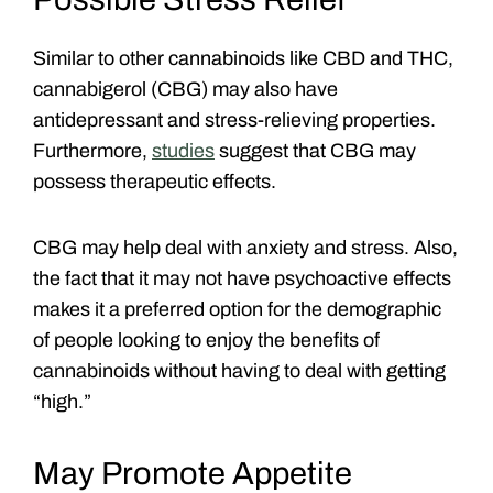
Similar to other cannabinoids like CBD and THC,
cannabigerol (CBG) may also have
antidepressant and stress-relieving properties.
Furthermore,
studies
suggest that CBG may
possess therapeutic effects.
CBG may help deal with anxiety and stress. Also,
the fact that it may not have psychoactive effects
makes it a preferred option for the demographic
of people looking to enjoy the benefits of
cannabinoids without having to deal with getting
“high.”
May Promote Appetite