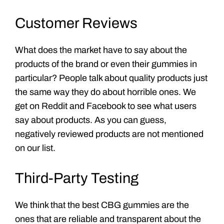
Customer Reviews
What does the market have to say about the
products of the brand or even their gummies in
particular? People talk about quality products just
the same way they do about horrible ones. We
get on Reddit and Facebook to see what users
say about products. As you can guess,
negatively reviewed products are not mentioned
on our list.
Third-Party Testing
We think that the best CBG gummies are the
ones that are reliable and transparent about the