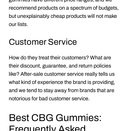
recommend products on a spectrum of budgets,
but unexplainably cheap products will not make
our lists.
Customer Service
How do they treat their customers? What are
their discount, guarantee, and return policies
like? After-sale customer service really tells us
what kind of experience the brand is providing,
and we tend to stay away from brands that are
notorious for bad customer service.
Best CBG Gummies:
Frequently Asked