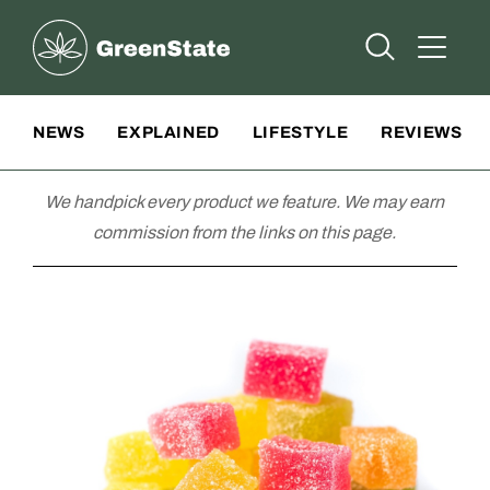
Greenstate
Open Searc
Open A
Site Navigation
NEWS
EXPLAINED
LIFESTYLE
REVIEWS
We handpick every product we feature. We may earn
commission from the links on this page.