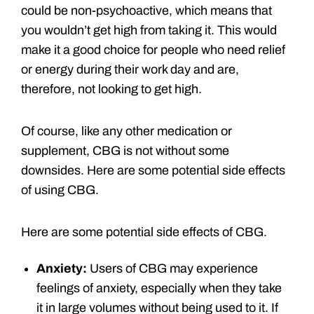
could be non-psychoactive, which means that
you wouldn’t get high from taking it. This would
make it a good choice for people who need relief
or energy during their work day and are,
therefore, not looking to get high.
Of course, like any other medication or
supplement, CBG is not without some
downsides. Here are some potential side effects
of using CBG.
Here are some potential side effects of CBG.
Anxiety:
Users of CBG may experience
feelings of anxiety, especially when they take
it in large volumes without being used to it. If