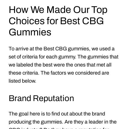
How We Made Our Top
Choices for Best CBG
Gummies
To arrive at the Best CBG gummies, we used a
set of criteria for each gummy. The gummies that
we labeled the best were the ones that met all
these criteria. The factors we considered are
listed below.
Brand Reputation
The goal here is to find out about the brand
producing the gummies. Are they a leader in the