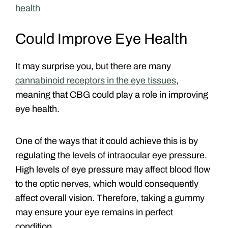
health
Could Improve Eye Health
It may surprise you, but there are many
cannabinoid receptors in the eye tissues
,
meaning that CBG could play a role in improving
eye health.
One of the ways that it could achieve this is by
regulating the levels of intraocular eye pressure.
High levels of eye pressure may affect blood flow
to the optic nerves, which would consequently
affect overall vision. Therefore, taking a gummy
may ensure your eye remains in perfect
condition.