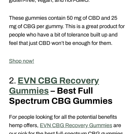
gluten-free, vegan, and non-GMO.
These gummies contain 50 mg of CBD and 25
mg of CBG per gummy. This is a great product for
people who have a bit of tolerance built up and
feel that just CBD won’t be enough for them.
Shop now!
2.
EVN CBG Recovery
Gummies
– Best Full
Spectrum CBG Gummies
For people looking for all the potential benefits
hemp offers,
EVN CBG Recovery Gummies
are
our pick for the best full-spectrum CBG gummies.