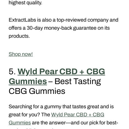
highest quality.
ExtractLabs is also a top-reviewed company and
offers a 30-day money-back guarantee on its
products.
Shop now!
5.
Wyld Pear CBD + CBG
Gummies
– Best Tasting
CBG Gummies
Searching for a gummy that tastes great and is
great for you? The
Wyld Pear CBD + CBG
Gummies
are the answer—and our pick for best-