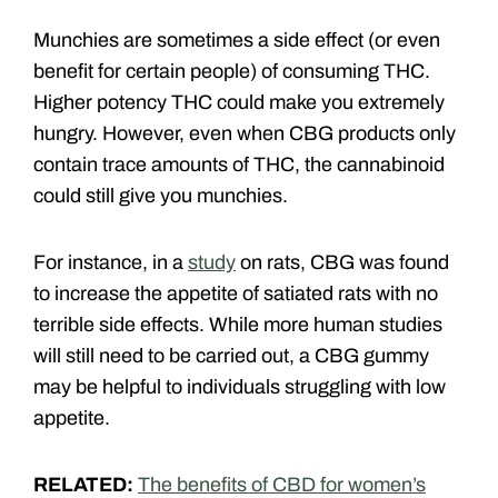
Munchies are sometimes a side effect (or even
benefit for certain people) of consuming THC.
Higher potency THC could make you extremely
hungry. However, even when CBG products only
contain trace amounts of THC, the cannabinoid
could still give you munchies.
For instance, in a
study
on rats, CBG was found
to increase the appetite of satiated rats with no
terrible side effects. While more human studies
will still need to be carried out, a CBG gummy
may be helpful to individuals struggling with low
appetite.
RELATED:
The benefits of CBD for women’s