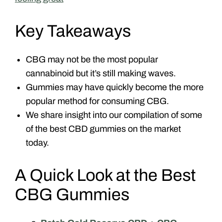
Key Takeaways
CBG may not be the most popular
cannabinoid but it’s still making waves.
Gummies may have quickly become the more
popular method for consuming CBG.
We share insight into our compilation of some
of the best CBD gummies on the market
today.
A Quick Look at the Best
CBG Gummies