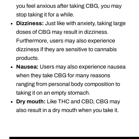
you feel anxious after taking CBG, you may
stop taking it for a while.
Dizziness:
Just like with anxiety, taking large
doses of CBG may result in dizziness.
Furthermore, users may also experience
dizziness if they are sensitive to cannabis
products.
Nausea:
Users may also experience nausea
when they take CBG for many reasons
ranging from personal body composition to
taking it on an empty stomach.
Dry mouth:
Like THC and CBD, CBG may
also result in a dry mouth when you take it.