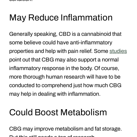
May Reduce Inflammation
Generally speaking, CBD is a cannabinoid that
some believe could have anti-inflammatory
properties and help with pain relief. Some
studies
point out that CBG may also support a normal
inflammatory response in the body. Of course,
more thorough human research will have to be
conducted to comprehend just how much CBG
may help in dealing with inflammation.
Could Boost Metabolism
CBG may improve metabolism and fat storage.