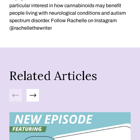
particular interest in how cannabinoids may benefit
people living with neurological conditions and autism
spectrum disorder. Follow Rachelle on Instagram
@rachellethewriter
Related Articles
Previous
Next