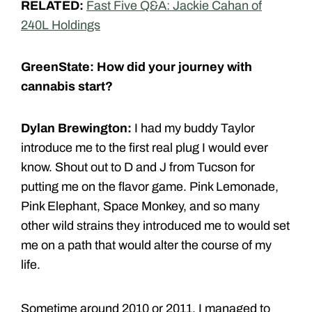
RELATED:
Fast Five Q&A: Jackie Cahan of
240L Holdings
GreenState: How did your journey with
cannabis start?
Dylan Brewington:
I had my buddy Taylor
introduce me to the first real plug I would ever
know. Shout out to D and J from Tucson for
putting me on the flavor game. Pink Lemonade,
Pink Elephant, Space Monkey, and so many
other wild strains they introduced me to would set
me on a path that would alter the course of my
life.
Sometime around 2010 or 2011, I managed to