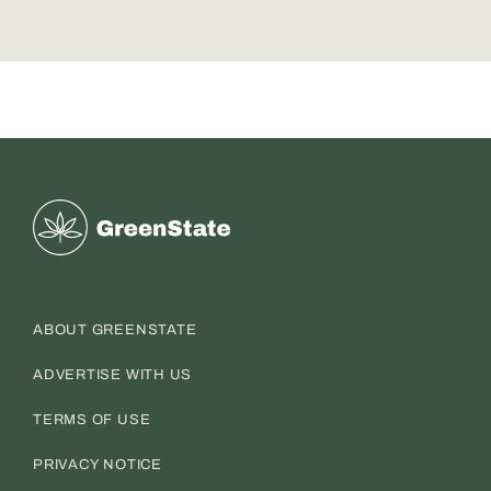
Greenstate
ABOUT GREENSTATE
ADVERTISE WITH US
TERMS OF USE
PRIVACY NOTICE