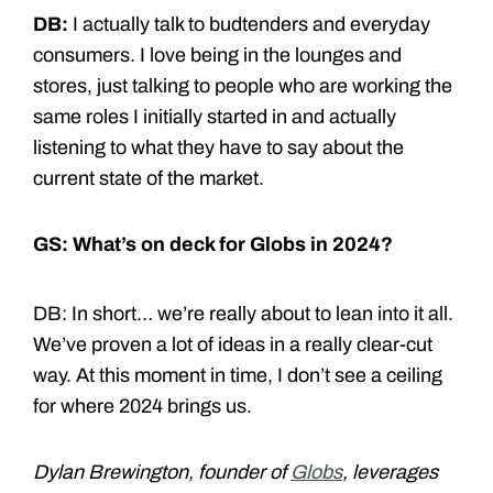
DB:
I actually talk to budtenders and everyday
consumers. I love being in the lounges and
stores, just talking to people who are working the
same roles I initially started in and actually
listening to what they have to say about the
current state of the market.
GS: What’s on deck for Globs in 2024?
DB: In short… we’re really about to lean into it all.
We’ve proven a lot of ideas in a really clear-cut
way. At this moment in time, I don’t see a ceiling
for where 2024 brings us.
Dylan Brewington, founder of
Globs
, leverages