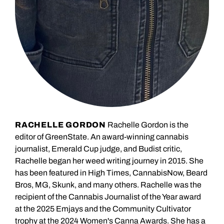
RACHELLE GORDON
Rachelle Gordon is the
editor of GreenState. An award-winning cannabis
journalist, Emerald Cup judge, and Budist critic,
Rachelle began her weed writing journey in 2015. She
has been featured in High Times, CannabisNow, Beard
Bros, MG, Skunk, and many others. Rachelle was the
recipient of the Cannabis Journalist of the Year award
at the 2025 Emjays and the Community Cultivator
trophy at the 2024 Women's Canna Awards. She has a