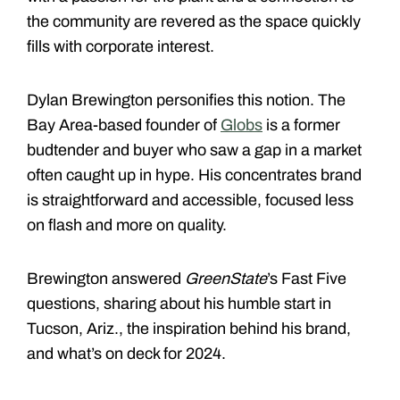
the community are revered as the space quickly
fills with corporate interest.
Dylan Brewington personifies this notion. The
Bay Area-based founder of
Globs
is a former
budtender and buyer who saw a gap in a market
often caught up in hype. His concentrates brand
is straightforward and accessible, focused less
on flash and more on quality.
Brewington answered
GreenState
’s Fast Five
questions, sharing about his humble start in
Tucson, Ariz., the inspiration behind his brand,
and what’s on deck for 2024.