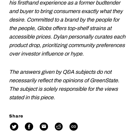
his firsthand experience as a former budtender
and buyer to bring consumers exactly what they
desire. Committed to a brand by the people for
the people, Globs offers top-shelf strains at
accessible prices. Dylan personally curates each
product drop, prioritizing community preferences
over investor influence or hype.
The answers given by Q&A subjects do not
necessarily reflect the opinions of GreenState.
The subject is solely responsible for the views
stated in this piece.
Share