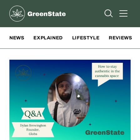
Greenstate
Open Searc
Open A
Site Navigation
NEWS
EXPLAINED
LIFESTYLE
REVIEWS