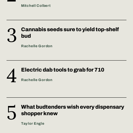
Mitchell Colbert
Cannabis seeds sure to yield top-shelf
bud
Rachelle Gordon
Electric dab tools to grab for 710
Rachelle Gordon
What budtenders wish every dispensary
shopper knew
Taylor Engle