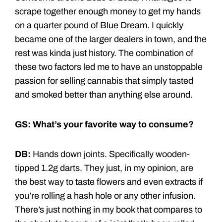
scrape together enough money to get my hands
on a quarter pound of Blue Dream. I quickly
became one of the larger dealers in town, and the
rest was kinda just history. The combination of
these two factors led me to have an unstoppable
passion for selling cannabis that simply tasted
and smoked better than anything else around.
GS: What’s your favorite way to consume?
DB:
Hands down joints. Specifically wooden-
tipped 1.2g darts. They just, in my opinion, are
the best way to taste flowers and even extracts if
you’re rolling a hash hole or any other infusion.
There’s just nothing in my book that compares to