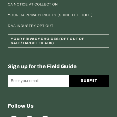
CA NOTICE AT COLLECTION
YOUR CA PRIVACY RIGHTS (SHINE THE LIGHT)
DAA INDUSTRY OPT OUT
YOUR PRIVACY CHOICES (OPT OUT OF
SALE/TARGETED ADS)
Sign up for the Field Guide
SUBMIT
Follow Us