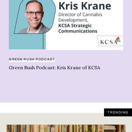
AN
Be
st
GREEN RUSH PODCAST
Green Rush Podcast: Kris Krane of KCSA
TRENDING