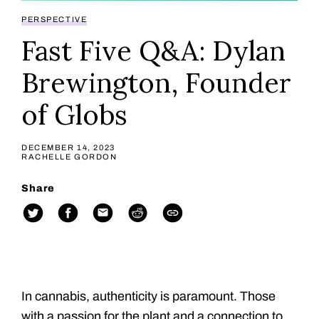
PERSPECTIVE
Fast Five Q&A: Dylan
Brewington, Founder
of Globs
DECEMBER 14, 2023
RACHELLE GORDON
Share
In cannabis, authenticity is paramount. Those
with a passion for the plant and a connection to