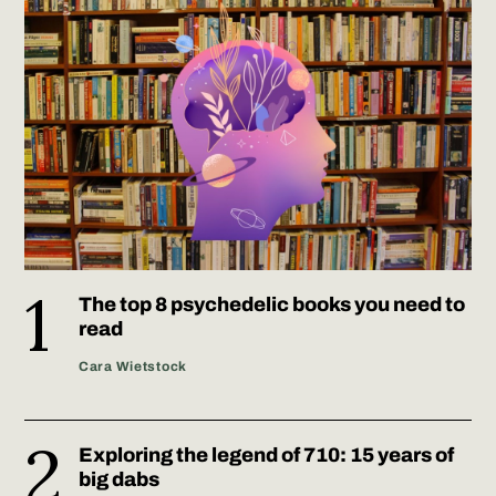
The top 8 psychedelic books you need to
read
Cara Wietstock
Exploring the legend of 710: 15 years of
big dabs