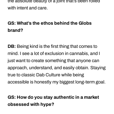
the absolute beauty of a joint that’s been rolled
with intent and care.
GS: What’s the ethos behind the Globs
brand?
DB:
Being kind is the first thing that comes to
mind. I see a lot of exclusion in cannabis, and I
just want to create something that anyone can
approach, understand, and easily obtain. Staying
true to classic Dab Culture while being
accessible is honestly my biggest long-term goal.
GS: How do you stay authentic in a market
obsessed with hype?