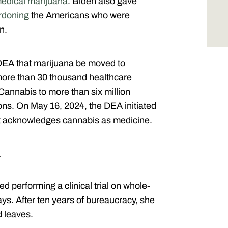
medical marijuana
. Biden also gave
rdoning
the Americans who were
on.
EA that marijuana be moved to
more than 30 thousand healthcare
Cannabis to more than six million
ions. On May 16, 2024, the DEA initiated
hat acknowledges cannabis as medicine.
…
ed performing a clinical trial on whole-
ys. After ten years of bureaucracy, she
d leaves.