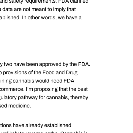
 and safety requirements. FDA clarified
e data are not meant to imply that
ablished. In other words, we have a
nly two have been approved by the FDA.
o provisions of the Food and Drug
aining cannabis would need FDA
e commerce. I’m proposing that the best
regulatory pathway for cannabis, thereby
sed medicine.
nations have already established