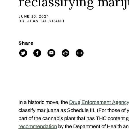
reclassifying mari
JUNE 10, 2024
DR. JEAN TALLYRAND
Share
In a historic move, the
Drug Enforcement Agenc
classify marijuana as Schedule III
. (For those of
part of the cannabis plant that has THC content g
recommendation
by the Department of Health 