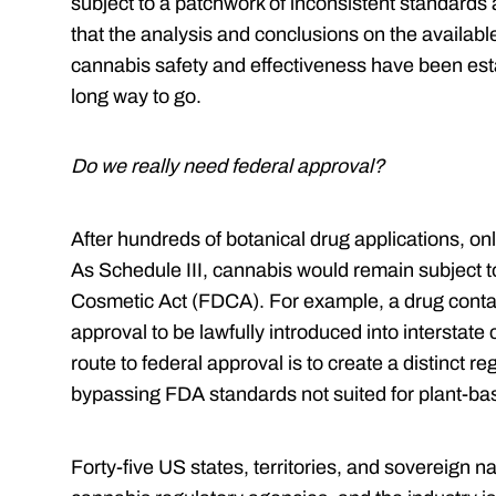
subject to a patchwork of inconsistent standards
that the analysis and conclusions on the availabl
cannabis safety and effectiveness have been est
long way to go.
Do we really need federal approval?
After hundreds of botanical drug applications, o
As Schedule III,
cannabis would remain subject t
Cosmetic Act (FDCA). For example, a drug cont
approval to be lawfully introduced into interstat
route to federal approval
is to create a distinct 
bypassing FDA standards not suited for plant-ba
Forty-five US states, territories, and sovereign 