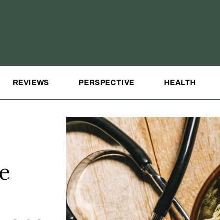
REVIEWS
PERSPECTIVE
HEALTH
e