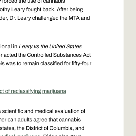
y forced the use of cannabis
othy Leary fought back. After being
rder, Dr. Leary challenged the MTA and
ional in
Leary vs the United States.
enacted the Controlled Substances Act
 was to remain classified for fifty-four
t of reclassifying marijuana
 scientific and medical evaluation of
erican adults agree that cannabis
states, the District of Columbia, and