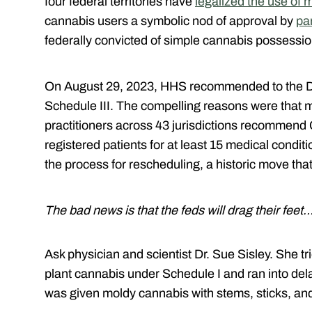
four federal territories have
legalized the use of 
cannabis users a symbolic nod of approval by
pa
federally convicted of simple cannabis possessi
On August 29, 2023, HHS recommended to the D
Schedule III. The compelling reasons were that 
practitioners across 43 jurisdictions recommend 
registered patients for at least 15 medical condit
the process for rescheduling, a historic move t
The bad news is that the feds will drag their feet
Ask physician and scientist Dr. Sue Sisley. She tri
plant cannabis under Schedule I and ran into dela
was given moldy cannabis with stems, sticks, an