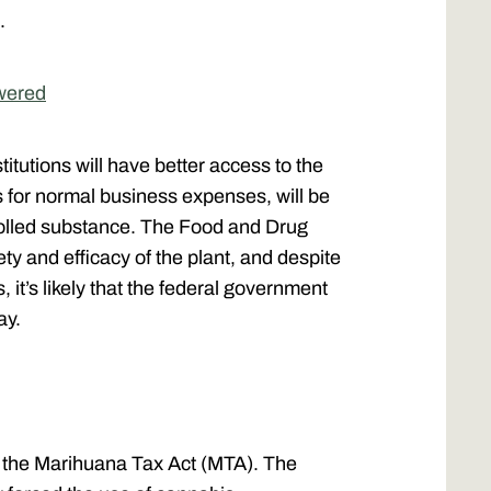
e.
wered
itutions will have better access to the
 for normal business expenses, will be
rolled substance. The Food and Drug
ty and efficacy of the plant, and despite
, it’s likely that the federal government
way.
y the Marihuana Tax Act (MTA). The