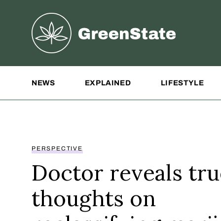
Greenstate
Site Navigation
NEWS
EXPLAINED
LIFESTYLE
PERSPECTIVE
Doctor reveals tru
thoughts on