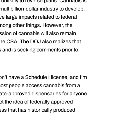
unlikely to reverse paths.
Cannabis is
ultibillion-dollar industry to develop.
 large impacts related to federal
mong other things. However, the
ssion of cannabis will also remain
 the CSA. The DOJ also realizes that
and is seeking comments prior to
on’t have a Schedule I license, and I’m
most people access cannabis from a
state-approved dispensaries for anyone
ect the idea of federally approved
ess that has historically produced