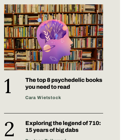
The top 8 psychedelic books
you need to read
Cara Wietstock
Exploring the legend of 710:
15 years of big dabs