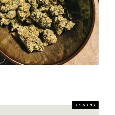
TRENDING