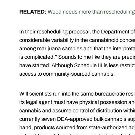
RELATED:
Weed needs more than rescheduling 
In their rescheduling proposal, the Department o
considerable variability in the cannabinoid conc
among marijuana samples and that the interpretati
is complicated.” Sounds to me like they are pred
have started. A
lthough Schedule III is less restric
access to community-sourced cannabis.
Will scientists run into the same bureaucratic r
its legal agent must have physical possession an
cannabis and assume control of distribution withi
currently seven DEA-approved bulk cannabis supp
hand, products sourced from state-authorized a