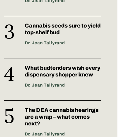
Dr. Jean Tallyrand
Cannabis seeds sure to yield
top-shelf bud
Dr. Jean Tallyrand
What budtenders wish every
dispensary shopper knew
Dr. Jean Tallyrand
The DEA cannabis hearings
are a wrap – what comes
next?
Dr. Jean Tallyrand