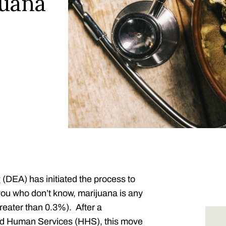
juana
y
(DEA) has initiated the process to
 you who don’t know, marijuana is any
reater than 0.3%). After a
and Human Services (HHS),
this move