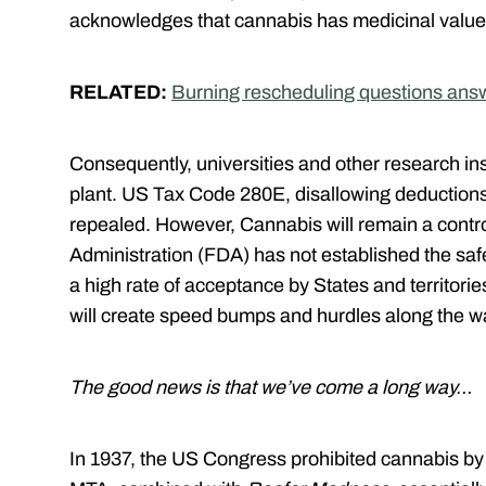
acknowledges that cannabis has medicinal valu
RELATED:
Burning rescheduling questions ans
Consequently, universities and other research inst
plant. US Tax Code 280E, disallowing deductions
repealed. However, Cannabis will remain a cont
Administration (FDA) has not established the safe
a high rate of acceptance by States and territories
will create speed bumps and hurdles along the 
The good news is that we’ve come a long way…
In 1937, the US Congress prohibited cannabis b