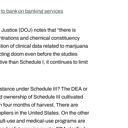
to bank on banking services
f Justice (DOJ)
notes that “there is
entrations and chemical constituency
on of clinical data related to marijuana
icting doom even before the studies
tive than Schedule I, it continues to limit
esistance under Schedule III? The DEA or
d ownership of Schedule III cultivated
n four months of harvest. There are
liers in the United States.
On the other
dult-use and medical-use programs are