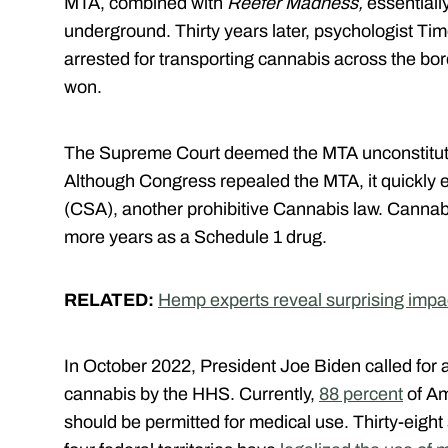
MTA, combined with
Reefer Madness,
essentiall
underground. Thirty years later, psychologist Tim
arrested for transporting cannabis across the bo
won.
The Supreme Court deemed the MTA unconstitut
Although Congress repealed the MTA, it quickly 
(CSA), another prohibitive Cannabis law. Cannabis
more years as a Schedule 1 drug.
RELATED:
Hemp experts reveal surprising impac
In October 2022, President Joe Biden called for a
cannabis by the HHS. Currently,
88 percent
of Am
should be permitted for medical use. Thirty-eight 