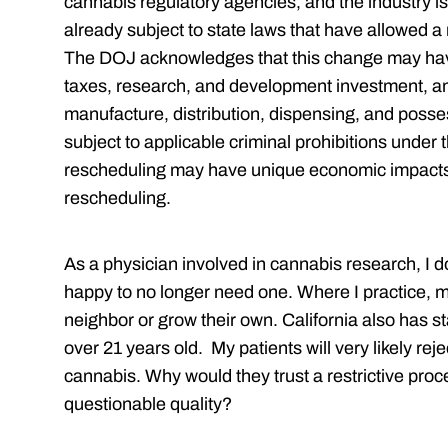
cannabis regulatory agencies, and the industry is 
already subject to state laws that have allowed a m
The DOJ acknowledges that this change may have
taxes, research, and development investment, a
manufacture, distribution, dispensing, and posse
subject to applicable criminal prohibitions under
rescheduling may have unique economic impacts 
rescheduling.
As a physician involved in cannabis research, I d
happy to no longer need one. Where I practice, 
neighbor or grow their own. California also has 
over 21 years old. My patients will very likely rej
cannabis. Why would they trust a restrictive proc
questionable quality?