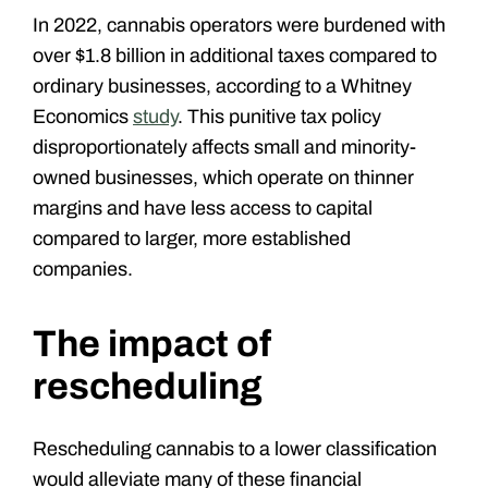
In 2022, cannabis operators were burdened with
over $1.8 billion in additional taxes compared to
ordinary businesses, according to a Whitney
Economics
study
. This punitive tax policy
disproportionately affects small and minority-
owned businesses, which operate on thinner
margins and have less access to capital
compared to larger, more established
companies.
The impact of
rescheduling
Rescheduling cannabis to a lower classification
would alleviate many of these financial