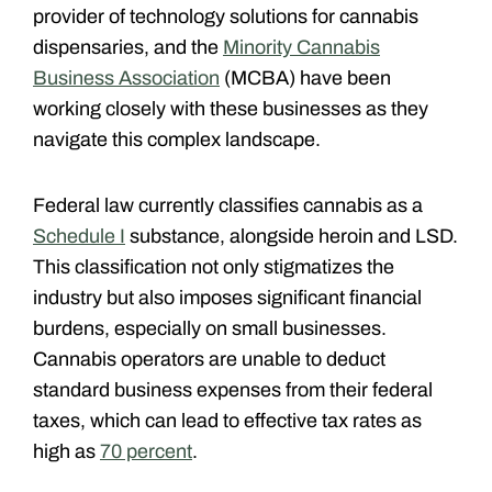
provider of technology solutions for cannabis
dispensaries, and the
Minority Cannabis
Business Association
(MCBA) have been
working closely with these businesses as they
navigate this complex landscape.
Federal law currently classifies cannabis as a
Schedule I
substance, alongside heroin and LSD.
This classification not only stigmatizes the
industry but also imposes significant financial
burdens, especially on small businesses.
Cannabis operators are unable to deduct
standard business expenses from their federal
taxes, which can lead to effective tax rates as
high as
70 percent
.