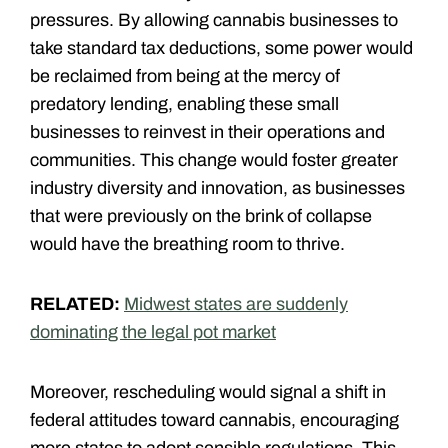
pressures. By allowing cannabis businesses to
take standard tax deductions, some power would
be reclaimed from being at the mercy of
predatory lending, enabling these small
businesses to reinvest in their operations and
communities. This change would foster greater
industry diversity and innovation, as businesses
that were previously on the brink of collapse
would have the breathing room to thrive.
RELATED:
Midwest states are suddenly
dominating the legal pot market
Moreover, rescheduling would signal a shift in
federal attitudes toward cannabis, encouraging
more states to adopt sensible regulations. This