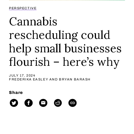
PERSPECTIVE
Cannabis
rescheduling could
help small businesses
flourish – here’s why
JULY 17, 2024
FREDERIKA EASLEY AND BRYAN BARASH
Share