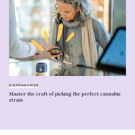
DISPENSARIES
CE
Master the craft of picking the perfect cannabis
Ch
strain
ps