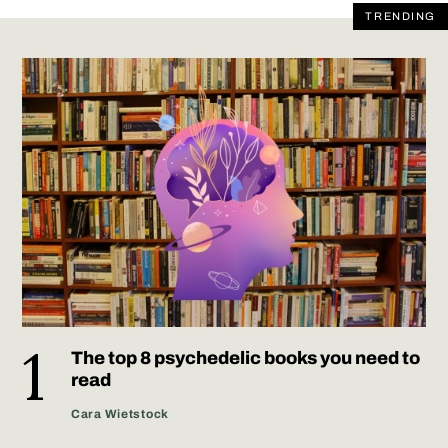
TRENDING
The top 8 psychedelic books you need to
read
Cara Wietstock