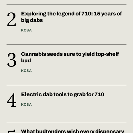
Exploring the legend of 710: 15 years of
big dabs
KCSA
Cannabis seeds sure to yield top-shelf
bud
KCSA
Electric dab tools to grab for 710
KCSA
What budtenders wish every dispensary