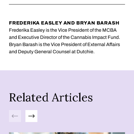
FREDERIKA EASLEY AND BRYAN BARASH
Frederika Easley is the Vice President of the MCBA
and Executive Director of the Cannabis Impact Fund.
Bryan Barash is the Vice President of External Affairs
and Deputy General Counsel at Dutchie.
Related Articles
Previous
Next