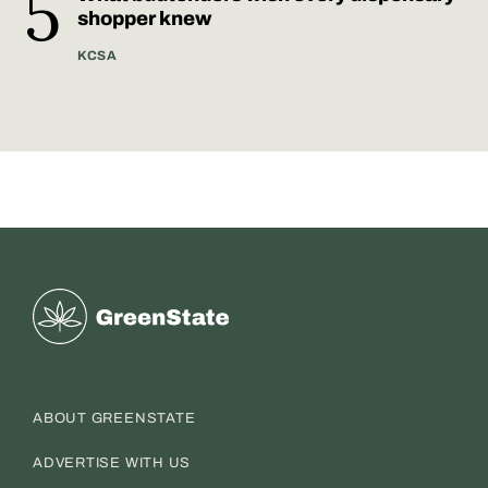
shopper knew
KCSA
Greenstate
ABOUT GREENSTATE
ADVERTISE WITH US