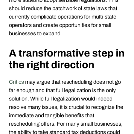
should reduce the patchwork of state laws that
currently complicate operations for multi-state
operators and create opportunities for small
businesses to expand.
A transformative step in
the right direction
Critics
may argue that rescheduling does not go
far enough and that full legalization is the only
solution. While full legalization would indeed
resolve many issues, it is crucial to recognize the
immediate and tangible benefits that
rescheduling offers. For many small businesses,
the ability to take standard tax deductions could