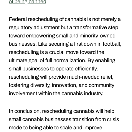
of being banned
Federal rescheduling of cannabis is not merely a
regulatory adjustment but a transformative step
toward empowering small and minority-owned
businesses. Like securing a first down in football,
rescheduling is a crucial move toward the
ultimate goal of full normalization. By enabling
small businesses to operate efficiently,
rescheduling will provide much-needed relief,
fostering diversity, innovation, and community
involvement within the cannabis industry.
In conclusion, rescheduling cannabis will help
small cannabis businesses transition from crisis
mode to being able to scale and improve