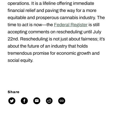
operations. It is a lifeline offering immediate
financial relief and paving the way for a more
equitable and prosperous cannabis industry. The
time to act is now—the
Federal Register
is still
accepting comments on rescheduling until July
22nd. Rescheduling is not just about fairness; it’s
about the future of an industry that holds
tremendous promise for economic growth and
social equity.
Share