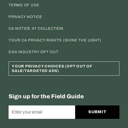
TERMS OF USE
PRIVACY NOTICE
CA NOTICE AT COLLECTION
YOUR CA PRIVACY RIGHTS (SHINE THE LIGHT)
DAA INDUSTRY OPT OUT
YOUR PRIVACY CHOICES (OPT OUT OF
SALE/TARGETED ADS)
Sign up for the Field Guide
SUBMIT