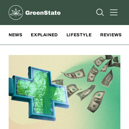
Greenstate
Open Searc
Open A
Site Navigation
NEWS
EXPLAINED
LIFESTYLE
REVIEWS