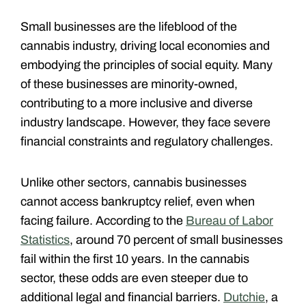
Small businesses are the lifeblood of the
cannabis industry, driving local economies and
embodying the principles of social equity. Many
of these businesses are minority-owned,
contributing to a more inclusive and diverse
industry landscape. However, they face severe
financial constraints and regulatory challenges.
Unlike other sectors, cannabis businesses
cannot access bankruptcy relief, even when
facing failure. According to the
Bureau of Labor
Statistics
, around 70 percent of small businesses
fail within the first 10 years. In the cannabis
sector, these odds are even steeper due to
additional legal and financial barriers.
Dutchie
, a