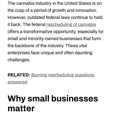
The cannabis industry in the United States is on
the cusp of a period of growth and innovation.
However, outdated federal laws continue to hold
it back. The federal
rescheduling of cannabis
offers a transformative opportunity, especially for
small and minority-owned businesses that form
the backbone of the industry. These vital
enterprises face unique and often daunting
challenges.
RELATED:
Burning rescheduling questions
answered
Why small businesses
matter