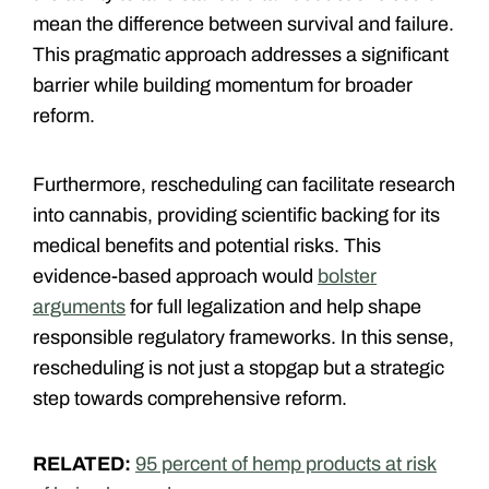
mean the difference between survival and failure.
This pragmatic approach addresses a significant
barrier while building momentum for broader
reform.
Furthermore, rescheduling can facilitate research
into cannabis, providing scientific backing for its
medical benefits and potential risks. This
evidence-based approach would
bolster
arguments
for full legalization and help shape
responsible regulatory frameworks. In this sense,
rescheduling is not just a stopgap but a strategic
step towards comprehensive reform.
RELATED:
95 percent of hemp products at risk