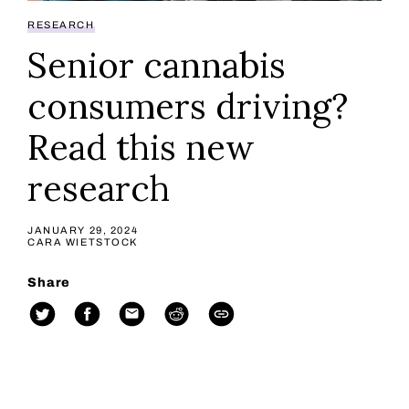
RESEARCH
Senior cannabis
consumers driving?
Read this new
research
JANUARY 29, 2024
CARA WIETSTOCK
Share