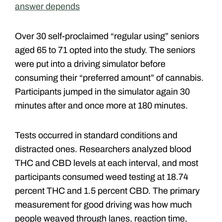
answer depends
Over 30 self-proclaimed “regular using” seniors
aged 65 to 71 opted into the study. The seniors
were put into a driving simulator before
consuming their “preferred amount” of cannabis.
Participants jumped in the simulator again 30
minutes after and once more at 180 minutes.
Tests occurred in standard conditions and
distracted ones. Researchers analyzed blood
THC and CBD levels at each interval, and most
participants consumed weed testing at 18.74
percent THC and 1.5 percent CBD. The primary
measurement for good driving was how much
people weaved through lanes, reaction time,