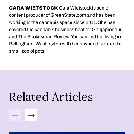
CARA WIETSTOCK
Cara Wietstock is senior
content producer of GreenState.com and has been
working in the cannabis space since 2011. She has
covered the cannabis business beat for Ganjapreneur
and The Spokesman Review. You can find her living in
Bellingham, Washington with her husband, son, and a
small zoo of pets.
Related Articles
Previous
Next