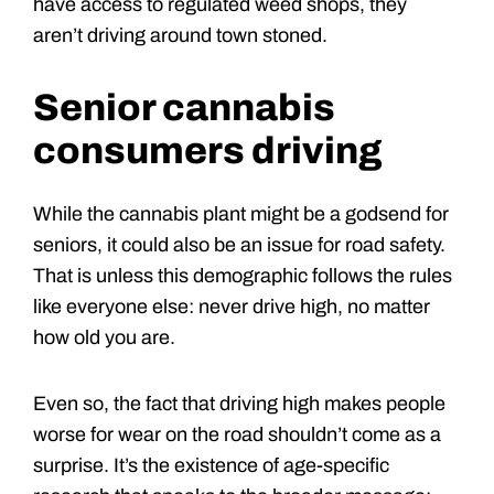
have access to regulated weed shops, they
aren’t driving around town stoned.
Senior cannabis
consumers driving
While the cannabis plant might be a godsend for
seniors, it could also be an issue for road safety.
That is unless this demographic follows the rules
like everyone else: never drive high, no matter
how old you are.
Even so, the fact that driving high makes people
worse for wear on the road shouldn’t come as a
surprise. It’s the existence of age-specific