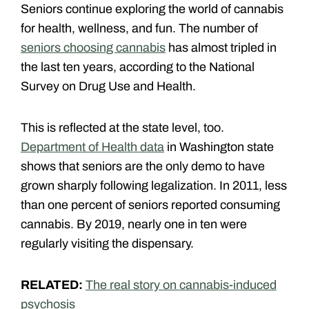
Seniors continue exploring the world of cannabis
for health, wellness, and fun. The number of
seniors choosing cannabis
has almost tripled in
the last ten years, according to the National
Survey on Drug Use and Health.
This is reflected at the state level, too.
Department of Health data
in Washington state
shows that seniors are the only demo to have
grown sharply following legalization. In 2011, less
than one percent of seniors reported consuming
cannabis. By 2019, nearly one in ten were
regularly visiting the dispensary.
RELATED:
The real story on cannabis-induced
psychosis