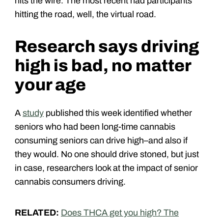
hits the wire. The most recent had participants
hitting the road, well, the virtual road.
Research says driving
high is bad, no matter
your age
A
study
published this week identified whether
seniors who had been long-time cannabis
consuming seniors can drive high–and also if
they would. No one should drive stoned, but just
in case, researchers look at the impact of senior
cannabis consumers driving.
RELATED:
Does THCA get you high? The