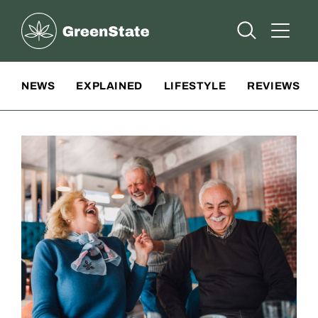
Greenstate
Open Searc
Open A
Site Navigation
NEWS
EXPLAINED
LIFESTYLE
REVIEWS