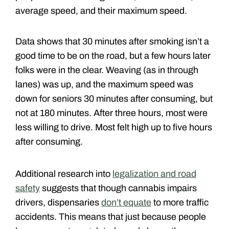
average speed, and their maximum speed.
Data shows that 30 minutes after smoking isn’t a
good time to be on the road, but a few hours later
folks were in the clear. Weaving (as in through
lanes) was up, and the maximum speed was
down for seniors 30 minutes after consuming, but
not at 180 minutes. After three hours, most were
less willing to drive. Most felt high up to five hours
after consuming.
Additional research into
legalization and road
safety
suggests that though cannabis impairs
drivers, dispensaries
don’t equate
to more traffic
accidents. This means that just because people