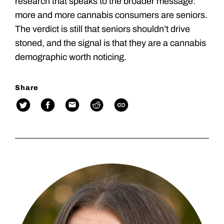
research that speaks to the broader message:
more and more cannabis consumers are seniors.
The verdict is still that seniors shouldn’t drive
stoned, and the signal is that they are a cannabis
demographic worth noticing.
Share