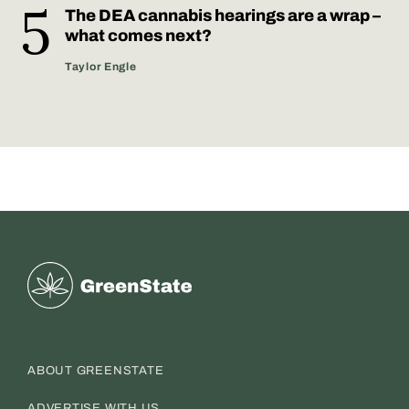
The DEA cannabis hearings are a wrap –
what comes next?
Taylor Engle
Greenstate
ABOUT GREENSTATE
ADVERTISE WITH US