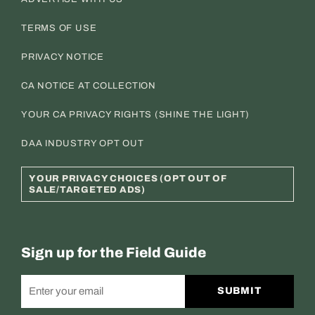
TERMS OF USE
PRIVACY NOTICE
CA NOTICE AT COLLECTION
YOUR CA PRIVACY RIGHTS (SHINE THE LIGHT)
DAA INDUSTRY OPT OUT
YOUR PRIVACY CHOICES (OPT OUT OF
SALE/TARGETED ADS)
Sign up for the Field Guide
SUBMIT