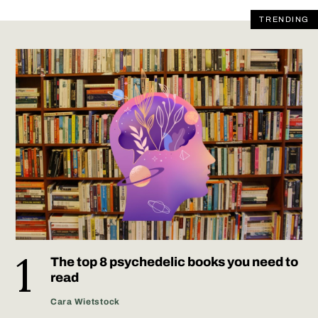
TRENDING
The top 8 psychedelic books you need to
read
Cara Wietstock