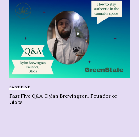
FAST FIVE
CO
Fast Five Q&A: Dylan Brewington, Founder of
Su
Globs
fi