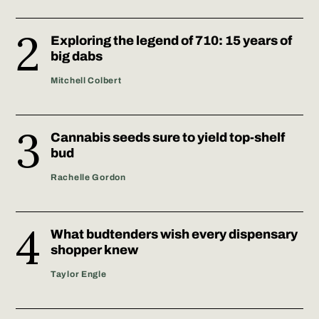
Exploring the legend of 710: 15 years of
big dabs
Mitchell Colbert
Cannabis seeds sure to yield top-shelf
bud
Rachelle Gordon
What budtenders wish every dispensary
shopper knew
Taylor Engle