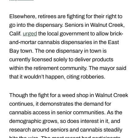
Elsewhere, retirees are fighting for their right to
go into the dispensary. Seniors in Walnut Creek,
Calif.
urged
the local government to allow brick-
and-mortar cannabis dispensaries in the East
Bay town. The one dispensary in town is
currently licensed solely to deliver products
within the retirement community. The mayor said
that it wouldn’t happen, citing robberies.
Though the fight for a weed shop in Walnut Creek
continues, it demonstrates the demand for
cannabis access in senior communities. As the
demographic grows, so does interest in it, and
research around seniors and cannabis steadily