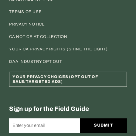
TERMS OF USE
PRIVACY NOTICE
CA NOTICE AT COLLECTION
YOUR CA PRIVACY RIGHTS (SHINE THE LIGHT)
DAA INDUSTRY OPT OUT
YOUR PRIVACY CHOICES (OPT OUT OF
SALE/TARGETED ADS)
Sign up for the Field Guide
SUBMIT