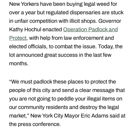
New Yorkers have been buying legal weed for
over a year but regulated dispensaries are stuck
in unfair competition with illicit shops. Governor
Kathy Hochul enacted
Operation Padlock and
Protect
, with help from law enforcement and
elected officials, to combat the issue. Today, the
lot announced great success in the last few
months.
“We must padlock these places to protect the
people of this city and send a clear message that
you are not going to peddle your illegal items on
our community residents and destroy the legal
market,” New York City Mayor Eric Adams said at
the press conference.