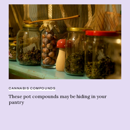
CANNABIS COMPOUNDS
CA
These pot compounds may be hiding in your
Es
pantry
di