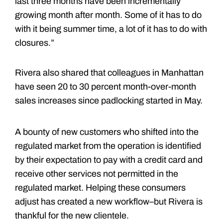
last three months have been incrementally
growing month after month. Some of it has to do
with it being summer time, a lot of it has to do with
closures.”
Rivera also shared that colleagues in Manhattan
have seen 20 to 30 percent month-over-month
sales increases since padlocking started in May.
A bounty of new customers who shifted into the
regulated market from the operation is identified
by their expectation to pay with a credit card and
receive other services not permitted in the
regulated market. Helping these consumers
adjust has created a new workflow–but Rivera is
thankful for the new clientele.