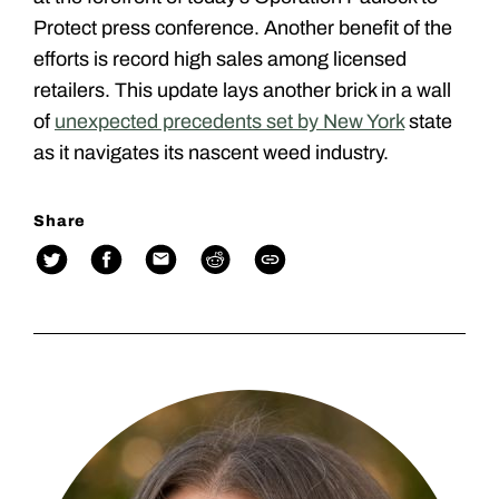
Protect press conference. Another benefit of the
efforts is record high sales among licensed
retailers. This update lays another brick in a wall
of
unexpected precedents set by New York
state
as it navigates its nascent weed industry.
Share