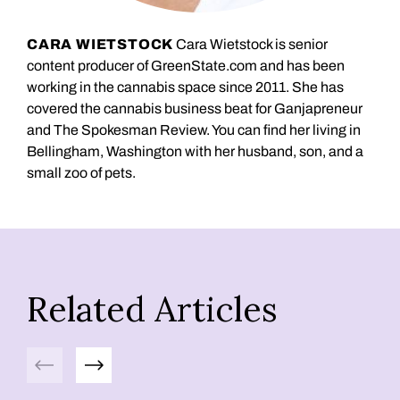
CARA WIETSTOCK
Cara Wietstock is senior
content producer of GreenState.com and has been
working in the cannabis space since 2011. She has
covered the cannabis business beat for Ganjapreneur
and The Spokesman Review. You can find her living in
Bellingham, Washington with her husband, son, and a
small zoo of pets.
Related Articles
Previous
Next