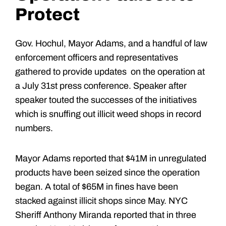
Protect
Gov. Hochul, Mayor Adams, and a handful of law
enforcement officers and representatives
gathered to provide updates on the operation at
a July 31st press conference. Speaker after
speaker touted the successes of the initiatives
which is snuffing out illicit weed shops in record
numbers.
Mayor Adams reported that $41M in unregulated
products have been seized since the operation
began. A total of $65M in fines have been
stacked against illicit shops since May. NYC
Sheriff Anthony Miranda reported that in three