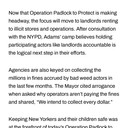
Now that Operation Padlock to Protect is making
headway, the focus will move to landlords renting
to illicit stores and operations. After consultation
with the NYPD, Adams’ camp believes holding
participating actors like landlords accountable is
the logical next step in their efforts.
Agencies are also keyed on collecting the
millions in fines accrued by bad weed actors in
the last few months. The Mayor cited arrogance
when asked why operators aren’t paying the fines
and shared, “We intend to collect every dollar.”
Keeping New Yorkers and their children safe was
at the forefront of today’s Operation Padlock to