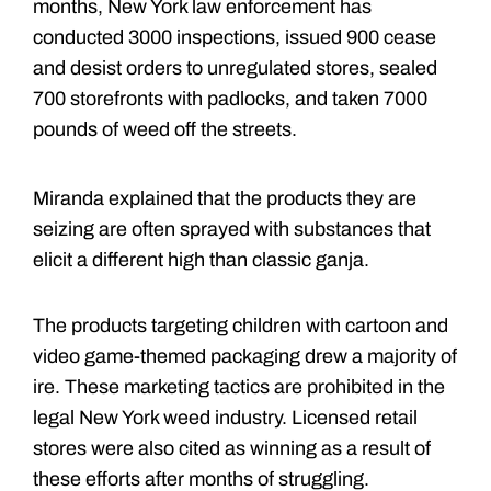
months, New York law enforcement has
conducted 3000 inspections, issued 900 cease
and desist orders to unregulated stores, sealed
700 storefronts with padlocks, and taken 7000
pounds of weed off the streets.
Miranda explained that the products they are
seizing are often sprayed with substances that
elicit a different high than classic ganja.
The products targeting children with cartoon and
video game-themed packaging drew a majority of
ire. These marketing tactics are prohibited in the
legal New York weed industry. Licensed retail
stores were also cited as winning as a result of
these efforts after months of struggling.