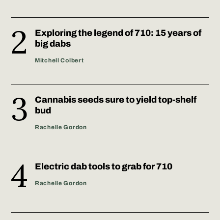
Exploring the legend of 710: 15 years of
big dabs
Mitchell Colbert
Cannabis seeds sure to yield top-shelf
bud
Rachelle Gordon
Electric dab tools to grab for 710
Rachelle Gordon