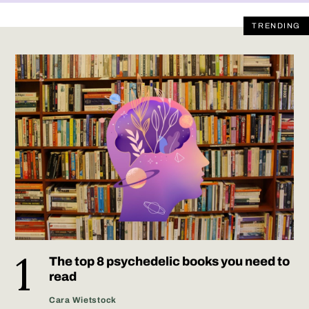
TRENDING
The top 8 psychedelic books you need to
read
Cara Wietstock