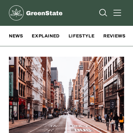
Greenstate
Open Searc
Open A
Site Navigation
NEWS
EXPLAINED
LIFESTYLE
REVIEWS