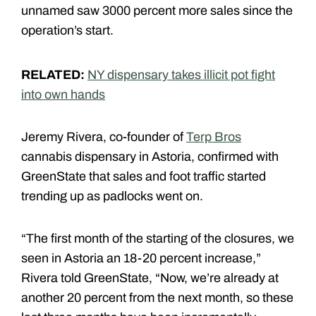
unnamed saw 3000 percent more sales since the
operation’s start.
RELATED:
NY dispensary takes illicit pot fight
into own hands
Jeremy Rivera, co-founder of
Terp Bros
cannabis dispensary in Astoria, confirmed with
GreenState that sales and foot traffic started
trending up as padlocks went on.
“The first month of the starting of the closures, we
seen in Astoria an 18-20 percent increase,”
Rivera told GreenState, “Now, we’re already at
another 20 percent from the next month, so these