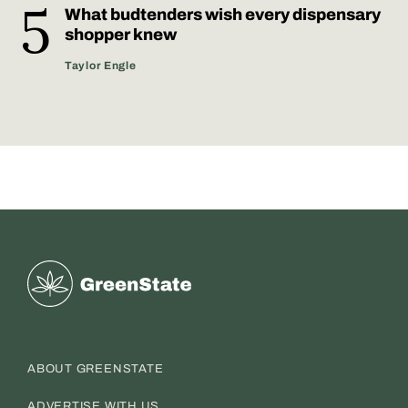
What budtenders wish every dispensary
shopper knew
Taylor Engle
Greenstate
ABOUT GREENSTATE
ADVERTISE WITH US