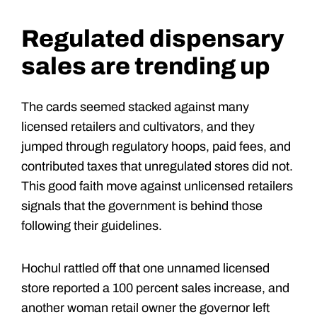
Regulated dispensary
sales are trending up
The cards seemed stacked against many
licensed retailers and cultivators, and they
jumped through regulatory hoops, paid fees, and
contributed taxes that unregulated stores did not.
This good faith move against unlicensed retailers
signals that the government is behind those
following their guidelines.
Hochul rattled off that one unnamed licensed
store reported a 100 percent sales increase, and
another woman retail owner the governor left