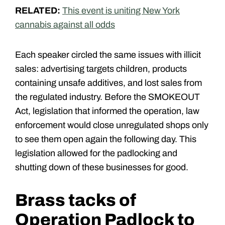
RELATED:
This event is uniting New York
cannabis against all odds
Each speaker circled the same issues with illicit
sales: advertising targets children, products
containing unsafe additives, and lost sales from
the regulated industry. Before the SMOKEOUT
Act, legislation that informed the operation, law
enforcement would close unregulated shops only
to see them open again the following day. This
legislation allowed for the padlocking and
shutting down of these businesses for good.
Brass tacks of
Operation Padlock to