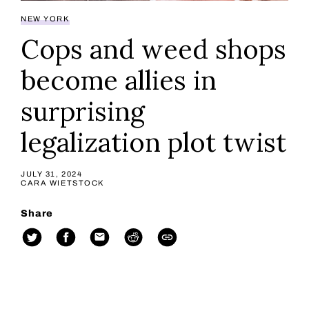
NEW YORK
Cops and weed shops
become allies in
surprising
legalization plot twist
JULY 31, 2024
CARA WIETSTOCK
Share