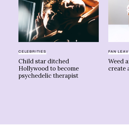
CELEBRITIES
FAN LEA
Child star ditched
Weed a
Hollywood to become
create 
psychedelic therapist