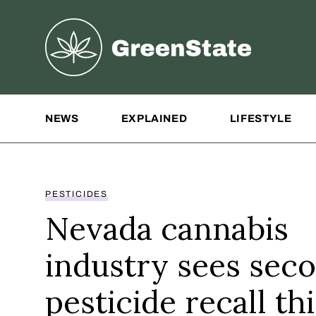
Greenstate
Site Navigation
NEWS
EXPLAINED
LIFESTYLE
PESTICIDES
Nevada cannabis
industry sees sec
pesticide recall thi