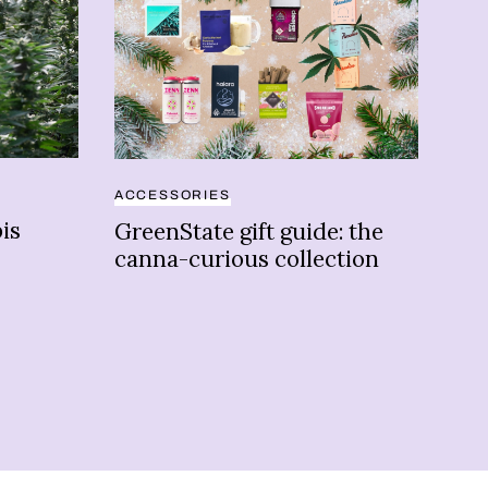
ACCESSORIES
BUS
is
GreenState gift guide: the
Ca
canna-curious collection
cou
flo