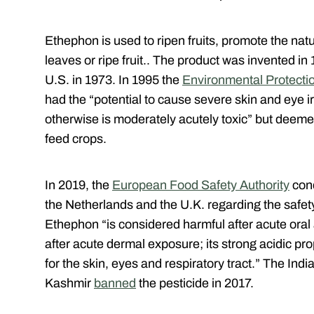
Ethephon is used to ripen fruits, promote the nat
leaves or ripe fruit.. The product was invented in
U.S. in 1973. In 1995 the
Environmental Protecti
had the “potential to cause severe skin and eye irr
otherwise is moderately acutely toxic” but deeme
feed crops.
In 2019, the
European Food Safety Authority
cond
the Netherlands and the U.K. regarding the safet
Ethephon “is considered harmful after acute oral 
after acute dermal exposure; its strong acidic pro
for the skin, eyes and respiratory tract.” The In
Kashmir
banned
the pesticide in 2017.