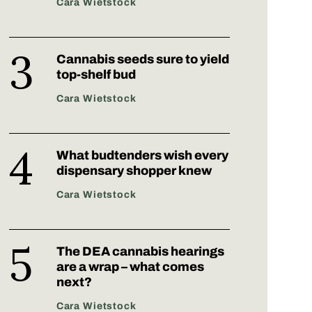
Cara Wietstock
Cannabis seeds sure to yield
top-shelf bud
Cara Wietstock
What budtenders wish every
dispensary shopper knew
Cara Wietstock
The DEA cannabis hearings
are a wrap – what comes
next?
Cara Wietstock