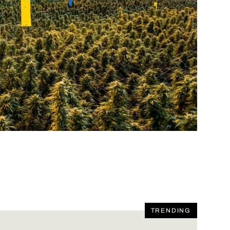
TRENDING