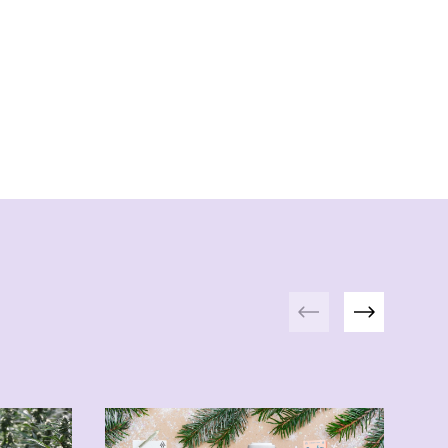
Previous
Next