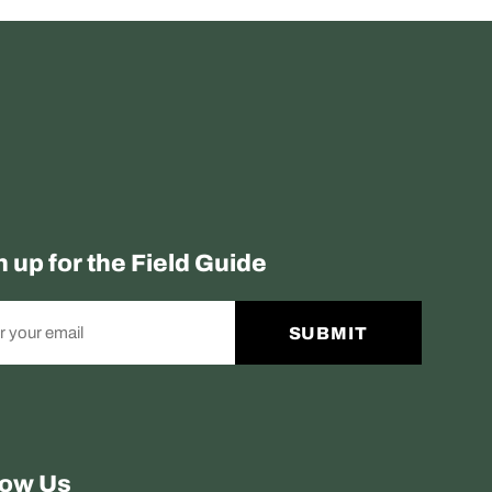
n up for the Field Guide
SUBMIT
low Us