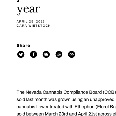
year
APRIL 25, 2023
CARA WIETSTOCK
Share
The Nevada Cannabis Compliance Board (CCB)
sold last month was grown using an unapproved 
cannabis flower treated with Ethephon (Florel 
sold between March 23rd and April 21st across ei