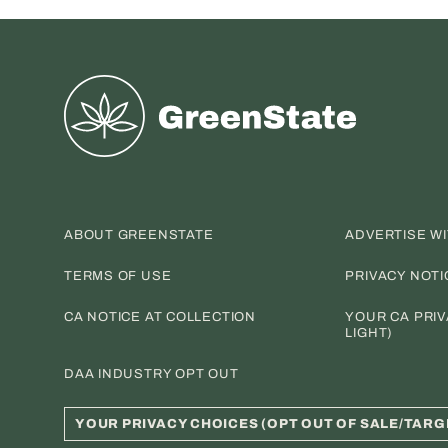
Greenstate
ABOUT GREENSTATE
ADVERTISE W
TERMS OF USE
PRIVACY NOTI
CA NOTICE AT COLLECTION
YOUR CA PRIV
LIGHT)
DAA INDUSTRY OPT OUT
YOUR PRIVACY CHOICES (OPT OUT OF SALE/TARG