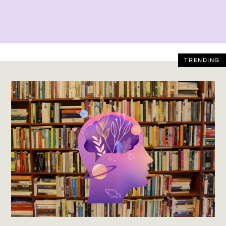
TRENDING