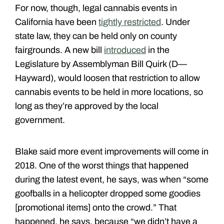
For now, though, legal cannabis events in
California have been
tightly restricted
. Under
state law, they can be held only on county
fairgrounds. A new bill
introduced
in the
Legislature by Assemblyman Bill Quirk (D—
Hayward), would loosen that restriction to allow
cannabis events to be held in more locations, so
long as they’re approved by the local
government.
Blake said more event improvements will come in
2018. One of the worst things that happened
during the latest event, he says, was when “some
goofballs in a helicopter dropped some goodies
[promotional items] onto the crowd.” That
happened, he says, because “we didn’t have a