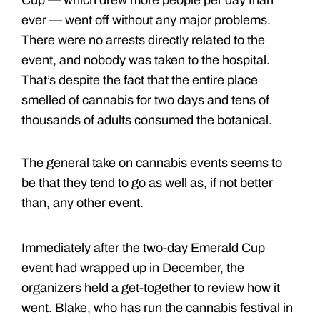
Cup — which drew more people per day than
ever — went off without any major problems.
There were no arrests directly related to the
event, and nobody was taken to the hospital.
That’s despite the fact that the entire place
smelled of cannabis for two days and tens of
thousands of adults consumed the botanical.
The general take on cannabis events seems to
be that they tend to go as well as, if not better
than, any other event.
Immediately after the two-day Emerald Cup
event had wrapped up in December, the
organizers held a get-together to review how it
went. Blake, who has run the cannabis festival in