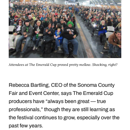
Attendees at The Emerald Cup proved pretty mellow. Shocking, right?
Rebecca Bartling, CEO of the Sonoma County
Fair and Event Center, says The Emerald Cup
producers have “always been great — true
professionals,” though they are still learning as
the festival continues to grow, especially over the
past few years.