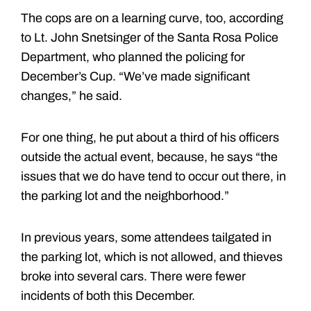
The cops are on a learning curve, too, according
to Lt. John Snetsinger of the Santa Rosa Police
Department, who planned the policing for
December’s Cup. “We’ve made significant
changes,” he said.
For one thing, he put about a third of his officers
outside the actual event, because, he says “the
issues that we do have tend to occur out there, in
the parking lot and the neighborhood.”
In previous years, some attendees tailgated in
the parking lot, which is not allowed, and thieves
broke into several cars. There were fewer
incidents of both this December.