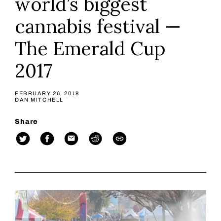
world’s biggest
cannabis festival —
The Emerald Cup
2017
FEBRUARY 26, 2018
DAN MITCHELL
Share