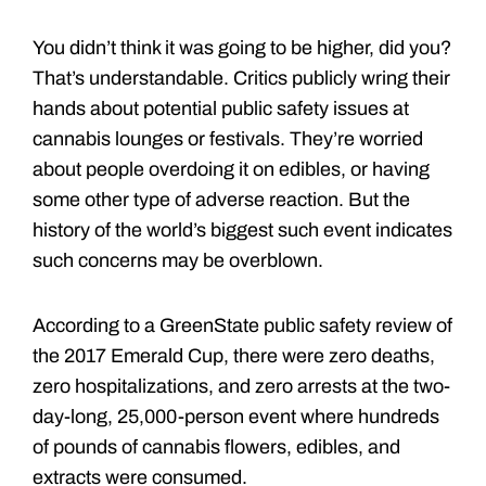
You didn’t think it was going to be higher, did you?
That’s understandable. Critics publicly wring their
hands about potential public safety issues at
cannabis lounges or festivals. They’re worried
about people overdoing it on edibles, or having
some other type of adverse reaction. But the
history of the world’s biggest such event indicates
such concerns may be overblown.
According to a GreenState public safety review of
the 2017 Emerald Cup, there were zero deaths,
zero hospitalizations, and zero arrests at the two-
day-long, 25,000-person event where hundreds
of pounds of cannabis flowers, edibles, and
extracts were consumed.