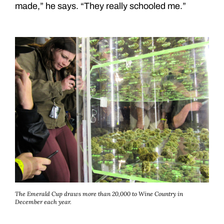
made,” he says. “They really schooled me.”
The Emerald Cup draws more than 20,000 to Wine Country in
December each year.