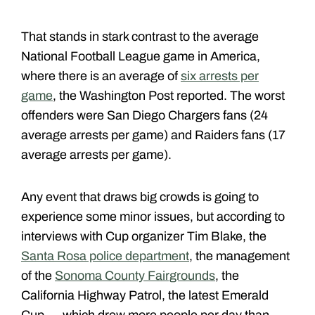
That stands in stark contrast to the average
National Football League game in America,
where there is an average of
six arrests per
game
, the Washington Post reported. The worst
offenders were San Diego Chargers fans (24
average arrests per game) and Raiders fans (17
average arrests per game).
Any event that draws big crowds is going to
experience some minor issues, but according to
interviews with Cup organizer Tim Blake, the
Santa Rosa police department
, the management
of the
Sonoma County Fairgrounds
, the
California Highway Patrol, the latest Emerald