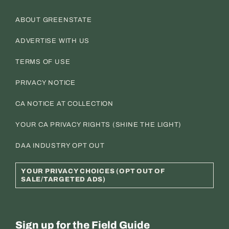
ABOUT GREENSTATE
ADVERTISE WITH US
TERMS OF USE
PRIVACY NOTICE
CA NOTICE AT COLLECTION
YOUR CA PRIVACY RIGHTS (SHINE THE LIGHT)
DAA INDUSTRY OPT OUT
YOUR PRIVACY CHOICES (OPT OUT OF
SALE/TARGETED ADS)
Sign up for the Field Guide