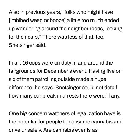
Also in previous years, “folks who might have
[imbibed weed or booze] a little too much ended
up wandering around the neighborhoods, looking
for their cars.” There was less of that, too,
Snetsinger said.
In all, 16 cops were on duty in and around the
fairgrounds for December’s event. Having five or
six of them patrolling outside made a huge
difference, he says. Snetsinger could not detail
how many car break-in arrests there were, if any.
One big concern watchers of legalization have is
the potential for people to consume cannabis and
drive unsafely. Are cannabis events as