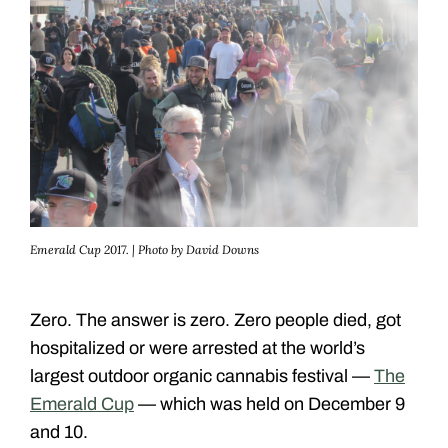
Emerald Cup 2017. | Photo by David Downs
Zero. The answer is zero. Zero people died, got
hospitalized or were arrested at the world’s
largest outdoor organic cannabis festival —
The
Emerald Cup
— which was held on December 9
and 10.