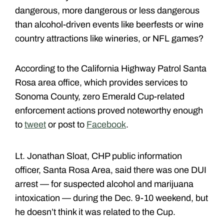
dangerous, more dangerous or less dangerous
than alcohol-driven events like beerfests or wine
country attractions like wineries, or NFL games?
According to the California Highway Patrol Santa
Rosa area office, which provides services to
Sonoma County, zero Emerald Cup-related
enforcement actions proved noteworthy enough
to
tweet
or post to
Facebook
.
Lt. Jonathan Sloat, CHP public information
officer, Santa Rosa Area, said there was one DUI
arrest — for suspected alcohol and marijuana
intoxication — during the Dec. 9-10 weekend, but
he doesn’t think it was related to the Cup.