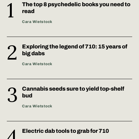
The top 8 psychedelic books you need to
read
Cara Wietstock
Exploring the legend of 710: 15 years of
big dabs
Cara Wietstock
Cannabis seeds sure to yield top-shelf
bud
Cara Wietstock
Electric dab tools to grab for 710