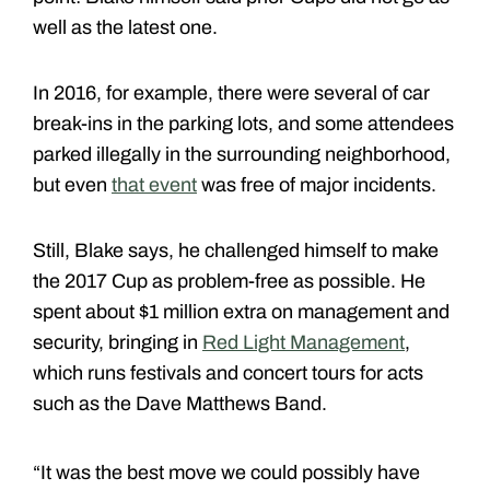
well as the latest one.
In 2016, for example, there were several of car
break-ins in the parking lots, and some attendees
parked illegally in the surrounding neighborhood,
but even
that event
was free of major incidents.
Still, Blake says, he challenged himself to make
the 2017 Cup as problem-free as possible. He
spent about $1 million extra on management and
security, bringing in
Red Light Management
,
which runs festivals and concert tours for acts
such as the Dave Matthews Band.
“It was the best move we could possibly have