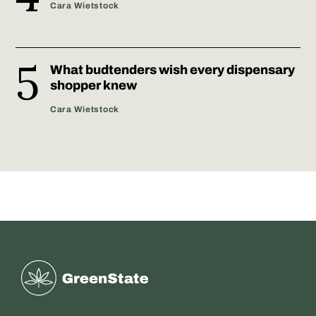
Cara Wietstock
What budtenders wish every dispensary
shopper knew
Cara Wietstock
Greenstate