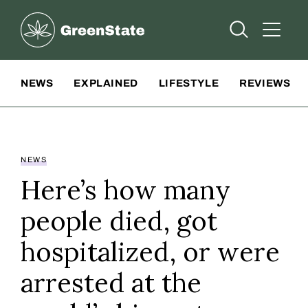
Greenstate
Open Searc
Open A
Site Navigation
NEWS
EXPLAINED
LIFESTYLE
REVIEWS
NEWS
Here’s how many
people died, got
hospitalized, or were
arrested at the