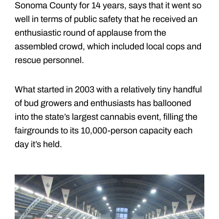
Sonoma County for 14 years, says that it went so
well in terms of public safety that he received an
enthusiastic round of applause from the
assembled crowd, which included local cops and
rescue personnel.
What started in 2003 with a relatively tiny handful
of bud growers and enthusiasts has ballooned
into the state’s largest cannabis event, filling the
fairgrounds to its 10,000-person capacity each
day it’s held.