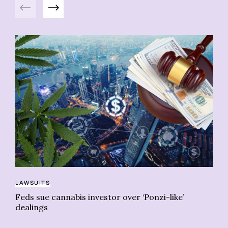
Previous
Next
LAWSUITS
Feds sue cannabis investor over ‘Ponzi-like’
NE
dealings
Qu