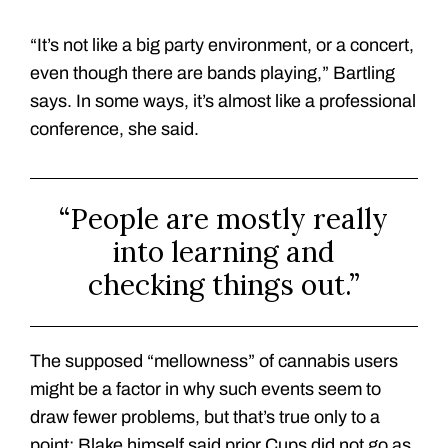
“It’s not like a big party environment, or a concert,
even though there are bands playing,” Bartling
says. In some ways, it’s almost like a professional
conference, she said.
“People are mostly really
into learning and
checking things out.”
The supposed “mellowness” of cannabis users
might be a factor in why such events seem to
draw fewer problems, but that’s true only to a
point: Blake himself said prior Cups did not go as