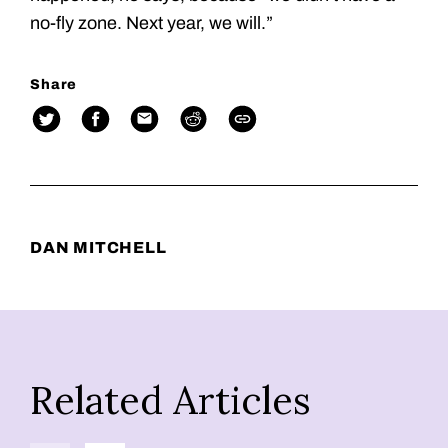
no-fly zone. Next year, we will.”
Share
DAN MITCHELL
Related Articles