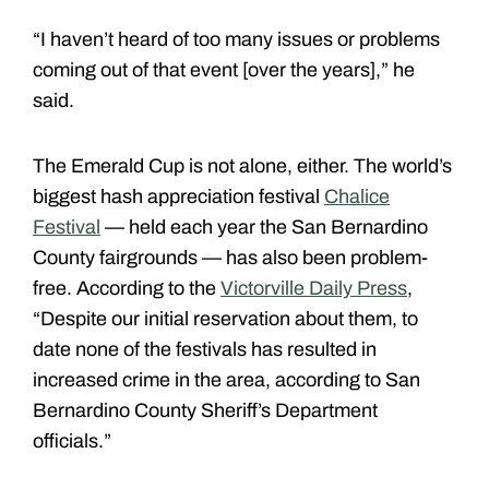
“I haven’t heard of too many issues or problems
coming out of that event [over the years],” he
said.
The Emerald Cup is not alone, either. The world’s
biggest hash appreciation festival
Chalice
Festival
— held each year the San Bernardino
County fairgrounds — has also been problem-
free. According to the
Victorville Daily Press
,
“
Despite our initial reservation about them, to
date none of the festivals has resulted in
increased crime in the area, according to San
Bernardino County Sheriff’s Department
officials.”