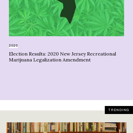
2020
Election Results: 2020 New Jersey Recreational
DE
Marijuana Legalization Amendment
Ju
re
TRENDING