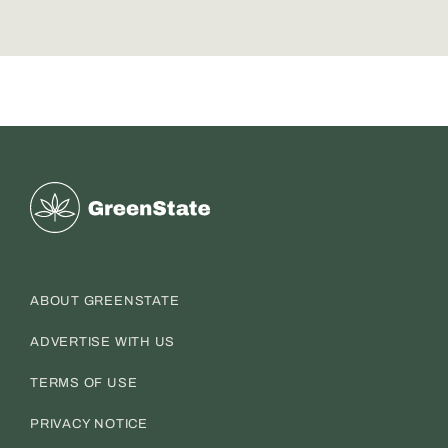
Greenstate
ABOUT GREENSTATE
ADVERTISE WITH US
TERMS OF USE
PRIVACY NOTICE