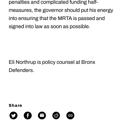
penalties and complicated funding half-
measures, the governor should put his energy
into ensuring that the MRTA is passed and
signed into law as soon as possible.
Eli Northrup is policy counsel at Bronx
Defenders.
Share