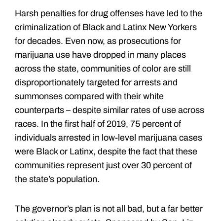
Harsh penalties for drug offenses have led to the
criminalization of Black and Latinx New Yorkers
for decades. Even now, as prosecutions for
marijuana use have dropped in many places
across the state, communities of color are still
disproportionately targeted for arrests and
summonses compared with their white
counterparts – despite similar rates of use across
races. In the first half of 2019, 75 percent of
individuals arrested in low-level marijuana cases
were Black or Latinx, despite the fact that these
communities represent just over 30 percent of
the state’s population.
The governor’s plan is not all bad, but a far better