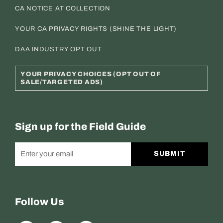
CA NOTICE AT COLLECTION
YOUR CA PRIVACY RIGHTS (SHINE THE LIGHT)
DAA INDUSTRY OPT OUT
YOUR PRIVACY CHOICES (OPT OUT OF
SALE/TARGETED ADS)
Sign up for the Field Guide
SUBMIT
Follow Us