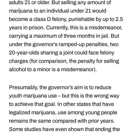
adults 21 or older. But selling any amount of
marijuana to an individual under 21 would
become a class D felony, punishable by up to 2.5
years in prison. Currently, this is a misdemeanor,
carrying a maximum of three months in jail. But
under the governor’s ramped-up penalties, two
20-year-olds sharing a joint could face felony
charges (for comparison, the penalty for selling
alcohol to a minor is a misdemeanor).
Presumably, the governor’s aim is to reduce
youth marijuana use – but this is the wrong way
to achieve that goal. In other states that have
legalized marijuana, use among young people
remains the same compared with prior years.
Some studies have even shown that ending the