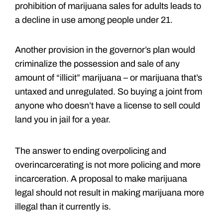
prohibition of marijuana sales for adults leads to
a decline in use among people under 21.
Another provision in the governor’s plan would
criminalize the possession and sale of any
amount of “illicit” marijuana – or marijuana that’s
untaxed and unregulated. So buying a joint from
anyone who doesn’t have a license to sell could
land you in jail for a year.
The answer to ending overpolicing and
overincarcerating is not more policing and more
incarceration. A proposal to make marijuana
legal should not result in making marijuana more
illegal than it currently is.