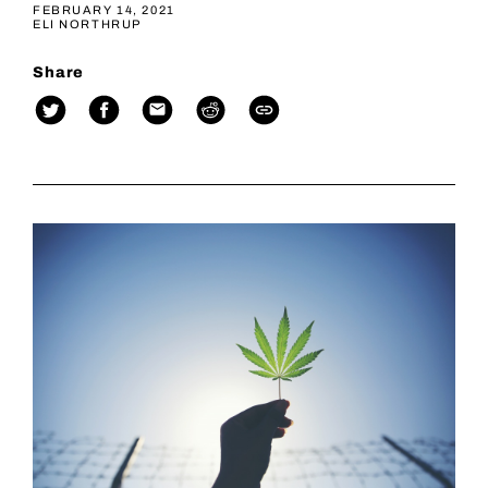
FEBRUARY 14, 2021
ELI NORTHRUP
Share