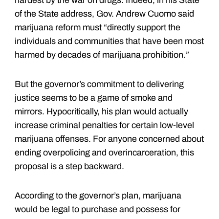
of the State address, Gov. Andrew Cuomo said
marijuana reform must “directly support the
individuals and communities that have been most
harmed by decades of marijuana prohibition.”
But the governor’s commitment to delivering
justice seems to be a game of smoke and
mirrors. Hypocritically, his plan would actually
increase criminal penalties for certain low-level
marijuana offenses. For anyone concerned about
ending overpolicing and overincarceration, this
proposal is a step backward.
According to the governor’s plan, marijuana
would be legal to purchase and possess for