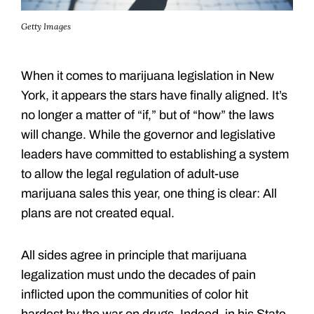
Getty Images
When it comes to marijuana legislation in New
York, it appears the stars have finally aligned. It’s
no longer a matter of “if,” but of “how” the laws
will change. While the governor and legislative
leaders have committed to establishing a system
to allow the legal regulation of adult-use
marijuana sales this year, one thing is clear: All
plans are not created equal.
All sides agree in principle that marijuana
legalization must undo the decades of pain
inflicted upon the communities of color hit
hardest by the war on drugs. Indeed, in his State