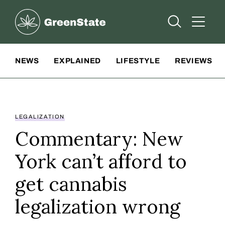
Greenstate
Open Searc
Open A
Site Navigation
NEWS
EXPLAINED
LIFESTYLE
REVIEWS
LEGALIZATION
Commentary: New
York can’t afford to
get cannabis
legalization wrong