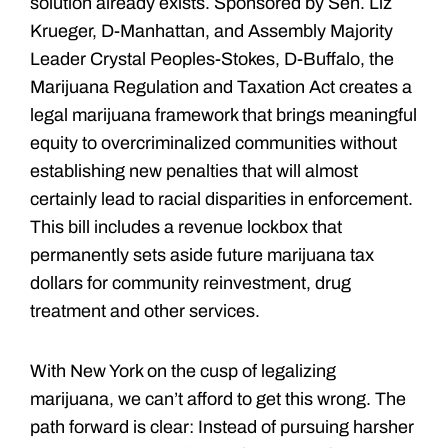
solution already exists. Sponsored by Sen. Liz
Krueger, D-Manhattan, and Assembly Majority
Leader Crystal Peoples-Stokes, D-Buffalo, the
Marijuana Regulation and Taxation Act creates a
legal marijuana framework that brings meaningful
equity to overcriminalized communities without
establishing new penalties that will almost
certainly lead to racial disparities in enforcement.
This bill includes a revenue lockbox that
permanently sets aside future marijuana tax
dollars for community reinvestment, drug
treatment and other services.
With New York on the cusp of legalizing
marijuana, we can’t afford to get this wrong. The
path forward is clear: Instead of pursuing harsher