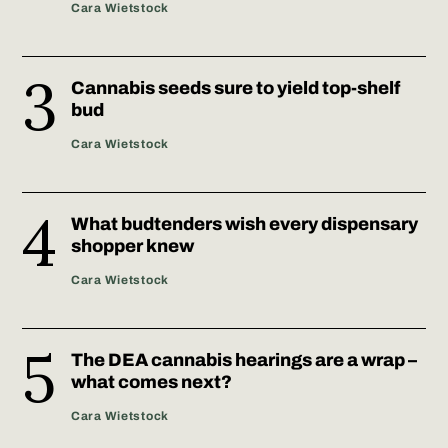
Cara Wietstock
Cannabis seeds sure to yield top-shelf
bud
Cara Wietstock
What budtenders wish every dispensary
shopper knew
Cara Wietstock
The DEA cannabis hearings are a wrap –
what comes next?
Cara Wietstock