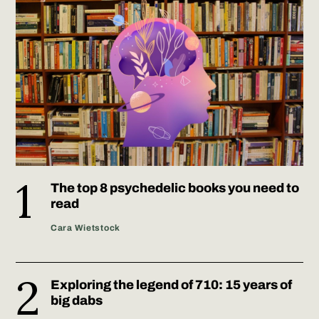
The top 8 psychedelic books you need to
read
Cara Wietstock
Exploring the legend of 710: 15 years of
big dabs