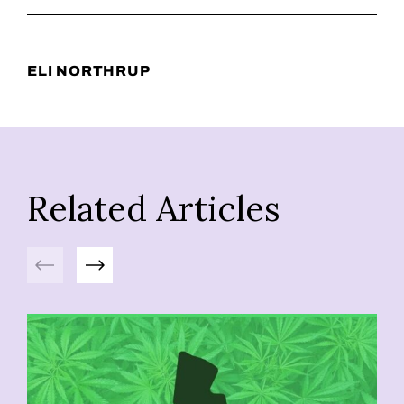
ELI NORTHRUP
Related Articles
Previous
Next