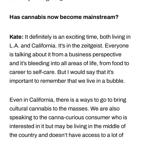
Has cannabis now become mainstream?
Kate:
It definitely is an exciting time, both living in
L.A. and California. It’s in the zeitgeist. Everyone
is talking about it from a business perspective
and it’s bleeding into all areas of life, from food to
career to self-care. But I would say that it’s
important to remember that we live in a bubble.
Even in California, there is a ways to go to bring
cultural cannabis to the masses. We are also
speaking to the canna-curious consumer who is
interested in it but may be living in the middle of
the country and doesn’t have access to a lot of