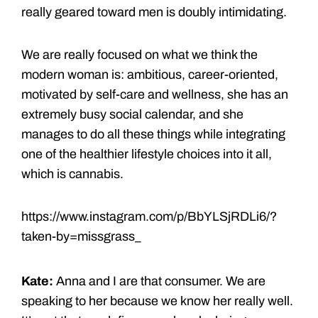
really geared toward men is doubly intimidating.
We are really focused on what we think the
modern woman is: ambitious, career-oriented,
motivated by self-care and wellness, she has an
extremely busy social calendar, and she
manages to do all these things while integrating
one of the healthier lifestyle choices into it all,
which is cannabis.
https://www.instagram.com/p/BbYLSjRDLi6/?
taken-by=missgrass_
Kate:
Anna and I are that consumer. We are
speaking to her because we know her really well.