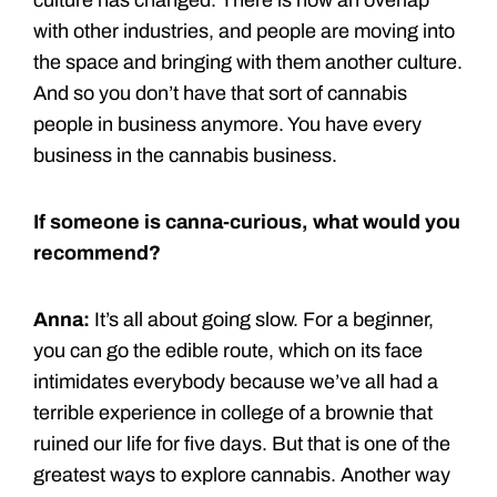
with other industries, and people are moving into
the space and bringing with them another culture.
And so you don’t have that sort of cannabis
people in business anymore. You have every
business in the cannabis business.
If someone is canna-curious, what would you
recommend?
Anna:
It’s all about going slow. For a beginner,
you can go the edible route, which on its face
intimidates everybody because we’ve all had a
terrible experience in college of a brownie that
ruined our life for five days. But that is one of the
greatest ways to explore cannabis. Another way