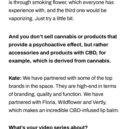
is through smoking flower, which everyone has
experience with, and the third one would be
vaporizing. Just try a little bit.
And you don’t sell cannabis or products that
provide a psychoactive effect, but rather
accessories and products with CBD, for
example, which is derived from cannabis.
Kate:
We have partnered with some of the top
brands in the space. They are high-end in terms
of branding, quality and function. We have
partnered with Floria, Wildflower and Vertly,
which makes an incredible CBD-infused lip balm.
What’s your video series about?