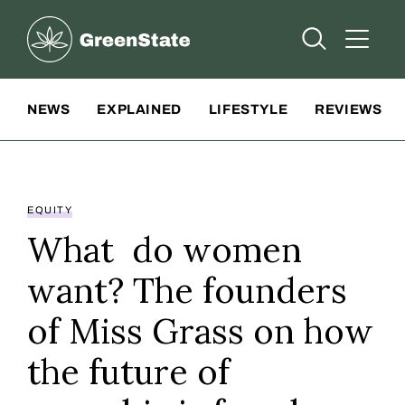
Greenstate
Open Searc
Open A
Site Navigation
NEWS
EXPLAINED
LIFESTYLE
REVIEWS
EQUITY
What do women
want? The founders
of Miss Grass on how
the future of