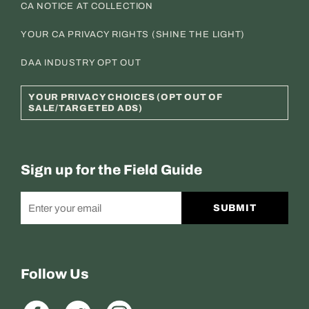
CA NOTICE AT COLLECTION
YOUR CA PRIVACY RIGHTS (SHINE THE LIGHT)
DAA INDUSTRY OPT OUT
YOUR PRIVACY CHOICES (OPT OUT OF
SALE/TARGETED ADS)
Sign up for the Field Guide
SUBMIT
Follow Us