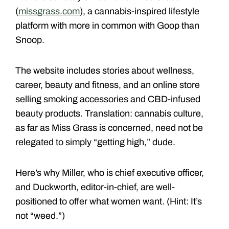
(
missgrass.com
), a cannabis-inspired lifestyle
platform with more in common with Goop than
Snoop.
The website includes stories about wellness,
career, beauty and fitness, and
an online store
selling smoking accessories and CBD-infused
beauty products. Translation: cannabis culture,
as far as Miss Grass is concerned, need not be
relegated to simply “getting high,” dude.
Here’s why Miller, who is chief executive officer,
and Duckworth, editor-in-chief, are well-
positioned to offer what women want. (Hint: It’s
not “weed.”)