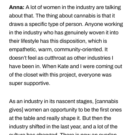
Anna:
A lot of women in the industry are talking
about that. The thing about cannabis is that it
draws a specific type of person. Anyone working
in the industry who has genuinely woven it into
their lifestyle has this disposition, which is
empathetic, warm, community-oriented. It
doesn’t feel as cutthroat as other industries I
have been in. When Kate and I were coming out
of the closet with this project, everyone was
super supportive.
As an industry in its nascent stages, [cannabis
gives] women an opportunity to be the first ones
at the table and really shape it. But then the
industry shifted in the last year, and a lot of the
culture has changed. There is now an overlap