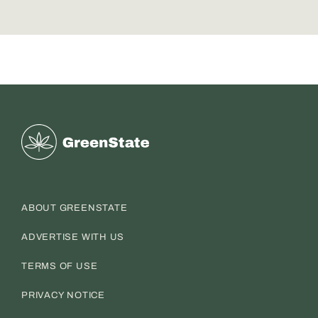
Greenstate
ABOUT GREENSTATE
ADVERTISE WITH US
TERMS OF USE
PRIVACY NOTICE