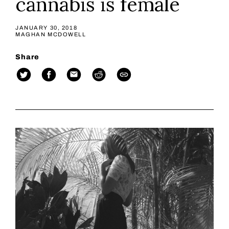
cannabis is female
JANUARY 30, 2018
MAGHAN MCDOWELL
Share