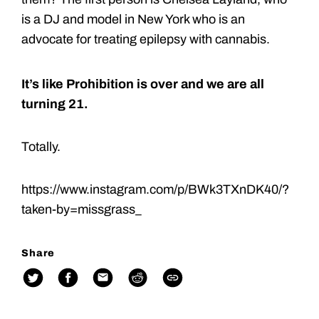
is a DJ and model in New York who is an
advocate for treating epilepsy with cannabis.
It’s like Prohibition is over and we are all
turning 21.
Totally.
https://www.instagram.com/p/BWk3TXnDK40/?
taken-by=missgrass_
Share