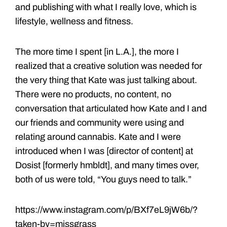
and publishing with what I really love, which is
lifestyle, wellness and fitness.
The more time I spent [in L.A.], the more I
realized that a creative solution was needed for
the very thing that Kate was just talking about.
There were no products, no content, no
conversation that articulated how Kate and I and
our friends and community were using and
relating around cannabis. Kate and I were
introduced when I was [director of content] at
Dosist [formerly hmbldt], and many times over,
both of us were told, “You guys need to talk.”
https://www.instagram.com/p/BXf7eL9jW6b/?
taken-by=missgrass_