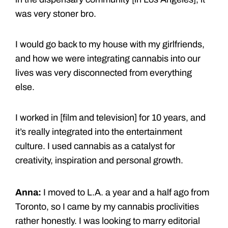
was very stoner bro.
I would go back to my house with my girlfriends,
and how we were integrating cannabis into our
lives was very disconnected from everything
else.
I worked in [film and television] for 10 years, and
it’s really integrated into the entertainment
culture. I used cannabis as a catalyst for
creativity, inspiration and personal growth.
Anna:
I moved to L.A. a year and a half ago from
Toronto, so I came by my cannabis proclivities
rather honestly. I was looking to marry editorial