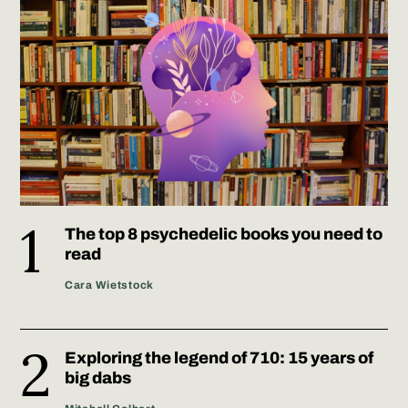
The top 8 psychedelic books you need to
read
Cara Wietstock
Exploring the legend of 710: 15 years of
big dabs