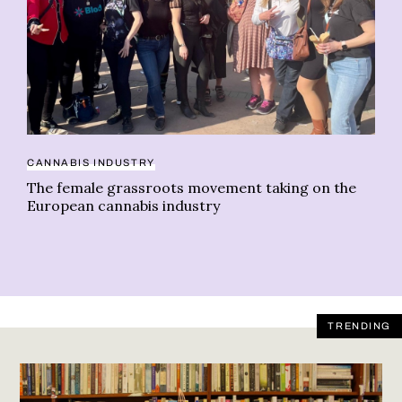
CANNABIS INDUSTRY
RE
The female grassroots movement taking on the
Da
European cannabis industry
TRENDING