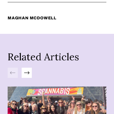
MAGHAN MCDOWELL
Related Articles
Previous
Next