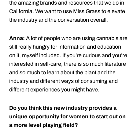
the amazing brands and resources that we do in
California. We want to use Miss Grass to elevate
the industry and the conversation overall.
Anna:
A lot of people who are using cannabis are
still really hungry for information and education
on it, myself included. If you’re curious and you’re
interested in self-care, there is so much literature
and so much to learn about the plant and the
industry and different ways of consuming and
different experiences you might have.
Do you think this new industry provides a
unique opportunity for women to start out on
a more level playing field?