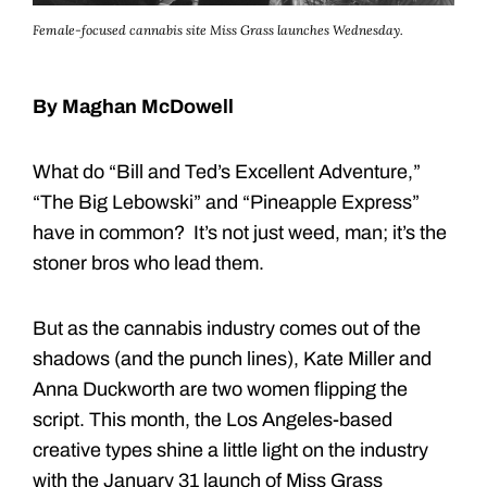
Female-focused cannabis site Miss Grass launches Wednesday.
By Maghan McDowell
What do “Bill and Ted’s Excellent Adventure,”
“The Big Lebowski” and “Pineapple Express”
have in common? It’s not just weed, man; it’s the
stoner bros who lead them.
But as the cannabis industry comes out of the
shadows (and the punch lines), Kate Miller and
Anna Duckworth are two women flipping the
script. This month, the Los Angeles-based
creative types shine a little light on the industry
with the January 31 launch of Miss Grass