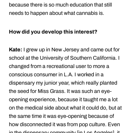
because there is so much education that still
needs to happen about what cannabis is.
How did you develop this interest?
Kate:
I grew up in New Jersey and came out for
school at the University of Southern California. I
changed from a recreational user to more a
conscious consumer in L.A. I worked in a
dispensary my junior year, which really planted
the seed for Miss Grass. It was such an eye-
opening experience, because it taught me a lot
on the medical side about what it could do, but at
the same time it was eye-opening because of
how disconnected it was from pop culture. Even
in the dispensary community [in Los Angeles], it