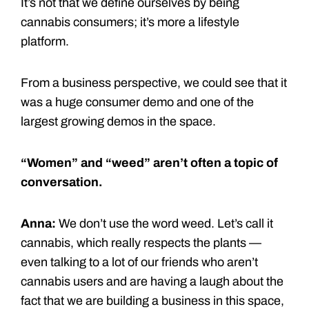
It’s not that we define ourselves by being
cannabis consumers; it’s more a lifestyle
platform.
From a business perspective, we could see that it
was a huge consumer demo and one of the
largest growing demos in the space.
“Women” and “weed” aren’t often a topic of
conversation.
Anna:
We don’t use the word weed. Let’s call it
cannabis, which really respects the plants —
even talking to a lot of our friends who aren’t
cannabis users and are having a laugh about the
fact that we are building a business in this space,