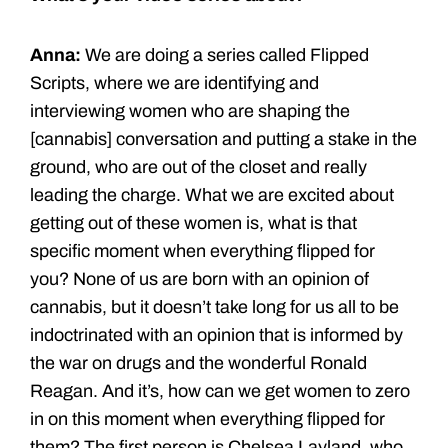
Anna:
We are doing a series called Flipped
Scripts, where we are identifying and
interviewing women who are shaping the
[cannabis] conversation and putting a stake in the
ground, who are out of the closet and really
leading the charge. What we are excited about
getting out of these women is, what is that
specific moment when everything flipped for
you? None of us are born with an opinion of
cannabis, but it doesn’t take long for us all to be
indoctrinated with an opinion that is informed by
the war on drugs and the wonderful Ronald
Reagan. And it’s, how can we get women to zero
in on this moment when everything flipped for
them? The first person is Chelsea Layland, who