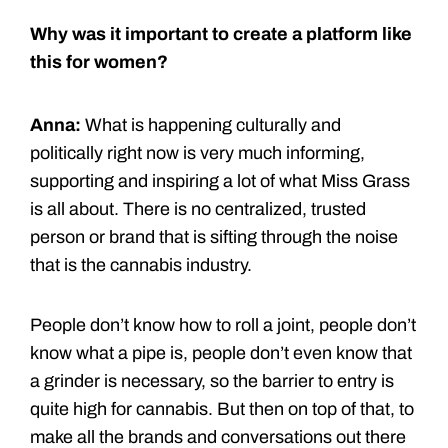
Why was it important to create a platform like
this for women?
Anna:
What is happening culturally and
politically right now is very much informing,
supporting and inspiring a lot of what Miss Grass
is all about. There is no centralized, trusted
person or brand that is sifting through the noise
that is the cannabis industry.
People don’t know how to roll a joint, people don’t
know what a pipe is, people don’t even know that
a grinder is necessary, so the barrier to entry is
quite high for cannabis. But then on top of that, to
make all the brands and conversations out there