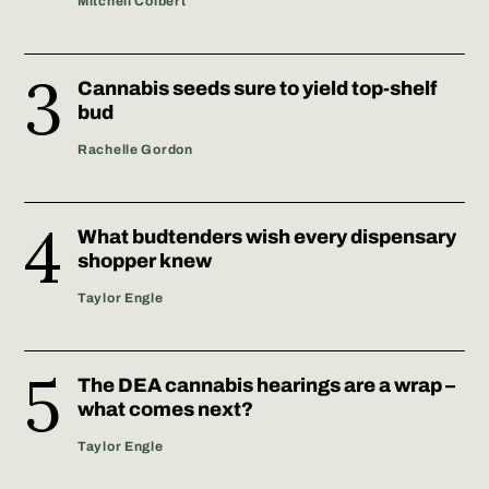
Mitchell Colbert
Cannabis seeds sure to yield top-shelf
bud
Rachelle Gordon
What budtenders wish every dispensary
shopper knew
Taylor Engle
The DEA cannabis hearings are a wrap –
what comes next?
Taylor Engle