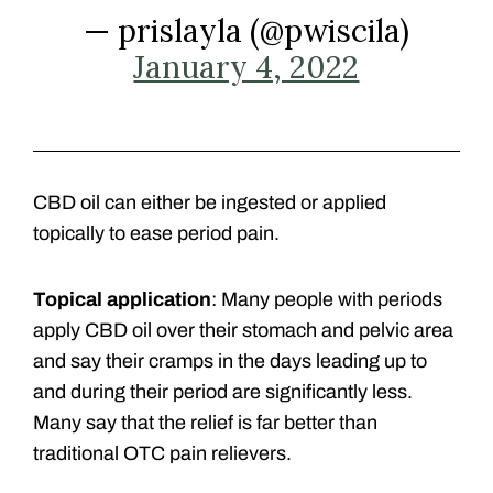
— prislayla (@pwiscila)
January 4, 2022
CBD oil can either be ingested or applied
topically to ease period pain.
Topical application
: Many people with periods
apply CBD oil over their stomach and pelvic area
and say their cramps in the days leading up to
and during their period are significantly less.
Many say that the relief is far better than
traditional OTC pain relievers.