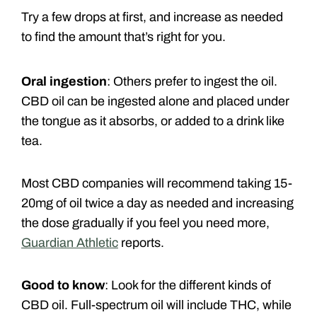
Try a few drops at first, and increase as needed
to find the amount that’s right for you.
Oral ingestion
: Others prefer to ingest the oil.
CBD oil can be ingested alone and placed under
the tongue as it absorbs, or added to a drink like
tea.
Most CBD companies will recommend taking 15-
20mg of oil twice a day as needed and increasing
the dose gradually if you feel you need more,
Guardian Athletic
reports.
Good to know
: Look for the different kinds of
CBD oil. Full-spectrum oil will include THC, while