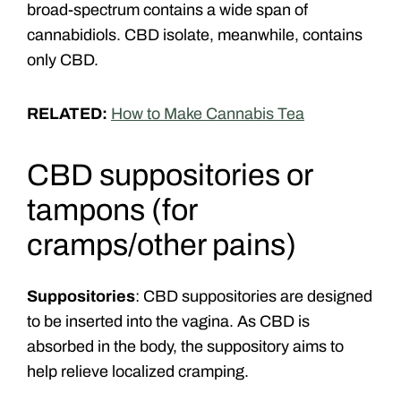
broad-spectrum contains a wide span of
cannabidiols. CBD isolate, meanwhile, contains
only CBD.
RELATED:
How to Make Cannabis Tea
CBD suppositories or
tampons
(for
cramps/other pains)
Suppositories
: CBD suppositories are designed
to be inserted into the vagina. As CBD is
absorbed in the body, the suppository aims to
help relieve localized cramping.