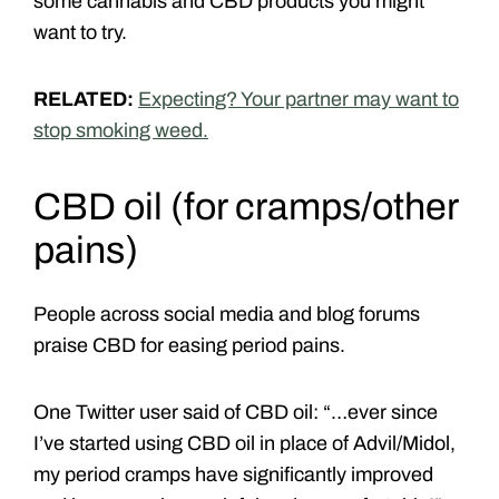
some cannabis and CBD products you might
want to try.
RELATED:
Expecting? Your partner may want to
stop smoking weed.
CBD oil
(for cramps/other
pains)
People across social media and blog forums
praise CBD for easing period pains.
One Twitter user said of CBD oil: “…ever since
I’ve started using CBD oil in place of Advil/Midol,
my period cramps have significantly improved