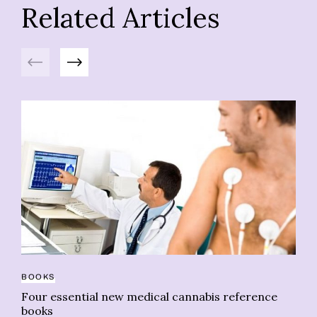
Related Articles
Previous
Next
BOOKS
Four essential new medical cannabis reference
CA
books