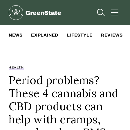
Greenstate
Open Searc
Open A
Site Navigation
NEWS
EXPLAINED
LIFESTYLE
REVIEWS
HEALTH
Period problems?
These 4 cannabis and
CBD products can
help with cramps,