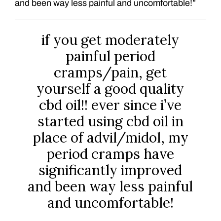
and been way less painful and uncomfortable!”
if you get moderately
painful period
cramps/pain, get
yourself a good quality
cbd oil!! ever since i’ve
started using cbd oil in
place of advil/midol, my
period cramps have
significantly improved
and been way less painful
and uncomfortable!