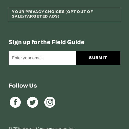
YOUR PRIVACY CHOICES (OPT OUT OF
SALE/TARGETED ADS)
Sign up for the Field Guide
SUBMIT
Follow Us
© 2026
Hearst Communications, Inc.