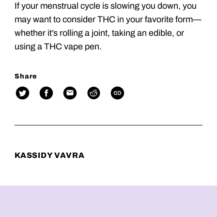
If your menstrual cycle is slowing you down, you
may want to consider THC in your favorite form—
whether it’s rolling a joint, taking an edible, or
using a THC vape pen.
Share
KASSIDY VAVRA