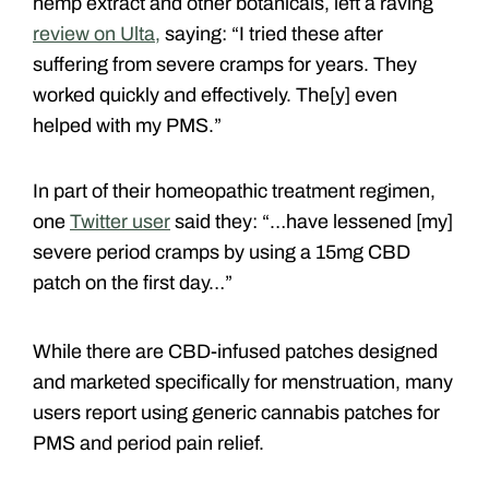
hemp extract and other botanicals, left a raving
review on Ulta,
saying: “I tried these after
suffering from severe cramps for years. They
worked quickly and effectively. The[y] even
helped with my PMS.”
In part of their homeopathic treatment regimen,
one
Twitter user
said they: “…have lessened [my]
severe period cramps by using a 15mg CBD
patch on the first day…”
While there are CBD-infused patches designed
and marketed specifically for menstruation, many
users report using generic cannabis patches for
PMS and period pain relief.