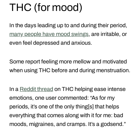
THC (for mood)
In the days leading up to and during their period,
many people have mood swings
, are irritable, or
even feel depressed and anxious.
Some report feeling more mellow and motivated
when using THC before and during menstruation.
In a
Reddit thread
on THC helping ease intense
emotions, one user commented: “As for my
periods, it’s one of the only thing[s] that helps
everything that comes along with it for me: bad
moods, migraines, and cramps. It’s a godsend.”