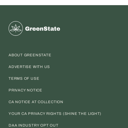
Greenstate
ABOUT GREENSTATE
ADVERTISE WITH US
TERMS OF USE
PRIVACY NOTICE
CA NOTICE AT COLLECTION
YOUR CA PRIVACY RIGHTS (SHINE THE LIGHT)
DAA INDUSTRY OPT OUT