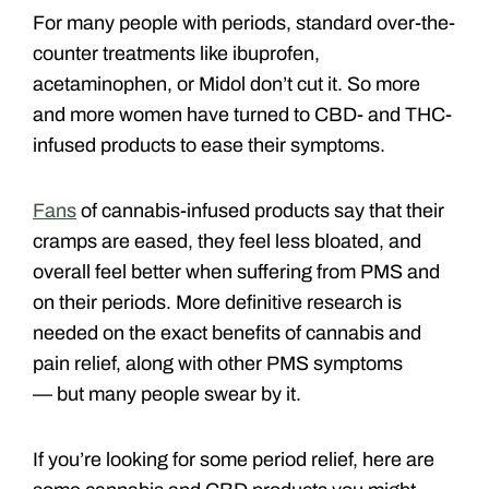
For many people with periods, standard over-the-
counter treatments like ibuprofen,
acetaminophen, or Midol don’t cut it. So more
and more women have turned to CBD- and THC-
infused products to ease their symptoms.
Fans
of cannabis-infused products say that their
cramps are eased, they feel less bloated, and
overall feel better when suffering from PMS and
on their periods. More definitive research is
needed on the exact benefits of cannabis and
pain relief, along with other PMS symptoms
— but many people swear by it.
If you’re looking for some period relief, here are