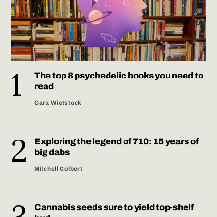
The top 8 psychedelic books you need to
read
Cara Wietstock
Exploring the legend of 710: 15 years of
big dabs
Mitchell Colbert
Cannabis seeds sure to yield top-shelf