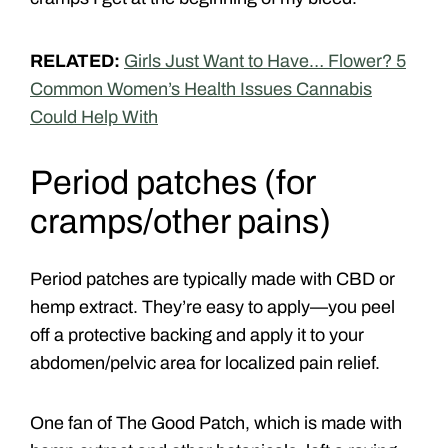
RELATED:
Girls Just Want to Have… Flower? 5
Common Women’s Health Issues Cannabis
Could Help With
Period patches (for
cramps/other pains)
Period patches are typically made with CBD or
hemp extract. They’re easy to apply—you peel
off a protective backing and apply it to your
abdomen/pelvic area for localized pain relief.
One fan of The Good Patch, which is made with