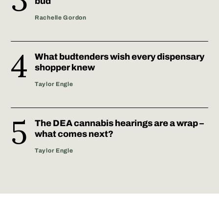
bud
Rachelle Gordon
What budtenders wish every dispensary
shopper knew
Taylor Engle
The DEA cannabis hearings are a wrap –
what comes next?
Taylor Engle