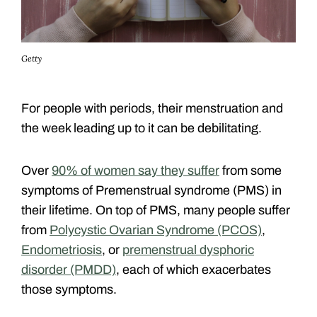
Getty
For people with periods, their menstruation and
the week leading up to it can be debilitating.
Over
90% of women say they suffer
from some
symptoms of Premenstrual syndrome (PMS) in
their lifetime. On top of PMS, many people suffer
from
Polycystic Ovarian Syndrome (PCOS)
,
Endometriosis
, or
premenstrual dysphoric
disorder (PMDD)
, each of which
exacerbates
those symptoms.