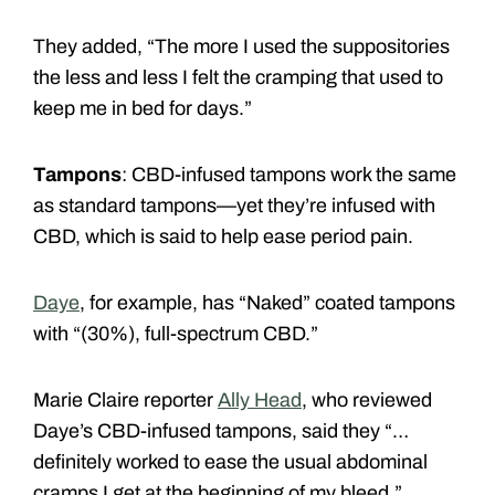
They added, “The more I used the suppositories
the less and less I felt the cramping that used to
keep me in bed for days.”
Tampons
: CBD-infused tampons work the same
as standard tampons—yet they’re infused with
CBD, which is said to help ease period pain.
Daye
, for example, has “Naked” coated tampons
with “(30%), full-spectrum CBD.”
Marie Claire reporter
Ally Head
, who reviewed
Daye’s CBD-infused tampons, said they “…
definitely worked to ease the usual abdominal
cramps I get at the beginning of my bleed.”