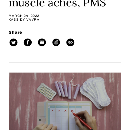
muscle aches, PMS
MARCH 24, 2022
KASSIDY VAVRA
Share