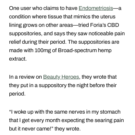
One user who claims to have
Endometriosis
—a
condition where tissue that mimics the uterus
lining grows on other areas—tried Foria’s CBD
suppositories, and says they saw noticeable pain
relief during their period. The suppositories are
made with 100mg of Broad-spectrum hemp
extract.
In a review on
Beauty Heroes
, they wrote that
they put in a suppository the night before their
period.
“I woke up with the same nerves in my stomach
that I get every month expecting the searing pain
but it never came!” they wrote.