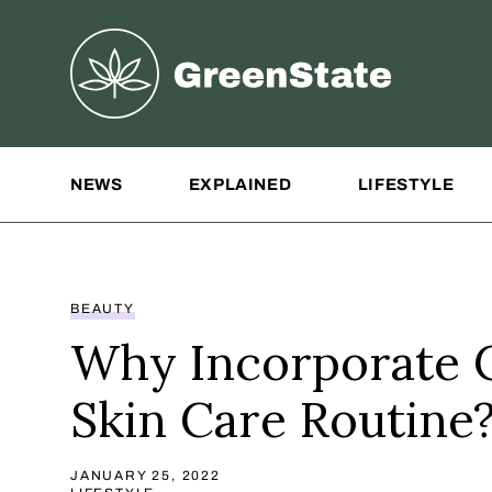
Greenstate
Site Navigation
NEWS
EXPLAINED
LIFESTYLE
BEAUTY
Why Incorporate 
Skin Care Routine
JANUARY 25, 2022