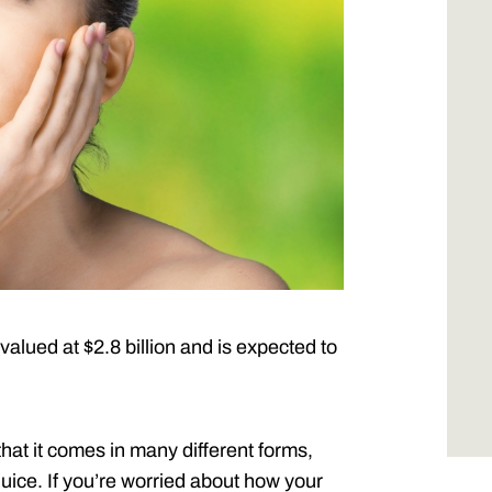
 valued at $2.8 billion and is expected to
at it comes in many different forms,
uice. If you’re worried about how your