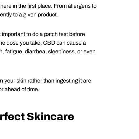
ere in the first place. From allergens to
ently to a given product.
 important to do a patch test before
n the dose you take, CBD can cause a
, fatigue, diarrhea, sleepiness, or even
n your skin rather than ingesting it are
tor ahead of time.
rfect Skincare