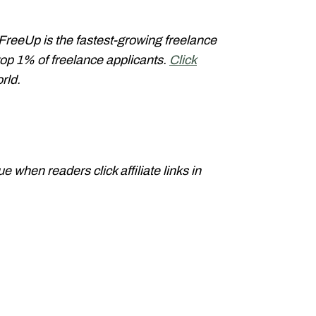
 FreeUp is the fastest-growing freelance
op 1% of freelance applicants.
Click
orld.
when readers click affiliate links in