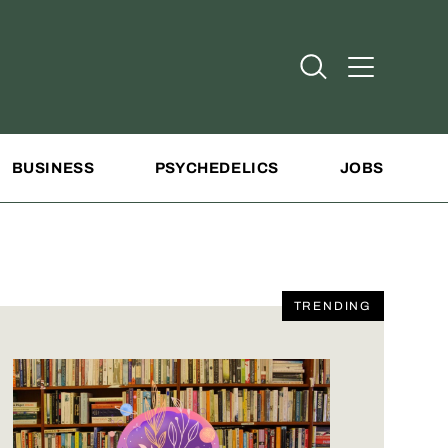
Open Search
Open Addit
BUSINESS
PSYCHEDELICS
JOBS
TRENDING