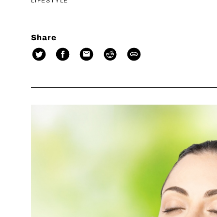
LIFESTYLE
Share