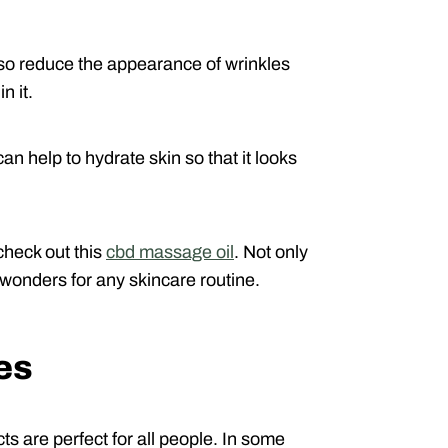
lso reduce the appearance of wrinkles
n it.
an help to hydrate skin so that it looks
check out this
cbd massage oil
. Not only
s wonders for any skincare routine.
es
cts are perfect for all people. In some