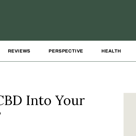
REVIEWS
PERSPECTIVE
HEALTH
CBD Into Your
?