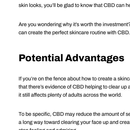
skin looks, you’ll be glad to know that CBD can h
Are you wondering why it’s worth the investment
can create the perfect skincare routine with CBD.
Potential Advantages
If you’re on the fence about how to create a skinc
that there’s evidence of CBD helping to clear up 
it still affects plenty of adults across the world.
To be specific, CBD may reduce the amount of se
a long way toward clearing your face up and creati