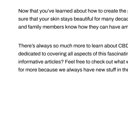
Now that you’ve learned about how to create the 
sure that your skin stays beautiful for many deca
and family members know how they can have ama
There’s always so much more to learn about CBD 
dedicated to covering all aspects of this fascina
informative articles? Feel free to check out what
for more because we always have new stuff in th