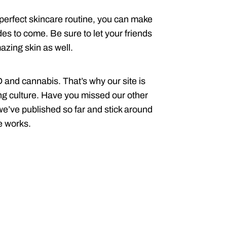
perfect skincare routine, you can make
des to come. Be sure to let your friends
zing skin as well.
and cannabis. That’s why our site is
ting culture. Have you missed our other
 we’ve published so far and stick around
e works.