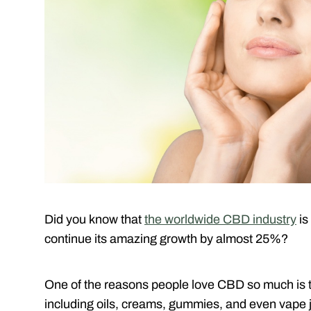
Did you know that
the worldwide CBD industry
is
continue its amazing growth by almost 25%?
One of the reasons people love CBD so much is th
including oils, creams, gummies, and even vape j