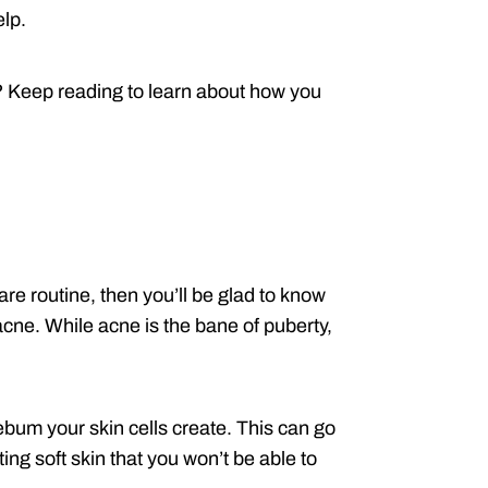
elp.
? Keep reading to learn about how you
are routine, then you’ll be glad to know
acne. While acne is the bane of puberty,
bum your skin cells create. This can go
ng soft skin that you won’t be able to