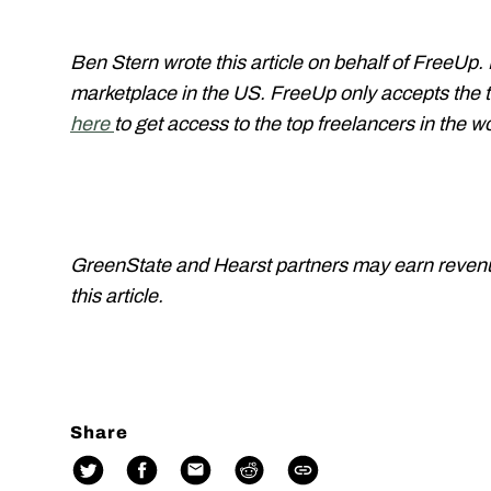
Ben Stern wrote this article on behalf of FreeUp.
marketplace in the US. FreeUp only accepts the t
here
to get access to the top freelancers in the w
GreenState and Hearst partners may earn revenue 
this article.
Share