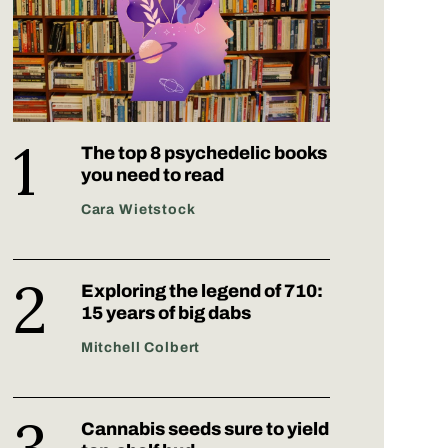
The top 8 psychedelic books
you need to read
Cara Wietstock
Exploring the legend of 710:
15 years of big dabs
Mitchell Colbert
Cannabis seeds sure to yield