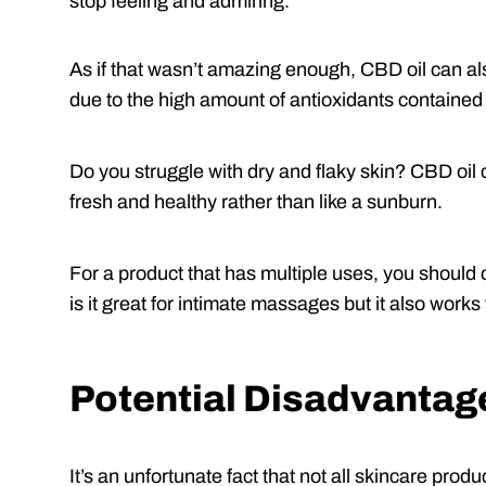
stop feeling and admiring.
As if that wasn’t amazing enough, CBD oil can a
due to the high amount of antioxidants contained i
Do you struggle with dry and flaky skin? CBD oil c
fresh and healthy rather than like a sunburn.
For a product that has multiple uses, you should 
is it great for intimate massages but it also work
Potential Disadvantag
It’s an unfortunate fact that not all skincare produ