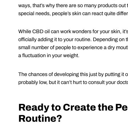
ways, that’s why there are so many products out th
special needs, people’s skin can react quite differ
While CBD oil can work wonders for your skin, it’s
officially adding it to your routine. Depending o
small number of people to experience a dry mouth
a fluctuation in your weight.
The chances of developing this just by putting it o
probably low, but it can’t hurt to consult your doc
Ready to Create the Pe
Routine?