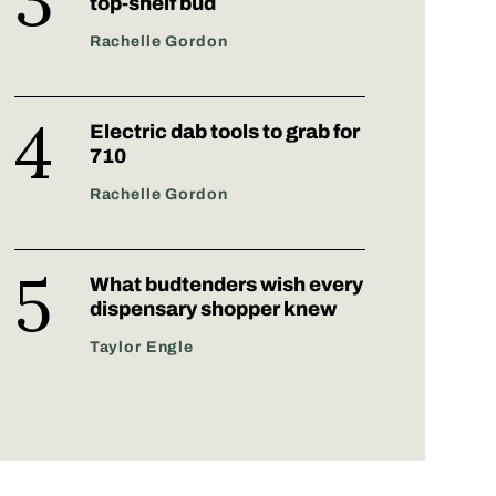
top-shelf bud
Rachelle Gordon
Electric dab tools to grab for
710
Rachelle Gordon
What budtenders wish every
dispensary shopper knew
Taylor Engle