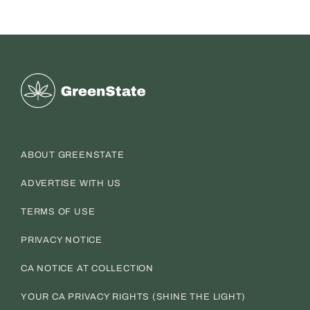
Greenstate
ABOUT GREENSTATE
ADVERTISE WITH US
TERMS OF USE
PRIVACY NOTICE
CA NOTICE AT COLLECTION
YOUR CA PRIVACY RIGHTS (SHINE THE LIGHT)