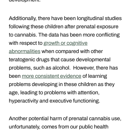
Additionally, there have been longitudinal studies
following these children after prenatal exposure
to cannabis. The data has been more conflicting
with respect to
growth or cognitive
abnormalities
when compared with other
teratogenic drugs that cause developmental
problems, such as alcohol. However, there has
been
more consistent evidence
of learning
problems developing in these children as they
age, leading to problems with attention,
hyperactivity and executive functioning.
Another potential harm of prenatal cannabis use,
unfortunately, comes from our public health