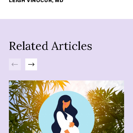
LEIGH VINOCUR, MD
Related Articles
Previous
Next