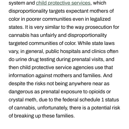
system and
child protective services
, which
disproportionality targets expectant mothers of
color in poorer communities even in legalized
states. It is very similar to the way prosecution for
cannabis has unfairly and disproportionality
targeted communities of color. While state laws
vary, in general, public hospitals and clinics often
do urine drug testing during prenatal visits, and
then child protective service agencies use that
information against mothers and families. And
despite the risks not being anywhere near as
dangerous as prenatal exposure to opioids or
crystal meth, due to the federal schedule 1 status
of cannabis, unfortunately, there is a potential risk
of breaking up these families.