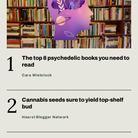
The top 8 psychedelic books you need to
read
Cara Wietstock
Cannabis seeds sure to yield top-shelf
bud
Hearst Blogger Network