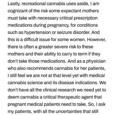
Lastly, recreational cannabis uses aside, I am
cognizant of the risk some expectant mothers
must take with necessary critical prescription
medications during pregnancy, for conditions
such as hypertension or seizure disorder. And
this is a difficult issue for some women. However,
there is often a greater severe risk to these
mothers and their ability to carry to term if they
don’t take those medications. And as a physician
who also recommends cannabis for her patients,
I still feel we are not at that level yet with medical
cannabis science and its disease indications. We
don’t have all the clinical research we need yet to
deem cannabis a critical therapeutic agent that
pregnant medical patients need to take. So, I ask
my patients, with all the uncertainties that still