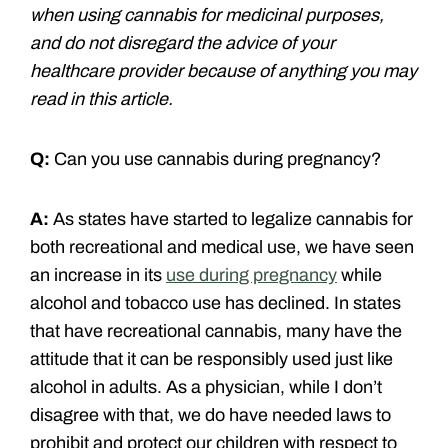
when using cannabis for medicinal purposes,
and do not disregard the advice of your
healthcare provider because of anything you may
read in this article.
Q:
Can you use cannabis during pregnancy?
A:
As states have started to legalize cannabis for
both recreational and medical use, we have seen
an increase in its
use during pregnancy
while
alcohol and tobacco use has declined. In states
that have recreational cannabis, many have the
attitude that it can be responsibly used just like
alcohol in adults. As a physician, while I don’t
disagree with that, we do have needed laws to
prohibit and protect our children with respect to