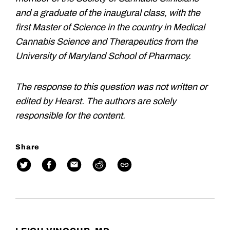
and a graduate of the inaugural class, with the
first Master of Science in the country in Medical
Cannabis Science and Therapeutics from the
University of Maryland School of Pharmacy.
The response to this question was not written or
edited by Hearst. The authors are solely
responsible for the content.
Share