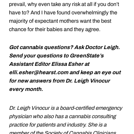
prevail, why even take any risk at all if you don’t
have to? And I have found overwhelmingly the
majority of expectant mothers want the best
chance for their babies and they agree.
Got cannabis questions? Ask Doctor Leigh.
Send your questions to GreenState’s
Assistant Editor Elissa Esher at
elli.esher@hearst.com and keep an eye out
for new answers from Dr. Leigh Vinocur
every month.
Dr. Leigh Vinocur is a board-certified emergency
physician who also has a cannabis consulting
practice for patients and industry. She is a
member of the Society of Cannabis Clinicians