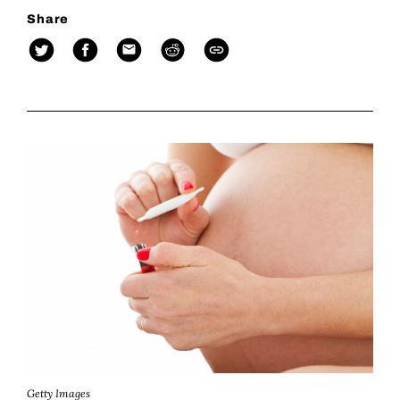
Share
Getty Images