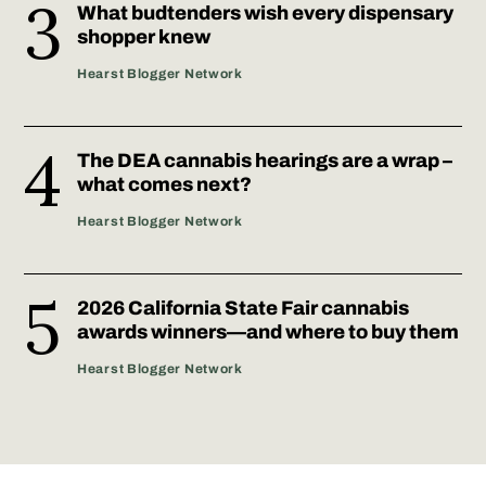
What budtenders wish every dispensary
shopper knew
Hearst Blogger Network
The DEA cannabis hearings are a wrap –
what comes next?
Hearst Blogger Network
2026 California State Fair cannabis
awards winners—and where to buy them
Hearst Blogger Network