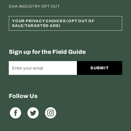
DAA INDUSTRY OPT OUT
YOUR PRIVACY CHOICES (OPT OUT OF
SALE/TARGETED ADS)
Sign up for the Field Guide
SUBMIT
Follow Us