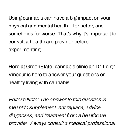
Using cannabis can have a big impact on your
physical and mental health—for better, and
sometimes for worse. That’s why it’s important to
consult a healthcare provider before
experimenting.
Here at GreenState, cannabis clinician Dr. Leigh
Vinocur is here to answer your questions on
healthy living with cannabis.
Editor’s Note: The answer to this question is
meant to supplement, not replace, advice,
diagnoses, and treatment from a healthcare
provider. Always consult a medical professional