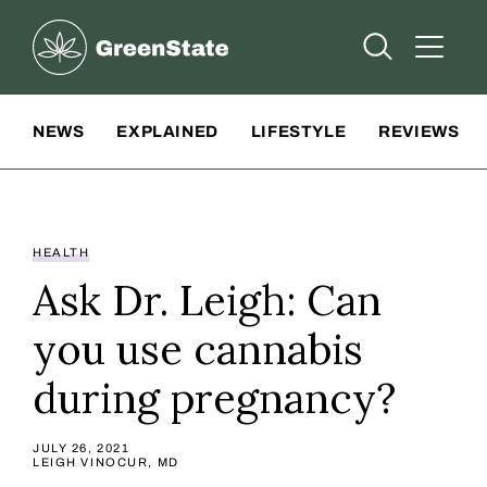
Greenstate
Open Searc
Open A
Site Navigation
NEWS
EXPLAINED
LIFESTYLE
REVIEWS
HEALTH
Ask Dr. Leigh: Can
you use cannabis
during pregnancy?
JULY 26, 2021
LEIGH VINOCUR, MD