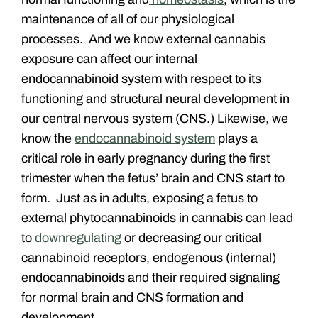
maintenance of all of our physiological
processes. And we know external cannabis
exposure can affect our internal
endocannabinoid system with respect to its
functioning and structural neural development in
our central nervous system (CNS.) Likewise, we
know the
endocannabinoid system
plays a
critical role in early pregnancy during the first
trimester when the fetus’ brain and CNS start to
form. Just as in adults, exposing a fetus to
external phytocannabinoids in cannabis can lead
to
downregulating
or decreasing our critical
cannabinoid receptors, endogenous (internal)
endocannabinoids and their required signaling
for normal brain and CNS formation and
development.