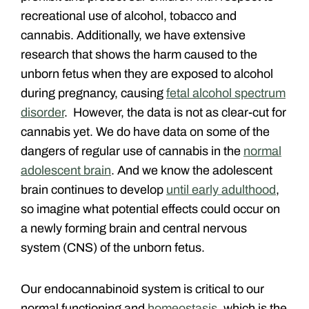
recreational use of alcohol, tobacco and
cannabis. Additionally, we have extensive
research that shows the harm caused to the
unborn fetus when they are exposed to alcohol
during pregnancy, causing
fetal alcohol spectrum
disorder
. However, the data is not as clear-cut for
cannabis yet. We do have data on some of the
dangers of regular use of cannabis in the
normal
adolescent brain
. And we know the adolescent
brain continues to develop
until early adulthood
,
so imagine what potential effects could occur on
a newly forming brain and central nervous
system (CNS) of the unborn fetus.
Our endocannabinoid system is critical to our
normal functioning and
homeostasis
, which is the