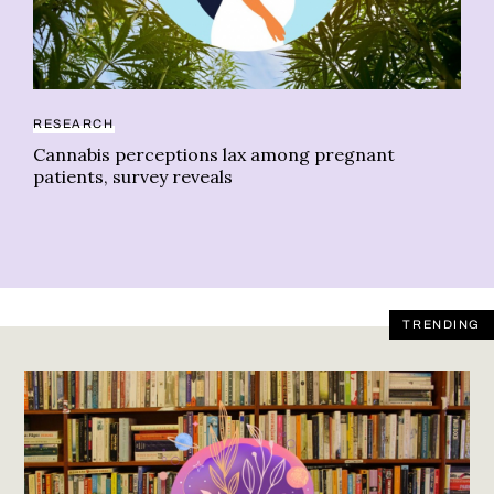
RESEARCH
CA
Cannabis perceptions lax among pregnant
Ca
patients, survey reveals
TRENDING