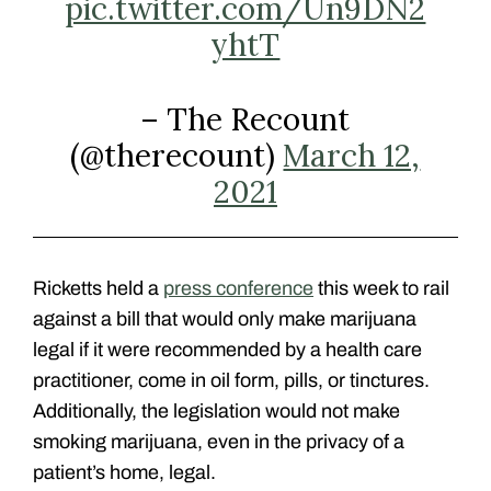
pic.twitter.com/Un9DN2
yhtT
– The Recount
(@therecount)
March 12,
2021
Ricketts held a
press conference
this week to rail
against a bill that would only make marijuana
legal if it were recommended by a health care
practitioner, come in oil form, pills, or tinctures.
Additionally, the legislation would not make
smoking marijuana, even in the privacy of a
patient’s home, legal.