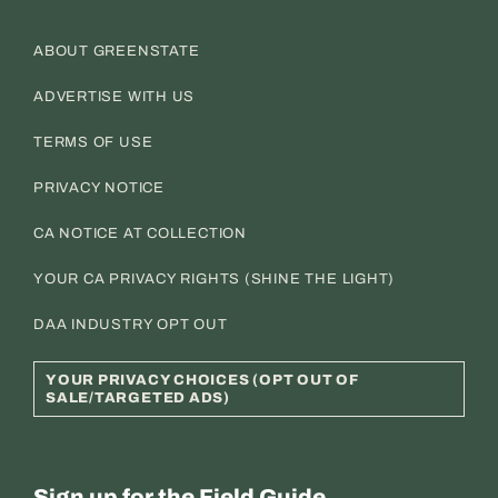
ABOUT GREENSTATE
ADVERTISE WITH US
TERMS OF USE
PRIVACY NOTICE
CA NOTICE AT COLLECTION
YOUR CA PRIVACY RIGHTS (SHINE THE LIGHT)
DAA INDUSTRY OPT OUT
YOUR PRIVACY CHOICES (OPT OUT OF
SALE/TARGETED ADS)
Sign up for the Field Guide