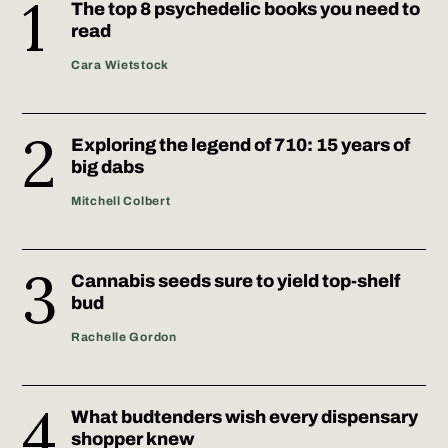
The top 8 psychedelic books you need to
read
Cara Wietstock
Exploring the legend of 710: 15 years of
big dabs
Mitchell Colbert
Cannabis seeds sure to yield top-shelf
bud
Rachelle Gordon
What budtenders wish every dispensary
shopper knew