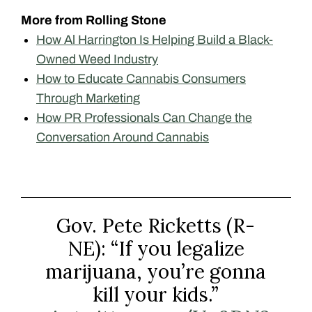
More from Rolling Stone
How Al Harrington Is Helping Build a Black-
Owned Weed Industry
How to Educate Cannabis Consumers
Through Marketing
How PR Professionals Can Change the
Conversation Around Cannabis
Gov. Pete Ricketts (R-
NE): “If you legalize
marijuana, you’re gonna
kill your kids.”