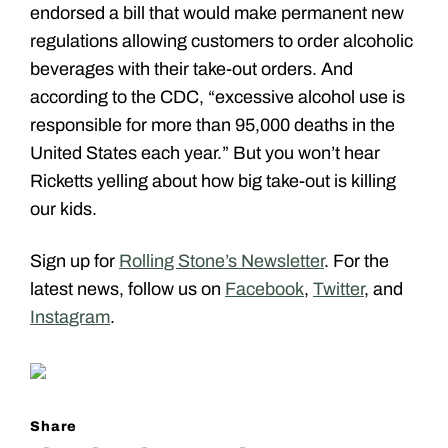
endorsed a bill that would make permanent new
regulations allowing customers to order alcoholic
beverages with their take-out orders. And
according to the CDC, “excessive alcohol use is
responsible for more than 95,000 deaths in the
United States each year.” But you won’t hear
Ricketts yelling about how big take-out is killing
our kids.
Sign up for
Rolling Stone’s Newsletter
. For the
latest news, follow us on
Facebook
,
Twitter
, and
Instagram
.
Share