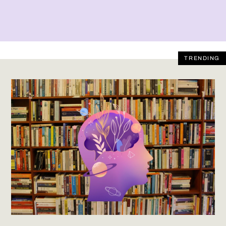
TRENDING