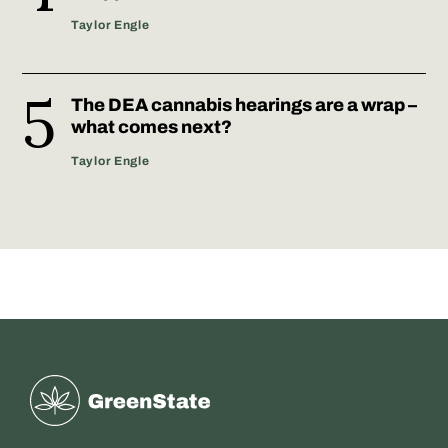
Taylor Engle
The DEA cannabis hearings are a wrap –
what comes next?
Taylor Engle
Greenstate