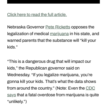
Click here to read the full article.
Nebraska Governor
Pete Ricketts
opposes the
legalization of medical
marijuana
in his state, and
warned parents that the substance will “kill your
kids.”
“This is a dangerous drug that will impact our
kids,” the Republican governor said on
Wednesday. “If you legalize marijuana, you’re
gonna kill your kids. That’s what the data shows
from around the country.” (Note: Even the
CDC
says
that a fatal overdose from marijuana is quite
“unlikely.”)