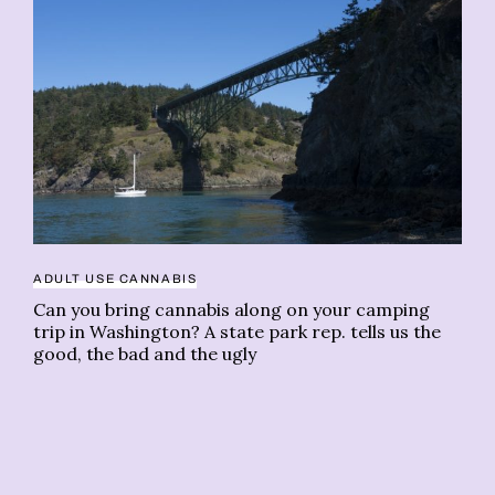
ADULT USE CANNABIS
Can you bring cannabis along on your camping
trip in Washington? A state park rep. tells us the
good, the bad and the ugly
BO
Le
in