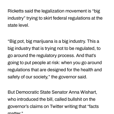
Ricketts said the legalization movement is “big
industry” trying to skirt federal regulations at the
state level.
“Big pot, big marijuana is a big industry. This a
big industry that is trying not to be regulated, to
go around the regulatory process. And that’s
going to put people at risk: when you go around
regulations that are designed for the health and
safety of our society,” the governor said.
But Democratic State Senator Anna Wishart,
who introduced the bill, called bullshit on the
governor’s claims on Twitter writing that “facts
matter.”