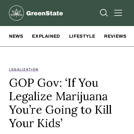
Greenstate
Open Searc
Open A
Site Navigation
NEWS
EXPLAINED
LIFESTYLE
REVIEWS
LEGALIZATION
GOP Gov: ‘If You
Legalize Marijuana
You’re Going to Kill
Your Kids’