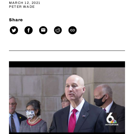
MARCH 12, 2021
PETER WADE
Share