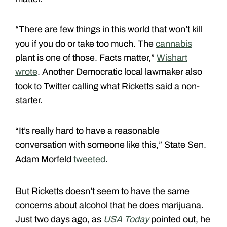
“There are few things in this world that won’t kill
you if you do or take too much. The
cannabis
plant is one of those. Facts matter,”
Wishart
wrote
. Another Democratic local lawmaker also
took to Twitter calling what Ricketts said a non-
starter.
“It’s really hard to have a reasonable
conversation with someone like this,” State Sen.
Adam Morfeld
tweeted
.
But Ricketts doesn’t seem to have the same
concerns about alcohol that he does marijuana.
Just two days ago, as
USA Today
pointed out, he