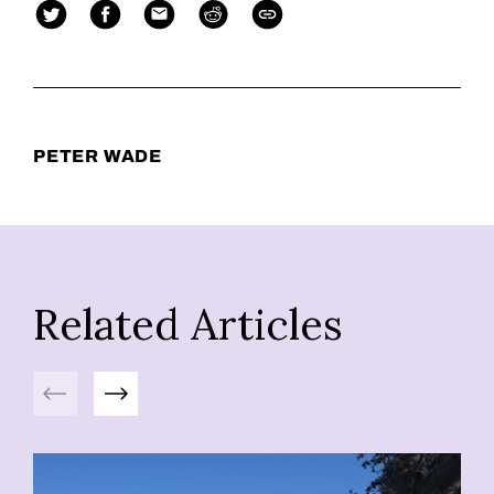
PETER WADE
Related Articles
Previous
Next