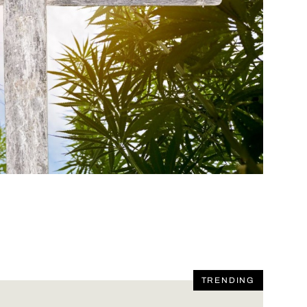
TRENDING