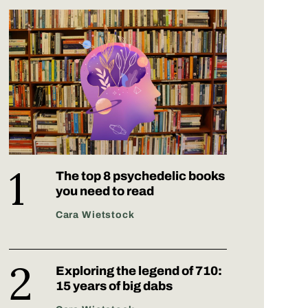
The top 8 psychedelic books
you need to read
Cara Wietstock
Exploring the legend of 710:
15 years of big dabs