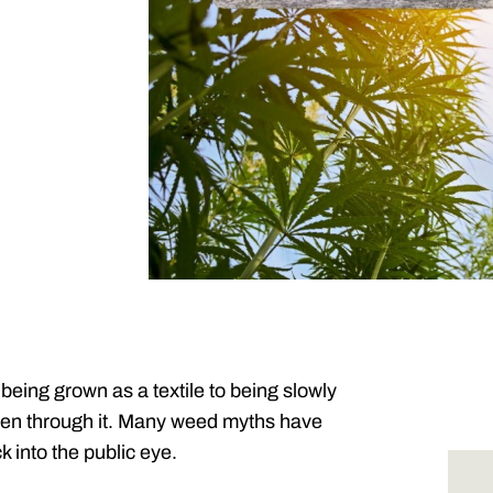
 being grown as a textile to being slowly
been through it. Many weed myths have
k into the public eye.