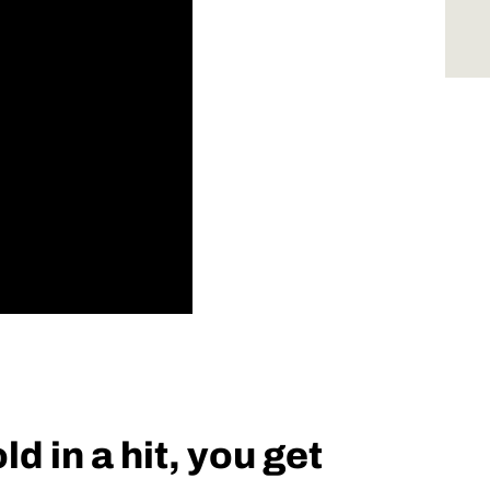
d in a hit, you get