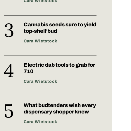
Cara Wietstock
Cannabis seeds sure to yield
top-shelf bud
Cara Wietstock
Electric dab tools to grab for
710
Cara Wietstock
What budtenders wish every
dispensary shopper knew
Cara Wietstock