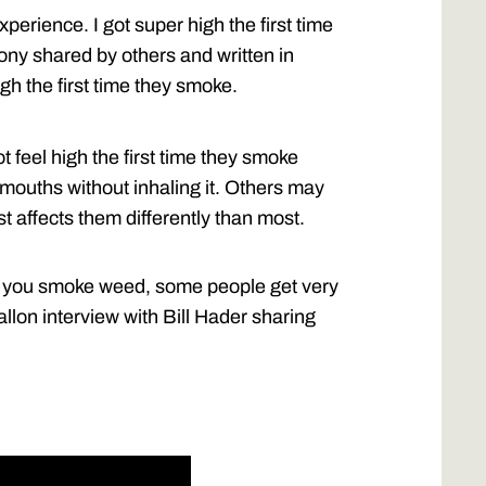
perience. I got super high the first time
imony shared by others and written in
gh the first time they smoke.
feel high the first time they smoke
mouths without inhaling it. Others may
 affects them differently than most.
time you smoke weed, some people get very
allon interview with Bill Hader sharing