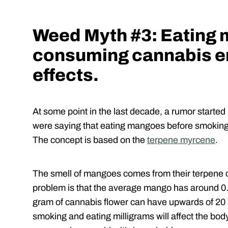
Weed Myth #3: Eating
consuming cannabis e
effects.
At some point in the last decade, a rumor starte
were saying that eating mangoes before smoking 
The concept is based on the
terpene myrcene
.
The smell of mangoes comes from their terpene co
problem is that the average mango has around 0
gram of cannabis flower can have upwards of 20 m
smoking and eating milligrams will affect the bod