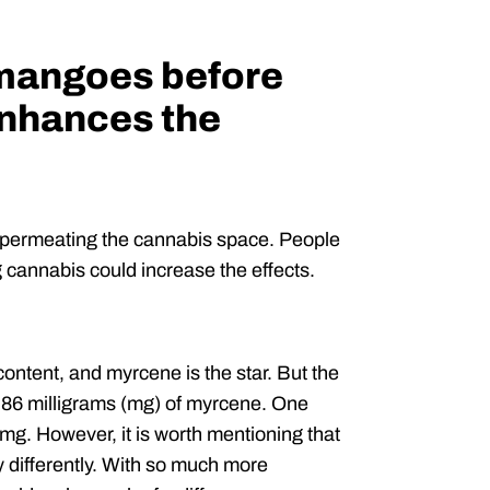
 mangoes before
nhances the
d permeating the cannabis space. People
cannabis could increase the effects.
ntent, and myrcene is the star. But the
.86 milligrams (mg) of myrcene. One
g. However, it is worth mentioning that
y differently. With so much more