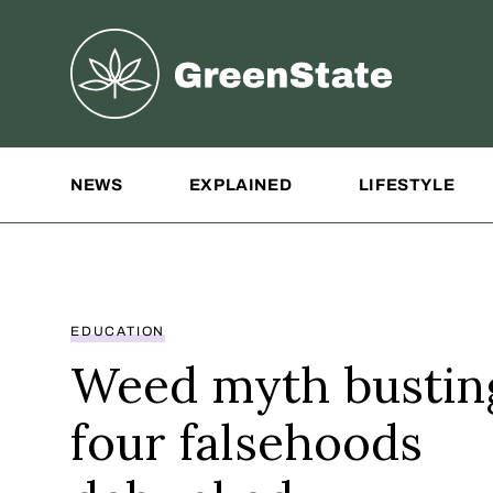
Greenstate
Site Navigation
NEWS
EXPLAINED
LIFESTYLE
EDUCATION
Weed myth bustin
four falsehoods