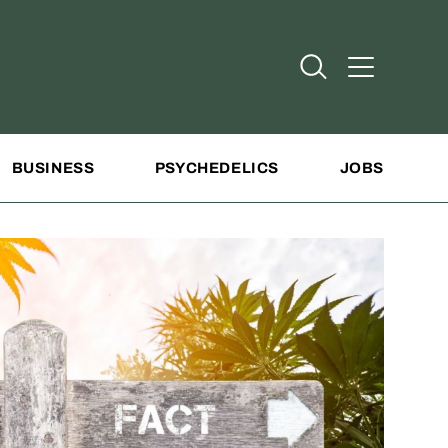
Open Search
Open Addit
BUSINESS
PSYCHEDELICS
JOBS