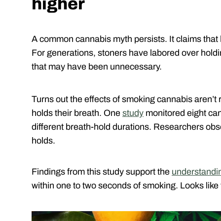
higher
A common cannabis myth persists. It claims that ho
For generations, stoners have labored over holdin
that may have been unnecessary.
Turns out the effects of smoking cannabis aren’t
holds their breath. One
study
monitored eight ca
different breath-hold durations. Researchers obs
holds.
Findings from this study support the
understandi
within one to two seconds of smoking. Looks like 