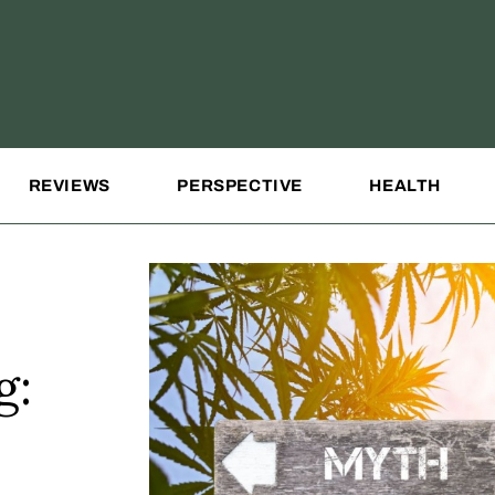
REVIEWS
PERSPECTIVE
HEALTH
g: