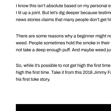
I know this isn’t absolute based on my personal ex
I lit up a joint. But let’s dig deeper because test
news stories claims that many people don’t get hi
There are some reasons why a beginner might not 
weed. People sometimes hold the smoke in their 
not take a deep enough puff. And maybe weed just
So, while it’s possible to not get high the first 
high the first time. Take it from this 2018 Jimmy F
his first toke story.