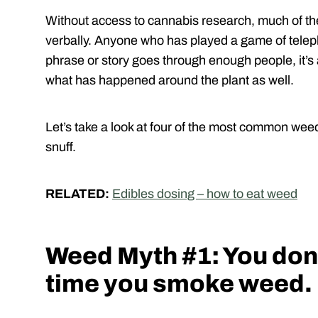
Without access to cannabis research, much of 
verbally. Anyone who has played a game of tel
phrase or story goes through enough people, it’s 
what has happened around the plant as well.
Let’s take a look at four of the most common wee
snuff.
RELATED:
Edibles dosing – how to eat weed
Weed Myth #1: You don’t
time you smoke weed.