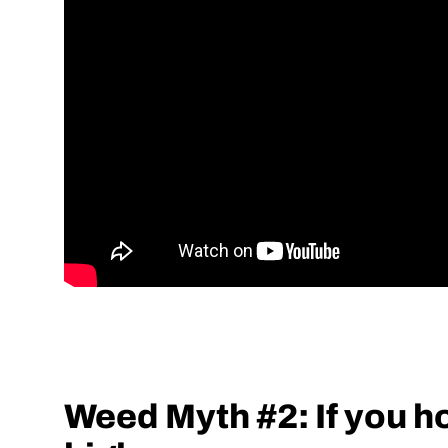
Weed Myth #2: If you hol