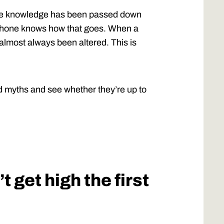
the knowledge has been passed down
ephone knows how that goes. When a
almost always been altered. This is
d myths and see whether they’re up to
 get high the first