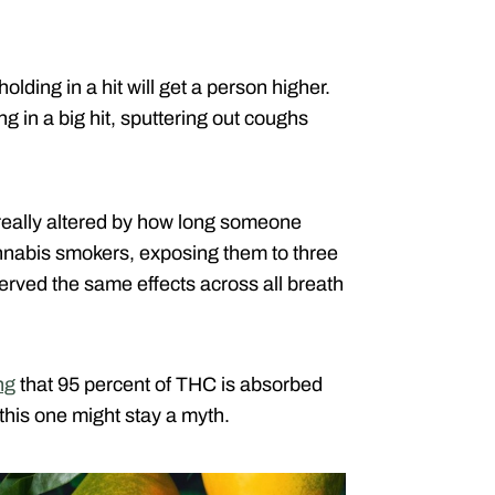
lding in a hit will get a person higher.
g in a big hit, sputtering out coughs
 really altered by how long someone
nnabis smokers, exposing them to three
erved the same effects across all breath
ng
that 95 percent of THC is absorbed
this one might stay a myth.