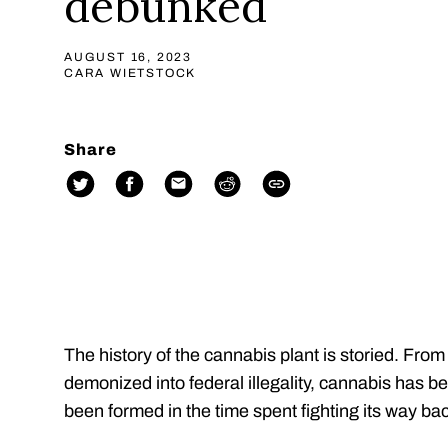
debunked
AUGUST 16, 2023
CARA WIETSTOCK
Share
The history of the cannabis plant is storied. From
demonized into federal illegality, cannabis has 
been formed in the time spent fighting its way bac