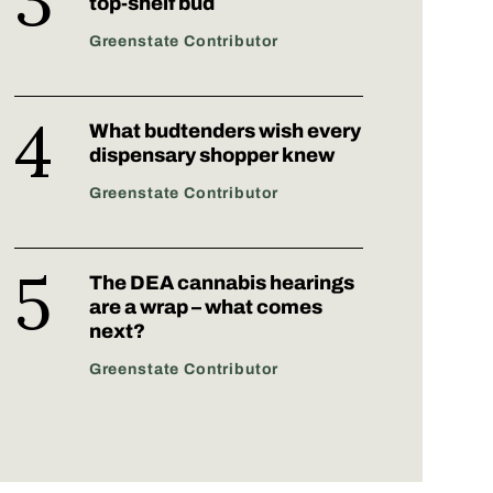
top-shelf bud
Greenstate Contributor
What budtenders wish every
dispensary shopper knew
Greenstate Contributor
The DEA cannabis hearings
are a wrap – what comes
next?
Greenstate Contributor