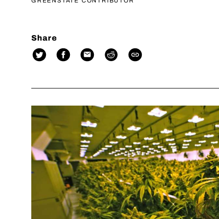
GREENSTATE CONTRIBUTOR
Share