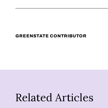
GREENSTATE CONTRIBUTOR
Related Articles