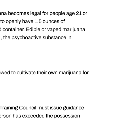
ana becomes legal for people age 21 or
d to openly have 1.5 ounces of
d container. Edible or vaped marijuana
 the psychoactive substance in
wed to cultivate their own marijuana for
Training Council must issue guidance
 person has exceeded the possession