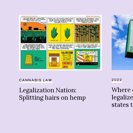
2022
CANNABIS LAW
Where 
Legalization Nation:
legaliz
Splitting hairs on hemp
states 