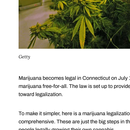
Getty
Marijuana becomes legal in Connecticut on July 1.
marijuana free-for-all. The law is set up to provid
toward legalization.
To make it simpler, here is a marijuana legalizatio
comprehensive. These are just the big steps in th
people legally growing their own cannabis.