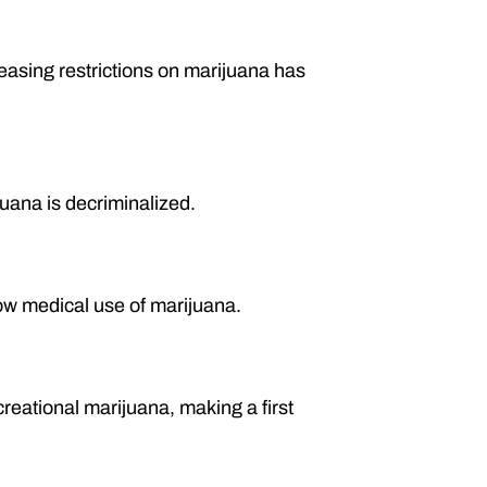
easing restrictions on marijuana has
uana is decriminalized.
ow medical use of marijuana.
reational marijuana, making a first