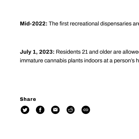
Mid-2022:
The first recreational dispensaries a
July 1, 2023:
Residents 21 and older are allowe
immature cannabis plants indoors at a person’s 
Share