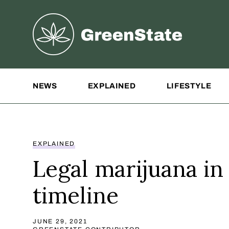
Greenstate
Site Navigation
NEWS
EXPLAINED
LIFESTYLE
EXPLAINED
Legal marijuana in
timeline
JUNE 29, 2021