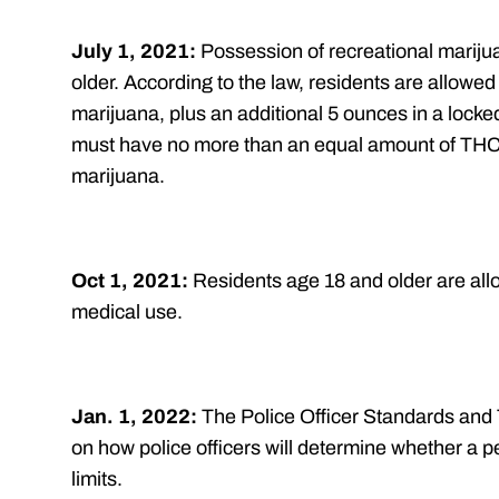
July 1, 2021:
Possession of recreational mariju
older. According to the law, residents are allowe
marijuana, plus an additional 5 ounces in a locke
must have no more than an equal amount of THC,
marijuana.
Oct 1, 2021:
Residents age 18 and older are allo
medical use.
Jan. 1, 2022:
The Police Officer Standards and 
on how police officers will determine whether a
limits.