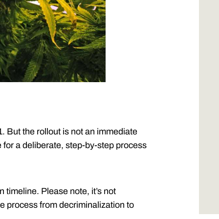
 But the rollout is not an immediate
e for a deliberate, step-by-step process
n timeline. Please note, it’s not
e process from decriminalization to