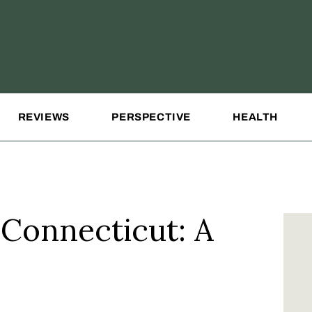
REVIEWS
PERSPECTIVE
HEALTH
 Connecticut: A