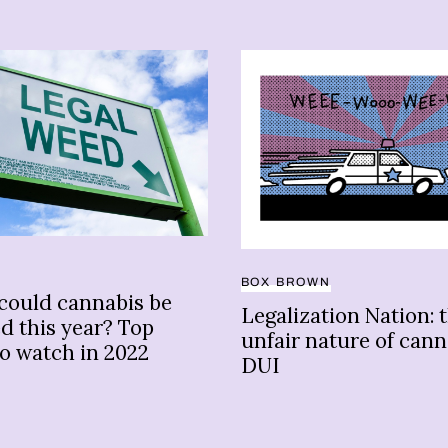
BOX BROWN
could cannabis be
Legalization Nation: 
ed this year? Top
unfair nature of cann
to watch in 2022
DUI