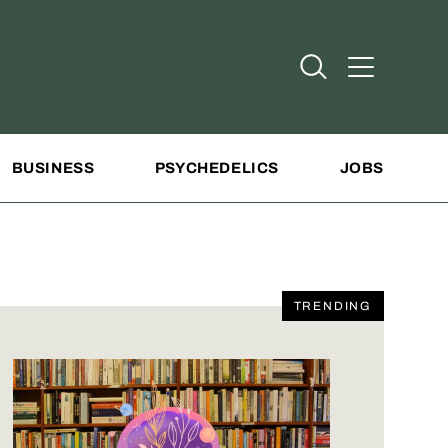
Open Search
Open Addit
BUSINESS
PSYCHEDELICS
JOBS
TRENDING