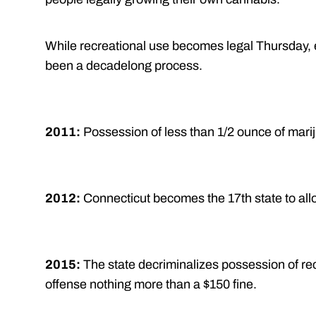
While recreational use becomes legal Thursday, 
been a decadelong process.
2011:
Possession of less than 1/2 ounce of marij
2012:
Connecticut becomes the 17th state to all
2015:
The state decriminalizes possession of rec
offense nothing more than a $150 fine.