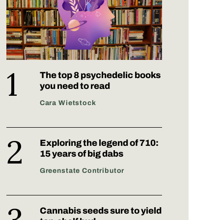
The top 8 psychedelic books
you need to read
Cara Wietstock
Exploring the legend of 710:
15 years of big dabs
Greenstate Contributor
Cannabis seeds sure to yield