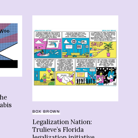
ADU
Ne
the
sta
abis
ma
BOX BROWN
Legalization Nation:
Trulieve’s Florida
legalization initiative