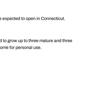
re expected to open in Connecticut.
d to grow up to three mature and three
home for personal use.