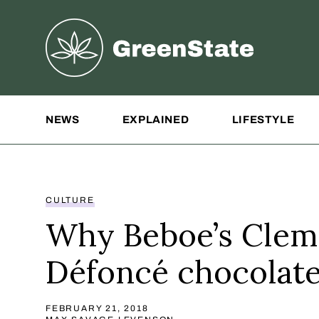
Greenstate
Site Navigation
NEWS
EXPLAINED
LIFESTYLE
CULTURE
Why Beboe’s Clem
Défoncé chocolat
FEBRUARY 21, 2018