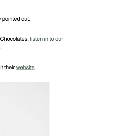
e pointed out.
 Chocolates,
listen in to our
.
t their
website
.