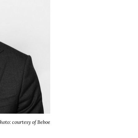
hoto: courtesy of Beboe