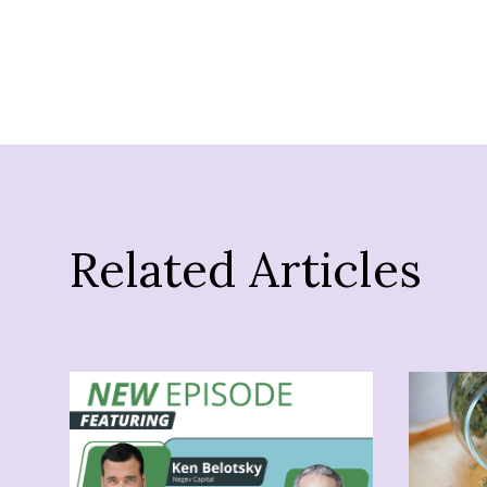
Related Articles