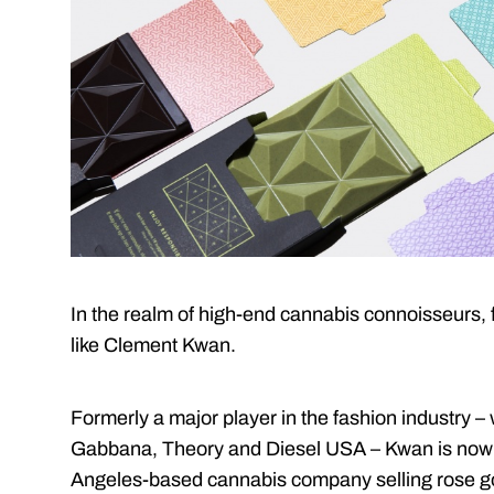
In the realm of high-end cannabis connoisseurs, f
like Clement Kwan.
Formerly a major player in the fashion industry 
Gabbana, Theory and Diesel USA – Kwan is now 
Angeles-based cannabis company selling rose g