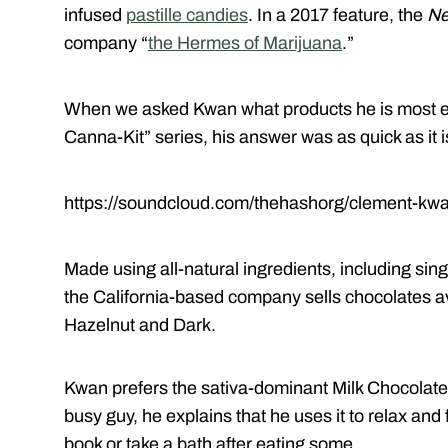
infused
pastille candies
. In a 2017 feature, the
Ne
company “
the Hermes of Marijuana
.”
When we asked Kwan what products he is most exc
Canna-Kit” series, his answer was as quick as it 
https://soundcloud.com/thehashorg/clement-kw
Made using all-natural ingredients, including si
the California-based company sells chocolates av
Hazelnut and Dark.
Kwan prefers the sativa-dominant Milk Chocolate
busy guy, he explains that he uses it to relax and 
book or take a bath after eating some.