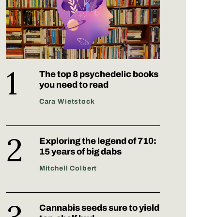
The top 8 psychedelic books
you need to read
Cara Wietstock
Exploring the legend of 710:
15 years of big dabs
Mitchell Colbert
Cannabis seeds sure to yield