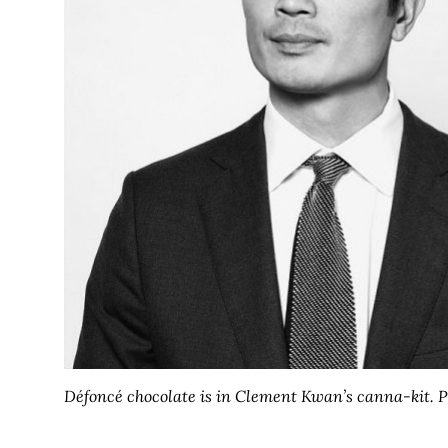
Défoncé chocolate is in Clement Kwan’s canna-kit. P