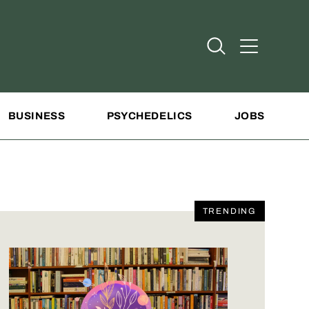
Open Search
Open Addit
BUSINESS
PSYCHEDELICS
JOBS
TRENDING