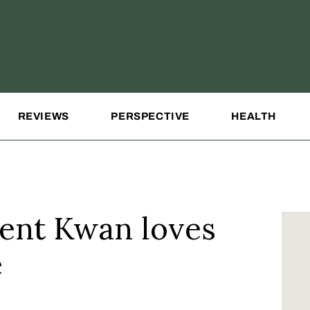
REVIEWS
PERSPECTIVE
HEALTH
ent Kwan loves
e