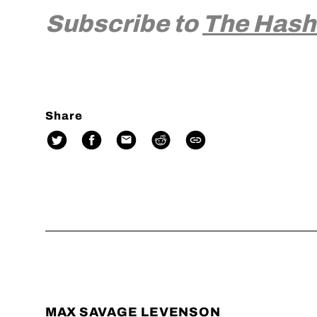
Subscribe to
The Hash
Share
MAX SAVAGE LEVENSON