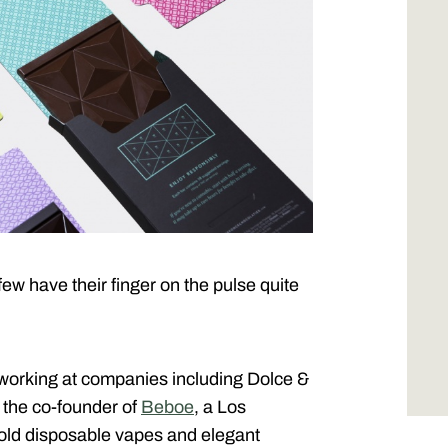
ew have their finger on the pulse quite
– working at companies including Dolce &
the co-founder of
Beboe
, a Los
old disposable vapes and elegant