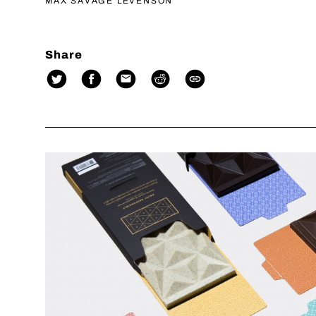
MAX SAVAGE LEVENSON
Share