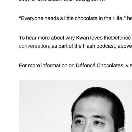
“Everyone needs a little chocolate in their life,” h
To hear more about why Kwan loves theDéfoncé
conversation
, as part of the Hash podcast, above
For more information on Défoncé Chocolates, visi