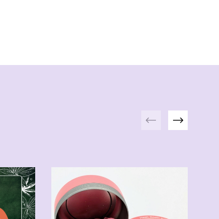
Previous
Next