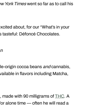
w York Times
went so far as to call his
ited about, for our “What’s in your
is tasteful: Défoncé Chocolates.
an
ngle-origin cocoa beans
and
cannabis,
ailable in flavors including Matcha,
, made with 90 milligrams of
THC
. A
for alone time — often he will read a