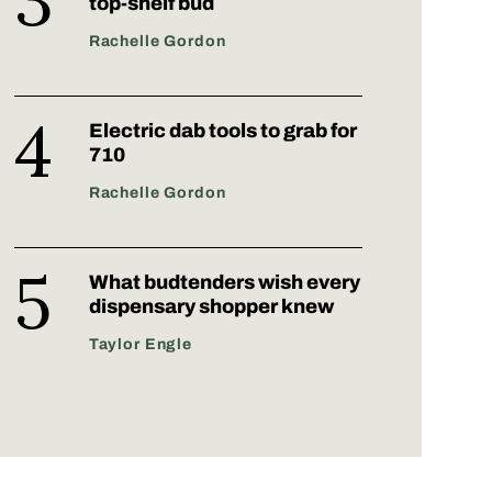
top-shelf bud
Rachelle Gordon
Electric dab tools to grab for
710
Rachelle Gordon
What budtenders wish every
dispensary shopper knew
Taylor Engle