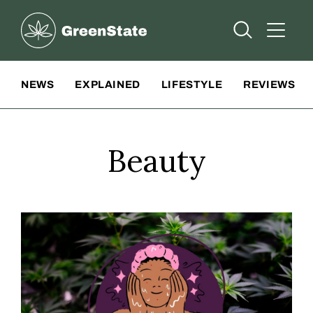
Greenstate
Open Searc
Open A
Site Navigation
NEWS
EXPLAINED
LIFESTYLE
REVIEWS
Beauty