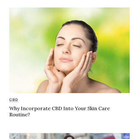
Why Incorporate CBD Into Your Skin Care Routine?
CBD
Why Incorporate CBD Into Your Skin Care
Routine?
“High” fashion: How cannabis couture is infiltrating t