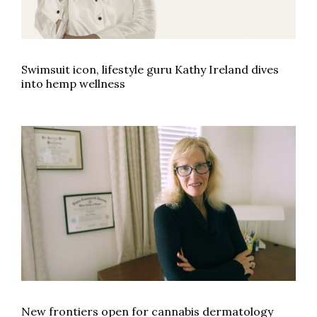
Swimsuit icon, lifestyle guru Kathy Ireland dives
into hemp wellness
New frontiers open for cannabis dermatology
New frontiers open for cannabis dermatology