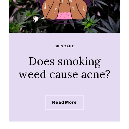
SKINCARE
Does smoking
weed cause acne?
Read More