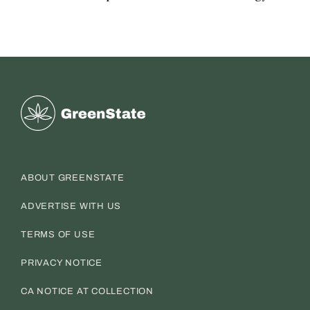
Greenstate
ABOUT GREENSTATE
ADVERTISE WITH US
TERMS OF USE
PRIVACY NOTICE
CA NOTICE AT COLLECTION