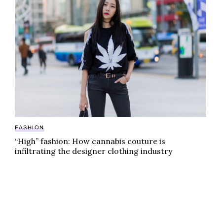
FASHION
“High” fashion: How cannabis couture is
infiltrating the designer clothing industry