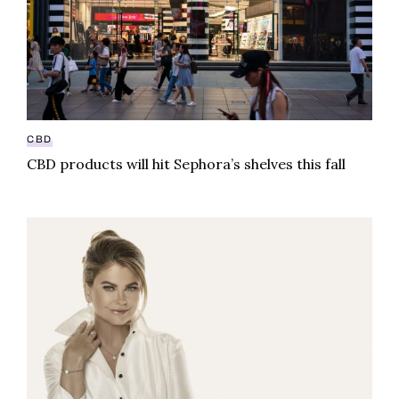
CBD
CBD products will hit Sephora’s shelves this fall
Swimsuit icon, lifestyle guru Kathy Ireland dives int