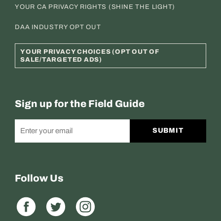
YOUR CA PRIVACY RIGHTS (SHINE THE LIGHT)
DAA INDUSTRY OPT OUT
YOUR PRIVACY CHOICES (OPT OUT OF
SALE/TARGETED ADS)
Sign up for the Field Guide
SUBMIT
Follow Us