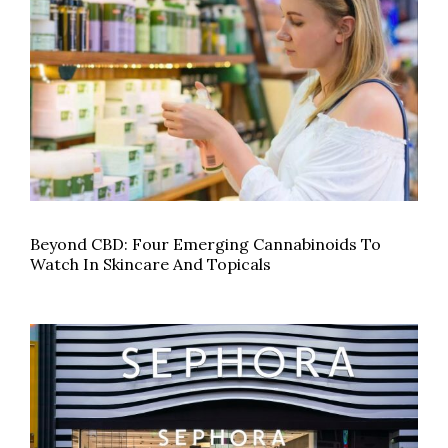
Beyond CBD: Four Emerging Cannabinoids To
Watch In Skincare And Topicals
CBD products will hit Sephora’s shelves this fall