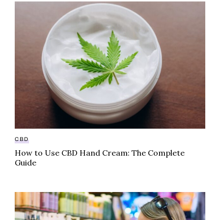
How to Use CBD Hand Cream: The Complete Guide
CBD
How to Use CBD Hand Cream: The Complete
Guide
Beyond CBD: Four Emerging Cannabinoids To Watch 