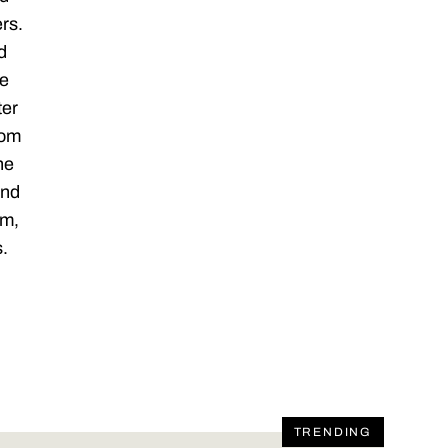
rs.
d
ze
ter
com
he
and
am,
s.
TRENDING