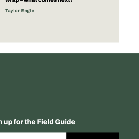
Taylor Engle
n up for the Field Guide