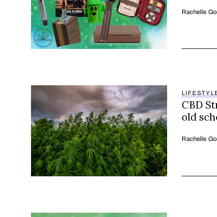
Rachelle Go
LIFESTYL
CBD Str
old sch
Rachelle Go