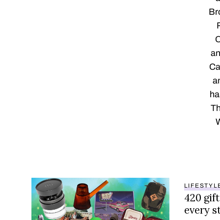
Br
O
an
Ca
a
ha
Th
W
LIFESTYL
420 gift
every s