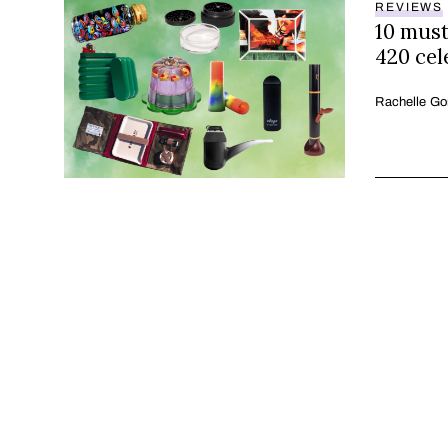
REVIEWS
10 must
420 cel
Rachelle Go