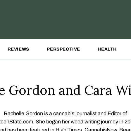
REVIEWS
PERSPECTIVE
HEALTH
le Gordon and Cara Wi
Rachelle Gordon is a cannabis journalist and Editor of
eenState.com. She began her weed writing journey in 2
nd has been featured in High Times, CannabisNow, Bea