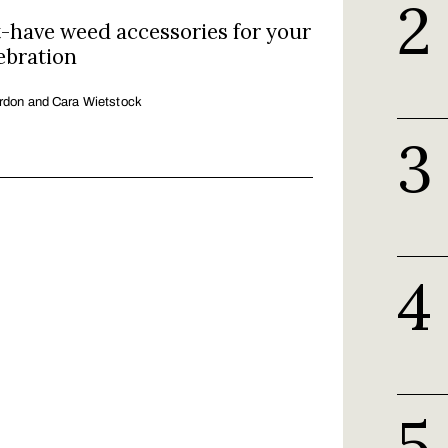
-have weed accessories for your
ebration
rdon and Cara Wietstock