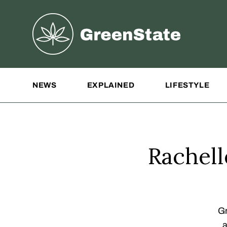
Greenstate
Site Navigation
NEWS
EXPLAINED
LIFESTYLE
Rachel
Gr
a