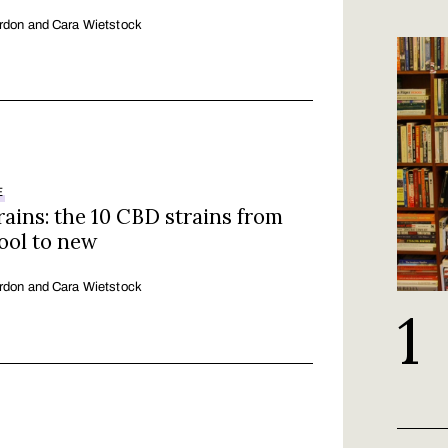
rdon and Cara Wietstock
E
ains: the 10 CBD strains from
ool to new
rdon and Cara Wietstock