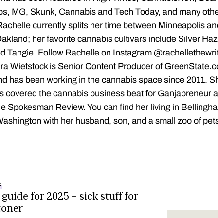
os, MG, Skunk, Cannabis and Tech Today, and many othe
Rachelle currently splits her time between Minneapolis an
akland; her favorite cannabis cultivars include Silver Ha
d Tangie. Follow Rachelle on Instagram @rachellethewri
ra Wietstock is Senior Content Producer of GreenState.
nd has been working in the cannabis space since 2011. S
s covered the cannabis business beat for Ganjapreneur 
e Spokesman Review. You can find her living in Bellingh
ashington with her husband, son, and a small zoo of pet
E
 guide for 2025 – sick stuff for
toner