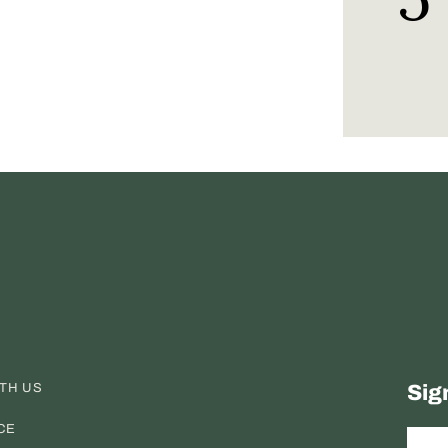
ITH US
Sig
CE