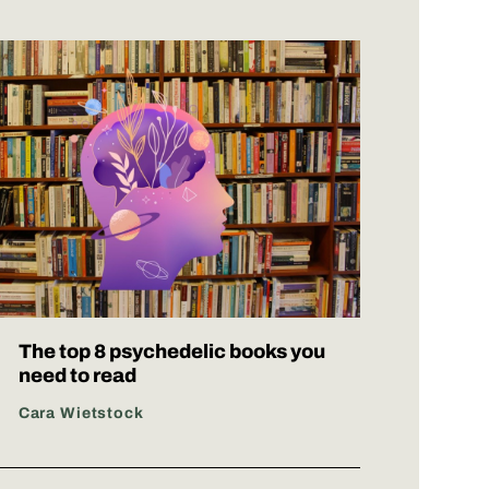
The top 8 psychedelic books you
need to read
Cara Wietstock