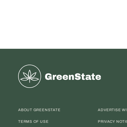
Greenstate
ABOUT GREENSTATE
ADVERTISE W
TERMS OF USE
PRIVACY NOTI