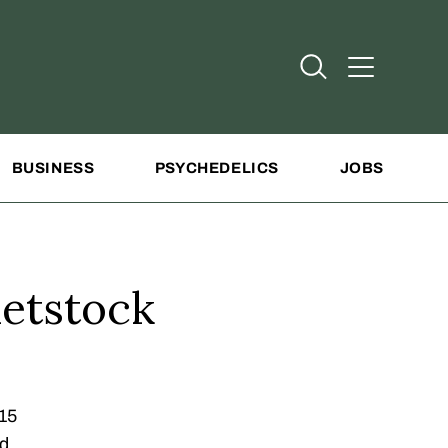
Open Search
Open Addit
BUSINESS
PSYCHEDELICS
JOBS
etstock
015
rd