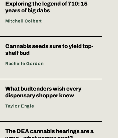
Exploring the legend of 710: 15
years of big dabs
Mitchell Colbert
Cannabis seeds sure to yield top-
shelf bud
Rachelle Gordon
What budtenders wish every
dispensary shopper knew
Taylor Engle
The DEA cannabis hearings are a
wrap – what comes next?