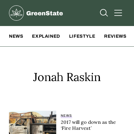
Greenstate
Open Searc
Open A
Site Navigation
NEWS
EXPLAINED
LIFESTYLE
REVIEWS
Jonah Raskin
NEWS
2017 will go down as the
‘Fire Harvest’