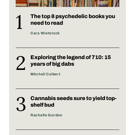
The top 8 psychedelic books you
need to read
Cara Wietstock
Exploring the legend of 710: 15
years of big dabs
Mitchell Colbert
Cannabis seeds sure to yield top-
shelf bud
Rachelle Gordon