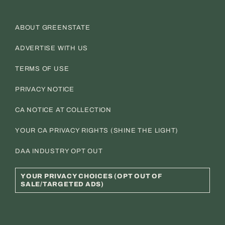
ABOUT GREENSTATE
ADVERTISE WITH US
TERMS OF USE
PRIVACY NOTICE
CA NOTICE AT COLLECTION
YOUR CA PRIVACY RIGHTS (SHINE THE LIGHT)
DAA INDUSTRY OPT OUT
YOUR PRIVACY CHOICES (OPT OUT OF
SALE/TARGETED ADS)