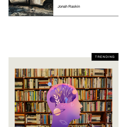
Jonah Raskin
TRENDING