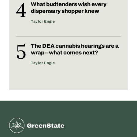
What budtenders wish every
dispensary shopper knew
Taylor Engle
The DEA cannabis hearings are a
wrap – what comes next?
Taylor Engle
Greenstate