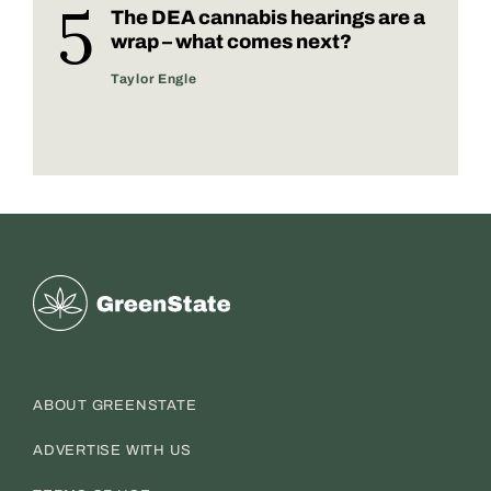
The DEA cannabis hearings are a
wrap – what comes next?
Taylor Engle
Greenstate
ABOUT GREENSTATE
ADVERTISE WITH US