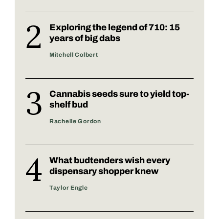
Exploring the legend of 710: 15
years of big dabs
Mitchell Colbert
Cannabis seeds sure to yield top-
shelf bud
Rachelle Gordon
What budtenders wish every
dispensary shopper knew
Taylor Engle