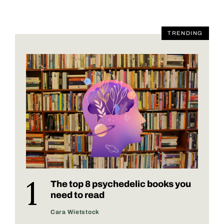
TRENDING
The top 8 psychedelic books you
need to read
Cara Wietstock