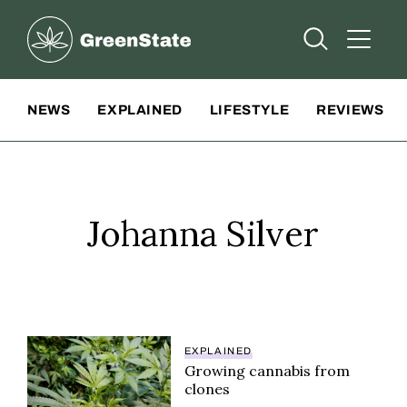
Greenstate
Open Searc
Open A
Site Navigation
NEWS
EXPLAINED
LIFESTYLE
REVIEWS
Johanna Silver
EXPLAINED
Growing cannabis from
clones