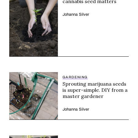
cannabis seed matters
Johanna Silver
GARDENING
Sprouting marijuana seeds
is super-simple. DIY from a
master gardener
Johanna Silver