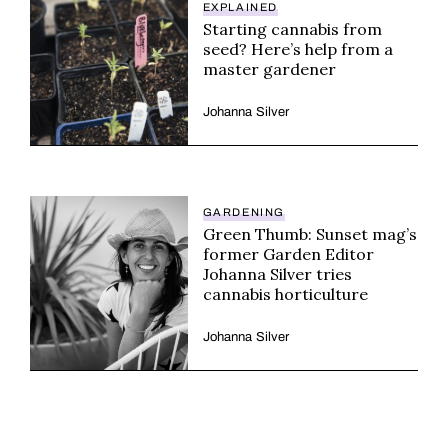
EXPLAINED
Starting cannabis from
seed? Here’s help from a
master gardener
Johanna Silver
GARDENING
Green Thumb: Sunset mag’s
former Garden Editor
Johanna Silver tries
cannabis horticulture
Johanna Silver