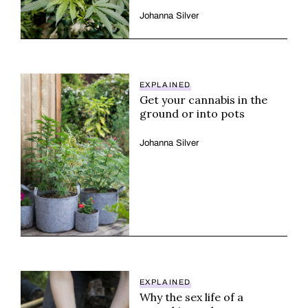
Johanna Silver
EXPLAINED
Get your cannabis in the
ground or into pots
Johanna Silver
EXPLAINED
Why the sex life of a