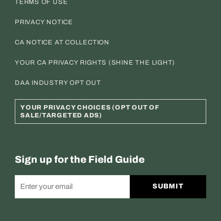
TERMS OF USE
PRIVACY NOTICE
CA NOTICE AT COLLECTION
YOUR CA PRIVACY RIGHTS (SHINE THE LIGHT)
DAA INDUSTRY OPT OUT
YOUR PRIVACY CHOICES (OPT OUT OF
SALE/TARGETED ADS)
Sign up for the Field Guide
SUBMIT