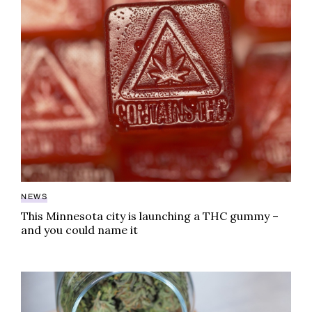
NEWS
This Minnesota city is launching a THC gummy –
and you could name it
Decarboxylate cannabis buds: a beginner’s guide