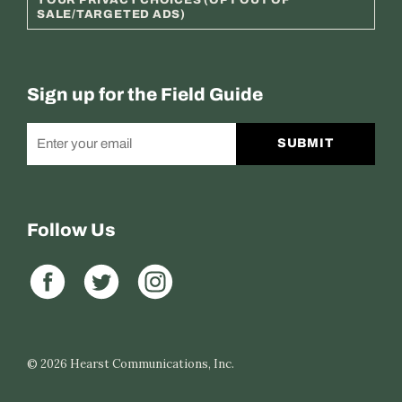
SALE/TARGETED ADS)
Sign up for the Field Guide
SUBMIT
Follow Us
© 2026
Hearst Communications, Inc.