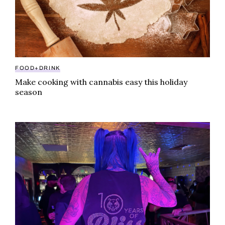
FOOD+DRINK
Make cooking with cannabis easy this holiday
season
From North Hollywood to nirvana: KANHA celebrates 