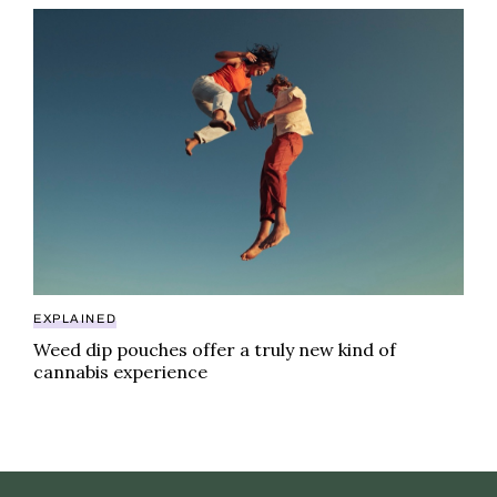
Weed dip pouches offer a truly new kind of cannabis
EXPLAINED
Weed dip pouches offer a truly new kind of
cannabis experience