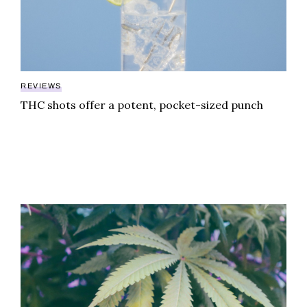
REVIEWS
THC shots offer a potent, pocket-sized punch
Gelato Canna Co. Dubai chocolate adds THC to the vi