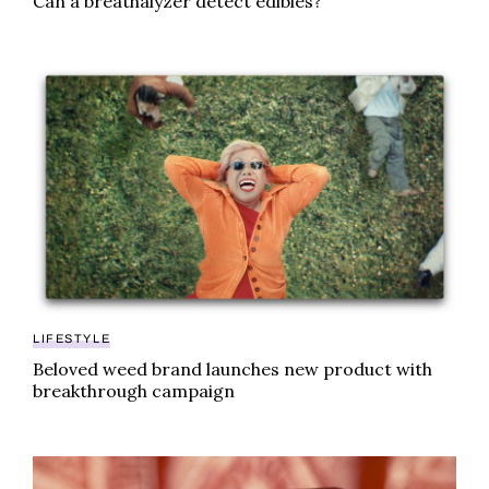
Can a breathalyzer detect edibles?
Beloved weed brand launches new product with bre
LIFESTYLE
Beloved weed brand launches new product with
breakthrough campaign
This Minnesota city is launching a THC gummy – and 