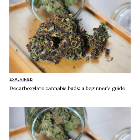
EXPLAINED
Decarboxylate cannabis buds: a beginner’s guide
Decarboxylate cannabis buds: a beginner’s guide