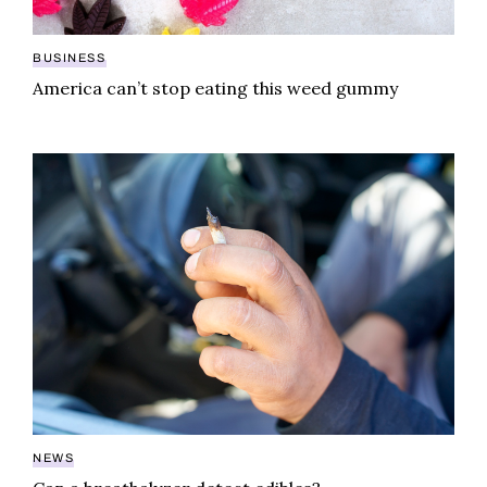
BUSINESS
America can’t stop eating this weed gummy
Can a breathalyzer detect edibles?
NEWS