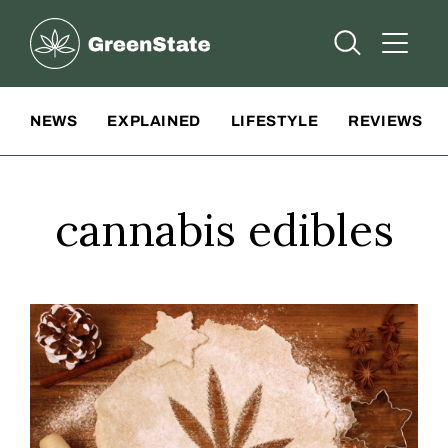
Greenstate
Open Searc
Open A
Site Navigation
NEWS
EXPLAINED
LIFESTYLE
REVIEWS
cannabis edibles
Make cooking with cannabis easy this holiday season