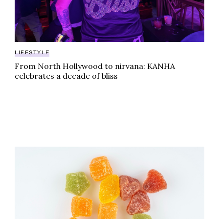
LIFESTYLE
From North Hollywood to nirvana: KANHA
celebrates a decade of bliss
From synthetic to natural: why the future of weed gum