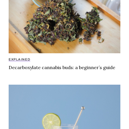
EXPLAINED
Decarboxylate cannabis buds: a beginner’s guide
THC shots offer a potent, pocket-sized punch