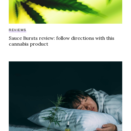
REVIEWS
Sauce Bursts review: follow directions with this
cannabis product
The good and bad on new THC sleep products