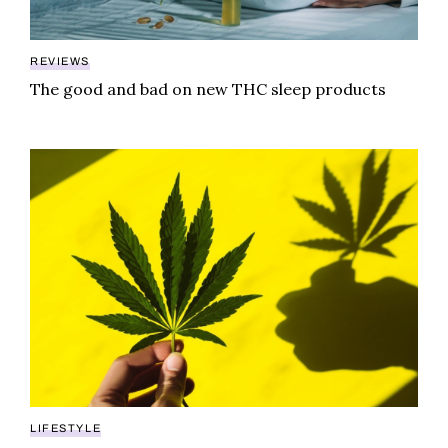
REVIEWS
The good and bad on new THC sleep products
Are synthetic food dyes hiding in your edibles?
LIFESTYLE