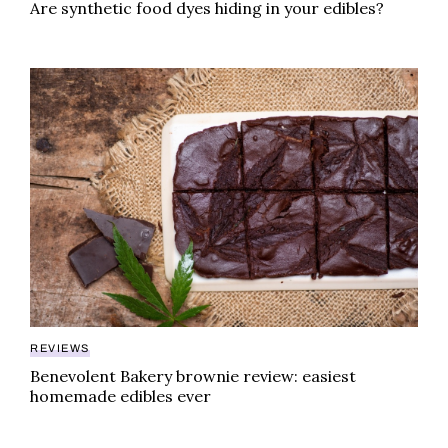
Are synthetic food dyes hiding in your edibles?
Benevolent Bakery brownie review: easiest homemad
REVIEWS
Benevolent Bakery brownie review: easiest
homemade edibles ever