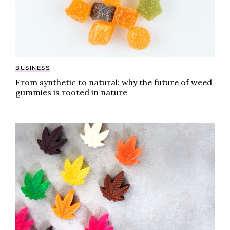
BUSINESS
From synthetic to natural: why the future of weed
gummies is rooted in nature
America can’t stop eating this weed gummy