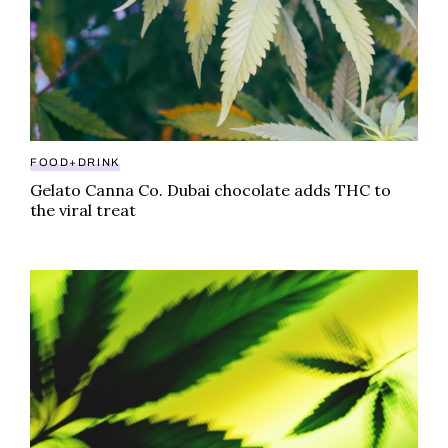
FOOD+DRINK
Gelato Canna Co. Dubai chocolate adds THC to
the viral treat
Sauce Bursts review: follow directions with this cann