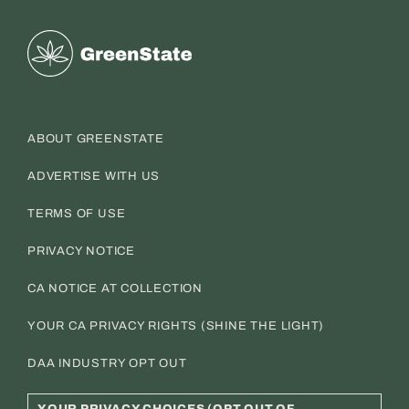
Greenstate
ABOUT GREENSTATE
ADVERTISE WITH US
TERMS OF USE
PRIVACY NOTICE
CA NOTICE AT COLLECTION
YOUR CA PRIVACY RIGHTS (SHINE THE LIGHT)
DAA INDUSTRY OPT OUT
YOUR PRIVACY CHOICES (OPT OUT OF