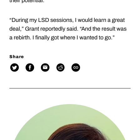
their potential.
“During my LSD sessions, I would learn a great
deal,” Grant reportedly said. “And the result was
a rebirth. I finally got where I wanted to go.”
Share