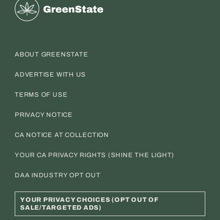
Greenstate
ABOUT GREENSTATE
ADVERTISE WITH US
TERMS OF USE
PRIVACY NOTICE
CA NOTICE AT COLLECTION
YOUR CA PRIVACY RIGHTS (SHINE THE LIGHT)
DAA INDUSTRY OPT OUT
YOUR PRIVACY CHOICES (OPT OUT OF
SALE/TARGETED ADS)