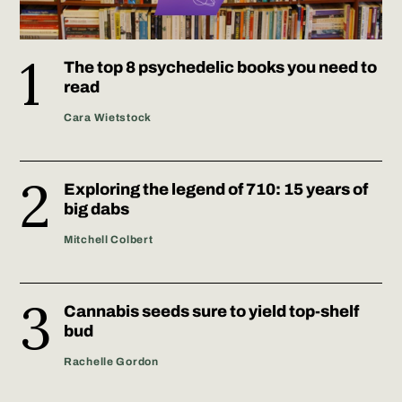
The top 8 psychedelic books you need to
read
Cara Wietstock
Exploring the legend of 710: 15 years of
big dabs
Mitchell Colbert
Cannabis seeds sure to yield top-shelf
bud
Rachelle Gordon