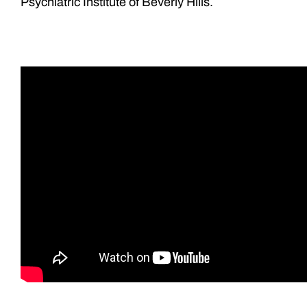
Psychiatric Institute of Beverly Hills.