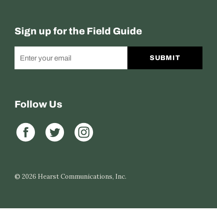
Sign up for the Field Guide
SUBMIT
Follow Us
© 2026
Hearst Communications, Inc.