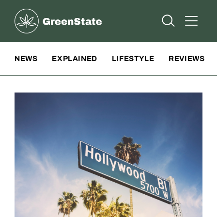
Greenstate
Open Searc
Open A
Site Navigation
NEWS
EXPLAINED
LIFESTYLE
REVIEWS