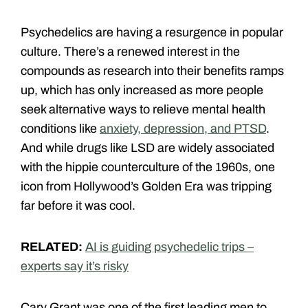
Psychedelics are having a resurgence in popular
culture. There’s a renewed interest in the
compounds as research into their benefits ramps
up, which has only increased as more people
seek alternative ways to relieve mental health
conditions like
anxiety, depression, and PTSD
.
And while drugs like LSD are widely associated
with the hippie counterculture of the 1960s, one
icon from Hollywood’s Golden Era was tripping
far before it was cool.
RELATED:
AI is guiding psychedelic trips –
experts say it’s risky
Cary Grant was one of the first leading men to