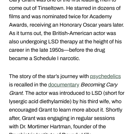
come out of Tinseltown. He starred in dozens of
films and was nominated twice for Academy
Awards, receiving an Honorary Oscar years later.
As it turns out, the British-American actor was
also undergoing LSD therapy at the height of his
career in the late 1950s—before the drug
became a Schedule I narcotic.
The story of the star’s journey with
psychedelics
is recalled in the
documentary
Becoming Cary
Grant
. The actor was introduced to LSD (short for
lysergic acid diethylamide) by his third wife, who
encouraged Grant to learn more about it. Shortly
after, Grant was engaging in regular sessions
with Dr. Mortimer Hartman, founder of the