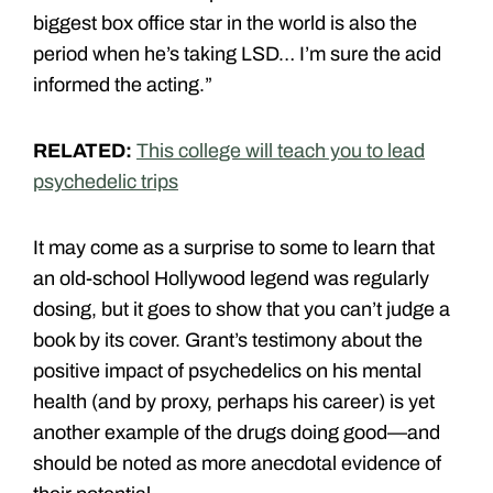
biggest box office star in the world is also the
period when he’s taking LSD… I’m sure the acid
informed the acting.”
RELATED:
This college will teach you to lead
psychedelic trips
It may come as a surprise to some to learn that
an old-school Hollywood legend was regularly
dosing, but it goes to show that you can’t judge a
book by its cover. Grant’s testimony about the
positive impact of psychedelics on his mental
health (and by proxy, perhaps his career) is yet
another example of the drugs doing good—and
should be noted as more anecdotal evidence of