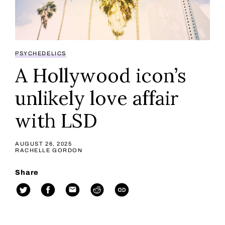
PSYCHEDELICS
A Hollywood icon’s
unlikely love affair
with LSD
AUGUST 26, 2025
RACHELLE GORDON
Share