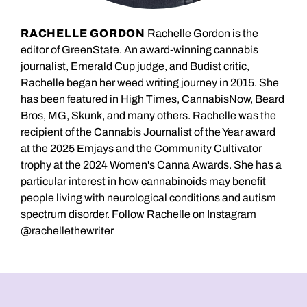
RACHELLE GORDON
Rachelle Gordon is the
editor of GreenState. An award-winning cannabis
journalist, Emerald Cup judge, and Budist critic,
Rachelle began her weed writing journey in 2015. She
has been featured in High Times, CannabisNow, Beard
Bros, MG, Skunk, and many others. Rachelle was the
recipient of the Cannabis Journalist of the Year award
at the 2025 Emjays and the Community Cultivator
trophy at the 2024 Women's Canna Awards. She has a
particular interest in how cannabinoids may benefit
people living with neurological conditions and autism
spectrum disorder. Follow Rachelle on Instagram
@rachellethewriter