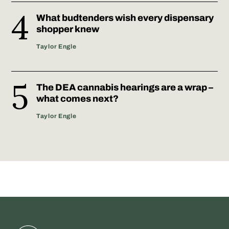
What budtenders wish every dispensary
shopper knew
Taylor Engle
The DEA cannabis hearings are a wrap –
what comes next?
Taylor Engle