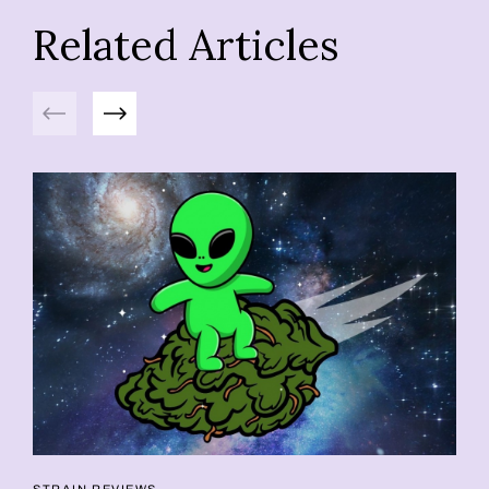
Related Articles
Previous
Next