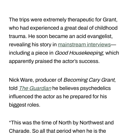
The trips were extremely therapeutic for Grant,
who had experienced a great deal of childhood
trauma. He soon became an acid evangelist,
revealing his story in
mainstream interviews
—
including a piece in
Good Housekeeping
, which
apparently praised the actor’s success.
Nick Ware, producer of
Becoming Cary Grant
,
told
The Guardian
he believes psychedelics
influenced the actor as he prepared for his
biggest roles.
“This was the time of North by Northwest and
Charade. So all that period when he is the