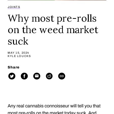
JOINTS
Why most pre-rolls
on the weed market
suck
MAY 15, 2024
KYLE LOUCKS
Share
Any real cannabis connoisseur will tell you that
most pre-rolls on the market today suck. And