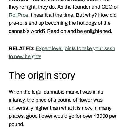
they’re right, they do. As the founder and CEO of
RollPros
, I hear it all the time. But why? How did
pre-rolls end up becoming the hot dogs of the
cannabis world? Read on and be enlightened.
RELATED:
Expert level joints to take your sesh
to new heights
The origin story
When the legal cannabis market was in its
infancy, the price of a pound of flower was
universally higher than what it is now. In many
places, good flower would go for over $3000 per
pound.