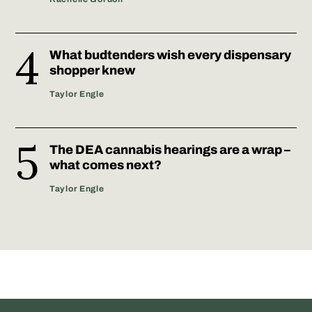
What budtenders wish every dispensary
shopper knew
Taylor Engle
The DEA cannabis hearings are a wrap –
what comes next?
Taylor Engle