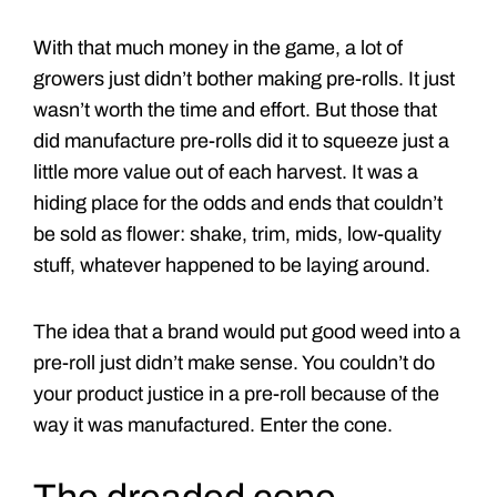
With that much money in the game, a lot of
growers just didn’t bother making pre-rolls. It just
wasn’t worth the time and effort. But those that
did manufacture pre-rolls did it to squeeze just a
little more value out of each harvest. It was a
hiding place for the odds and ends that couldn’t
be sold as flower: shake, trim, mids, low-quality
stuff, whatever happened to be laying around.
The idea that a brand would put good weed into a
pre-roll just didn’t make sense. You couldn’t do
your product justice in a pre-roll because of the
way it was manufactured. Enter the cone.