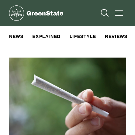
Greenstate
Open Searc
Open A
Site Navigation
NEWS
EXPLAINED
LIFESTYLE
REVIEWS