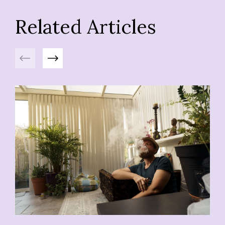
Related Articles
Previous
Next