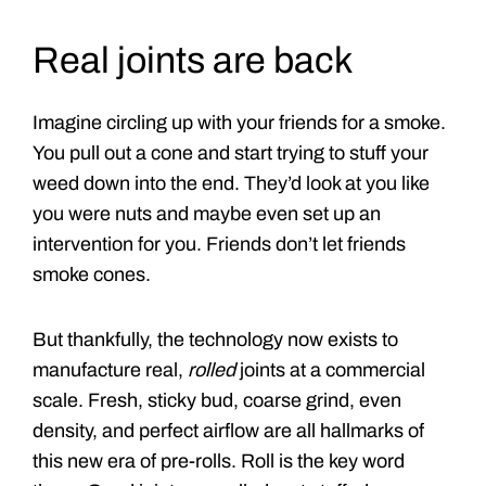
Real joints are back
Imagine circling up with your friends for a smoke.
You pull out a cone and start trying to stuff your
weed down into the end. They’d look at you like
you were nuts and maybe even set up an
intervention for you. Friends don’t let friends
smoke cones.
But thankfully, the technology now exists to
manufacture real,
rolled
joints at a commercial
scale. Fresh, sticky bud, coarse grind, even
density, and perfect airflow are all hallmarks of
this new era of pre-rolls. Roll is the key word