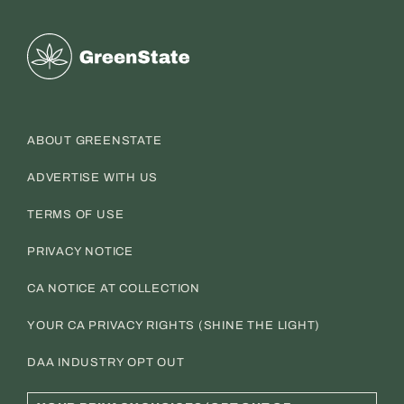
Greenstate
ABOUT GREENSTATE
ADVERTISE WITH US
TERMS OF USE
PRIVACY NOTICE
CA NOTICE AT COLLECTION
YOUR CA PRIVACY RIGHTS (SHINE THE LIGHT)
DAA INDUSTRY OPT OUT