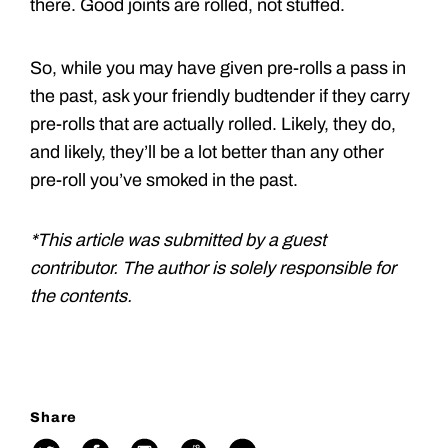
there. Good joints are rolled, not stuffed.
So, while you may have given pre-rolls a pass in
the past, ask your friendly budtender if they carry
pre-rolls that are actually rolled. Likely, they do,
and likely, they’ll be a lot better than any other
pre-roll you’ve smoked in the past.
*This article was submitted by a guest
contributor. The author is solely responsible for
the contents.
Share