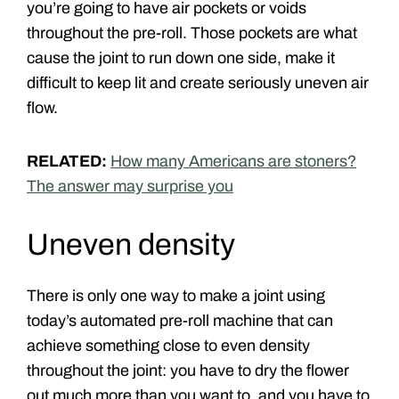
you’re going to have air pockets or voids
throughout the pre-roll. Those pockets are what
cause the joint to run down one side, make it
difficult to keep lit and create seriously uneven air
flow.
RELATED:
How many Americans are stoners?
The answer may surprise you
Uneven density
There is only one way to make a joint using
today’s automated pre-roll machine that can
achieve something close to even density
throughout the joint: you have to dry the flower
out much more than you want to, and you have to