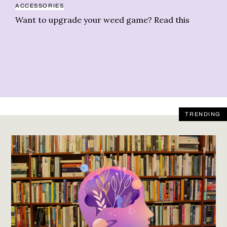
ACCESSORIES
NE
Want to upgrade your weed game? Read this
An
we
TRENDING