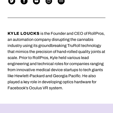
KYLE LOUCKS
is the Founder and CEO of RollPros,
an automation company disrupting the cannabis
industry using its groundbreaking TruRoll technology
that mimics the precision of hand-rolled quality joints at
scale. Prior to RollPros, Kyle held various lead
engineering and technical roles for companies ranging
from innovative medical device startups to tech giants
like Hewlett-Packard and Georgia Pacific. He also
played a key role in developing optics hardware for
Facebook's Oculus VR system.