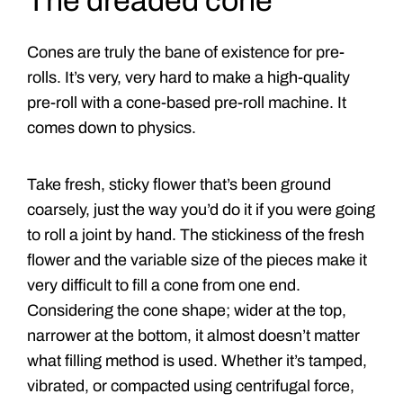
The dreaded cone
Cones are truly the bane of existence for pre-
rolls. It’s very, very hard to make a high-quality
pre-roll with a cone-based pre-roll machine. It
comes down to physics.
Take fresh, sticky flower that’s been ground
coarsely, just the way you’d do it if you were going
to roll a joint by hand. The stickiness of the fresh
flower and the variable size of the pieces make it
very difficult to fill a cone from one end.
Considering the cone shape; wider at the top,
narrower at the bottom, it almost doesn’t matter
what filling method is used. Whether it’s tamped,
vibrated, or compacted using centrifugal force,