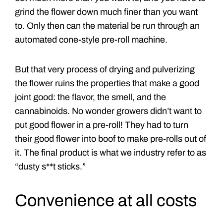
grind the flower down much finer than you want
to. Only then can the material be run through an
automated cone-style pre-roll machine.
But that very process of drying and pulverizing
the flower ruins the properties that make a good
joint good: the flavor, the smell, and the
cannabinoids. No wonder growers didn’t want to
put good flower in a pre-roll! They had to turn
their good flower into boof to make pre-rolls out of
it. The final product is what we industry refer to as
“dusty s**t sticks.”
Convenience at all costs