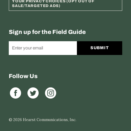
YOUR PRIVACY CHOICES (OPT OUT OF
SALE/TARGETED ADS)
Sign up for the Field Guide
SUBMIT
Follow Us
© 2026
Hearst Communications, Inc.