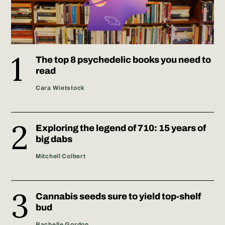
The top 8 psychedelic books you need to
read
Cara Wietstock
Exploring the legend of 710: 15 years of
big dabs
Mitchell Colbert
Cannabis seeds sure to yield top-shelf
bud
Rachelle Gordon