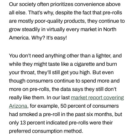
Our society often prioritizes convenience above
all else. That’s why, despite the fact that pre-rolls
are mostly poor-quality products, they continue to
grow steadily in virtually every market in North
America. Why? It’s easy!
You don’t need anything other than a lighter, and
while they might taste like a cigarette and burn
your throat, they’ll still get you high. But even
though consumers continue to spend more and
more on pre-rolls, the data says they still don’t
really like them. In our last
market report covering
Arizona
, for example, 50 percent of consumers
had smoked a pre-roll in the past six months, but
only 13 percent indicated pre-rolls were their
preferred consumption method.