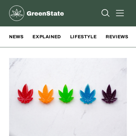
Greenstate
Open Searc
Open A
Site Navigation
NEWS
EXPLAINED
LIFESTYLE
REVIEWS