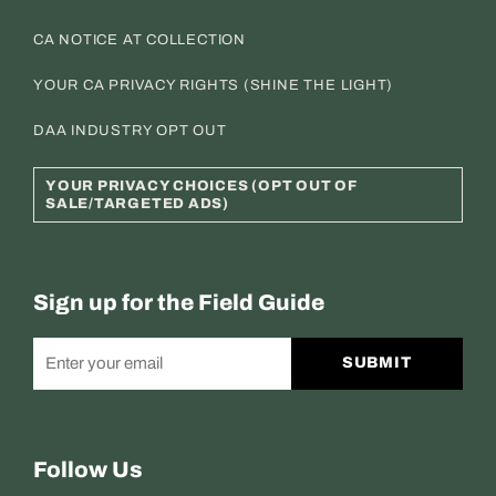
CA NOTICE AT COLLECTION
YOUR CA PRIVACY RIGHTS (SHINE THE LIGHT)
DAA INDUSTRY OPT OUT
YOUR PRIVACY CHOICES (OPT OUT OF
SALE/TARGETED ADS)
Sign up for the Field Guide
SUBMIT
Follow Us