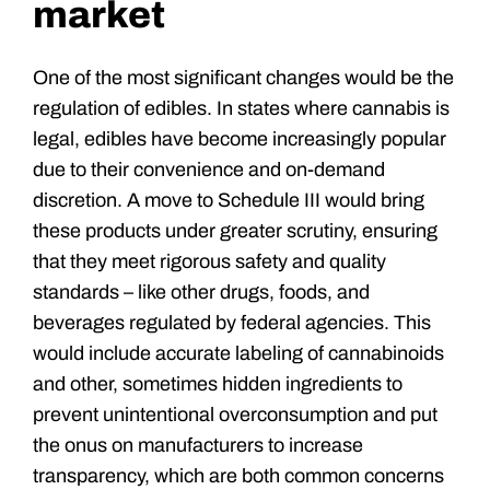
market
One of the most significant changes would be the
regulation of edibles. In states where cannabis is
legal, edibles have become increasingly popular
due to their convenience and on-demand
discretion. A move to Schedule III would bring
these products under greater scrutiny, ensuring
that they meet rigorous safety and quality
standards – like other drugs, foods, and
beverages regulated by federal agencies. This
would include accurate labeling of cannabinoids
and other, sometimes hidden ingredients to
prevent unintentional overconsumption and put
the onus on manufacturers to increase
transparency, which are both common concerns