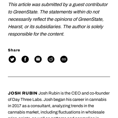
This article was submitted by a guest contributor
to GreenState. The statements within do not
necessarily reflect the opinions of GreenState,
Hearst, or its subsidiaries. The author is solely
responsible for the content.
Share
JOSH RUBIN
Josh Rubin is the CEO and co-founder
of Day Three Labs. Josh began his career in cannabis
in 2017 as a consultant, analyzing trends in the
cannabis market, including fluctuations in wholesale