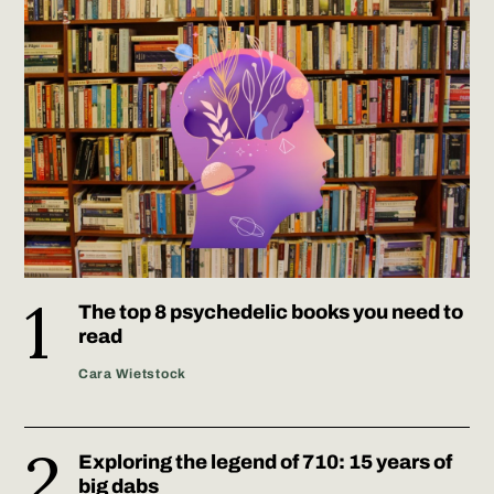
The top 8 psychedelic books you need to
read
Cara Wietstock
Exploring the legend of 710: 15 years of
big dabs