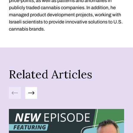
price-points, as well as patterns and anomalies in
publicly traded cannabis companies. In addition, he
managed product development projects, working with
Israeli scientists to provide innovative solutions to U.S.
cannabis brands.
Related Articles
Previous
Next