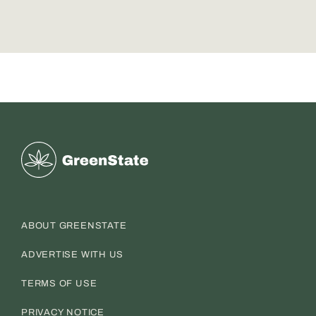
Greenstate
ABOUT GREENSTATE
ADVERTISE WITH US
TERMS OF USE
PRIVACY NOTICE