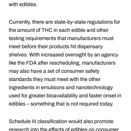
with edibles.
Currently, there are state-by-state regulations for
the amount of THC in each edible and other
testing requirements that manufacturers must
meet before their products hit dispensary
shelves. With increased oversight by an agency
like the FDA after rescheduling, manufacturers
may also have a set of consumer safety
standards they must meet with the other
ingredients in emulsions and nanotechnology
used for greater bioavailability and faster onset in
edibles – something that is not required today.
Schedule III classification would also promote
research into the effects of edibles on consumer