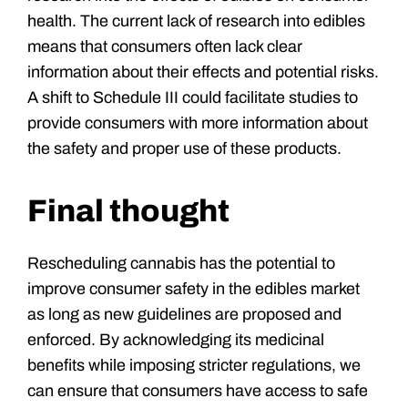
health. The current lack of research into edibles
means that consumers often lack clear
information about their effects and potential risks.
A shift to Schedule III could facilitate studies to
provide consumers with more information about
the safety and proper use of these products.
Final thought
Rescheduling cannabis has the potential to
improve consumer safety in the edibles market
as long as new guidelines are proposed and
enforced. By acknowledging its medicinal
benefits while imposing stricter regulations, we
can ensure that consumers have access to safe