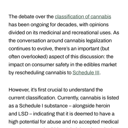
The debate over the
classification of cannabis
has been ongoing for decades, with opinions
divided on its medicinal and recreational uses. As
the conversation around cannabis legalization
continues to evolve, there’s an important (but
often overlooked) aspect of this discussion: the
impact on consumer safety in the edibles market
by rescheduling cannabis to
Schedule III
.
However, it’s first crucial to understand the
current classification. Currently, cannabis is listed
as a Schedule I substance – alongside heroin
and LSD – indicating that it is deemed to have a
high potential for abuse and no accepted medical