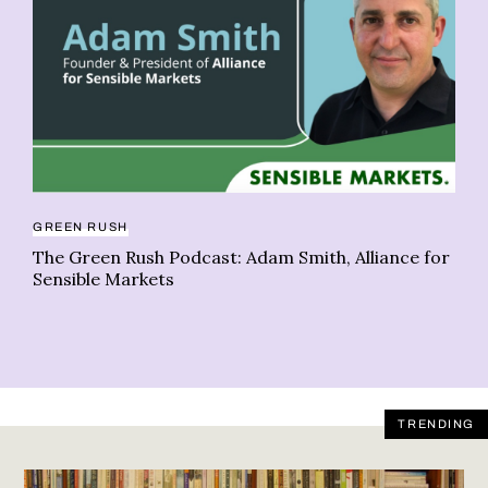
GREEN RUSH
CO
The Green Rush Podcast: Adam Smith, Alliance for
Ho
Sensible Markets
TRENDING