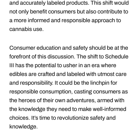
and accurately labeled products. This shift would
not only benefit consumers but also contribute to
a more informed and responsible approach to
cannabis use.
Consumer education and safety should be at the
forefront of this discussion. The shift to Schedule
III has the potential to usher in an era where
edibles are crafted and labeled with utmost care
and responsibility. It could be the linchpin for
responsible consumption, casting consumers as
the heroes of their own adventures, armed with
the knowledge they need to make well-informed
choices. It’s time to revolutionize safety and
knowledge.