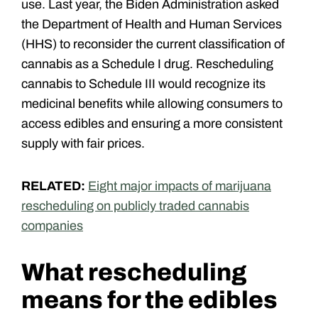
use. Last year, the Biden Administration asked
the Department of Health and Human Services
(HHS) to reconsider the current classification of
cannabis as a Schedule I drug. Rescheduling
cannabis to Schedule III would recognize its
medicinal benefits while allowing consumers to
access edibles and ensuring a more consistent
supply with fair prices.
RELATED:
Eight major impacts of marijuana
rescheduling on publicly traded cannabis
companies
What rescheduling
means for the edibles