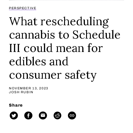
PERSPECTIVE
What rescheduling
cannabis to Schedule
III could mean for
edibles and
consumer safety
NOVEMBER 13, 2023
JOSH RUBIN
Share