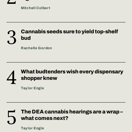
Mitchell Colbert
Cannabis seeds sure to yield top-shelf
bud
Rachelle Gordon
What budtenders wish every dispensary
shopper knew
Taylor Engle
The DEA cannabis hearings are a wrap –
what comes next?
Taylor Engle