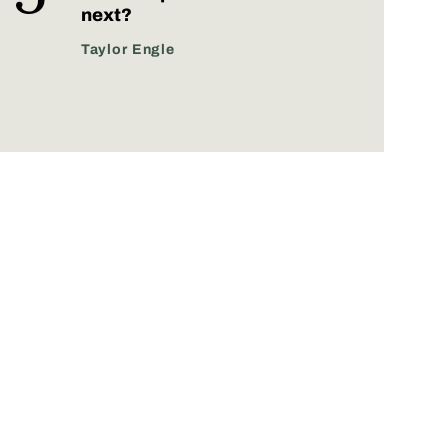
next?
Taylor Engle