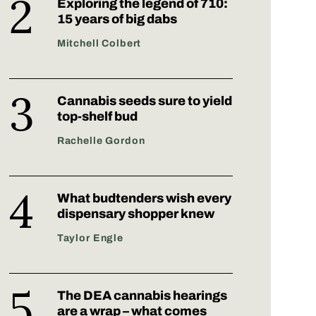
Exploring the legend of 710:
15 years of big dabs
Mitchell Colbert
Cannabis seeds sure to yield
top-shelf bud
Rachelle Gordon
What budtenders wish every
dispensary shopper knew
Taylor Engle
The DEA cannabis hearings
are a wrap – what comes