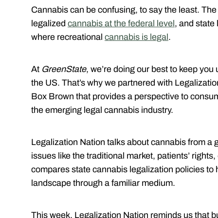
Cannabis can be confusing, to say the least. The
legalized
cannabis at the federal level
, and state 
where recreational
cannabis is legal
.
At
GreenState
, we’re doing our best to keep you 
the US. That’s why we partnered with Legalizatio
Box Brown that provides a perspective to consum
the emerging legal cannabis industry.
Legalization Nation talks about cannabis from a 
issues like the traditional market, patients’ righ
compares state cannabis legalization policies to
landscape through a familiar medium.
This week, Legalization Nation reminds us that bu