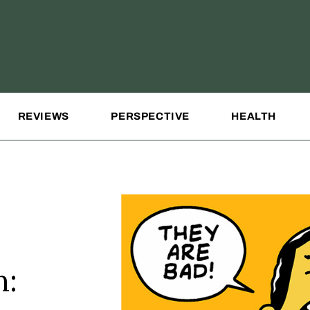
REVIEWS
PERSPECTIVE
HEALTH
n: