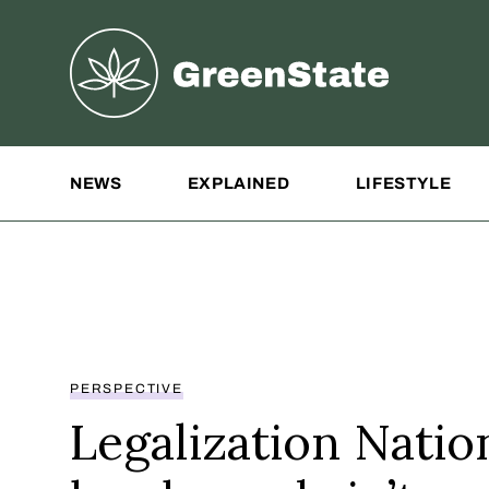
Greenstate
Site Navigation
NEWS
EXPLAINED
LIFESTYLE
PERSPECTIVE
Legalization Natio