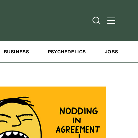
Open Search
Open Addit
BUSINESS
PSYCHEDELICS
JOBS