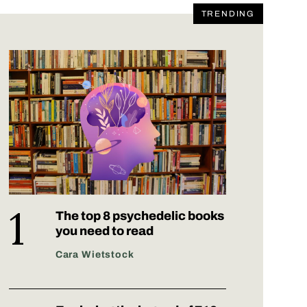
TRENDING
The top 8 psychedelic books
you need to read
Cara Wietstock