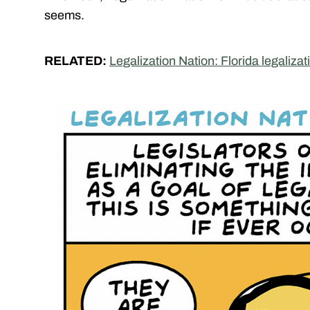
seems.
RELATED:
Legalization Nation: Florida legalization