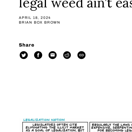
legal weed ain’t ea
APRIL 18, 2024
BRIAN BOX BROWN
Share