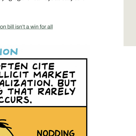
 bill isn’t a win for all