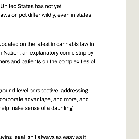
 United States has not yet
laws on pot differ wildly, even in states
updated on the latest in cannabis law in
n Nation, an explanatory comic strip by
ers and patients on the complexities of
ground-level perspective, addressing
ts, corporate advantage, and more, and
 help make sense of a daunting
ying legal isn’t always as easy as it