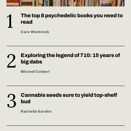
The top 8 psychedelic books you need to
read
Cara Wietstock
Exploring the legend of 710: 15 years of
big dabs
Mitchell Colbert
Cannabis seeds sure to yield top-shelf
bud
Rachelle Gordon