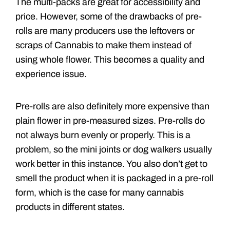
The multi-packs are great for accessibility and
price. However, some of the drawbacks of pre-
rolls are many producers use the leftovers or
scraps of Cannabis to make them instead of
using whole flower. This becomes a quality and
experience issue.
Pre-rolls are also definitely more expensive than
plain flower in pre-measured sizes. Pre-rolls do
not always burn evenly or properly. This is a
problem, so the mini joints or dog walkers usually
work better in this instance. You also don’t get to
smell the product when it is packaged in a pre-roll
form, which is the case for many cannabis
products in different states.