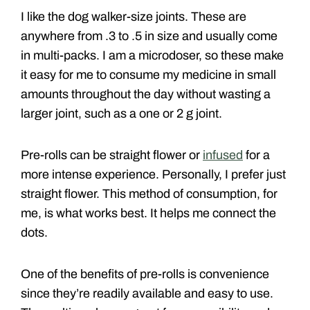
I like the dog walker-size joints. These are
anywhere from .3 to .5 in size and usually come
in multi-packs. I am a microdoser, so these make
it easy for me to consume my medicine in small
amounts throughout the day without wasting a
larger joint, such as a one or 2 g joint.
Pre-rolls can be straight flower or
infused
for a
more intense experience. Personally, I prefer just
straight flower. This method of consumption, for
me, is what works best. It helps me connect the
dots.
One of the benefits of pre-rolls is convenience
since they’re readily available and easy to use.