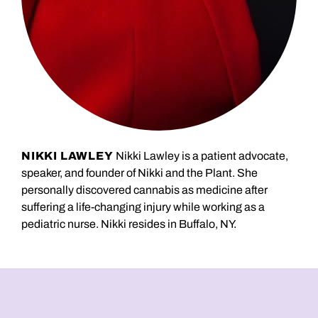
NIKKI LAWLEY
Nikki Lawley is a patient advocate,
speaker, and founder of Nikki and the Plant. She
personally discovered cannabis as medicine after
suffering a life-changing injury while working as a
pediatric nurse. Nikki resides in Buffalo, NY.