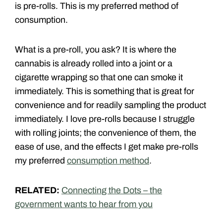
is pre-rolls. This is my preferred method of
consumption.
What is a pre-roll, you ask? It is where the
cannabis is already rolled into a joint or a
cigarette wrapping so that one can smoke it
immediately. This is something that is great for
convenience and for readily sampling the product
immediately. I love pre-rolls because I struggle
with rolling joints; the convenience of them, the
ease of use, and the effects I get make pre-rolls
my preferred
consumption method
.
RELATED:
Connecting the Dots – the
government wants to hear from you