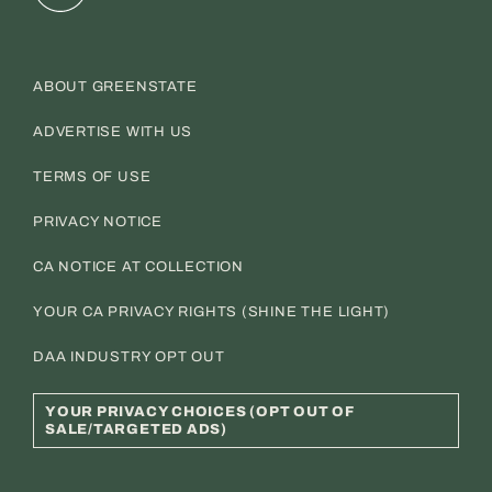
ABOUT GREENSTATE
ADVERTISE WITH US
TERMS OF USE
PRIVACY NOTICE
CA NOTICE AT COLLECTION
YOUR CA PRIVACY RIGHTS (SHINE THE LIGHT)
DAA INDUSTRY OPT OUT
YOUR PRIVACY CHOICES (OPT OUT OF
SALE/TARGETED ADS)