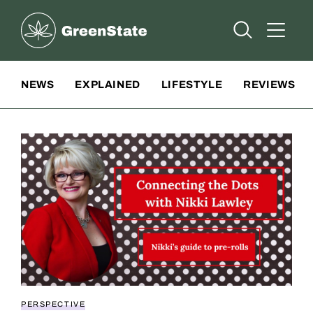
Greenstate
Open Searc
Open A
Site Navigation
NEWS
EXPLAINED
LIFESTYLE
REVIEWS
PERSPECTIVE