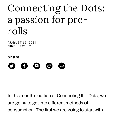
Connecting the Dots:
a passion for pre-
rolls
AUGUST 16, 2024
NIKKI LAWLEY
Share
In this month’s edition of Connecting the Dots, we
are going to get into different methods of
consumption. The first we are going to start with