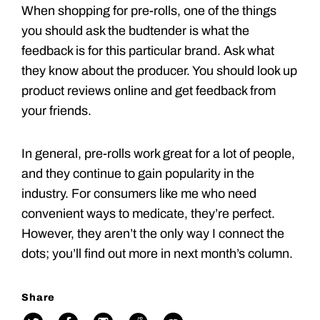
When shopping for pre-rolls, one of the things
you should ask the budtender is what the
feedback is for this particular brand. Ask what
they know about the producer. You should look up
product reviews online and get feedback from
your friends.
In general, pre-rolls work great for a lot of people,
and they continue to gain popularity in the
industry. For consumers like me who need
convenient ways to medicate, they’re perfect.
However, they aren’t the only way I connect the
dots; you’ll find out more in next month’s column.
Share