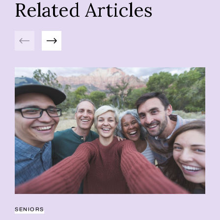
Related Articles
Previous
Next
SENIORS
RE