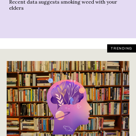
Recent data suggests smoking weed with your
Su
elders
TRENDING