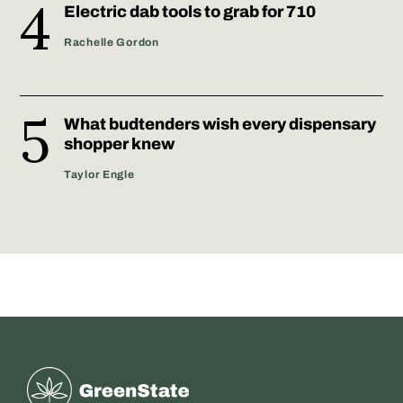
Electric dab tools to grab for 710
Rachelle Gordon
What budtenders wish every dispensary
shopper knew
Taylor Engle
Greenstate