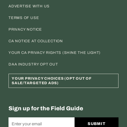
ADVERTISE WITH US
TERMS OF USE
PRIVACY NOTICE
CA NOTICE AT COLLECTION
YOUR CA PRIVACY RIGHTS (SHINE THE LIGHT)
DAA INDUSTRY OPT OUT
YOUR PRIVACY CHOICES (OPT OUT OF
SALE/TARGETED ADS)
Sign up for the Field Guide
SUBMIT