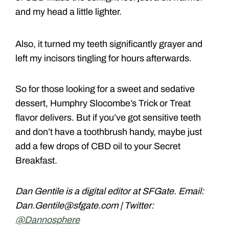
and my head a little lighter.
Also, it turned my teeth significantly grayer and
left my incisors tingling for hours afterwards.
So for those looking for a sweet and sedative
dessert, Humphry Slocombe’s Trick or Treat
flavor delivers. But if you’ve got sensitive teeth
and don’t have a toothbrush handy, maybe just
add a few drops of CBD oil to your Secret
Breakfast.
Dan Gentile is a digital editor at SFGate. Email:
Dan.Gentile@sfgate.com | Twitter:
@Dannosphere