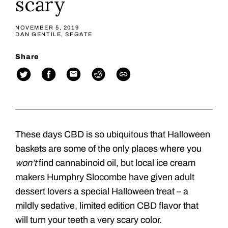
scary
NOVEMBER 5, 2019
DAN GENTILE, SFGATE
Share
These days CBD is so ubiquitous that Halloween
baskets are some of the only places where you
won’t
find cannabinoid oil, but local ice cream
makers Humphry Slocombe have given adult
dessert lovers a special Halloween treat – a
mildly sedative, limited edition CBD flavor that
will turn your teeth a very scary color.