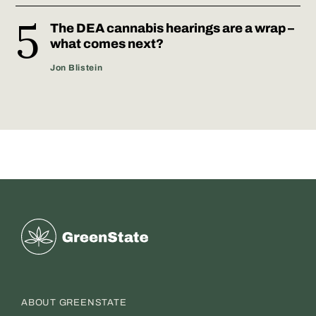
The DEA cannabis hearings are a wrap –
what comes next?
Jon Blistein
Greenstate
ABOUT GREENSTATE