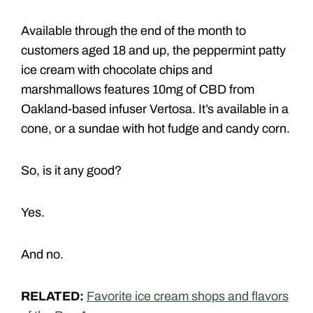
Available through the end of the month to
customers aged 18 and up, the peppermint patty
ice cream with chocolate chips and
marshmallows features 10mg of CBD from
Oakland-based infuser Vertosa. It’s available in a
cone, or a sundae with hot fudge and candy corn.
So, is it any good?
Yes.
And no.
RELATED:
Favorite ice cream shops and flavors