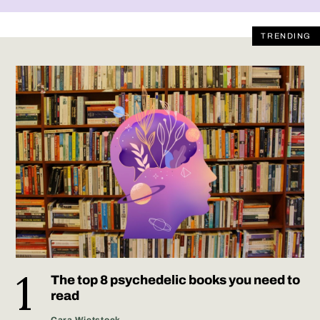
TRENDING
The top 8 psychedelic books you need to
read