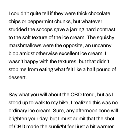
I couldn’t quite tell if they were thick chocolate
chips or peppermint chunks, but whatever
studded the scoops gave a jarring hard contrast
to the soft texture of the ice cream. The squishy
marshmallows were the opposite, an uncanny
blob amidst otherwise excellent ice cream. I
wasn’t happy with the textures, but that didn’t
stop me from eating what felt like a half pound of
dessert.
Say what you will about the CBD trend, but as I
stood up to walk to my bike, I realized this was no
ordinary ice cream. Sure, any afternoon cone will
brighten your day, but I must admit that the shot
of CBD made the sunlight feel just a bit warmer