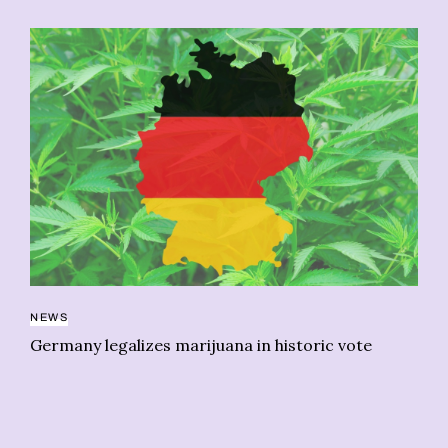
NEWS
NE
Germany legalizes marijuana in historic vote
“L