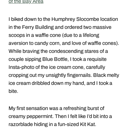
of the Bay Area
I biked down to the Humphrey Slocombe location
in the Ferry Building and ordered two massive
scoops in a waffle cone (due to a lifelong
aversion to candy corn, and love of waffle cones).
While braving the condescending stares of a
couple sipping Blue Bottle, I took a requisite
Insta-photo of the ice cream cone, carefully
cropping out my unsightly fingernails. Black melty
ice cream dribbled down my hand, and I took a
bite.
My first sensation was a refreshing burst of
creamy peppermint. Then I felt like I’d bit into a
razorblade hiding in a fun-sized Kit Kat.