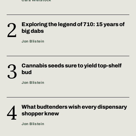
Cara Wietstock
Exploring the legend of 710: 15 years of
big dabs
Jon Blistein
Cannabis seeds sure to yield top-shelf
bud
Jon Blistein
What budtenders wish every dispensary
shopper knew
Jon Blistein