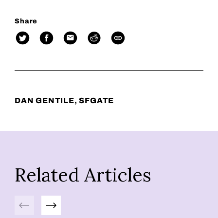
Share
DAN GENTILE, SFGATE
Related Articles
Previous
Next