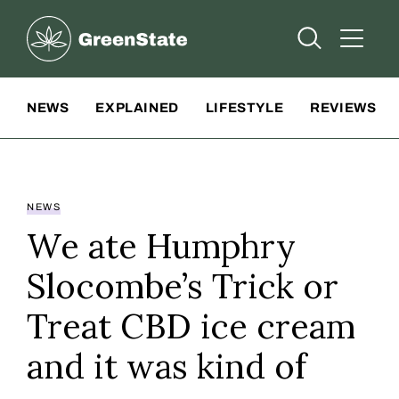
Greenstate
Open Searc
Open A
Site Navigation
NEWS
EXPLAINED
LIFESTYLE
REVIEWS
NEWS
We ate Humphry
Slocombe’s Trick or
Treat CBD ice cream
and it was kind of