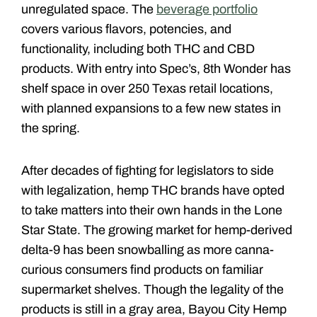
unregulated space. The
beverage portfolio
covers various flavors, potencies, and
functionality, including both THC and CBD
products. With entry into Spec’s, 8th Wonder has
shelf space in over 250 Texas retail locations,
with planned expansions to a few new states in
the spring.
After decades of fighting for legislators to side
with legalization, hemp THC brands have opted
to take matters into their own hands in the Lone
Star State. The growing market for hemp-derived
delta-9 has been snowballing as more canna-
curious consumers find products on familiar
supermarket shelves. Though the legality of the
products is still in a gray area, Bayou City Hemp