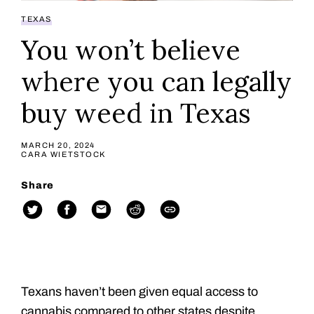
TEXAS
You won’t believe
where you can legally
buy weed in Texas
MARCH 20, 2024
CARA WIETSTOCK
Share
Texans haven’t been given equal access to
cannabis compared to other states despite