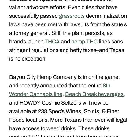
valiant advocate efforts. Even cities that have
successfully passed
grassroots
decriminalization
laws have been met with lawsuits from the state’s
attorney general. Still, the plant persists, as
brands launch
THCA
and
hemp THC
lines sans
stringent regulations and hefty taxes–and Texas
is no exception.
Bayou City Hemp Company is in on the game,
and recently announced that the entire
8th
Wonder Cannabis line
,
Beach Break beverages
,
and HOWDY Cosmic Seltzers will now be
available at 238 Spec’s Wines, Spirits, & Finer
Foods locations. More Texans than ever will legal
have access to weed drinks. These drinks
contain THC that is derived from hemp, which