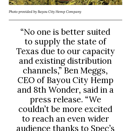
Photo provided by Bayou City Hemp Company
“No one is better suited
to supply the state of
Texas due to our capacity
and existing distribution
channels,” Ben Meggs,
CEO of Bayou City Hemp
and 8th Wonder, said in a
press release. “We
couldn’t be more excited
to reach an even wider
audience thanks to Spec’s