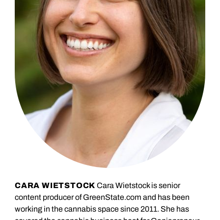
CARA WIETSTOCK
Cara Wietstock is senior
content producer of GreenState.com and has been
working in the cannabis space since 2011. She has