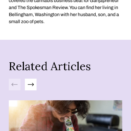
covered the cannabis business beat for Ganjapreneur
and The Spokesman Review. You can find her living in
Bellingham, Washington with her husband, son, and a
small zoo of pets.
Related Articles
Previous
Next