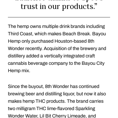
trust in our products.”
The hemp owns multiple drink brands including
Third Coast, which makes Beach Break. Bayou
Hemp only purchased Houston-based 8th
Wonder recently. Acquisition of the brewery and
distillery added a vertically integrated craft
cannabis beverage company to the Bayou City
Hemp mix.
Since the buyout, 8th Wonder has continued
brewing beer and distilling liquor, but now it also
makes hemp THC products. The brand carries
two milligram THC lime-flavored Sparkling
Wonder Water, Lil Bit Cherry Limeade, and