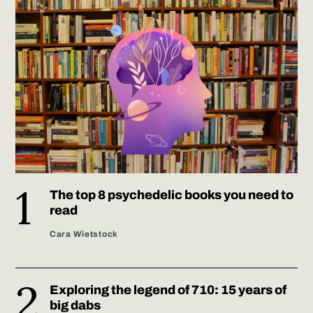
The top 8 psychedelic books you need to
read
Cara Wietstock
Exploring the legend of 710: 15 years of
big dabs