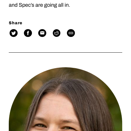
and Spec’s are going all in.
Share