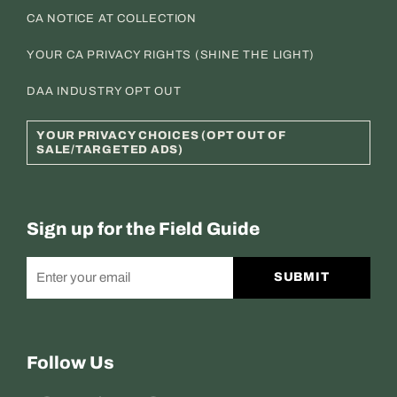
CA NOTICE AT COLLECTION
YOUR CA PRIVACY RIGHTS (SHINE THE LIGHT)
DAA INDUSTRY OPT OUT
YOUR PRIVACY CHOICES (OPT OUT OF
SALE/TARGETED ADS)
Sign up for the Field Guide
SUBMIT
Follow Us