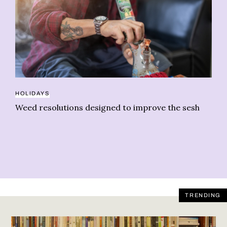
GR
HOLIDAYS
Gr
Weed resolutions designed to improve the sesh
In
TRENDING