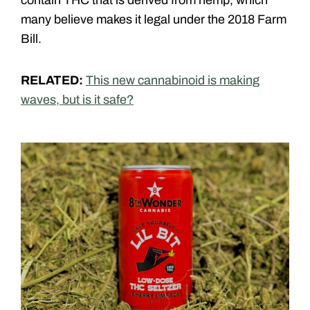
many believe makes it legal under the 2018 Farm
Bill.
RELATED:
This new cannabinoid is making
waves, but is it safe?