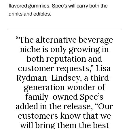
flavored gummies. Spec’s will carry both the
drinks and edibles.
“The alternative beverage
niche is only growing in
both reputation and
customer requests,” Lisa
Rydman-Lindsey, a third-
generation wonder of
family-owned Spec’s
added in the release, “Our
customers know that we
will bring them the best