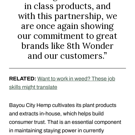
in class products, and
with this partnership, we
are once again showing
our commitment to great
brands like 8th Wonder
and our customers.”
RELATED:
Want to work in weed? These job
skills might translate
Bayou City Hemp cultivates its plant products
and extracts in-house, which helps build
consumer trust. That is an essential component
in maintaining staying power in currently