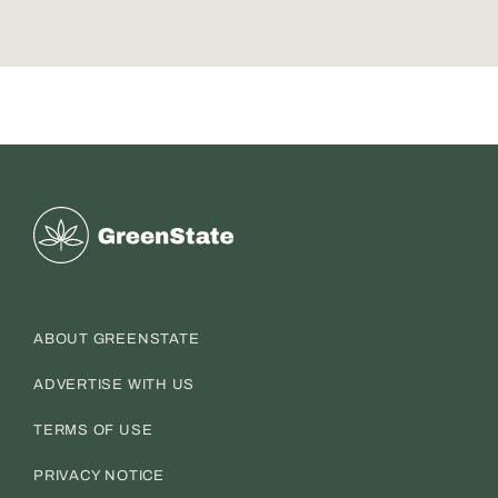
Greenstate
ABOUT GREENSTATE
ADVERTISE WITH US
TERMS OF USE
PRIVACY NOTICE