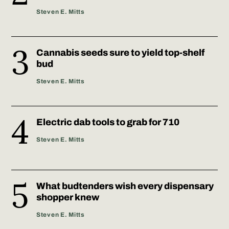
Steven E. Mitts
Cannabis seeds sure to yield top-shelf
bud
Steven E. Mitts
Electric dab tools to grab for 710
Steven E. Mitts
What budtenders wish every dispensary
shopper knew
Steven E. Mitts