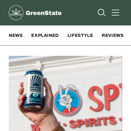
Greenstate
Open Searc
Open A
Site Navigation
NEWS
EXPLAINED
LIFESTYLE
REVIEWS