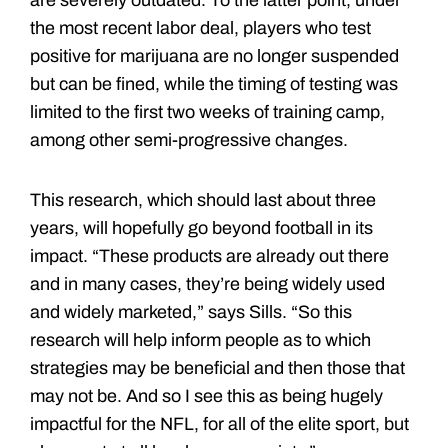
are severely outdated. To the latter point, under
the most recent labor deal, players who test
positive for marijuana are no longer suspended
but can be fined, while the timing of testing was
limited to the first two weeks of training camp,
among other semi-progressive changes.
This research, which should last about three
years, will hopefully go beyond football in its
impact. “These products are already out there
and in many cases, they’re being widely used
and widely marketed,” says Sills. “So this
research will help inform people as to which
strategies may be beneficial and then those that
may not be. And so I see this as being hugely
impactful for the NFL, for all of the elite sport, but