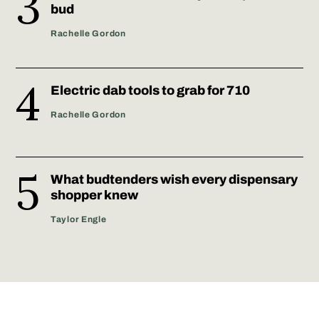
bud
Rachelle Gordon
Electric dab tools to grab for 710
Rachelle Gordon
What budtenders wish every dispensary
shopper knew
Taylor Engle