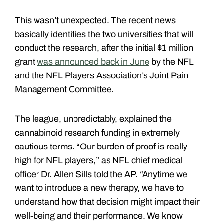
This wasn’t unexpected. The recent news
basically identifies the two universities that will
conduct the research, after the initial $1 million
grant
was announced back in June
by the NFL
and the NFL Players Association’s Joint Pain
Management Committee.
The league, unpredictably, explained the
cannabinoid research funding in extremely
cautious terms. “Our burden of proof is really
high for NFL players,” as NFL chief medical
officer Dr. Allen Sills told the AP. “Anytime we
want to introduce a new therapy, we have to
understand how that decision might impact their
well-being and their performance. We know