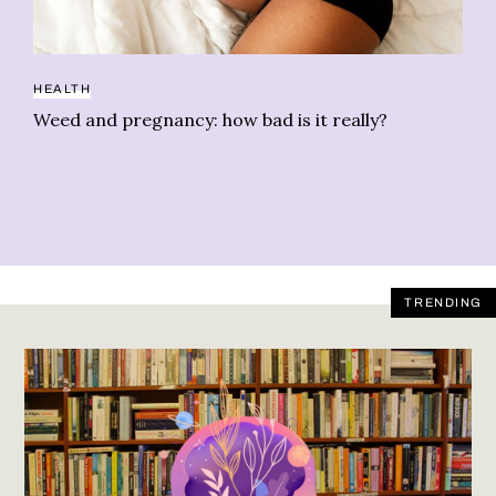
HEALTH
CB
Weed and pregnancy: how bad is it really?
As
TRENDING