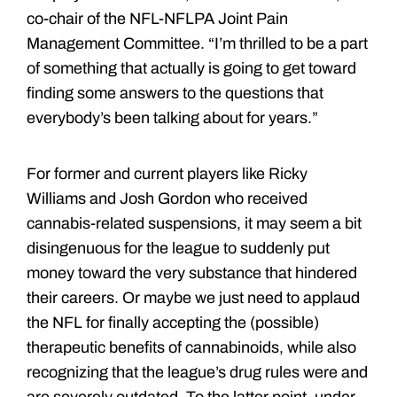
co-chair of the NFL-NFLPA Joint Pain
Management Committee. “I’m thrilled to be a part
of something that actually is going to get toward
finding some answers to the questions that
everybody’s been talking about for years.”
For former and current players like Ricky
Williams and Josh Gordon who received
cannabis-related suspensions, it may seem a bit
disingenuous for the league to suddenly put
money toward the very substance that hindered
their careers. Or maybe we just need to applaud
the NFL for finally accepting the (possible)
therapeutic benefits of cannabinoids, while also
recognizing that the league’s drug rules were and