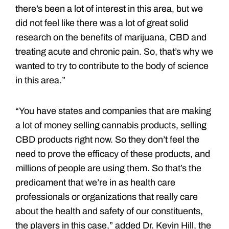
there’s been a lot of interest in this area, but we
did not feel like there was a lot of great solid
research on the benefits of marijuana, CBD and
treating acute and chronic pain. So, that’s why we
wanted to try to contribute to the body of science
in this area.”
“You have states and companies that are making
a lot of money selling cannabis products, selling
CBD products right now. So they don’t feel the
need to prove the efficacy of these products, and
millions of people are using them. So that’s the
predicament that we’re in as health care
professionals or organizations that really care
about the health and safety of our constituents,
the players in this case,” added Dr. Kevin Hill, the