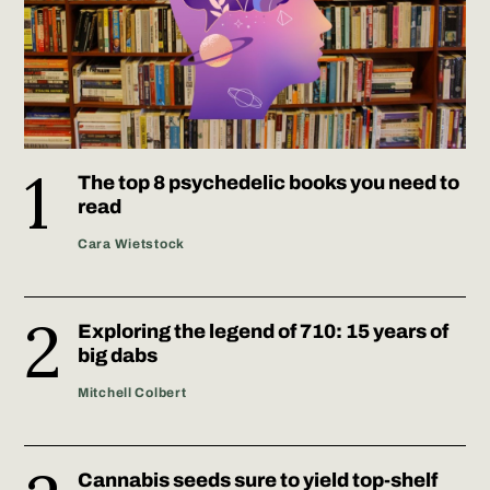
The top 8 psychedelic books you need to
read
Cara Wietstock
Exploring the legend of 710: 15 years of
big dabs
Mitchell Colbert
Cannabis seeds sure to yield top-shelf