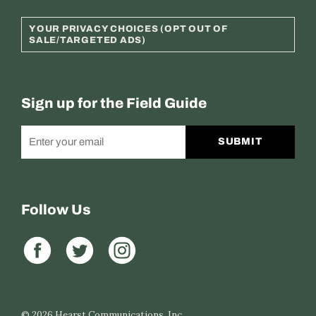
YOUR PRIVACY CHOICES (OPT OUT OF
SALE/TARGETED ADS)
Sign up for the Field Guide
SUBMIT
Follow Us
© 2026
Hearst Communications, Inc.