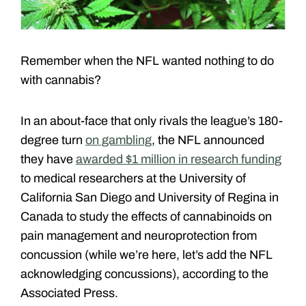
Remember when the NFL wanted nothing to do
with cannabis?
In an about-face that only rivals the league’s 180-
degree turn
on gambling
, the NFL announced
they have
awarded $1 million in research funding
to medical researchers at the University of
California San Diego and University of Regina in
Canada to study the effects of cannabinoids on
pain management and neuroprotection from
concussion (while we’re here, let’s add the NFL
acknowledging concussions), according to the
Associated Press.