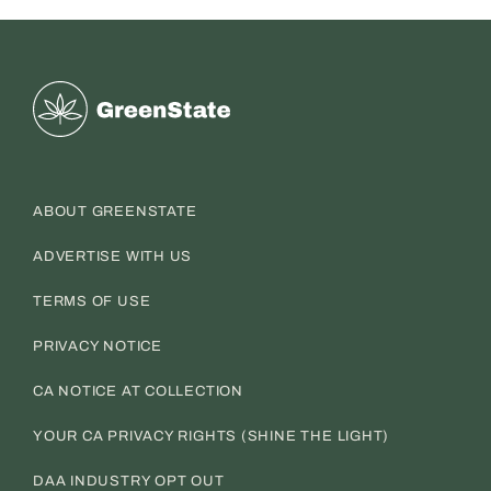
Greenstate
ABOUT GREENSTATE
ADVERTISE WITH US
TERMS OF USE
PRIVACY NOTICE
CA NOTICE AT COLLECTION
YOUR CA PRIVACY RIGHTS (SHINE THE LIGHT)
DAA INDUSTRY OPT OUT