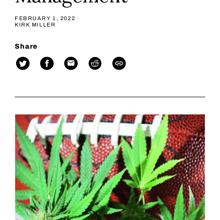
FEBRUARY 1, 2022
KIRK MILLER
Share