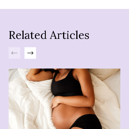
Related Articles
Previous
Next