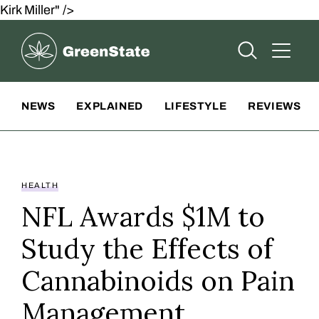
Kirk Miller" />
Greenstate
Open Searc
Open A
Site Navigation
NEWS
EXPLAINED
LIFESTYLE
REVIEWS
HEALTH
NFL Awards $1M to
Study the Effects of
Cannabinoids on Pain
Management