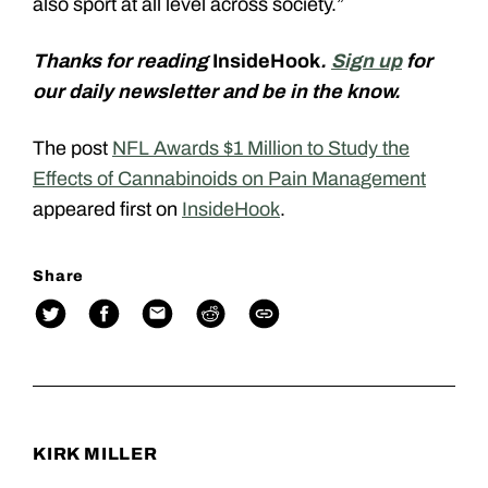
also sport at all level across society.”
Thanks for reading
InsideHook
.
Sign up
for
our daily newsletter and be in the know.
The post
NFL Awards $1 Million to Study the
Effects of Cannabinoids on Pain Management
appeared first on
InsideHook
.
Share
KIRK MILLER