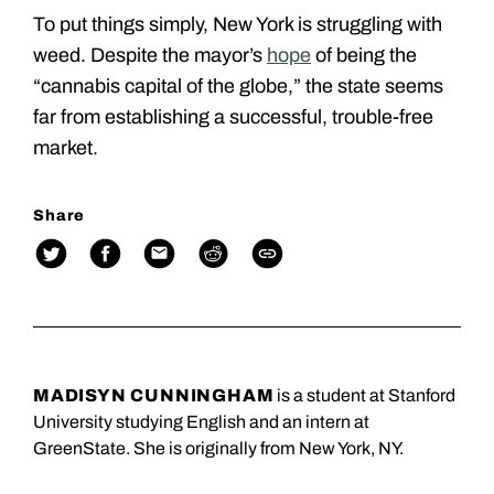
To put things simply, New York is struggling with
weed. Despite the mayor’s
hope
of being the
“cannabis capital of the globe,” the state seems
far from establishing a successful, trouble-free
market.
Share
MADISYN CUNNINGHAM
is a student at Stanford
University studying English and an intern at
GreenState. She is originally from New York, NY.