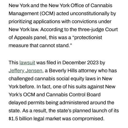
New York and the New York Office of Cannabis
Management (OCM) acted unconstitutionally by
prioritizing applications with convictions under
New York law. According to the three-judge Court
of Appeals panel, this was a “protectionist
measure that cannot stand.”
This
lawsuit
was filed in December 2023 by
Jeffery Jensen
, a Beverly Hills attorney who has
challenged cannabis social equity laws in New
York before. In fact, one of his suits against New
York’s OCM and Cannabis Control Board
delayed permits being administered around the
state. As a result, the state’s planned launch of its
$1.5 billion legal market was compromised.