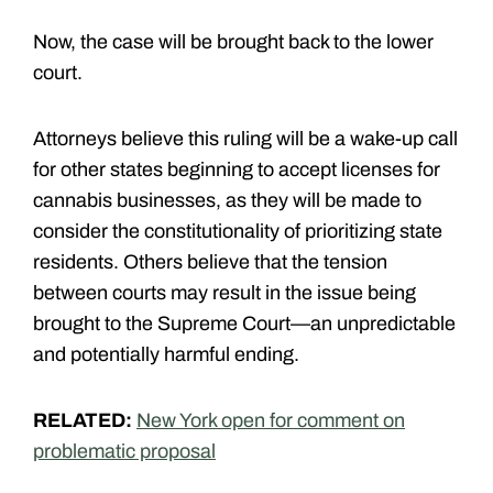
Now, the case will be brought back to the lower
court.
Attorneys believe this ruling will be a wake-up call
for other states beginning to accept licenses for
cannabis businesses, as they will be made to
consider the constitutionality of prioritizing state
residents. Others believe that the tension
between courts may result in the issue being
brought to the Supreme Court—an unpredictable
and potentially harmful ending.
RELATED:
New York open for comment on
problematic proposal