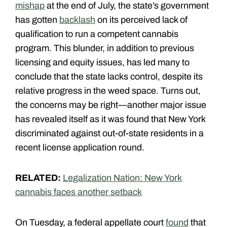
mishap
at the end of July, the state’s government
has gotten
backlash
on its perceived lack of
qualification to run a competent cannabis
program. This blunder, in addition to previous
licensing and equity issues, has led many to
conclude that the state lacks control, despite its
relative progress in the weed space. Turns out,
the concerns may be right—another major issue
has revealed itself as it was found that New York
discriminated against out-of-state residents in a
recent license application round.
RELATED:
Legalization Nation: New York
cannabis faces another setback
On Tuesday, a federal appellate court
found
that