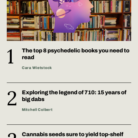
The top 8 psychedelic books you need to
read
Cara Wietstock
Exploring the legend of 710: 15 years of
big dabs
Mitchell Colbert
Cannabis seeds sure to yield top-shelf