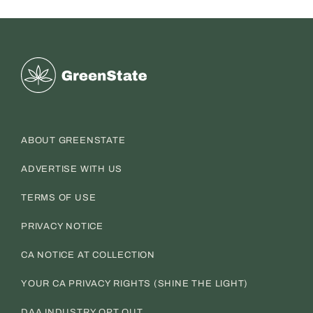
Greenstate
ABOUT GREENSTATE
ADVERTISE WITH US
TERMS OF USE
PRIVACY NOTICE
CA NOTICE AT COLLECTION
YOUR CA PRIVACY RIGHTS (SHINE THE LIGHT)
DAA INDUSTRY OPT OUT