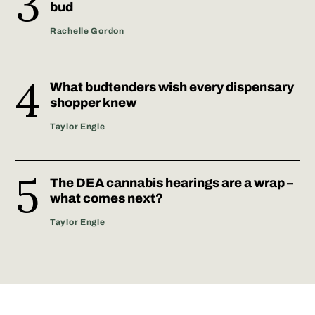
bud
Rachelle Gordon
What budtenders wish every dispensary
shopper knew
Taylor Engle
The DEA cannabis hearings are a wrap –
what comes next?
Taylor Engle