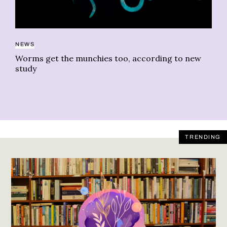
LI
NEWS
We
Worms get the munchies too, according to new
study
TRENDING