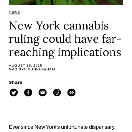
NEWS
New York cannabis
ruling could have far-
reaching implications
AUGUST 15, 2025
MADISYN CUNNINGHAM
Share
Ever since New York’s unfortunate dispensary