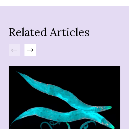
Related Articles
Previous
Next