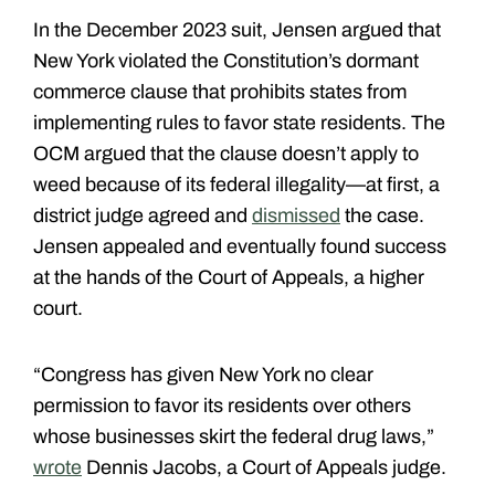
In the December 2023 suit, Jensen argued that
New York violated the Constitution’s dormant
commerce clause that prohibits states from
implementing rules to favor state residents. The
OCM argued that the clause doesn’t apply to
weed because of its federal illegality—at first, a
district judge agreed and
dismissed
the case.
Jensen appealed and eventually found success
at the hands of the Court of Appeals, a higher
court.
“Congress has given New York no clear
permission to favor its residents over others
whose businesses skirt the federal drug laws,”
wrote
Dennis Jacobs, a Court of Appeals judge.