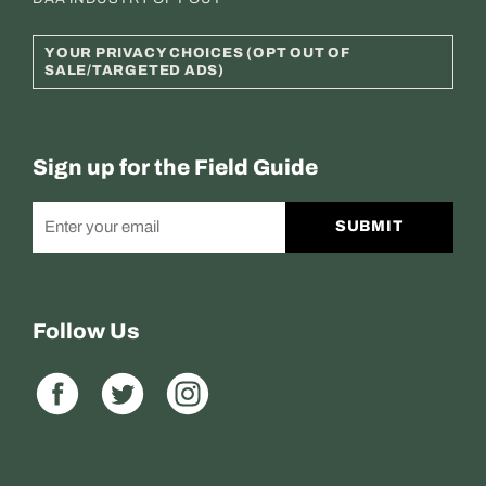
YOUR PRIVACY CHOICES (OPT OUT OF
SALE/TARGETED ADS)
Sign up for the Field Guide
SUBMIT
Follow Us