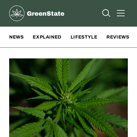
Greenstate
Open Searc
Open A
Site Navigation
NEWS
EXPLAINED
LIFESTYLE
REVIEWS