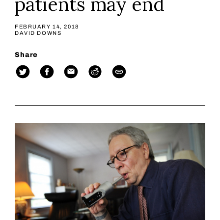
patients may end
FEBRUARY 14, 2018
DAVID DOWNS
Share