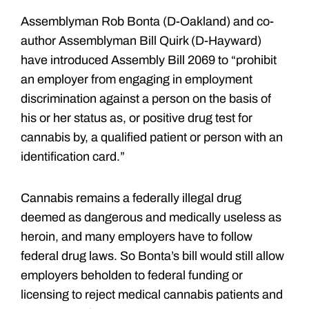
Assemblyman Rob Bonta (D-Oakland) and co-
author Assemblyman Bill Quirk (D-Hayward)
have introduced Assembly Bill 2069 to “prohibit
an employer from engaging in employment
discrimination against a person on the basis of
his or her status as, or positive drug test for
cannabis by, a qualified patient or person with an
identification card.”
Cannabis remains a federally illegal drug
deemed as dangerous and medically useless as
heroin, and many employers have to follow
federal drug laws. So Bonta’s bill would still allow
employers beholden to federal funding or
licensing to reject medical cannabis patients and