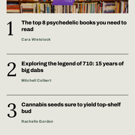
The top 8 psychedelic books you need to
read
Cara Wietstock
Exploring the legend of 710: 15 years of
big dabs
Mitchell Colbert
Cannabis seeds sure to yield top-shelf
bud
Rachelle Gordon