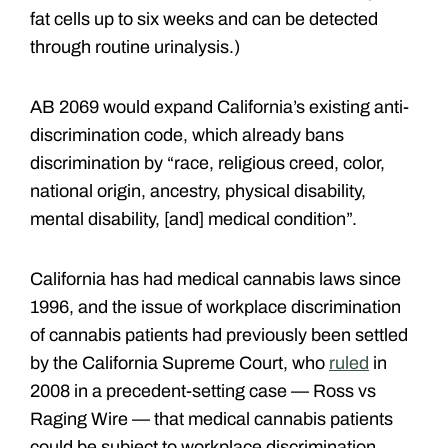
fat cells up to six weeks and can be detected
through routine urinalysis.)
AB 2069 would expand California’s existing anti-
discrimination code, which already bans
discrimination by “race, religious creed, color,
national origin, ancestry, physical disability,
mental disability, [and] medical condition”.
California has had medical cannabis laws since
1996, and the issue of workplace discrimination
of cannabis patients had previously been settled
by the California Supreme Court, who
ruled
in
2008 in a precedent-setting case — Ross vs
Raging Wire — that medical cannabis patients
could be subject to workplace discrimination.