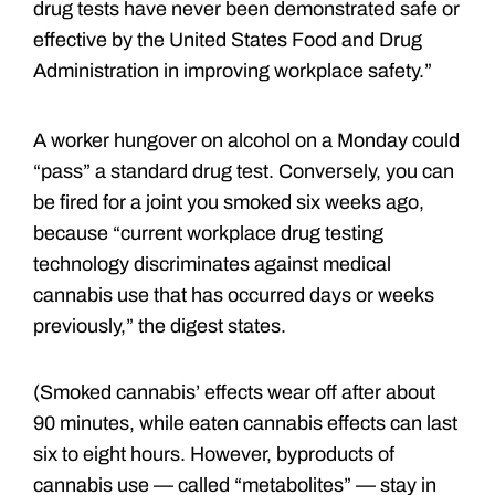
drug tests have never been demonstrated safe or
effective by the United States Food and Drug
Administration in improving workplace safety.”
A worker hungover on alcohol on a Monday could
“pass” a standard drug test. Conversely, you can
be fired for a joint you smoked six weeks ago,
because “current workplace drug testing
technology discriminates against medical
cannabis use that has occurred days or weeks
previously,” the digest states.
(Smoked cannabis’ effects wear off after about
90 minutes, while eaten cannabis effects can last
six to eight hours. However, byproducts of
cannabis use — called “metabolites” — stay in