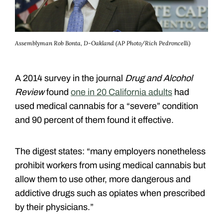
Assemblyman Rob Bonta, D-Oakland (AP Photo/Rich Pedroncelli)
A 2014 survey
in the journal
Drug and Alcohol
Review
found
one in 20 California adults
had
used medical cannabis for a “severe” condition
and 90 percent of them found it effective.
The digest states: “many employers nonetheless
prohibit workers from using medical cannabis but
allow them to use other, more dangerous and
addictive drugs such as opiates when prescribed
by their physicians.”