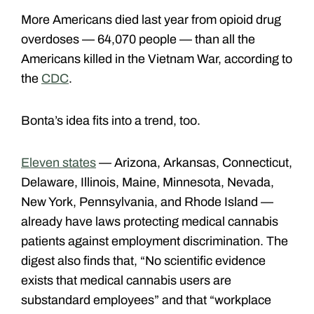
More Americans died last year from opioid drug
overdoses — 64,070 people — than all the
Americans killed in the Vietnam War, according to
the
CDC
.
Bonta’s idea fits into a trend, too.
Eleven states
— Arizona, Arkansas, Connecticut,
Delaware, Illinois, Maine, Minnesota, Nevada,
New York, Pennsylvania, and Rhode Island —
already have laws protecting medical cannabis
patients against employment discrimination. The
digest also finds that, “No scientific evidence
exists that medical cannabis users are
substandard employees” and that “workplace