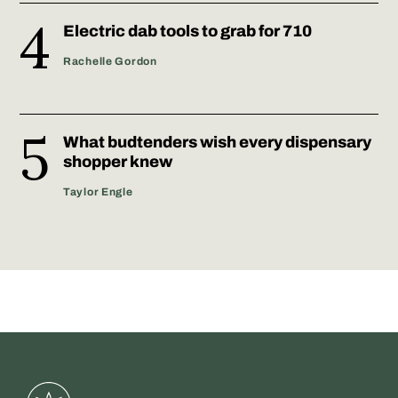
Electric dab tools to grab for 710
Rachelle Gordon
What budtenders wish every dispensary
shopper knew
Taylor Engle
Greenstate