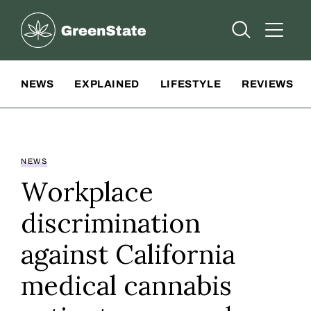
Greenstate
Open Searc
Open A
Site Navigation
NEWS
EXPLAINED
LIFESTYLE
REVIEWS
NEWS
Workplace
discrimination
against California
medical cannabis