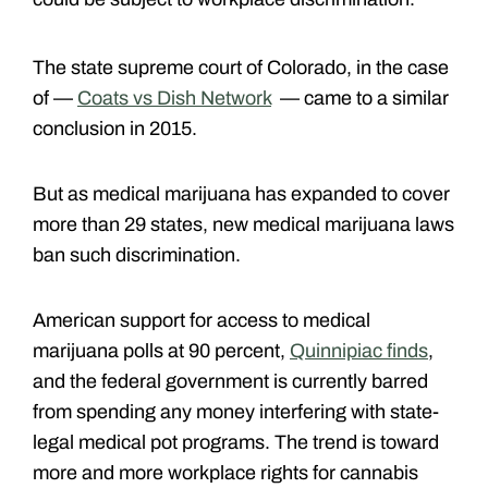
The state supreme court of Colorado, in the case
of —
Coats vs Dish Network
— came to a similar
conclusion in 2015.
But as medical marijuana has expanded to cover
more than 29 states, new medical marijuana laws
ban such discrimination.
American support for access to medical
marijuana polls at 90 percent,
Quinnipiac finds
,
and the federal government is currently barred
from spending any money interfering with state-
legal medical pot programs. The trend is toward
more and more workplace rights for cannabis