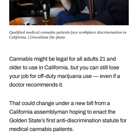
Qualified medical cannabis patients face workplace discrimination in
California. | GreenState file photo
Cannabis might be legal for all adults 21 and
older to use in California, but you can still lose
your job for off-duty marijuana use — even if a
doctor recommends it.
That could change under a new bill from a
California assemblyman hoping to enact the
Golden State’s first anti-discrimination statute for
medical cannabis patients.