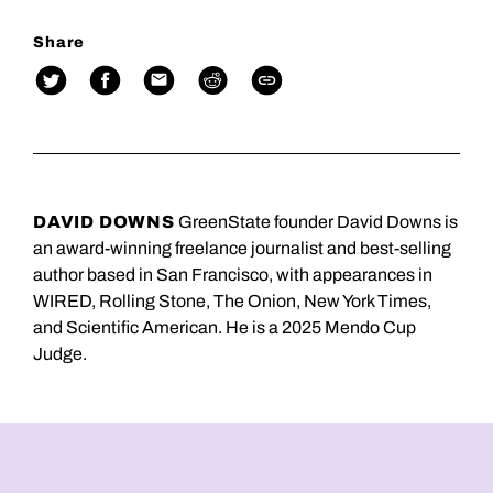
Share
DAVID DOWNS
GreenState founder David Downs is
an award-winning freelance journalist and best-selling
author based in San Francisco, with appearances in
WIRED, Rolling Stone, The Onion, New York Times,
and Scientific American. He is a 2025 Mendo Cup
Judge.