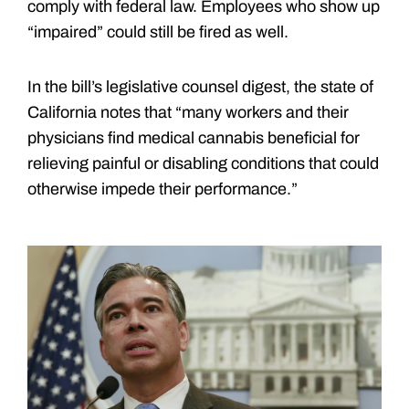
comply with federal law. Employees who show up
“impaired” could still be fired as well.
In the bill’s legislative counsel digest, the state of
California notes that “many workers and their
physicians find medical cannabis beneficial for
relieving painful or disabling conditions that could
otherwise impede their performance.”