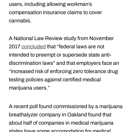
users, including allowing workman’s
compensation insurance claims to cover
cannabis.
A National Law Review study from November
2017
concluded
that “federal laws are not
intended to preempt or supersede state anti-
discrimination laws” and that employers face an
“increased risk of enforcing zero tolerance drug
testing policies against certified medical
marijuana users.”
A recent poll found commissioned by a marijuana
breathalyzer company in Oakland found that
about half of companies in medical marijuana
states have some accomodation for medical