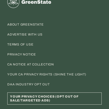
ABOUT GREENSTATE
ADVERTISE WITH US
TERMS OF USE
PRIVACY NOTICE
CA NOTICE AT COLLECTION
YOUR CA PRIVACY RIGHTS (SHINE THE LIGHT)
DAA INDUSTRY OPT OUT
YOUR PRIVACY CHOICES (OPT OUT OF
SALE/TARGETED ADS)