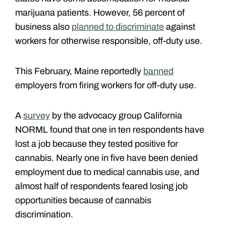
marijuana patients. However, 56 percent of
business also
planned to discriminate
against
workers for otherwise responsible, off-duty use.
This February, Maine reportedly
banned
employers from firing workers for off-duty use.
A
survey
by the advocacy group California
NORML found that one in ten respondents have
lost a job because they tested positive for
cannabis. Nearly one in five have been denied
employment due to medical cannabis use, and
almost half of respondents feared losing job
opportunities because of cannabis
discrimination.