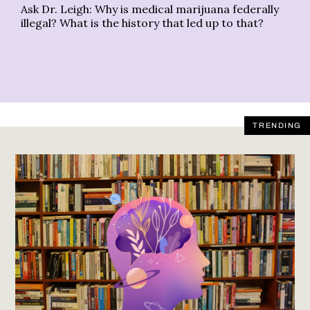
Ask Dr. Leigh: Why is medical marijuana federally
Le
illegal? What is the history that led up to that?
ac
TRENDING