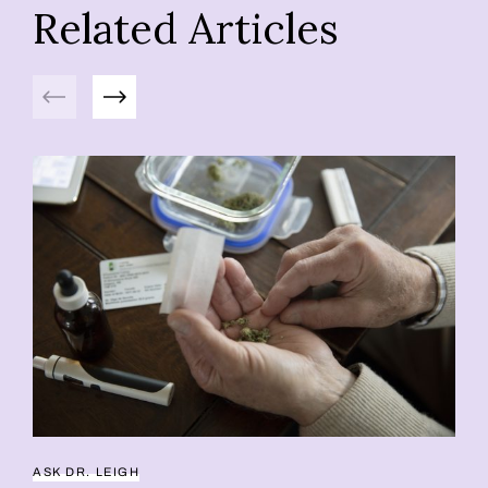
Related Articles
Previous
Next
ASK DR. LEIGH
CA