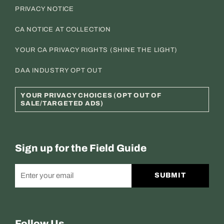
PRIVACY NOTICE
CA NOTICE AT COLLECTION
YOUR CA PRIVACY RIGHTS (SHINE THE LIGHT)
DAA INDUSTRY OPT OUT
YOUR PRIVACY CHOICES (OPT OUT OF
SALE/TARGETED ADS)
Sign up for the Field Guide
SUBMIT
Follow Us