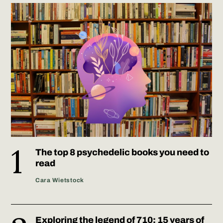
The top 8 psychedelic books you need to
read
Cara Wietstock
Exploring the legend of 710: 15 years of