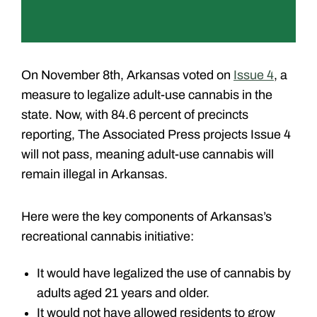
On November 8th, Arkansas voted on
Issue 4
, a
measure to legalize adult-use cannabis in the
state. Now, with 84.6 percent of precincts
reporting, The Associated Press projects Issue 4
will not pass, meaning adult-use cannabis will
remain illegal in Arkansas.
Here were the key components of Arkansas’s
recreational cannabis initiative:
It would have legalized the use of cannabis by
adults aged 21 years and older.
It would not have allowed residents to grow