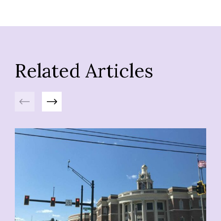
Related Articles
Previous
Next