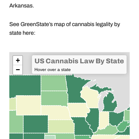
Arkansas.
See GreenState’s map of cannabis legality by
state here:
+
US Cannabis Law By State
−
Hover over a state