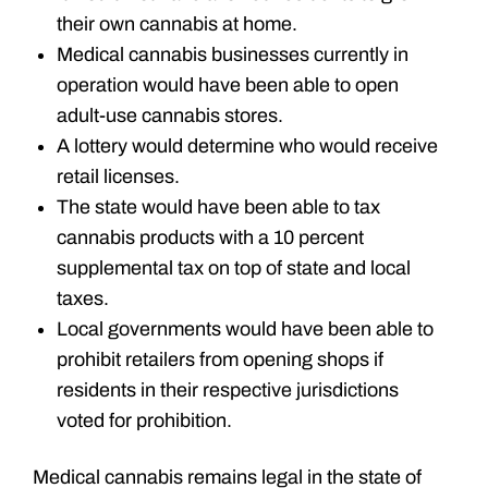
their own cannabis at home.
Medical cannabis businesses currently in
operation would have been able to open
adult-use cannabis stores.
A lottery would determine who would receive
retail licenses.
The state would have been able to tax
cannabis products with a 10 percent
supplemental tax on top of state and local
taxes.
Local governments would have been able to
prohibit retailers from opening shops if
residents in their respective jurisdictions
voted for prohibition.
Medical cannabis remains legal in the state of