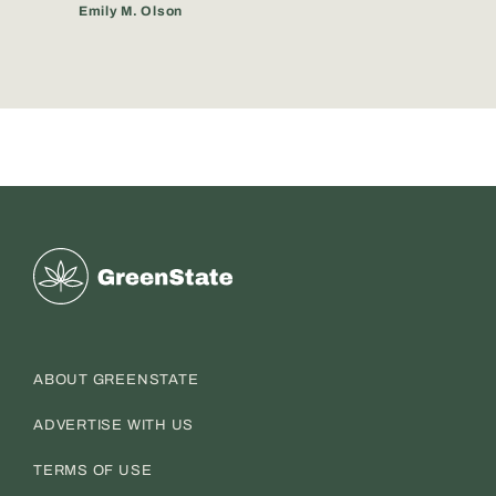
Emily M. Olson
Greenstate
ABOUT GREENSTATE
ADVERTISE WITH US
TERMS OF USE