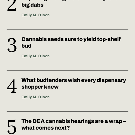
big dabs
Emily M. Olson
Cannabis seeds sure to yield top-shelf
bud
Emily M. Olson
What budtenders wish every dispensary
shopper knew
Emily M. Olson
The DEA cannabis hearings are a wrap –
what comes next?