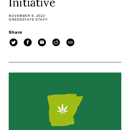
Initiative
NOVEMBER 8, 2022
GREENSTATE STAFF
Share