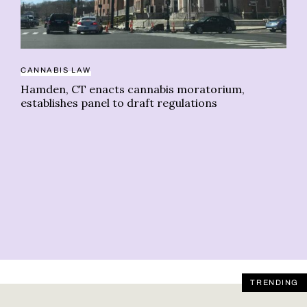
CANNABIS LAW
Hamden, CT enacts cannabis moratorium,
AI
establishes panel to draft regulations
Ca
on
TRENDING