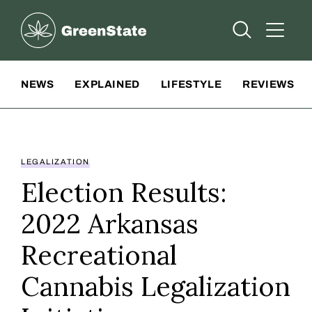
Greenstate
Open Searc
Open A
Site Navigation
NEWS
EXPLAINED
LIFESTYLE
REVIEWS
LEGALIZATION
Election Results:
2022 Arkansas
Recreational
Cannabis Legalization