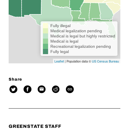
Fully illegal
Medical legalization pending
Medical is legal but highly restricted
Medical is legal
Recreational legalization pending
Fully legal
Leaflet
| Population data ©
US Census Bureau
Share
GREENSTATE STAFF