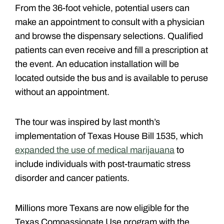
From the 36-foot vehicle, potential users can
make an appointment to consult with a physician
and browse the dispensary selections. Qualified
patients can even receive and fill a prescription at
the event. An education installation will be
located outside the bus and is available to peruse
without an appointment.
The tour was inspired by last month’s
implementation of Texas House Bill 1535, which
expanded the use of medical marijauana
to
include individuals with post-traumatic stress
disorder and cancer patients.
Millions more Texans are now eligible for the
Texas Compassionate Use program with the