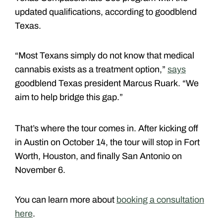
updated qualifications, according to goodblend
Texas.
“Most Texans simply do not know that medical
cannabis exists as a treatment option,”
says
goodblend Texas president Marcus Ruark. “We
aim to help bridge this gap.”
That’s where the tour comes in. After kicking off
in Austin on October 14, the tour will stop in Fort
Worth, Houston, and finally San Antonio on
November 6.
You can learn more about
booking a consultation
here
.