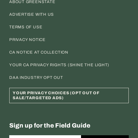
ABOUT GREENSTATE
ADVERTISE WITH US
TERMS OF USE
PRIVACY NOTICE
CA NOTICE AT COLLECTION
YOUR CA PRIVACY RIGHTS (SHINE THE LIGHT)
DAA INDUSTRY OPT OUT
YOUR PRIVACY CHOICES (OPT OUT OF
SALE/TARGETED ADS)
Sign up for the Field Guide