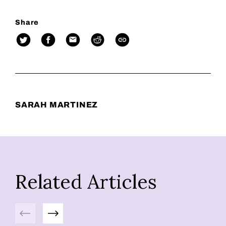
Share
SARAH MARTINEZ
Related Articles
Previous
Next