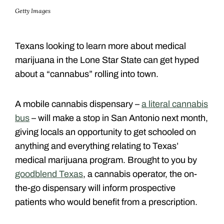
Getty Images
Texans looking to learn more about medical
marijuana in the Lone Star State can get hyped
about a “cannabus” rolling into town.
A mobile cannabis dispensary –
a literal cannabis
bus
– will make a stop in San Antonio next month,
giving locals an opportunity to get schooled on
anything and everything relating to Texas’
medical marijuana program. Brought to you by
goodblend Texas
, a cannabis operator, the on-
the-go dispensary will inform prospective
patients who would benefit from a prescription.