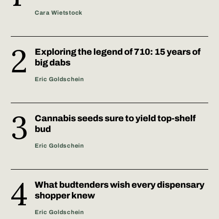
Cara Wietstock
Exploring the legend of 710: 15 years of
big dabs
Eric Goldschein
Cannabis seeds sure to yield top-shelf
bud
Eric Goldschein
What budtenders wish every dispensary
shopper knew
Eric Goldschein