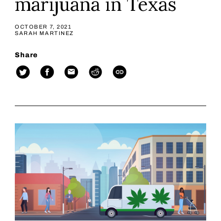
marijuana in Texas
OCTOBER 7, 2021
SARAH MARTINEZ
Share