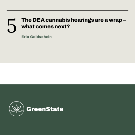
The DEA cannabis hearings are a wrap –
what comes next?
Eric Goldschein
Greenstate