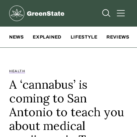
Greenstate
Open Searc
Open A
Site Navigation
NEWS
EXPLAINED
LIFESTYLE
REVIEWS
HEALTH
A ‘cannabus’ is
coming to San
Antonio to teach you
about medical