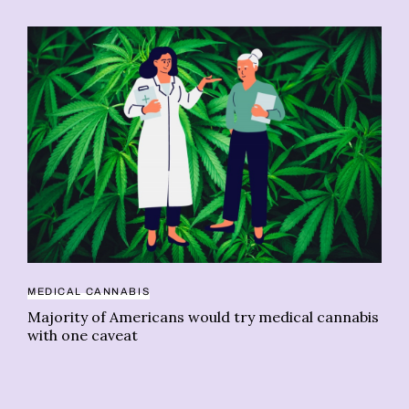
MEDICAL CANNABIS
CA
Majority of Americans would try medical cannabis
Vi
with one caveat
ca