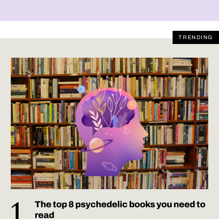
TRENDING
The top 8 psychedelic books you need to
read