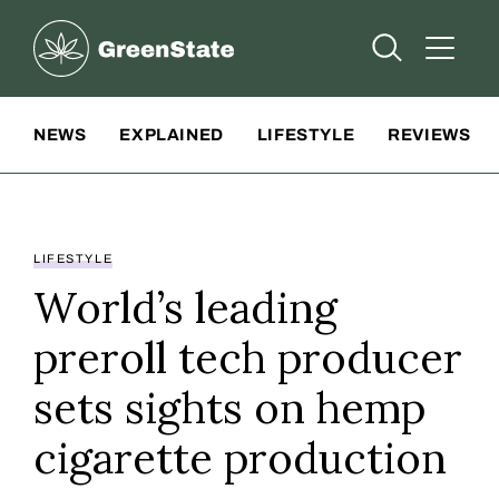
Greenstate
Open Searc
Open A
Site Navigation
NEWS
EXPLAINED
LIFESTYLE
REVIEWS
LIFESTYLE
World’s leading
preroll tech producer
sets sights on hemp
cigarette production