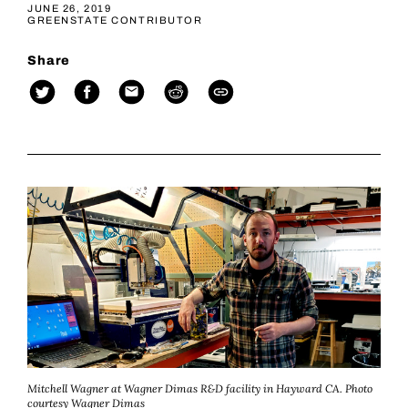
JUNE 26, 2019
GREENSTATE CONTRIBUTOR
Share
Mitchell Wagner at Wagner Dimas R&D facility in Hayward CA. Photo
courtesy Wagner Dimas