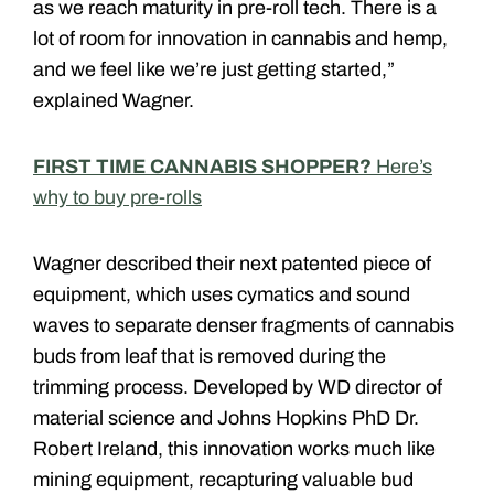
as we reach maturity in pre-roll tech. There is a
lot of room for innovation in cannabis and hemp,
and we feel like we’re just getting started,”
explained Wagner.
FIRST TIME CANNABIS SHOPPER?
Here’s
why to buy pre-rolls
Wagner described their next patented piece of
equipment, which uses cymatics and sound
waves to separate denser fragments of cannabis
buds from leaf that is removed during the
trimming process. Developed by WD director of
material science and Johns Hopkins PhD Dr.
Robert Ireland, this innovation works much like
mining equipment, recapturing valuable bud