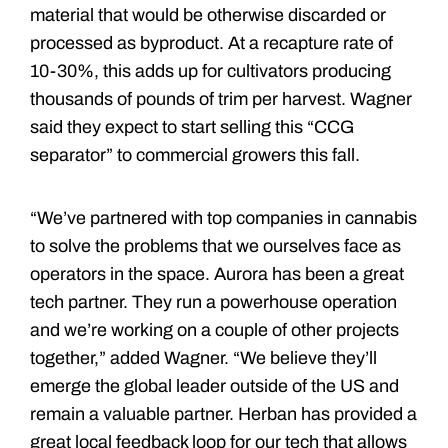
material that would be otherwise discarded or
processed as byproduct. At a recapture rate of
10-30%, this adds up for cultivators producing
thousands of pounds of trim per harvest. Wagner
said they expect to start selling this “CCG
separator” to commercial growers this fall.
“We’ve partnered with top companies in cannabis
to solve the problems that we ourselves face as
operators in the space. Aurora has been a great
tech partner. They run a powerhouse operation
and we’re working on a couple of other projects
together,” added Wagner. “We believe they’ll
emerge the global leader outside of the US and
remain a valuable partner. Herban has provided a
great local feedback loop for our tech that allows