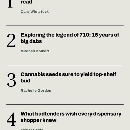
read
Cara Wietstock
Exploring the legend of 710: 15 years of
big dabs
Mitchell Colbert
Cannabis seeds sure to yield top-shelf
bud
Rachelle Gordon
What budtenders wish every dispensary
shopper knew
Taylor Engle