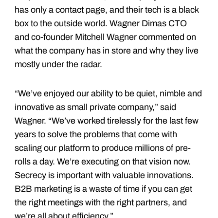
has only a contact page, and their tech is a black
box to the outside world. Wagner Dimas CTO
and co-founder Mitchell Wagner commented on
what the company has in store and why they live
mostly under the radar.
“We’ve enjoyed our ability to be quiet, nimble and
innovative as small private company,” said
Wagner. “We’ve worked tirelessly for the last few
years to solve the problems that come with
scaling our platform to produce millions of pre-
rolls a day. We’re executing on that vision now.
Secrecy is important with valuable innovations.
B2B marketing is a waste of time if you can get
the right meetings with the right partners, and
we’re all about efficiency.”