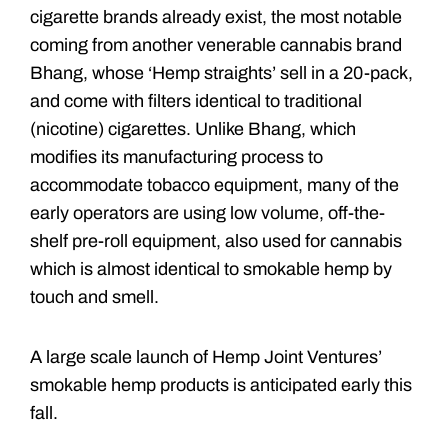
cigarette brands already exist, the most notable
coming from another venerable cannabis brand
Bhang, whose ‘Hemp straights’ sell in a 20-pack,
and come with filters identical to traditional
(nicotine) cigarettes. Unlike Bhang, which
modifies its manufacturing process to
accommodate tobacco equipment, many of the
early operators are using low volume, off-the-
shelf pre-roll equipment, also used for cannabis
which is almost identical to smokable hemp by
touch and smell.
A large scale launch of Hemp Joint Ventures’
smokable hemp products is anticipated early this
fall.