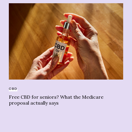
CBD
BU
Free CBD for seniors? What the Medicare
proposal actually says
Th
ca