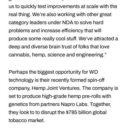
us to quickly test improvements at scale with the
real thing. We’re also working with other great
category leaders under NDA to solve hard
problems and increase efficiency that will
produce some really cool stuff. We’ve attracted a
deep and diverse brain trust of folks that love
cannabis, hemp, science and engineering.”
Perhaps the biggest opportunity for WD
technology is their recently formed spin-off
company, Hemp Joint Ventures. The company is
set to produce high-grade hemp pre-rolls with
genetics from partners Napro Labs. Together,
they look to to disrupt the $785 billion global
tobacco market.