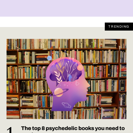
TRENDING
The top 8 psychedelic books you need to