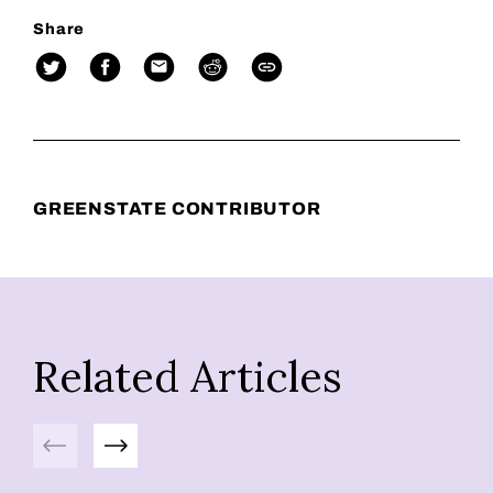
Share
GREENSTATE CONTRIBUTOR
Related Articles
Previous
Next