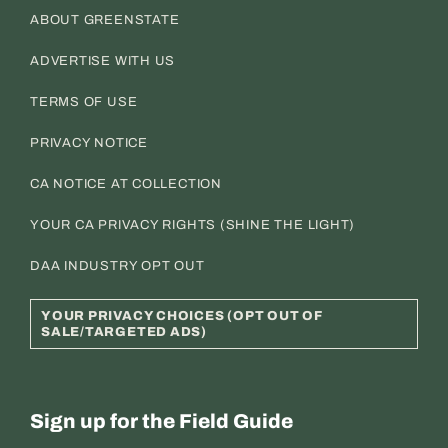
ABOUT GREENSTATE
ADVERTISE WITH US
TERMS OF USE
PRIVACY NOTICE
CA NOTICE AT COLLECTION
YOUR CA PRIVACY RIGHTS (SHINE THE LIGHT)
DAA INDUSTRY OPT OUT
YOUR PRIVACY CHOICES (OPT OUT OF
SALE/TARGETED ADS)
Sign up for the Field Guide