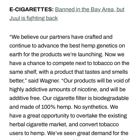
E-CIGARETTES:
Banned in the Bay Area, but
Juul is fighting back
“We believe our partners have crafted and
continue to advance the best hemp genetics on
earth for the products we’re launching. Now we
have a chance to compete next to tobacco on the
same shelf, with a product that tastes and smells
better,” said Wagner. “Our products will be void of
highly addictive amounts of nicotine, and will be
additive free. Our cigarette filter is biodegradable
and made of 100% hemp. No synthetics. We
have a great opportunity to overtake the existing
herbal cigarette market, and convert tobacco
users to hemp. We’ve seen great demand for the