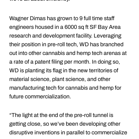
Wagner Dimas has grown to 9 full time staff
engineers housed in a 6000 sq ft SF Bay Area
research and development facility. Leveraging
their position in pre-roll tech, WD has branched
out into other cannabis and hemp tech arenas at
a rate of a patent filing per month. In doing so,
WD is planting its flag in the new territories of
material science, plant science, and other
manufacturing tech for cannabis and hemp for
future commercialization.
“The light at the end of the pre-roll tunnel is
getting close, so we’ve been developing other
disruptive inventions in parallel to commercialize