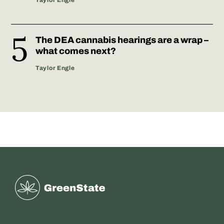
The DEA cannabis hearings are a wrap –
what comes next?
Taylor Engle
Greenstate