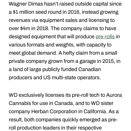
Wagner Dimas hasn’t raised outside capital since
a $1 million seed round in 2016, instead growing
revenues via equipment sales and licensing to
over $4m in 2018. The company claims to have
designed equipment that will produce
pre-rolls
in
various formats and weights, with capacity to
meet global demand. A hefty claim from a small
private company grown from a garage in 2015, in
a land of large publicly funded Canadian
producers and US multi-state operators.
WD exclusively licenses its pre-roll tech to Aurora
Cannabis for use in Canada, and to WD sister
company Herban Corporation in California. As a
result, both companies quickly emerged as pre-
roll production leaders in their respective