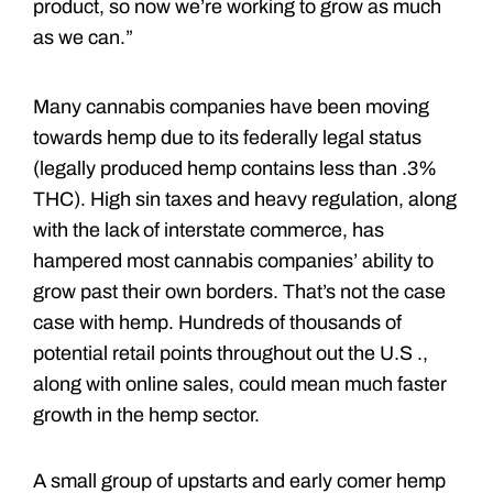
product, so now we’re working to grow as much
as we can.”
Many cannabis companies have been moving
towards hemp due to its federally legal status
(legally produced hemp contains less than .3%
THC). High sin taxes and heavy regulation, along
with the lack of interstate commerce, has
hampered most cannabis companies’ ability to
grow past their own borders. That’s not the case
case with hemp. Hundreds of thousands of
potential retail points throughout out the U.S .,
along with online sales, could mean much faster
growth in the hemp sector.
A small group of upstarts and early comer hemp