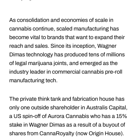
As consolidation and economies of scale in
cannabis continue, scaled manufacturing has
become vital to brands that want to expand their
reach and sales. Since its inception, Wagner
Dimas technology has produced tens of millions
of legal marijuana joints, and emerged as the
industry leader in commercial cannabis pre-roll
manufacturing tech.
The private think tank and fabrication house has
only one outside shareholder in Australis Capital,
a US spin-off of Aurora Cannabis who has a 15%
stake in Wagner Dimas as a result of a buyout of
shares from CannaRoyalty (now Origin House).