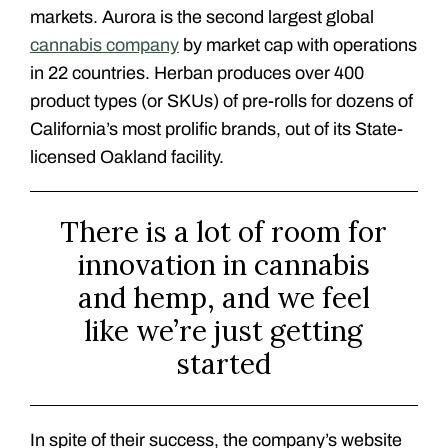
markets. Aurora is the second largest global
cannabis company
by market cap with operations
in 22 countries. Herban produces over 400
product types (or SKUs) of pre-rolls for dozens of
California’s most prolific brands, out of its State-
licensed Oakland facility.
There is a lot of room for
innovation in cannabis
and hemp, and we feel
like we’re just getting
started
In spite of their success, the company’s website