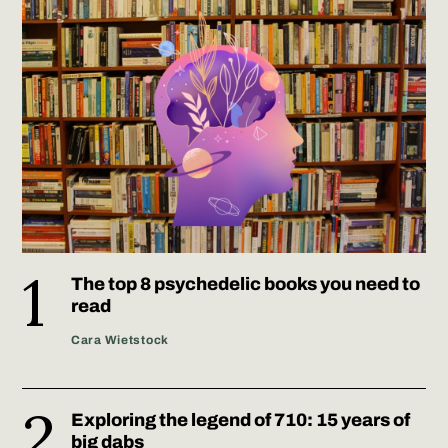
The top 8 psychedelic books you need to
read
Cara Wietstock
Exploring the legend of 710: 15 years of
big dabs