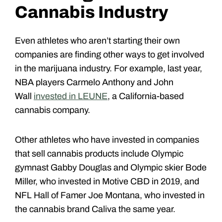
Cannabis Industry
Even athletes who aren’t starting their own
companies are finding other ways to get involved
in the marijuana industry. For example, last year,
NBA players Carmelo Anthony and John
Wall
invested in LEUNE
, a California-based
cannabis company.
Other athletes who have invested in companies
that sell cannabis products include Olympic
gymnast Gabby Douglas and Olympic skier Bode
Miller, who invested in Motive CBD in 2019, and
NFL Hall of Famer Joe Montana, who invested in
the cannabis brand Caliva the same year.