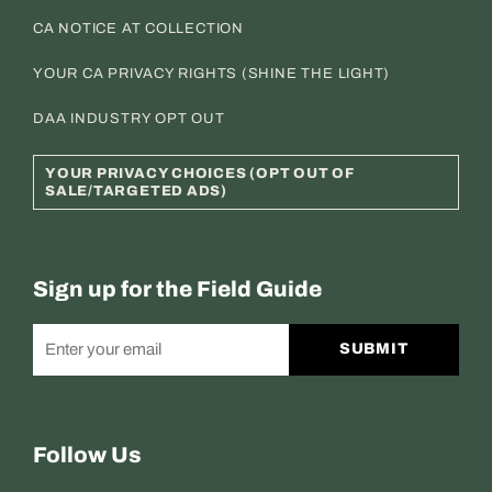
CA NOTICE AT COLLECTION
YOUR CA PRIVACY RIGHTS (SHINE THE LIGHT)
DAA INDUSTRY OPT OUT
YOUR PRIVACY CHOICES (OPT OUT OF
SALE/TARGETED ADS)
Sign up for the Field Guide
SUBMIT
Follow Us