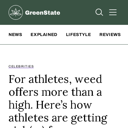
Greenstate
Open Searc
Open A
Site Navigation
NEWS
EXPLAINED
LIFESTYLE
REVIEWS
CELEBRITIES
For athletes, weed
offers more than a
high. Here’s how
athletes are getting