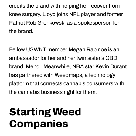
credits the brand with helping her recover from
knee surgery. Lloyd joins NFL player and former
Patriot Rob Gronkowski as a spokesperson for
the brand.
Fellow USWNT member Megan Rapinoe is an
ambassador for her and her twin sister’s CBD
brand, Mendi. Meanwhile, NBA star Kevin Durant
has partnered with Weedmaps, a technology
platform that connects cannabis consumers with
the cannabis business right for them.
Starting Weed
Companies