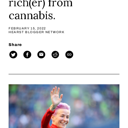
rich(er) from
cannabis.
FEBRUARY 15, 2022
HEARST BLOGGER NETWORK
Share