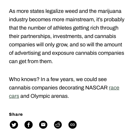
As more states legalize weed and the marijuana
industry becomes more mainstream, it’s probably
that the number of athletes getting rich through
their partnerships, investments, and cannabis
companies will only grow, and so will the amount
of advertising and exposure cannabis companies
can get from them.
Who knows? In a few years, we could see
cannabis companies decorating NASCAR
race
cars
and Olympic arenas.
Share