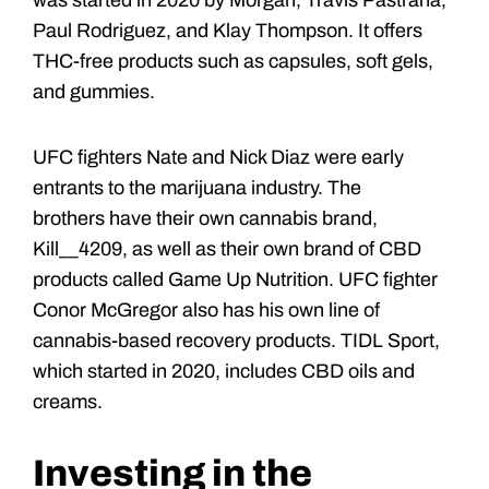
was started in 2020 by Morgan, Travis Pastrana,
Paul Rodriguez, and Klay Thompson. It offers
THC-free products such as capsules, soft gels,
and gummies.
UFC fighters Nate and Nick Diaz were early
entrants to the marijuana industry. The
brothers have their own cannabis brand,
Kill__4209, as well as their own brand of CBD
products called Game Up Nutrition. UFC fighter
Conor McGregor also has his own line of
cannabis-based recovery products. TIDL Sport,
which started in 2020, includes CBD oils and
creams.
Investing in the