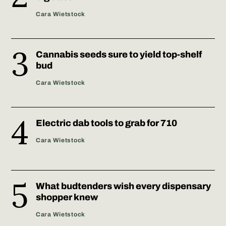
Cara Wietstock
Cannabis seeds sure to yield top-shelf
bud
Cara Wietstock
Electric dab tools to grab for 710
Cara Wietstock
What budtenders wish every dispensary
shopper knew
Cara Wietstock