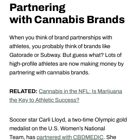
Partnering
with Cannabis Brands
When you think of brand partnerships with
athletes, you probably think of brands like
Gatorade or Subway. But guess what? Lots of
high-profile athletes are now making money by
partnering with cannabis brands.
RELATED:
Cannabis in the NFL: Is Marijuana
the Key to Athletic Success?
Soccer star Carli Lloyd, a two-time Olympic gold
medalist on the U.S. Women’s National
Team, has
partnered with CBDMEDIC
. She