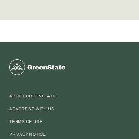
Greenstate
ABOUT GREENSTATE
ADVERTISE WITH US
TERMS OF USE
PRIVACY NOTICE