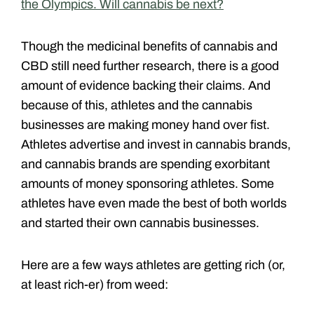
the Olympics. Will cannabis be next?
Though the medicinal benefits of cannabis and
CBD still need further research, there is a good
amount of evidence backing their claims. And
because of this, athletes and the cannabis
businesses are making money hand over fist.
Athletes advertise and invest in cannabis brands,
and cannabis brands are spending exorbitant
amounts of money sponsoring athletes. Some
athletes have even made the best of both worlds
and started their own cannabis businesses.
Here are a few ways athletes are getting rich (or,
at least rich-er) from weed: