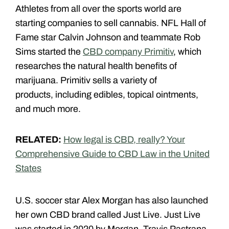
Athletes from all over the sports world are
starting companies to sell cannabis. NFL Hall of
Fame star Calvin Johnson and teammate Rob
Sims started the
CBD company Primitiv
, which
researches the natural health benefits of
marijuana. Primitiv sells a variety of
products, including edibles, topical ointments,
and much more.
RELATED:
How legal is CBD, really? Your
Comprehensive Guide to CBD Law in the United
States
U.S. soccer star Alex Morgan has also launched
her own CBD brand called Just Live. Just Live