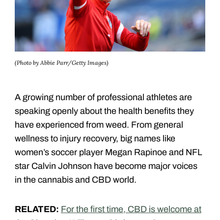
(Photo by Abbie Parr/Getty Images)
A growing number of professional athletes are
speaking openly about the health benefits they
have experienced from weed. From general
wellness to injury recovery, big names like
women’s soccer player Megan Rapinoe and NFL
star Calvin Johnson have become major voices
in the cannabis and CBD world.
RELATED:
For the first time, CBD is welcome at