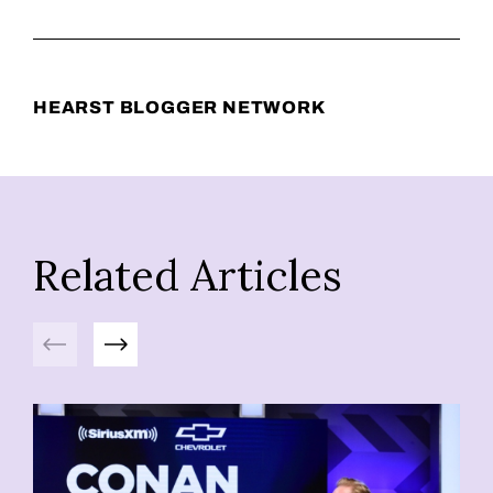
HEARST BLOGGER NETWORK
Related Articles
Previous
Next