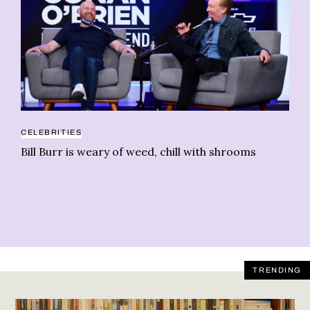
CELEBRITIES
MU
Bill Burr is weary of weed, chill with shrooms
Ji
ca
TRENDING