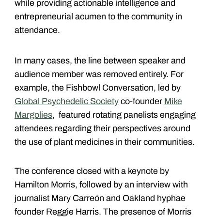
while providing actionable intelligence and
entrepreneurial acumen to the community in
attendance.
In many cases, the line between speaker and
audience member was removed entirely. For
example, the Fishbowl Conversation, led by
Global Psychedelic Society
co-founder
Mike
Margolies
, featured rotating panelists engaging
attendees regarding their perspectives around
the use of plant medicines in their communities.
The conference closed with a keynote by
Hamilton Morris, followed by an interview with
journalist Mary Carreón and Oakland hyphae
founder Reggie Harris. The presence of Morris