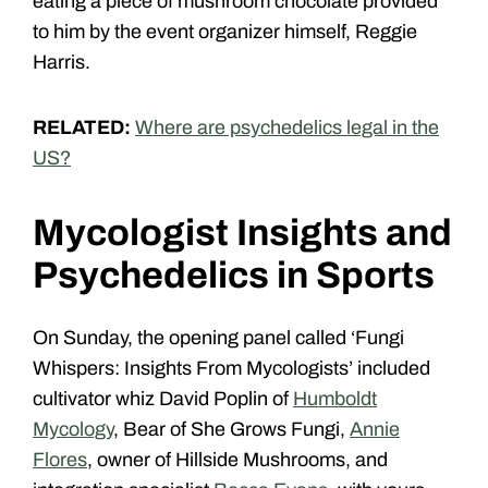
eating a piece of mushroom chocolate provided
to him by the event organizer himself, Reggie
Harris.
RELATED:
Where are psychedelics legal in the
US?
Mycologist Insights and
Psychedelics in Sports
On Sunday, the opening panel called ‘Fungi
Whispers: Insights From Mycologists’ included
cultivator whiz David Poplin of
Humboldt
Mycology
, Bear of She Grows Fungi,
Annie
Flores
, owner of Hillside Mushrooms
, and