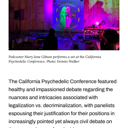
Podcaster Mary Jane Gibson performs a set at the California
Psychedelic Conference.
Photo: Dennis Walker
The California Psychedelic Conference featured
healthy and impassioned debate regarding the
nuances and intricacies associated with
legalization vs. decriminalization, with panelists
espousing their justification for their positions in
increasingly pointed yet always civil debate on