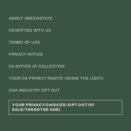
ABOUT GREENSTATE
ADVERTISE WITH US
TERMS OF USE
PRIVACY NOTICE
CA NOTICE AT COLLECTION
YOUR CA PRIVACY RIGHTS (SHINE THE LIGHT)
DAA INDUSTRY OPT OUT
YOUR PRIVACY CHOICES (OPT OUT OF
SALE/TARGETED ADS)