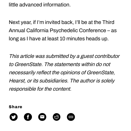
little advanced information.
Next year, if I’m invited back, I’ll be at the Third
Annual California Psychedelic Conference – as
long as I have at least 10 minutes heads up.
This article was submitted by a guest contributor
to GreenState. The statements within do not
necessarily reflect the opinions of GreenState,
Hearst, or its subsidiaries. The author is solely
responsible for the content.
Share