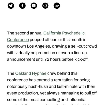
The second annual
California Psychedelic
Conference
popped off earlier this month in
downtown Los Angeles, drawing a sell-out crowd
with virtually no promotion or even a line-up
announcement until 72 hours before kick-off.
The
Oakland Hyphae
crew behind this
conference has earned a reputation for being
notoriously hush-hush and last-minute with their
event production, yet always managing to pull off
some of the most compelling and influential