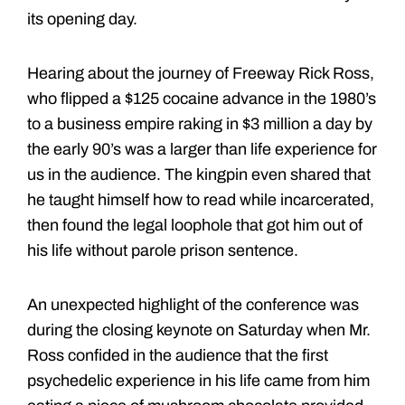
its opening day.
Hearing about the journey of Freeway Rick Ross,
who flipped a $125 cocaine advance in the 1980’s
to a business empire raking in $3 million a day by
the early 90’s was a larger than life experience for
us in the audience. The kingpin even shared that
he taught himself how to read while incarcerated,
then found the legal loophole that got him out of
his life without parole prison sentence.
An unexpected highlight of the conference was
during the closing keynote on Saturday when Mr.
Ross confided in the audience that the first
psychedelic experience in his life came from him