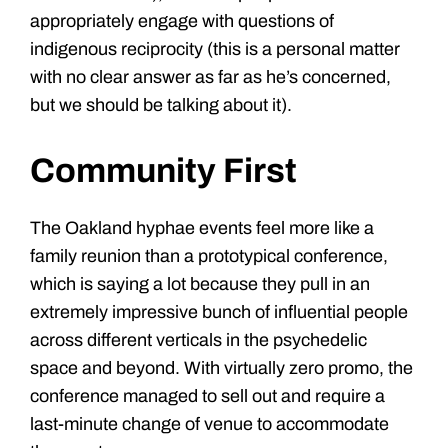
appropriately engage with questions of
indigenous reciprocity (this is a personal matter
with no clear answer as far as he’s concerned,
but we should be talking about it).
Community First
The Oakland hyphae events feel more like a
family reunion than a prototypical conference,
which is saying a lot because they pull in an
extremely impressive bunch of influential people
across different verticals in the psychedelic
space and beyond.
With virtually zero promo, the
conference managed to sell out and require a
last-minute change of venue to accommodate