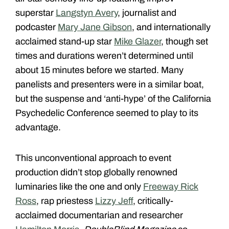
superstar
Langstyn Avery
, journalist and
podcaster
Mary Jane Gibson
, and internationally
acclaimed stand-up star
Mike Glazer
, though set
times and durations weren’t determined until
about 15 minutes before we started. Many
panelists and presenters were in a similar boat,
but the suspense and ‘anti-hype’ of the California
Psychedelic Conference seemed to play to its
advantage.
This unconventional approach to event
production didn’t stop globally renowned
luminaries like the one and only
Freeway Rick
Ross
, rap priestess
Lizzy Jeff
, critically-
acclaimed documentarian and researcher