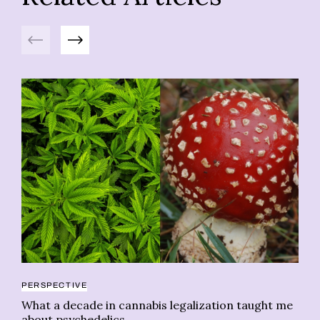
Previous
Next
PERSPECTIVE
CA
What a decade in cannabis legalization taught me
Ev
about psychedelics
of