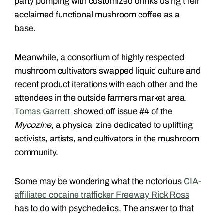
party pumping with customized drinks using their
acclaimed functional mushroom coffee as a
base.
Meanwhile, a consortium of highly respected
mushroom cultivators swapped liquid culture and
recent product iterations with each other and the
attendees in the outside farmers market area.
Tomas Garrett
showed off issue #4 of the
Mycozine
, a physical zine dedicated to uplifting
activists, artists, and cultivators in the mushroom
community.
Some may be wondering what the notorious
CIA-
affiliated cocaine trafficker Freeway Rick Ross
has to do with psychedelics. The answer to that