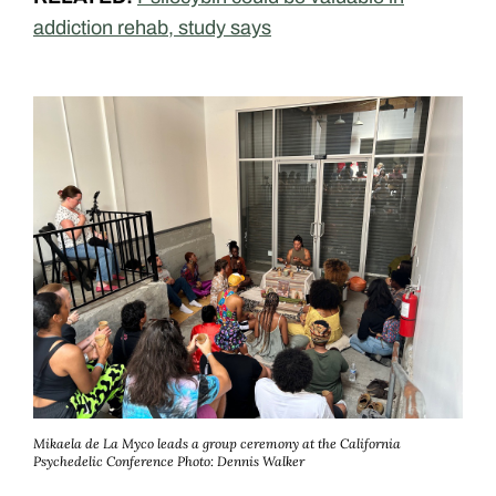
addiction rehab, study says
Mikaela de La Myco leads a group ceremony at the California
Psychedelic Conference
Photo: Dennis Walker