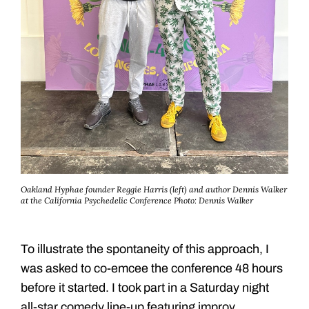
Oakland Hyphae founder Reggie Harris (left) and author Dennis Walker
at the California Psychedelic Conference
Photo: Dennis Walker
To illustrate the spontaneity of this approach, I
was asked to co-emcee the conference 48 hours
before it started. I took part in a Saturday night
all-star comedy line-up featuring improv