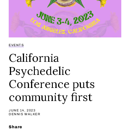
EVENTS
California
Psychedelic
Conference puts
community first
JUNE 14, 2023
DENNIS WALKER
Share