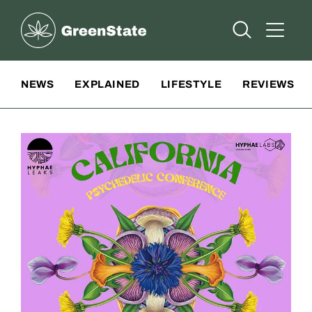
Greenstate
Open Searc
Open A
Site Navigation
NEWS
EXPLAINED
LIFESTYLE
REVIEWS