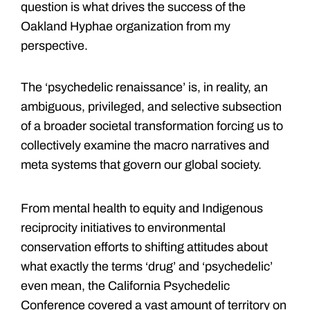
question is what drives the success of the
Oakland Hyphae organization from my
perspective.
The ‘psychedelic renaissance’ is, in reality, an
ambiguous, privileged, and selective subsection
of a broader societal transformation forcing us to
collectively examine the macro narratives and
meta systems that govern our global society.
From mental health to equity and Indigenous
reciprocity initiatives to environmental
conservation efforts to shifting attitudes about
what exactly the terms ‘drug’ and ‘psychedelic’
even mean, the California Psychedelic
Conference covered a vast amount of territory on