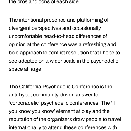
the pros and cons of each side.
The intentional presence and platforming of
divergent perspectives and occasionally
uncomfortable head-to-head differences of
opinion at the conference was a refreshing and
bold approach to conflict resolution that I hope to
see adopted on a wider scale in the psychedelic
space at large.
The California Psychedelic Conference is the
anti-hype, community-driven answer to
‘corporadelic’ psychedelic conferences. The ‘if
you know you know’ element at play and the
reputation of the organizers draw people to travel
internationally to attend these conferences with