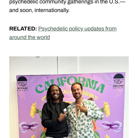
psychedelic community gatherings in the U.S
.—
and soon, internationally.
RELATED:
Psychedelic policy updates from
around the world