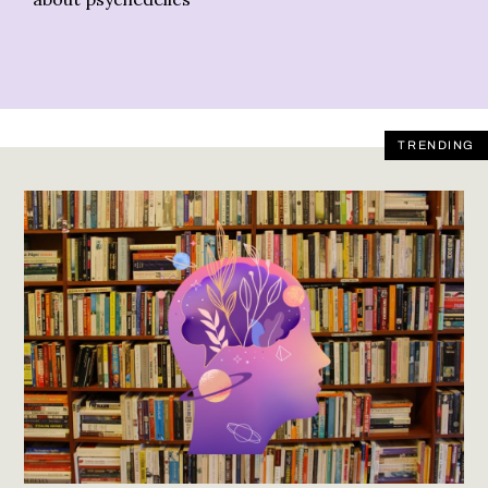
TRENDING