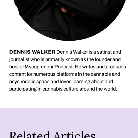
DENNIS WALKER
Dennis Walker is a satirist and
journalist who is primarily known as the founder and
host of Mycopreneur Podcast. He writes and produces
content for numerous platforms in the cannabis and
psychedelic space and loves learning about and
participating in cannabis culture around the world.
Related Articles