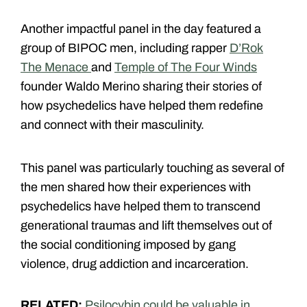
Another impactful panel in the day featured a
group of BIPOC men, including rapper
D’Rok
The Menace
and
Temple of The Four Winds
founder Waldo Merino sharing their stories of
how psychedelics have helped them redefine
and connect with their masculinity.
This panel was particularly touching as several of
the men shared how their experiences with
psychedelics have helped them to transcend
generational traumas and lift themselves out of
the social conditioning imposed by gang
violence, drug addiction and incarceration.
RELATED:
Psilocybin could be valuable in