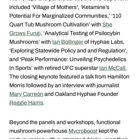
included ‘
Village of Mothers
’, ‘Ketamine’s
Potential For Marginalized Communities,’ ‘110
Quart Tub Mushroom Cultivation’ with
She
Grows Fungi
, ‘Analytical Testing of Psilocybin
Mushrooms’ with
Ian Bollinger
of Hyphae Labs
,
‘Exploring Statewide Policy and and Regulation’,
and ‘Peak Performance: Unveiling Psychedelics
In Sports’ with retired UFC superstar
Ian McCall.
The closing keynote featured a talk from Hamilton
Morris followed by an interview with journalist
Mary Carreón
and Oakland Hyphae Founder
Reggie Harris
.
Beyond the panels and workshops, functional
mushroom powerhouse
Mycroboost
kept the