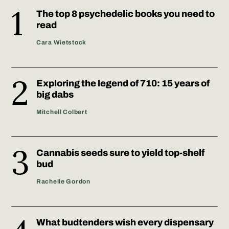
The top 8 psychedelic books you need to
read
Cara Wietstock
Exploring the legend of 710: 15 years of
big dabs
Mitchell Colbert
Cannabis seeds sure to yield top-shelf
bud
Rachelle Gordon
What budtenders wish every dispensary