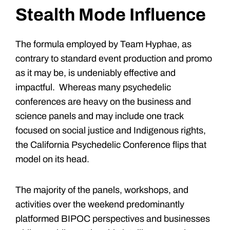
Stealth Mode Influence
The formula employed by Team Hyphae, as
contrary to standard event production and promo
as it may be, is undeniably effective and
impactful. Whereas many psychedelic
conferences are heavy on the business and
science panels and may include one track
focused on social justice and Indigenous rights,
the California Psychedelic Conference flips that
model on its head.
The majority of the panels, workshops, and
activities over the weekend predominantly
platformed BIPOC perspectives and businesses