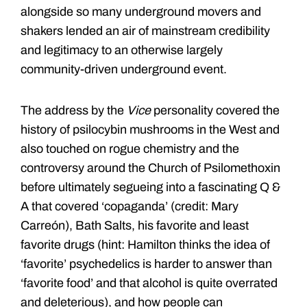
alongside so many underground movers and
shakers lended an air of mainstream credibility
and legitimacy to an otherwise largely
community-driven underground event.
The address by the
Vice
personality covered the
history of psilocybin mushrooms in the West and
also touched on rogue chemistry and the
controversy around the Church of Psilomethoxin
before ultimately segueing into a fascinating Q &
A that covered ‘copaganda’ (credit: Mary
Carreón), Bath Salts, his favorite and least
favorite drugs (hint: Hamilton thinks the idea of
‘favorite’ psychedelics is harder to answer than
‘favorite food’ and that alcohol is quite overrated
and deleterious), and how people can