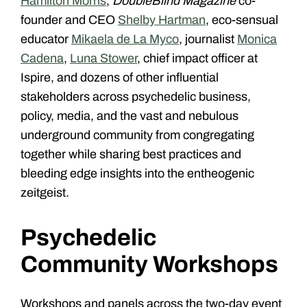
Hamilton Morris
,
DoubleBlind Magazine
co-
founder and CEO
Shelby Hartman
, eco-sensual
educator
Mikaela de La Myco
, journalist
Monica
Cadena
,
Luna Stower
, chief impact officer
at
Ispire, and dozens of other influential
stakeholders across psychedelic business,
policy, media, and the vast and nebulous
underground community from congregating
together while sharing best practices and
bleeding edge insights into the entheogenic
zeitgeist.
Psychedelic
Community Workshops
Workshops and panels across the two-day event