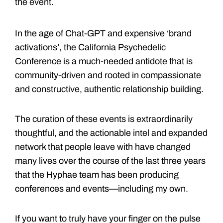
the event.
In the age of Chat-GPT and expensive ‘brand
activations’, the California Psychedelic
Conference is a much-needed antidote that is
community-driven and rooted in compassionate
and constructive, authentic relationship building.
The curation of these events is extraordinarily
thoughtful, and the actionable intel and expanded
network that people leave with have changed
many lives over the course of the last three years
that the Hyphae team has been producing
conferences and events—including my own.
If you want to truly have your finger on the pulse