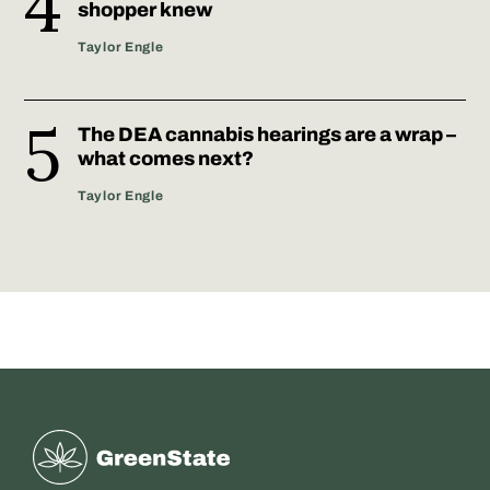
shopper knew
Taylor Engle
The DEA cannabis hearings are a wrap –
what comes next?
Taylor Engle
Greenstate