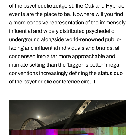
of the psychedelic zeitgeist, the Oakland Hyphae
events are the place to be. Nowhere will you find
a more cohesive representation of the immensely
influential and widely distributed psychedelic
underground alongside world-renowned public-
facing and influential individuals and brands, all
condensed into a far more approachable and
intimate setting than the ‘bigger is better’ mega
conventions increasingly defining the status quo
of the psychedelic conference circuit.