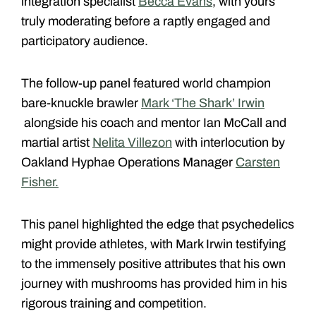
integration specialist
Becca Evans
, with yours
truly moderating before a raptly engaged and
participatory audience.
The follow-up panel featured world champion
bare-knuckle brawler
Mark ‘The Shark’ Irwin
alongside his coach and mentor Ian McCall and
martial artist
Nelita Villezon
with interlocution by
Oakland Hyphae Operations Manager
Carsten
Fisher.
This panel highlighted the edge that psychedelics
might provide athletes, with Mark Irwin testifying
to the immensely positive attributes that his own
journey with mushrooms has provided him in his
rigorous training and competition.